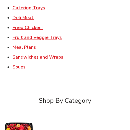
Link Opens in New Tab
Catering Trays
Link Opens in New Tab
Deli Meat
Link Opens in New Tab
Fried Chicken!
Link Opens in New Tab
Fruit and Veggie Trays
Link Opens in New Tab
Meal Plans
Link Opens in New Tab
Sandwiches and Wraps
Link Opens in New Tab
Soups
Shop By Category