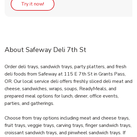
Link Opens in New Tab
Try it now!
About Safeway Deli 7th St
Order deli trays, sandwich trays, party platters, and fresh
deli foods from Safeway at 115 E 7th St in Grants Pass,
OR. Our local service deli offers freshly sliced deli meat and
cheese, sandwiches, wraps, soups, ReadyMeals, and
prepared meal options for lunch, dinner, office events,
parties, and gatherings.
Choose from tray options including meat and cheese trays,
fruit trays, veggie trays, carving trays, finger sandwich trays,
croissant sandwich trays, and pinwheel sandwich trays. If