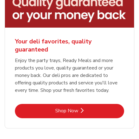
Your deli favorites, quality
guaranteed
Enjoy the party trays, Ready Meals and more
products you love, quality guaranteed or your
money back. Our deli pros are dedicated to
offering quality products and service you'll love
every time. Shop your fresh favorites today.
Link Opens in New Tab
Shop Now