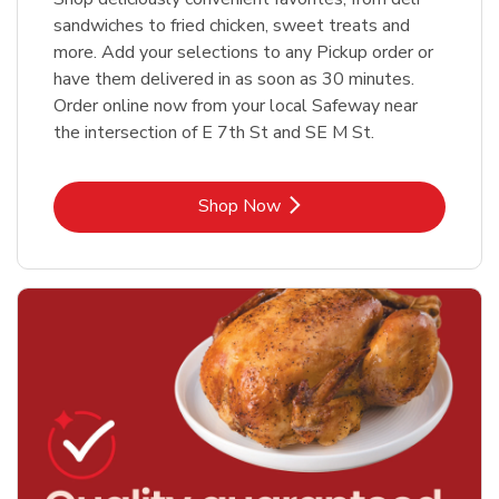
sandwiches to fried chicken, sweet treats and
more. Add your selections to any Pickup order or
have them delivered in as soon as 30 minutes.
Order online now from your local Safeway near
the intersection of E 7th St and SE M St.
Link Opens in New Tab
Shop Now