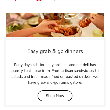
Easy grab & go dinners
Busy days call for easy options, and our deli has
plenty to choose from. From artisan sandwiches to
salads and fresh-made fried or roasted chicken, we
have grab-and-go items galore.
Link Opens in New Tab
Shop Now