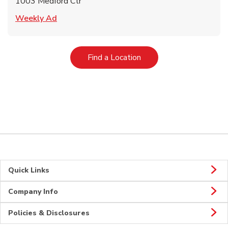
1003 Medford Ctr
Link Opens in New Tab
Weekly Ad
Link Opens in New Tab
Find a Location
Quick Links
Company Info
Policies & Disclosures