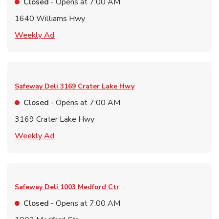
Closed
- Opens at
7:00 AM
1640 Williams Hwy
Link Opens in New Tab
Weekly Ad
Safeway Deli
3169 Crater Lake Hwy
Closed
- Opens at
7:00 AM
3169 Crater Lake Hwy
Link Opens in New Tab
Weekly Ad
Safeway Deli
1003 Medford Ctr
Closed
- Opens at
7:00 AM