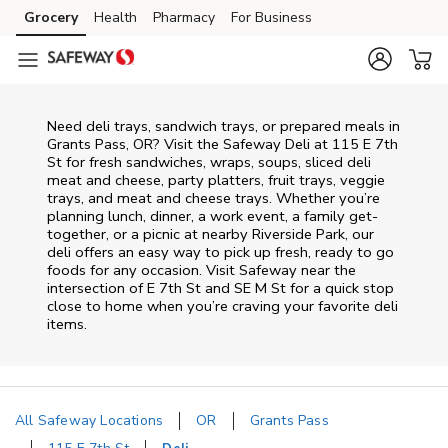
Skip to content
Grocery
Health
Pharmacy
For Business
Skip to main content
Skip to cookie settings
Skip to chat
Need deli trays, sandwich trays, or prepared meals in
Grants Pass, OR? Visit the Safeway Deli at 115 E 7th
St for fresh sandwiches, wraps, soups, sliced deli
meat and cheese, party platters, fruit trays, veggie
trays, and meat and cheese trays. Whether you’re
planning lunch, dinner, a work event, a family get-
together, or a picnic at nearby
Riverside Park
, our
deli offers an easy way to pick up fresh, ready to go
foods for any occasion. Visit Safeway near the
intersection of
E 7th St and SE M St
for a quick stop
close to home when you’re craving your favorite deli
items.
All Safeway Locations
OR
Grants Pass