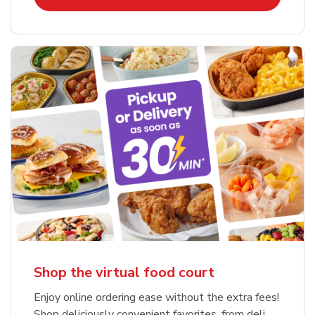
Shop the virtual food court
Enjoy online ordering ease without the extra fees!
Shop deliciously convenient favorites, from deli