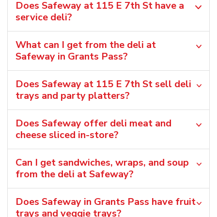
Does Safeway at 115 E 7th St have a
service deli?
What can I get from the deli at
Safeway in Grants Pass?
Does Safeway at 115 E 7th St sell deli
trays and party platters?
Does Safeway offer deli meat and
cheese sliced in-store?
Can I get sandwiches, wraps, and soup
from the deli at Safeway?
Does Safeway in Grants Pass have fruit
trays and veggie trays?