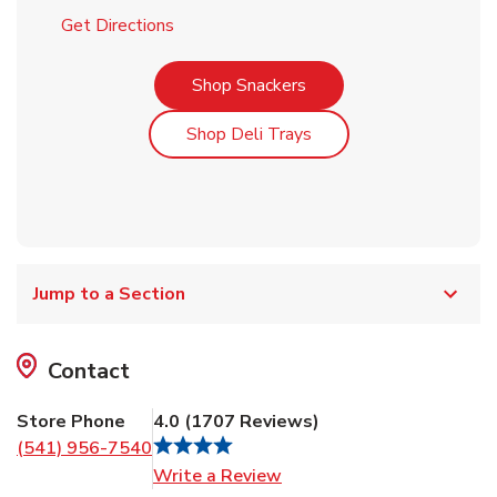
Link Opens in New Tab
Get Directions
Link Opens in New Tab
Shop Snackers
Link Opens in New Tab
Shop Deli Trays
Jump to a Section
Contact
Store Phone
4.0
(
1707
Reviews
)
(541) 956-7540
Link Opens in New Tab
Write a Review