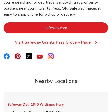
you’re searching for deli trays, sandwich trays, or party
platters near you in Grants Pass, OR, Safeway makes it
easy to shop online for pickup or delivery.
Link Opens in New Tab
safeway.com
Visit Safeway Grants Pass Grocery Page
Link Opens in New Tab
Link Opens in New Tab
Link Opens in New Tab
Link Opens in New Tab
Link Opens in New Tab
Link Opens in New Tab
Nearby Locations
Safeway Deli
1640 Williams Hwy