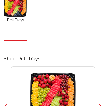
Deli Trays
Shop Deli Trays