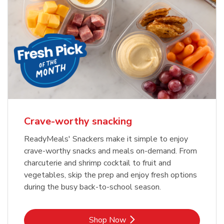
Crave-worthy snacking
ReadyMeals' Snackers make it simple to enjoy
crave-worthy snacks and meals on-demand. From
charcuterie and shrimp cocktail to fruit and
vegetables, skip the prep and enjoy fresh options
during the busy back-to-school season.
Link Opens in New Tab
Shop Now