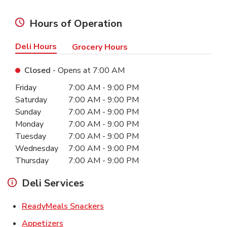
Hours of Operation
Deli Hours
Grocery Hours
Closed
- Opens at
7:00 AM
Day of the Week
Hours
Friday
7:00 AM
-
9:00 PM
Saturday
7:00 AM
-
9:00 PM
Sunday
7:00 AM
-
9:00 PM
Monday
7:00 AM
-
9:00 PM
Tuesday
7:00 AM
-
9:00 PM
Wednesday
7:00 AM
-
9:00 PM
Thursday
7:00 AM
-
9:00 PM
Deli Services
Link Opens in New Tab
ReadyMeals Snackers
Link Opens in New Tab
Appetizers