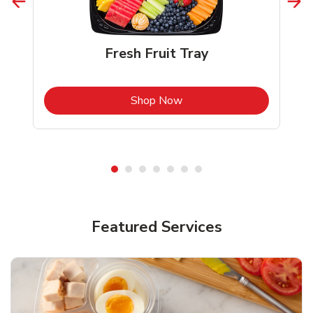
Fresh Fruit Tray
b
Link Opens in New Tab
Shop Now
Featured Services