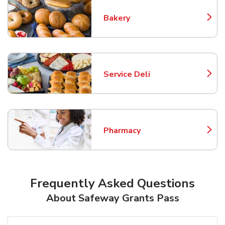
Bakery
Link Opens in New Tab
Service Deli
Link Opens in New Tab
Pharmacy
Link Opens in New Tab
Frequently Asked Questions
About Safeway Grants Pass