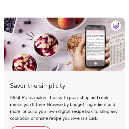
Savor the simplicity
Meal Plans makes it easy to plan, shop and cook
meals you'll love. Browse by budget, ingredient and
more, or build your own digital recipe box to shop any
cookbook or online recipe you love in a click.