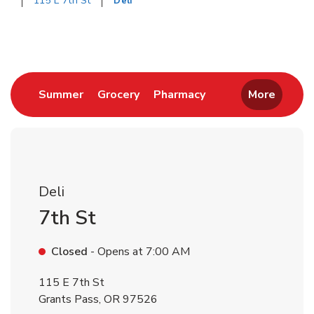
115 E 7th St
Deli
Return to Nav
Link Opens in New Tab
Link Opens in New Tab
Link Opens in New 
Summer
Grocery
Pharmacy
More
Deli
7th St
Closed
- Opens at
7:00 AM
115 E 7th St
Grants Pass
,
OR
97526