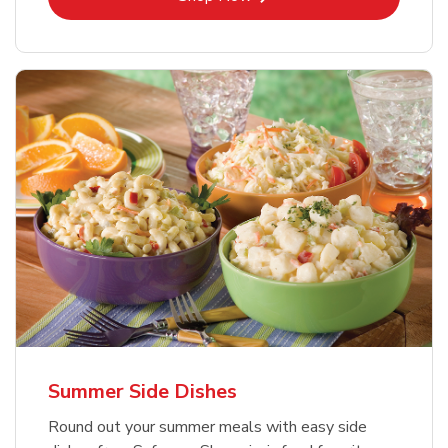
Summer Side Dishes
Round out your summer meals with easy side