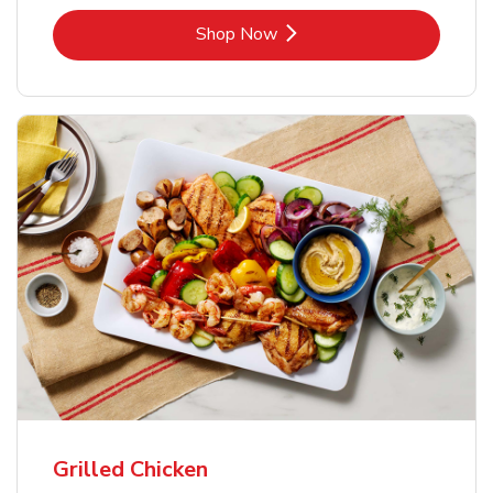
Link Opens in New Tab
Shop Now
Grilled Chicken