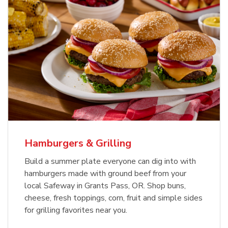
USDA Choice Beef Ribeye Steak
Hothouse Large Tomato
Bone-In Value Pack
b
b
Link Opens in New Tab
Link Opens in New Tab
Shop Now
Shop Now
Hamburgers & Grilling
Build a summer plate everyone can dig into with
hamburgers made with ground beef from your
local Safeway in Grants Pass, OR. Shop buns,
cheese, fresh toppings, corn, fruit and simple sides
for grilling favorites near you.