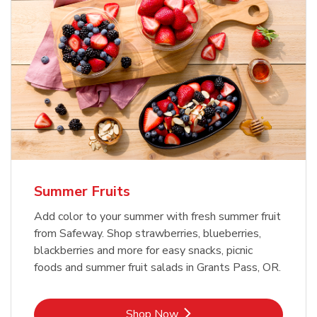
Summer Fruits
Add color to your summer with fresh summer fruit
from Safeway. Shop strawberries, blueberries,
blackberries and more for easy snacks, picnic
foods and summer fruit salads in Grants Pass, OR.
Link Opens in New Tab
Shop Now