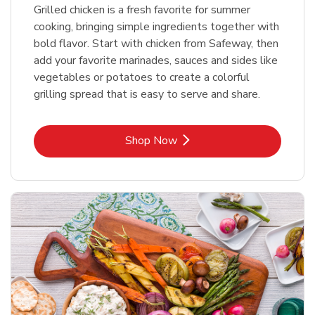
Grilled chicken is a fresh favorite for summer
cooking, bringing simple ingredients together with
bold flavor. Start with chicken from Safeway, then
add your favorite marinades, sauces and sides like
vegetables or potatoes to create a colorful
grilling spread that is easy to serve and share.
Link Opens in New Tab
Shop Now