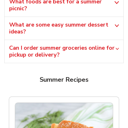
What foods are best for a summer
picnic?
What are some easy summer dessert
ideas?
Can I order summer groceries online for
pickup or delivery?
Summer Recipes