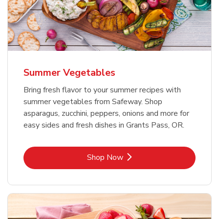
Summer Vegetables
Bring fresh flavor to your summer recipes with
summer vegetables from Safeway. Shop
asparagus, zucchini, peppers, onions and more for
easy sides and fresh dishes in Grants Pass, OR.
Link Opens in New Tab
Shop Now