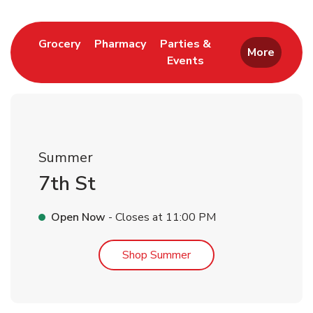
Link Opens in New Tab
Link Opens in New Tab
Grocery
Pharmacy
Parties &
More
Events
Link Opens in New Tab
Summer
7th St
Open Now
- Closes at
11:00 PM
Link Opens in New Tab
Shop Summer