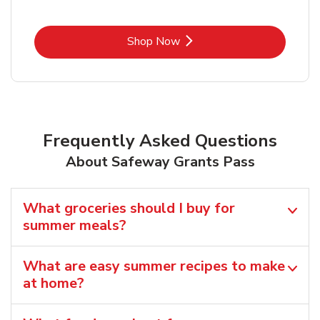
Link Opens in New Tab
Shop Now
Frequently Asked Questions
About Safeway Grants Pass
What groceries should I buy for
summer meals?
What are easy summer recipes to make
at home?