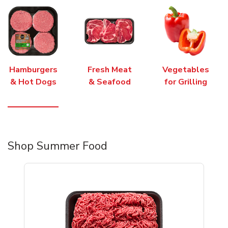
Hamburgers
Fresh Meat
Vegetables
& Hot Dogs
& Seafood
for Grilling
Shop Summer Food