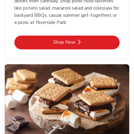
dishes from Safeway. Shop picnic food favorites
like potato salad, macaroni salad and coleslaw for
backyard BBQs, casual summer get-togethers or
a picnic at Riverside Park.
Link Opens in New Tab
Shop Now