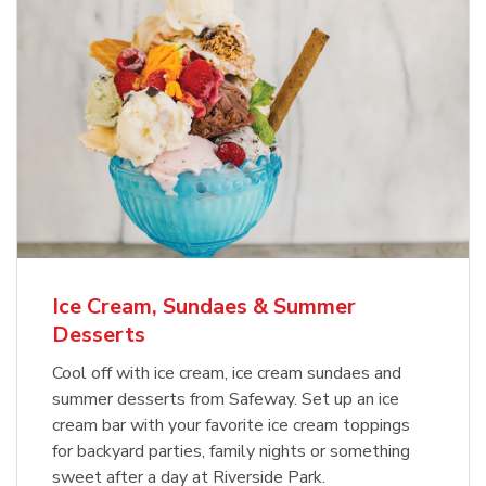
Ice Cream, Sundaes & Summer
Desserts
Cool off with ice cream, ice cream sundaes and
summer desserts from Safeway. Set up an ice
cream bar with your favorite ice cream toppings
for backyard parties, family nights or something
sweet after a day at Riverside Park.