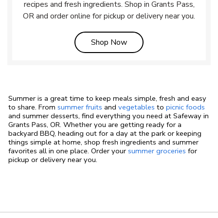
recipes and fresh ingredients. Shop in Grants Pass,
OR and order online for pickup or delivery near you.
Link Opens in New Tab
Shop Now
Summer is a great time to keep meals simple, fresh and easy
to share. From
summer fruits
and
vegetables
to
picnic foods
and summer desserts, find everything you need at Safeway in
Grants Pass, OR. Whether you are getting ready for a
backyard BBQ, heading out for a day at the park or keeping
things simple at home, shop fresh ingredients and summer
favorites all in one place. Order your
summer groceries
for
pickup or delivery near you.