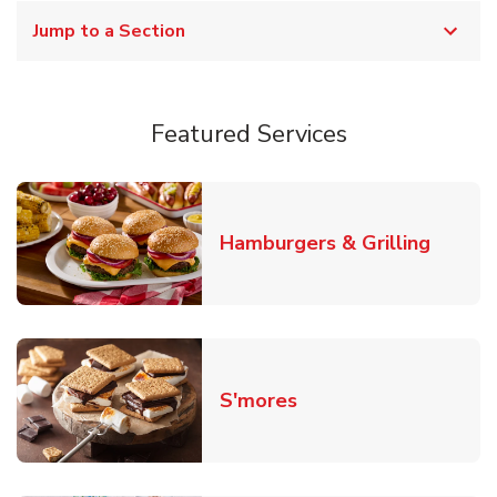
Jump to a Section
Featured Services
Link O
Hamburgers & Grilling
Link Opens in New T
S'mores