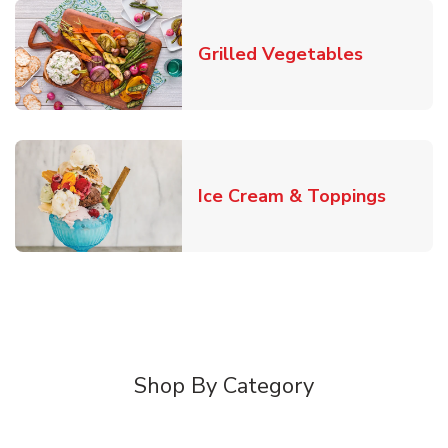
Link Open
Grilled Vegetables
Link O
Ice Cream & Toppings
Shop By Category