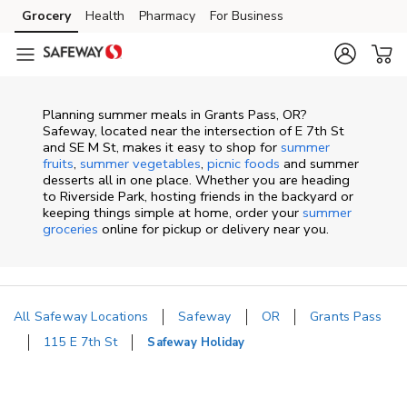
Skip to content
Grocery
Health
Pharmacy
For Business
Skip to main content
Skip to cookie settings
Skip to chat
Planning summer meals in Grants Pass, OR?
Safeway, located near the intersection of E 7th St
and SE M St, makes it easy to shop for
summer
fruits
,
summer vegetables
,
picnic foods
and summer
desserts all in one place. Whether you are heading
to Riverside Park, hosting friends in the backyard or
keeping things simple at home, order your
summer
groceries
online for pickup or delivery near you.
All Safeway Locations
Safeway
OR
Grants Pass
115 E 7th St
Safeway Holiday
Return to Nav