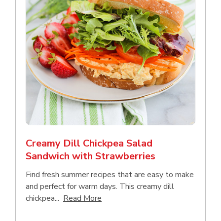
Creamy Dill Chickpea Salad
Sandwich with Strawberries
Find fresh summer recipes that are easy to make
and perfect for warm days. This creamy dill
Click to expand this description an
chickpea...
Read More