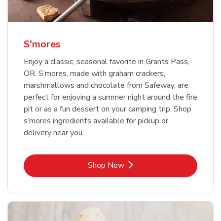
S'mores
Enjoy a classic, seasonal favorite in Grants Pass,
OR. S’mores, made with graham crackers,
marshmallows and chocolate from Safeway, are
perfect for enjoying a summer night around the fire
pit or as a fun dessert on your camping trip. Shop
s’mores ingredients available for pickup or
delivery near you.
Link Opens in New Tab
Shop Now