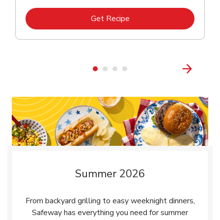
Link Opens in New Tab
Get Recipe
Summer 2026
From backyard grilling to easy weeknight dinners,
Safeway has everything you need for summer