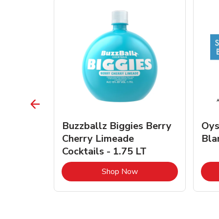
vignon
Buzzballz Biggies Berry
Oys
e - 750
Cherry Limeade
Bla
Cocktails - 1.75 LT
Link Opens in New Tab
Link Opens in New Tab
Shop Now