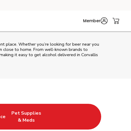
Member
ent place. Whether you’re looking for beer near you
ion close to home. From well‑known brands to
 making it easy to get alcohol delivered in
Corvallis
Pet Supplies
uce
ew Tab
Opens in New Tab
Link Opens in New Tab
& Meds