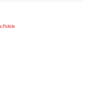
Link Opens in New Tab
y PickUp
ens in New Tab
 in New Tab
n New Tab