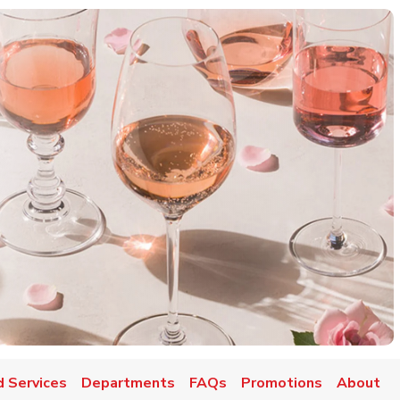
d Services
Departments
FAQs
Promotions
About