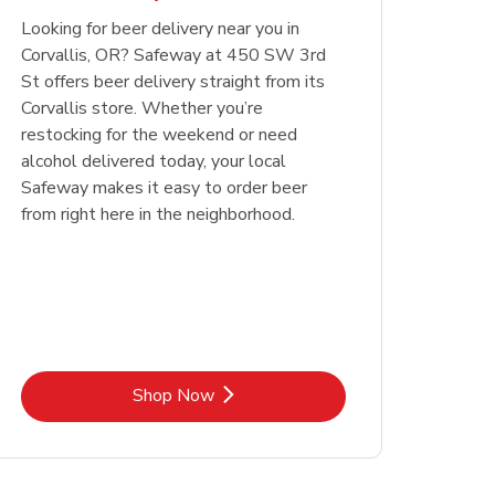
Looking for beer delivery near you in
Opens in New Tab
Link Opens in New Tab
Shop Now
Corvallis, OR? Safeway at 450 SW 3rd
St offers beer delivery straight from its
Corvallis store. Whether you’re
restocking for the weekend or need
alcohol delivered today, your local
Safeway makes it easy to order beer
from right here in the neighborhood.
Link Opens in New Tab
Shop Now