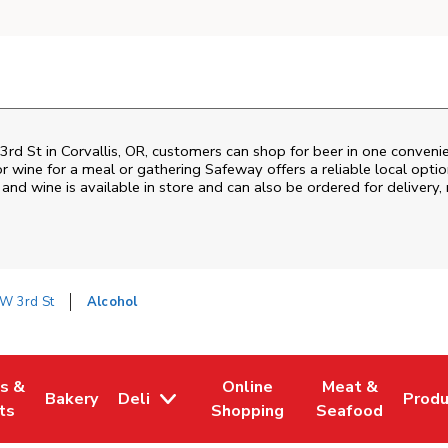
3rd St
in
Corvallis
,
OR
, customers can shop for beer in one conveni
r wine for a meal or gathering
Safeway
offers a reliable local opt
and wine is available in store and can also be ordered for delivery,
W 3rd St
Alcohol
es &
Online
Meat &
Bakery
Deli
Prod
w Tab
Opens in New Tab
Link Opens in New Tab
Link Opens in New Tab
Link Opens in N
Link 
ts
Shopping
Seafood