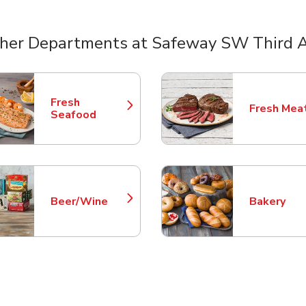
her Departments at Safeway SW Third 
nts
Fresh
Fresh Mea
Link Opens in New Tab
Link Opens
Seafood
Beer/Wine
Bakery
Link Opens in New Tab
Link Opens