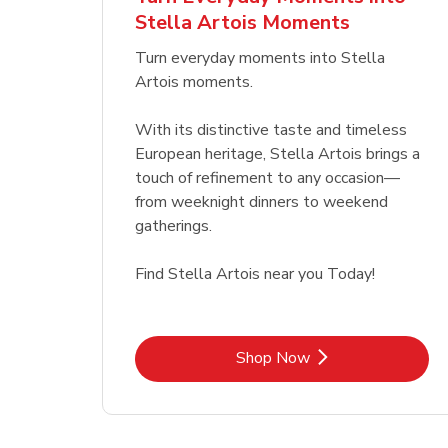
Stella Artois Moments
Link Opens in New Tab
Link Opens in New Tab
Shop Now
Turn everyday moments into Stella
Artois moments.
With its distinctive taste and timeless
European heritage, Stella Artois brings a
touch of refinement to any occasion—
from weeknight dinners to weekend
gatherings.
Find Stella Artois near you Today!
Link Opens in New Tab
Shop Now