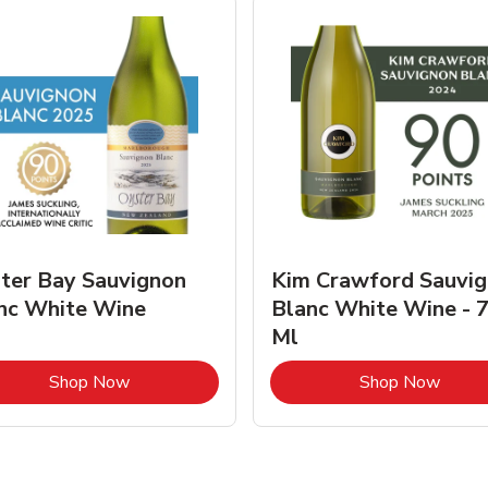
ter Bay Sauvignon
Kim Crawford Sauvi
nc White Wine
Blanc White Wine - 
Ml
Link Opens in New Tab
Link 
Shop Now
Shop Now