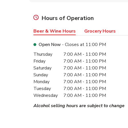
Hours of Operation
Beer & Wine Hours
Grocery Hours
Open Now
- Closes at
11:00 PM
Day of the Week
Hours
Thursday
7:00 AM
-
11:00 PM
Friday
7:00 AM
-
11:00 PM
Saturday
7:00 AM
-
11:00 PM
Sunday
7:00 AM
-
11:00 PM
Monday
7:00 AM
-
11:00 PM
Tuesday
7:00 AM
-
11:00 PM
Wednesday
7:00 AM
-
11:00 PM
Alcohol selling hours are subject to change