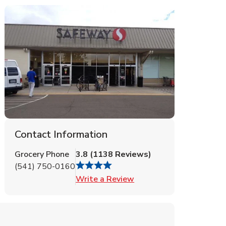
Contact Information
Grocery Phone
3.8
(
1138
Reviews
)
(541) 750-0160
Link Opens in New Tab
Write a Review