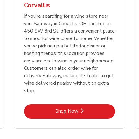
Corvallis
Link Opens in New Tab
Link 
Shop Now
Shop Now
If you’re searching for a wine store near
you, Safeway in Corvallis, OR, located at
450 SW 3rd St, offers a convenient place
to shop for wine close to home. Whether
you’re picking up a bottle for dinner or
hosting friends, this location provides
easy access to wine in your neighborhood.
Customers can also order wine for
delivery Safeway, making it simple to get
wine delivered nearby without an extra
stop.
Link Opens in New Tab
Shop Now