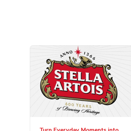
Shop Alcohol!
ttles
Pacifico Clara Lager
Ste
Mexican Beer
Lag
Turn Everyday Moments into