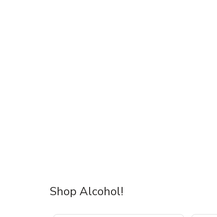
Shop Alcohol!