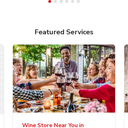
Featured Services
lla Artois Premium
Corona Extra Lager
er Beer
Mexican Beer
Wine Store Near You in