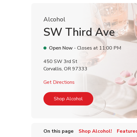
Alcohol
SW Third Ave
Open Now
- Closes at
11:00 PM
450 SW 3rd St
Corvallis
,
OR
97333
Link Opens in New Tab
Get Directions
Link Opens in New Tab
Shop Alcohol
On this page
Shop Alcohol!
Feature