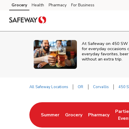
Skip to content
Grocery
Health
Pharmacy
For Business
Skip to main content
Skip to cookie settings
Skip to chat
At
Safeway
on
450 SW 
for everyday occasions o
everyday favorites, beer 
without an extra trip.
All Safeway Locations
OR
Corvallis
450 S
Return to Nav
Parti
Summer
Grocery
Pharmacy
Link Opens in New Tab
Link Opens in New Tab
Link Opens in Ne
Link 
Even