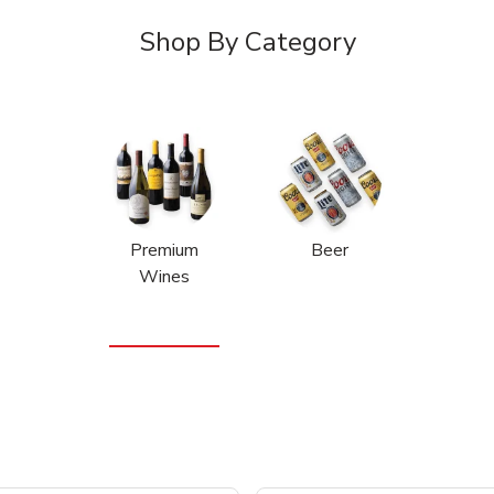
Shop By Category
Premium
Beer
Wines