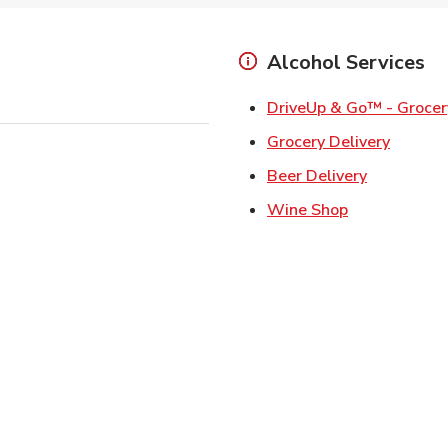
Alcohol Services
DriveUp & Go™ - Grocer
Link Op
Grocery Delivery
Link Opens
Beer Delivery
Link Opens i
Wine Shop