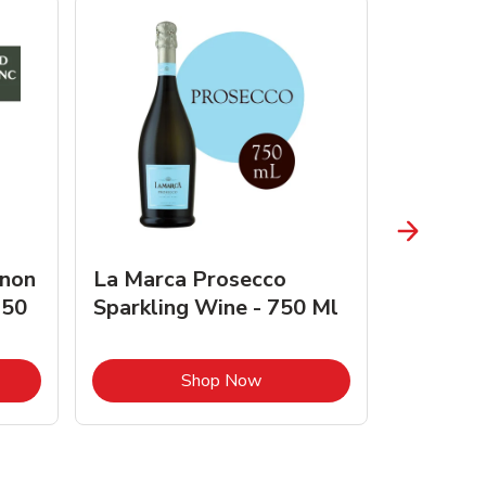
gnon
La Marca Prosecco
Browne 
750
Sparkling Wine - 750 Ml
750 Ml 
Opens in New Tab
Link Opens in New Tab
Shop Now