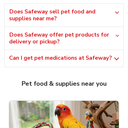
Does Safeway sell pet food and
supplies near me?
Does Safeway offer pet products for
delivery or pickup?
Can I get pet medications at Safeway?
Pet food & supplies near you