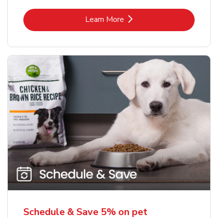
Link Opens in New Tab
Learn More
Schedule & Save 5% on pet