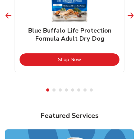
Blue Buffalo Life Protection
Formula Adult Dry Dog
b
Link Opens in New Tab
Shop Now
Shop Pet Supplies
Featured Services