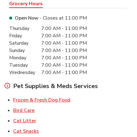
Grocery Hours
Open Now
- Closes at
11:00 PM
Day of the Week
Hours
Thursday
7:00 AM
-
11:00 PM
Friday
7:00 AM
-
11:00 PM
Saturday
7:00 AM
-
11:00 PM
Sunday
7:00 AM
-
11:00 PM
Monday
7:00 AM
-
11:00 PM
Tuesday
7:00 AM
-
11:00 PM
Wednesday
7:00 AM
-
11:00 PM
Pet Supplies & Meds Services
Link Opens in New Tab
Frozen & Fresh Dog Food
Link Opens in New Tab
Bird Care
Link Opens in New Tab
Cat Litter
Link Opens in New Tab
Cat Snacks