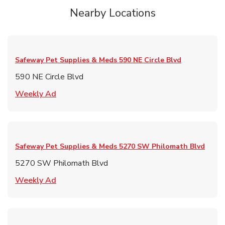
Nearby Locations
Safeway Pet Supplies & Meds
590 NE Circle Blvd
590 NE Circle Blvd
Link Opens in New Tab
Weekly Ad
Safeway Pet Supplies & Meds
5270 SW Philomath Blvd
5270 SW Philomath Blvd
Link Opens in New Tab
Weekly Ad