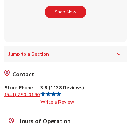
Link Opens in New Tab
Shop Now
Jump to a Section
Contact
Store Phone
3.8
(
1138
Reviews
)
(541) 750-0160
Link Opens in New Tab
Write a Review
Hours of Operation