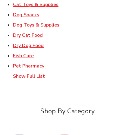
Link Opens in New Tab
Cat Toys & Supplies
Link Opens in New Tab
Dog Snacks
Link Opens in New Tab
Dog Toys & Supplies
Link Opens in New Tab
Dry Cat Food
Link Opens in New Tab
Dry Dog Food
Link Opens in New Tab
Fish Care
Link Opens in New Tab
Pet Pharmacy
Show Full List
Shop By Category