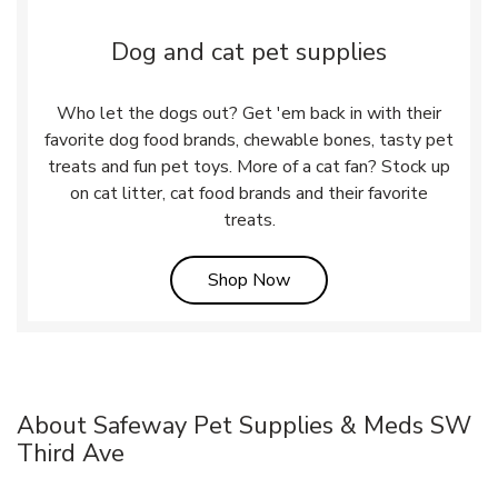
Dog and cat pet supplies
Who let the dogs out? Get 'em back in with their
favorite dog food brands, chewable bones, tasty pet
treats and fun pet toys. More of a cat fan? Stock up
on cat litter, cat food brands and their favorite
treats.
Link Opens in New Tab
Shop Now
About Safeway Pet Supplies & Meds SW
Third Ave