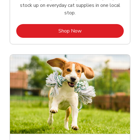
stock up on everyday cat supplies in one local
stop.
Link Opens in New Tab
Shop Now