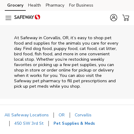
Skip to content
Grocery
Health
Pharmacy
For Business
Skip to main content
Skip to cookie settings
Skip to chat
At
Safeway
in
Corvallis
,
OR
, it’s easy to shop pet
food and supplies for the animals you care for every
day. Find dog food, puppy food, cat food, cat litter,
bird food, fish food, and more in one convenient
local stop. Whether you’re restocking weekly
favorites or picking up a few pet supplies, you can
shop in store or order online for pickup or delivery
when it works for you. You can also visit the
Safeway
pet pharmacy to fill pet prescriptions and
pick up pet meds while you shop.
All Safeway Locations
OR
Corvallis
450 SW 3rd St
Pet Supplies & Meds
Return to Nav