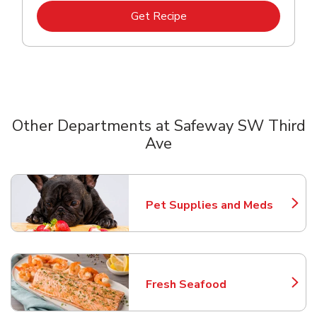
Link Opens in New Tab
Get Recipe
Other Departments at Safeway SW Third
Ave
Scroll horizontally to switch between departments
Pet Supplies and Meds
Link Opens in New Tab
Fresh Seafood
Link Opens in New Tab