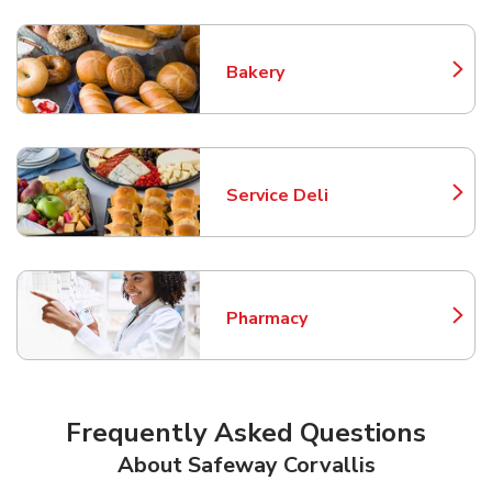
Bakery
Link Opens in New Tab
Service Deli
Link Opens in New Tab
Pharmacy
Link Opens in New Tab
Frequently Asked Questions
About Safeway Corvallis