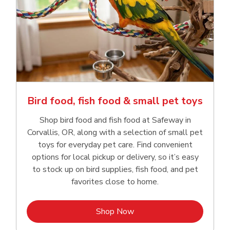
Bird food, fish food & small pet toys
Shop bird food and fish food at Safeway in
Corvallis, OR, along with a selection of small pet
toys for everyday pet care. Find convenient
options for local pickup or delivery, so it’s easy
to stock up on bird supplies, fish food, and pet
favorites close to home.
Link Opens in New Tab
Shop Now