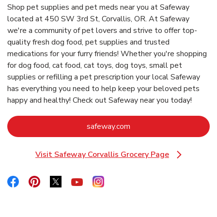
Shop pet supplies and pet meds near you at Safeway
located at 450 SW 3rd St, Corvallis, OR. At Safeway
we're a community of pet lovers and strive to offer top-
quality fresh dog food, pet supplies and trusted
medications for your furry friends! Whether you're shopping
for dog food, cat food, cat toys, dog toys, small pet
supplies or refilling a pet prescription your local Safeway
has everything you need to help keep your beloved pets
happy and healthy! Check out Safeway near you today!
Link Opens in New Tab
safeway.com
Visit Safeway Corvallis Grocery Page
Link Opens in New Tab
Link Opens in New Tab
Link Opens in New Tab
Link Opens in New Tab
Link Opens in New Tab
Link Opens in New Tab