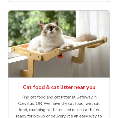
Cat food & cat litter near you
Find cat food and cat litter at Safeway in
Corvallis, OR. We have dry cat food, wet cat
food, clumping cat litter, and multi-cat litter
ready for pickup or delivery. It’s an easy way to