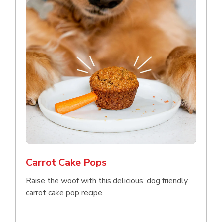
Carrot Cake Pops
Raise the woof with this delicious, dog friendly,
carrot cake pop recipe.