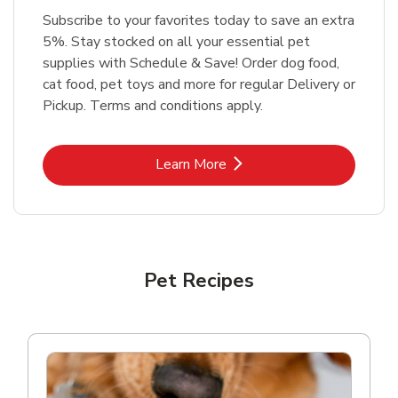
Subscribe to your favorites today to save an extra
5%. Stay stocked on all your essential pet
supplies with Schedule & Save! Order dog food,
cat food, pet toys and more for regular Delivery or
Pickup. Terms and conditions apply.
Link Opens in New Tab
Learn More
Pet Recipes