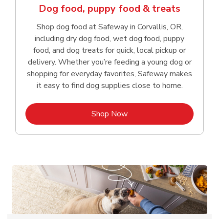
Dog food, puppy food & treats
Shop dog food at Safeway in Corvallis, OR,
including dry dog food, wet dog food, puppy
food, and dog treats for quick, local pickup or
delivery. Whether you’re feeding a young dog or
shopping for everyday favorites, Safeway makes
it easy to find dog supplies close to home.
Link Opens in New Tab
Shop Now