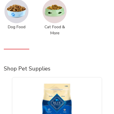
Dog Food
Cat Food &
More
Shop Pet Supplies