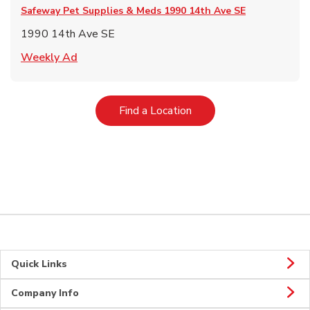
Safeway Pet Supplies & Meds
1990 14th Ave SE
1990 14th Ave SE
Link Opens in New Tab
Weekly Ad
Link Opens in New Tab
Find a Location
Quick Links
Company Info