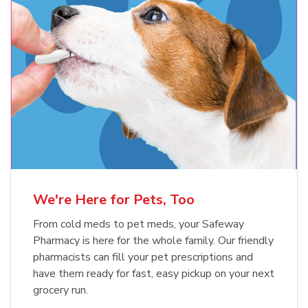
Meow Mix Cat Food Dry Original
Choice
b
Link Opens in New Tab
Shop Now
We're Here for Pets, Too
From cold meds to pet meds, your Safeway
Pharmacy is here for the whole family. Our friendly
pharmacists can fill your pet prescriptions and
have them ready for fast, easy pickup on your next
grocery run.