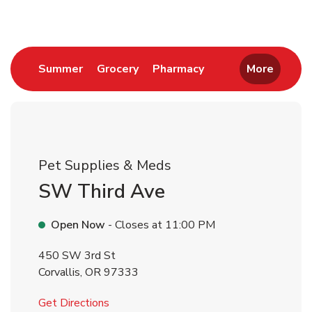
Link Opens in New Tab
Link Opens in New Tab
Link Opens in New 
Summer
Grocery
Pharmacy
More
Pet Supplies & Meds
SW Third Ave
Open Now
- Closes at
11:00 PM
450 SW 3rd St
Corvallis
,
OR
97333
Link Opens in New Tab
Get Directions