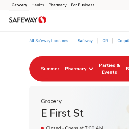
Skip to content
Grocery
Health
Pharmacy
For Business
Skip to main content
Skip to cookie settings
Skip to chat
All Safeway Locations
Safeway
OR
Coquil
Return to Nav
Parties &
Summer
Pharmacy
B
Link Opens in New Tab
Link Opens i
L
Events
Grocery
E First St
Closed
- Opens at
7:00 AM