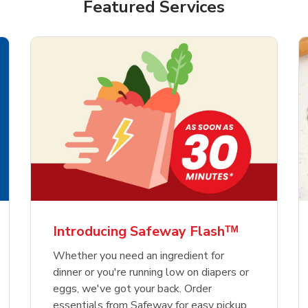
Featured Services
Introducing Safeway Flashᵀᴹ
Whether you need an ingredient for
dinner or you're running low on diapers or
eggs, we've got your back. Order
essentials from Safeway for easy pickup