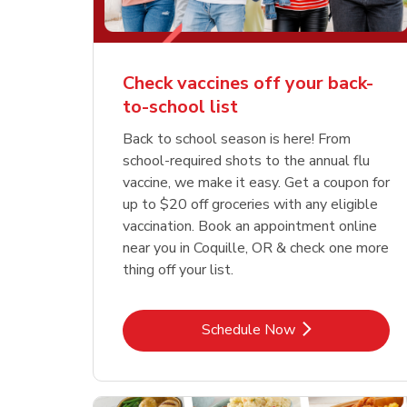
Check vaccines off your back-
to-school list
Back to school season is here! From
school-required shots to the annual flu
vaccine, we make it easy. Get a coupon for
up to $20 off groceries with any eligible
vaccination. Book an appointment online
near you in Coquille, OR & check one more
thing off your list.
Link Opens in New Tab
Schedule Now