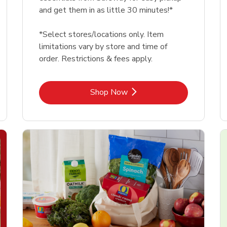
and get them in as little 30 minutes!*
*Select stores/locations only. Item
limitations vary by store and time of
order. Restrictions & fees apply.
Link Opens in New Tab
Shop Now