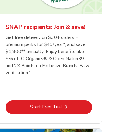
SNAP recipients: Join & save!
Get free delivery on $30+ orders +
premium perks for $49/year*, and save
$1,800** annually! Enjoy benefits like
5% off O Organics® & Open Nature®
and 2X Points on Exclusive Brands. Easy
verification.*
Link Opens in New Tab
Start Free Trial