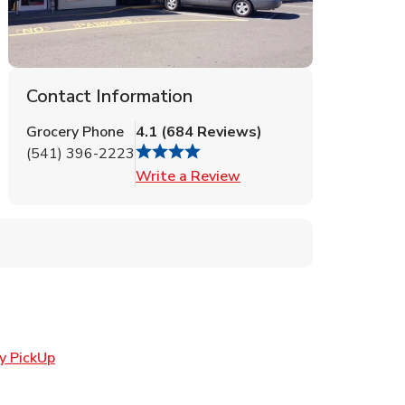
Contact Information
Grocery Phone
4.1
(
684
Reviews
)
(541) 396-2223
Link Opens in New Tab
Write a Review
Link Opens in New Tab
y PickUp
ens in New Tab