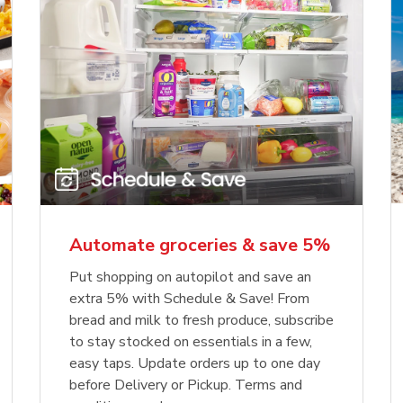
Automate groceries & save 5%
Put shopping on autopilot and save an
extra 5% with Schedule & Save! From
bread and milk to fresh produce, subscribe
to stay stocked on essentials in a few,
easy taps. Update orders up to one day
before Delivery or Pickup. Terms and