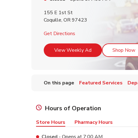
155 E 1st St
Coquille
,
OR
97423
Link Opens in New Tab
Get Directions
Link Opens in New T
L
View Weekly Ad
Shop Now
On this page
Featured Services
Dep
Hours of Operation
Store Hours
Pharmacy Hours
Closed
- Opens at
7:00 AM