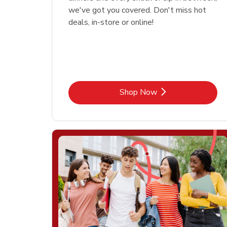
we've got you covered. Don't miss hot
deals, in-store or online!
Link Opens in New Tab
Shop Now