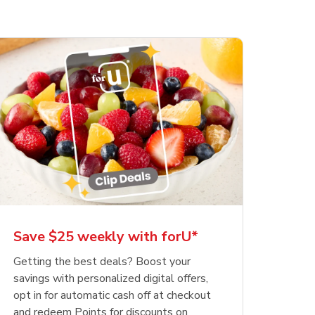
Save $25 weekly with forU*
Getting the best deals? Boost your
savings with personalized digital offers,
opt in for automatic cash off at checkout
and redeem Points for discounts on