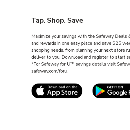
Tap. Shop. Save
Maximize your savings with the Safeway Deals & 
and rewards in one easy place and save $25 wee
shopping needs, from planning your next store r
deliver to you. Download and register to start s
*For Safeway for U™ savings details visit Safe
safeway.com/foru.
Link Opens in New Tab