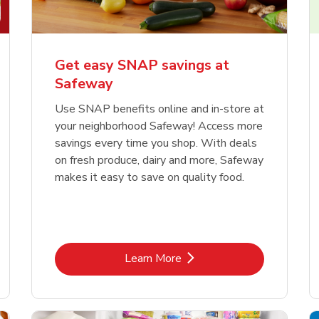
Get easy SNAP savings at
Safeway
Use SNAP benefits online and in-store at
your neighborhood Safeway! Access more
savings every time you shop. With deals
on fresh produce, dairy and more, Safeway
makes it easy to save on quality food.
Link Opens in New Tab
Learn More