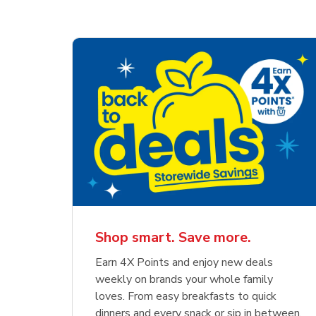
Shop smart. Save more.
Earn 4X Points and enjoy new deals
weekly on brands your whole family
loves. From easy breakfasts to quick
dinners and every snack or sip in between,