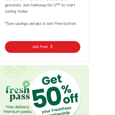
groceries. Join Safeway for U™ to start
saving today.
*See savings details in Join Free button
Link Opens in New Tab
Join Free