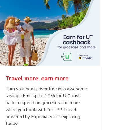
Travel more, earn more
Turn your next adventure into awesome
savings! Earn up to 10% for U™ cash
back to spend on groceries and more
when you book with for U™ Travel
powered by Expedia. Start exploring
today!