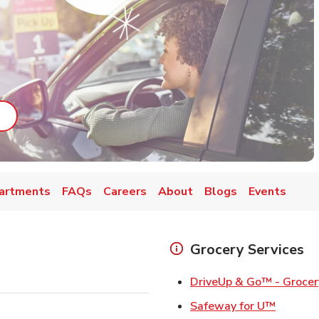
ab
ink Opens in New Tab
artments
FAQs
Careers
About
Blogs
Events
Grocery Services
DriveUp & Go™ - Grocer
Link Op
Safeway for U™