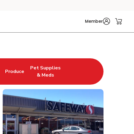
Member
Pet Supplies
Produce
n New Tab
Link Opens in New Tab
Link Opens in New Tab
& Meds