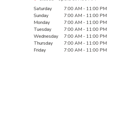
Day of the Week
Hours
Saturday
7:00 AM
-
11:00 PM
Sunday
7:00 AM
-
11:00 PM
Monday
7:00 AM
-
11:00 PM
Tuesday
7:00 AM
-
11:00 PM
Wednesday
7:00 AM
-
11:00 PM
Thursday
7:00 AM
-
11:00 PM
Friday
7:00 AM
-
11:00 PM