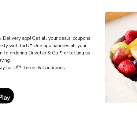
Delivery app! Get all your deals, coupons,
kly with forU.* One app handles all your
un to ordering DriveUp & Go™ or letting us
aving.
way for U™ Terms & Conditions
Link Opens in New Tab