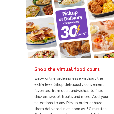
Shop the virtual food court
Enjoy online ordering ease without the
extra fees! Shop deliciously convenient
favorites, from deli sandwiches to fried
chicken, sweet treats and more. Add your
selections to any Pickup order or have
them delivered in as soon as 30 minutes.