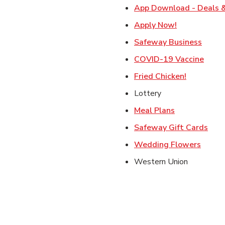
App Download - Deals &
Link Opens i
Apply Now!
Link 
Safeway Business
Link 
COVID-19 Vaccine
Link Open
Fried Chicken!
Lottery
Link Opens i
Meal Plans
Link
Safeway Gift Cards
Link O
Wedding Flowers
Western Union