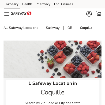
Skip to content
Grocery
Health
Pharmacy
For Business
Skip to main content
Skip to cookie settings
Skip to chat
All Safeway Locations
Safeway
OR
Coquille
Return to Nav
1 Safeway Location in
Coquille
Search by Zip Code or City and State