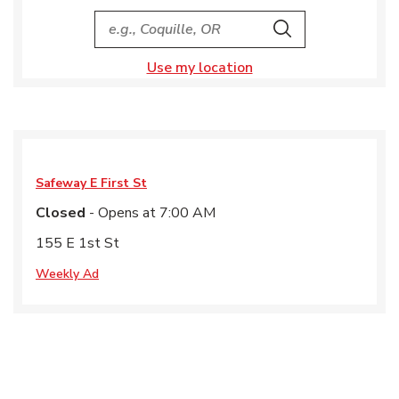
City, State/Provice, Zip or City & Country
Search
Use my location
Safeway
E First St
Closed
- Opens at
7:00 AM
155 E 1st St
Weekly Ad