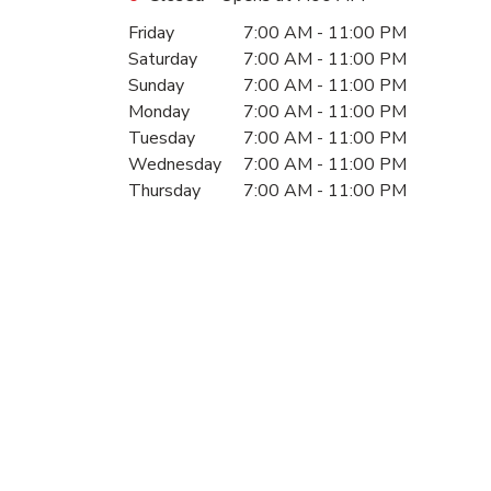
Day of the Week
Hours
Friday
7:00 AM
-
11:00 PM
Saturday
7:00 AM
-
11:00 PM
Sunday
7:00 AM
-
11:00 PM
Monday
7:00 AM
-
11:00 PM
Tuesday
7:00 AM
-
11:00 PM
Wednesday
7:00 AM
-
11:00 PM
Thursday
7:00 AM
-
11:00 PM