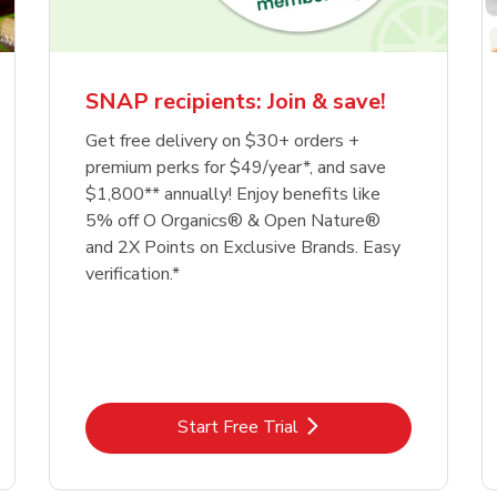
SNAP recipients: Join & save!
Get free delivery on $30+ orders +
premium perks for $49/year*, and save
$1,800** annually! Enjoy benefits like
5% off O Organics® & Open Nature®
and 2X Points on Exclusive Brands. Easy
verification.*
Link Opens in New Tab
Start Free Trial