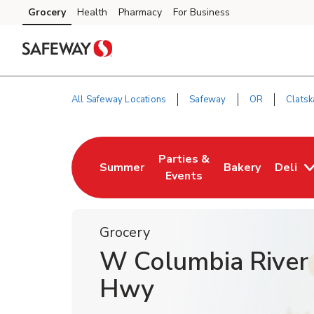
Skip to content
Grocery
Health
Pharmacy
For Business
Skip to main content
Skip to cookie settings
Skip to chat
All Safeway Locations
Safeway
OR
Clatsk
Return to Nav
Parties &
Summer
Bakery
Deli
Link Opens in New Tab
Link Opens in New Tab
Link Opens in N
Events
Grocery
W Columbia River
Hwy