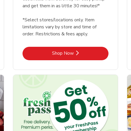
and get them in as little 30 minutes!*
*Select stores/locations only. Item
limitations vary by store and time of
order. Restrictions & fees apply.
Link Opens in New Tab
Shop Now