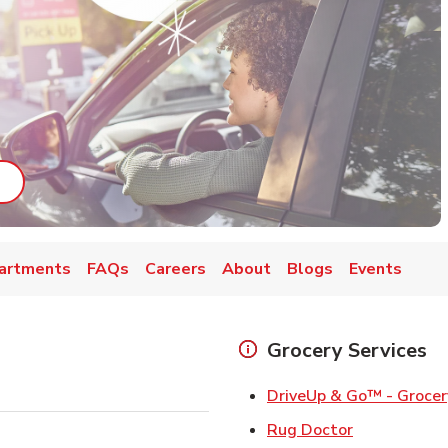
ab
ink Opens in New Tab
artments
FAQs
Careers
About
Blogs
Events
Grocery Services
DriveUp & Go™ - Grocer
Link Opens 
Rug Doctor