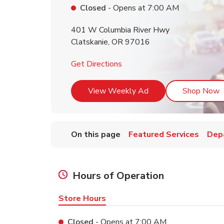
Closed
- Opens at
7:00 AM
401 W Columbia River Hwy
Clatskanie
,
OR
97016
Link Opens in New Tab
Get Directions
Link Opens in New T
L
View Weekly Ad
Shop Now
On this page
Featured Services
Dep
Hours of Operation
Store Hours
Closed
- Opens at
7:00 AM