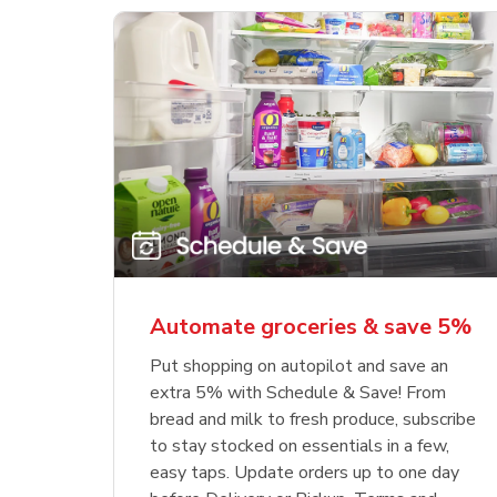
Automate groceries & save 5%
Put shopping on autopilot and save an
extra 5% with Schedule & Save! From
bread and milk to fresh produce, subscribe
to stay stocked on essentials in a few,
easy taps. Update orders up to one day