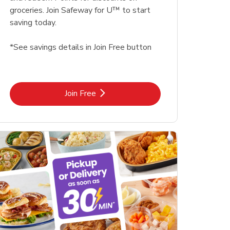
groceries. Join Safeway for U™ to start
saving today.
*See savings details in Join Free button
Link Opens in New Tab
Join Free