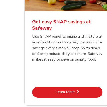
Get easy SNAP savings at
Safeway
Use SNAP benefits online and in-store at
your neighborhood Safeway! Access more
savings every time you shop. With deals
on fresh produce, dairy and more, Safeway
makes it easy to save on quality food.
Link Opens in New Tab
Learn More