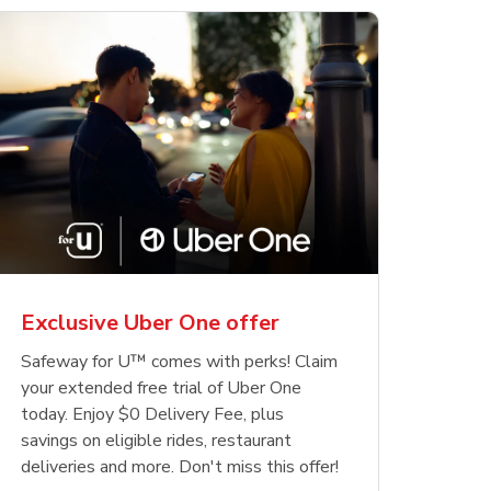
Exclusive Uber One offer
Safeway for U™ comes with perks! Claim
your extended free trial of Uber One
today. Enjoy $0 Delivery Fee, plus
savings on eligible rides, restaurant
deliveries and more. Don't miss this offer!