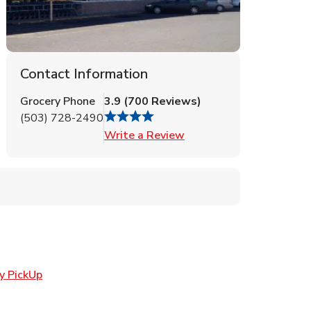
Contact Information
Grocery Phone
3.9
(
700
Reviews
)
(503) 728-2490
Link Opens in New Tab
Write a Review
Link Opens in New Tab
y PickUp
in New Tab