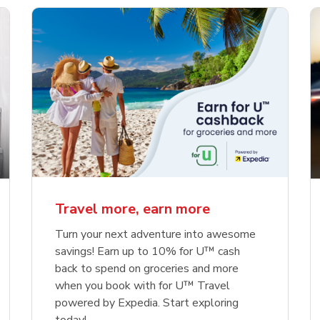
Travel more, earn more
Turn your next adventure into awesome
savings! Earn up to 10% for U™ cash
back to spend on groceries and more
when you book with for U™ Travel
powered by Expedia. Start exploring
today!