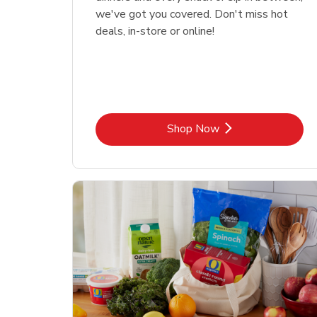
we've got you covered. Don't miss hot
deals, in-store or online!
Link Opens in New Tab
Shop Now