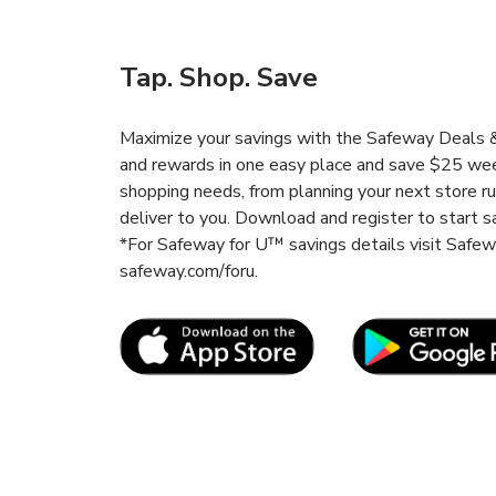
Tap. Shop. Save
Maximize your savings with the Safeway Deals & 
and rewards in one easy place and save $25 wee
shopping needs, from planning your next store r
deliver to you. Download and register to start s
*For Safeway for U™ savings details visit Safe
safeway.com/foru.
Link Opens in New Tab