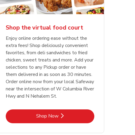
Shop the virtual food court
Enjoy online ordering ease without the
extra fees! Shop deliciously convenient
favorites, from deli sandwiches to fried
chicken, sweet treats and more. Add your
selections to any Pickup order or have
them delivered in as soon as 30 minutes.
Order online now from your local Safeway
near the intersection of W Columbia River
Hwy and N Nehalem St.
Link Opens in New Tab
Shop Now