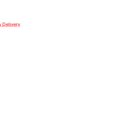
ens in New Tab
Link Opens in New Tab
 Delivery
n New Tab
Opens in New Tab
n New Tab
 Opens in New Tab
pens in New Tab