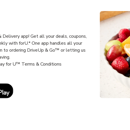
Delivery app! Get all your deals, coupons,
kly with forU.* One app handles all your
un to ordering DriveUp & Go™ or letting us
aving.
way for U™ Terms & Conditions
Link Opens in New Tab