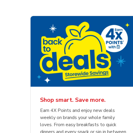
Shop smart. Save more.
Earn 4X Points and enjoy new deals
weekly on brands your whole family
loves. From easy breakfasts to quick
dinners and every snack or sip in between,