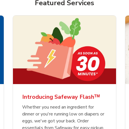
Featured Services
Introducing Safeway Flashᵀᴹ
Whether you need an ingredient for
dinner or you're running low on diapers or
eggs, we've got your back. Order
essentials from Safeway for easy pickup