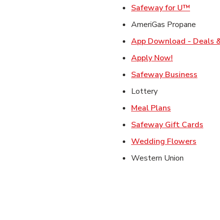
Link Op
Safeway for U™
AmeriGas Propane
App Download - Deals &
Link Opens i
Apply Now!
Link 
Safeway Business
Lottery
Link Opens i
Meal Plans
Link
Safeway Gift Cards
Link O
Wedding Flowers
Western Union