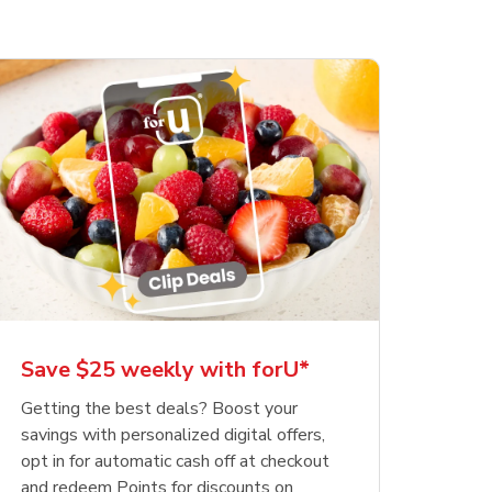
Save $25 weekly with forU*
Getting the best deals? Boost your
savings with personalized digital offers,
opt in for automatic cash off at checkout
and redeem Points for discounts on