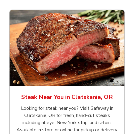
Steak Near You in Clatskanie, OR
Looking for steak near you? Visit Safeway in
Clatskanie, OR for fresh, hand‑cut steaks
including ribeye, New York strip, and sirloin.
Available in store or online for pickup or delivery.