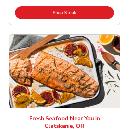
Link Opens in New Tab
Shop Steak
Fresh Seafood Near You in
Clatskanie, OR