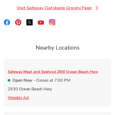
Visit Safeway Clatskanie Grocery Page
Link Opens in New Tab
Link Opens in New Tab
Link Opens in New Tab
Link Opens in New Tab
Link Opens in New Tab
Link Opens in New Tab
Nearby Locations
Safeway Meat and Seafood
2930 Ocean Beach Hwy
Open Now
- Closes at
7:00 PM
2930 Ocean Beach Hwy
Link Opens in New Tab
Weekly Ad