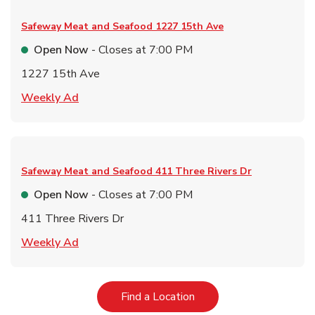
Safeway Meat and Seafood
1227 15th Ave
Open Now
- Closes at
7:00 PM
1227 15th Ave
Link Opens in New Tab
Weekly Ad
Safeway Meat and Seafood
411 Three Rivers Dr
Open Now
- Closes at
7:00 PM
411 Three Rivers Dr
Link Opens in New Tab
Weekly Ad
Link Opens in New Tab
Find a Location