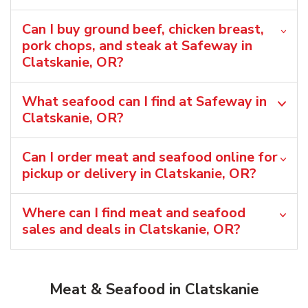
Can I buy ground beef, chicken breast,
pork chops, and steak at Safeway in
Clatskanie, OR?
What seafood can I find at Safeway in
Clatskanie, OR?
Can I order meat and seafood online for
pickup or delivery in Clatskanie, OR?
Where can I find meat and seafood
sales and deals in Clatskanie, OR?
Meat & Seafood in Clatskanie