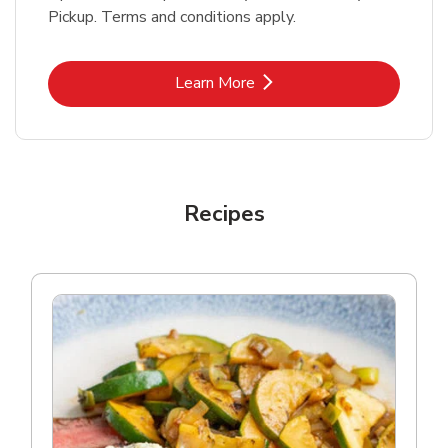
Pickup. Terms and conditions apply.
Link Opens in New Tab
Learn More
Recipes