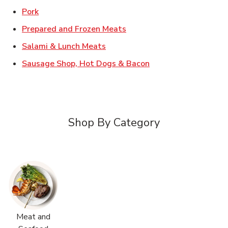
Link Opens in New Tab
Pork
Link Opens in New Tab
Prepared and Frozen Meats
Link Opens in New Tab
Salami & Lunch Meats
Link Opens in New T
Sausage Shop, Hot Dogs & Bacon
Shop By Category
Meat and