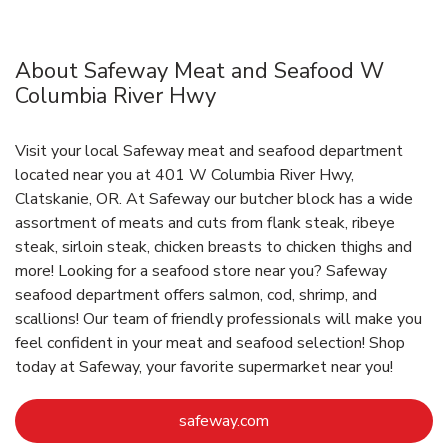
About Safeway Meat and Seafood W
Columbia River Hwy
Visit your local Safeway meat and seafood department
located near you at 401 W Columbia River Hwy,
Clatskanie, OR. At Safeway our butcher block has a wide
assortment of meats and cuts from flank steak, ribeye
steak, sirloin steak, chicken breasts to chicken thighs and
more! Looking for a seafood store near you? Safeway
seafood department offers salmon, cod, shrimp, and
scallions! Our team of friendly professionals will make you
feel confident in your meat and seafood selection! Shop
today at Safeway, your favorite supermarket near you!
Link Opens in New Tab
safeway.com