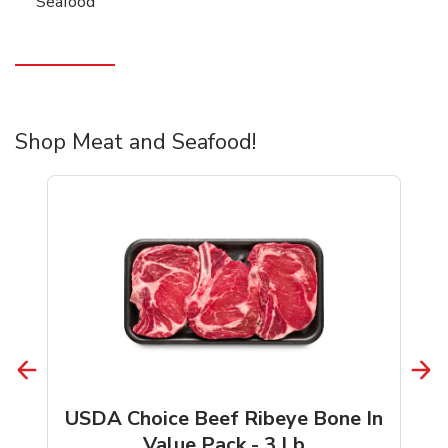
Seafood
Shop Meat and Seafood!
USDA Choice Beef Ribeye Bone In
Value Pack - 3 Lb