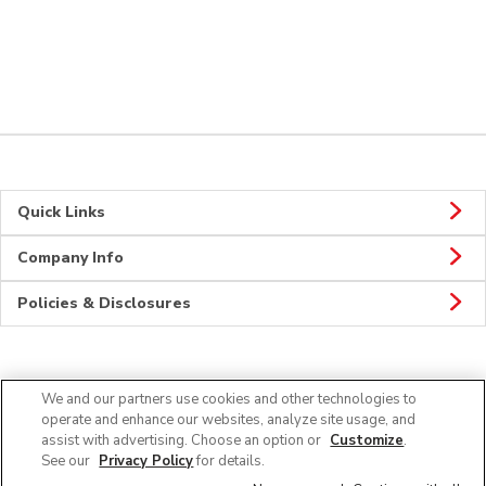
Quick Links
Company Info
Policies & Disclosures
Connect
We and our partners use cookies and other technologies to
operate and enhance our websites, analyze site usage, and
assist with advertising. Choose an option or
Customize
.
See our
Privacy Policy
for details.