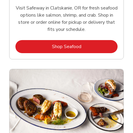
Visit Safeway in Clatskanie, OR for fresh seafood
options like salmon, shrimp, and crab. Shop in
store or order online for pickup or delivery that
fits your schedule.
Link Opens in New Tab
Shop Seafood