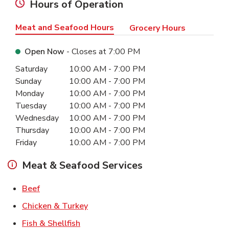
Hours of Operation
Meat and Seafood Hours
Grocery Hours
Open Now
- Closes at
7:00 PM
Day of the Week
Hours
Saturday
10:00 AM
-
7:00 PM
Sunday
10:00 AM
-
7:00 PM
Monday
10:00 AM
-
7:00 PM
Tuesday
10:00 AM
-
7:00 PM
Wednesday
10:00 AM
-
7:00 PM
Thursday
10:00 AM
-
7:00 PM
Friday
10:00 AM
-
7:00 PM
Meat & Seafood Services
Link Opens in New Tab
Beef
Link Opens in New Tab
Chicken & Turkey
Link Opens in New Tab
Fish & Shellfish