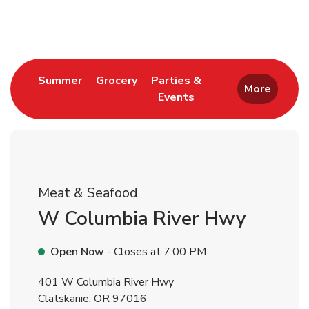
Return to Nav
Link Opens in New Tab
Link Opens in New Tab
Summer
Grocery
Parties &
More
Events
Link Opens in New Tab
Meat & Seafood
W Columbia River Hwy
Open Now
- Closes at
7:00 PM
401 W Columbia River Hwy
Clatskanie
,
OR
97016