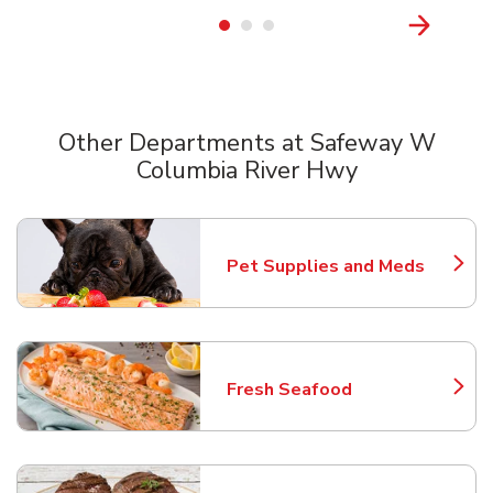
Other Departments at Safeway W
Columbia River Hwy
Scroll horizontally to switch between departments
Pet Supplies and Meds
Link Opens in New Tab
Fresh Seafood
Link Opens in New Tab