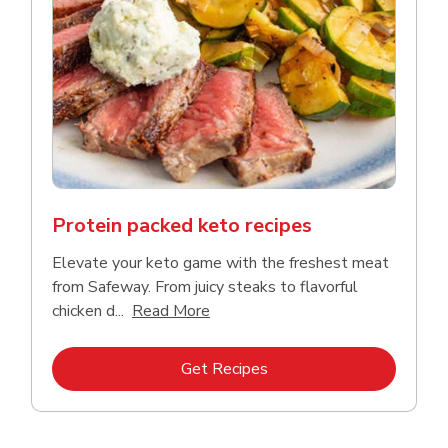
Protein packed keto recipes
Elevate your keto game with the freshest meat
from Safeway. From juicy steaks to flavorful
Click to expand this description a
chicken d...
Read More
Link Opens in New Tab
Get Recipes