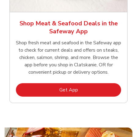
Shop Meat & Seafood Deals in the
Safeway App
Shop fresh meat and seafood in the Safeway app
to check for current deals and offers on steaks,
chicken, salmon, shrimp, and more. Browse the
app before you shop in Clatskanie, OR for
convenient pickup or delivery options.
Link Opens in New Tab
Get App