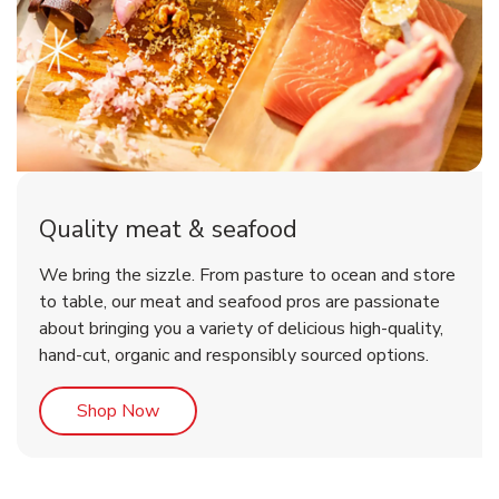
Quality meat & seafood
We bring the sizzle. From pasture to ocean and store
to table, our meat and seafood pros are passionate
about bringing you a variety of delicious high-quality,
hand-cut, organic and responsibly sourced options.
Link Opens in New Tab
Shop Now