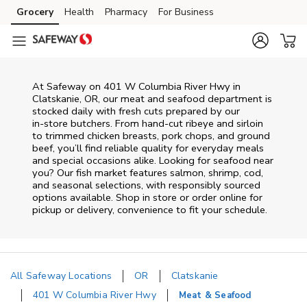
Skip to content
Grocery
Health
Pharmacy
For Business
Skip to main content
Skip to cookie settings
Skip to chat
At
Safeway
on
401 W Columbia River Hwy
in
Clatskanie
,
OR
, our meat and seafood department is
stocked daily with fresh cuts prepared by our
in‑store butchers. From hand‑cut ribeye and sirloin
to trimmed chicken breasts, pork chops, and ground
beef, you’ll find reliable quality for everyday meals
and special occasions alike. Looking for seafood near
you? Our fish market features salmon, shrimp, cod,
and seasonal selections, with responsibly sourced
options available. Shop in store or order online for
pickup or delivery, convenience to fit your schedule.
All Safeway Locations
OR
Clatskanie
401 W Columbia River Hwy
Meat & Seafood