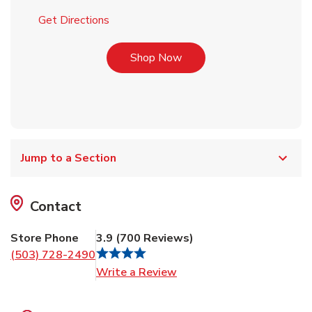
Link Opens in New Tab
Get Directions
Link Opens in New Tab
Shop Now
Jump to a Section
Contact
Store Phone
3.9
(
700
Reviews
)
(503) 728-2490
Link Opens in New Tab
Write a Review