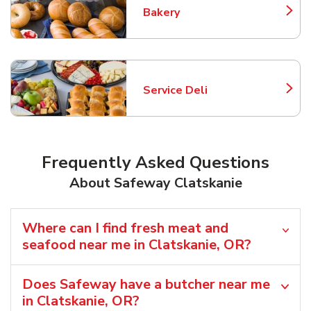
Bakery
Link Opens in New Tab
Service Deli
Link Opens in New Tab
Frequently Asked Questions
About Safeway Clatskanie
Where can I find fresh meat and
seafood near me in Clatskanie, OR?
Does Safeway have a butcher near me
in Clatskanie, OR?