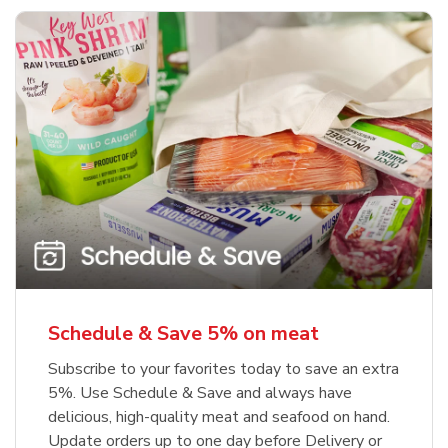
Schedule & Save 5% on meat
Subscribe to your favorites today to save an extra
5%. Use Schedule & Save and always have
delicious, high-quality meat and seafood on hand.
Update orders up to one day before Delivery or