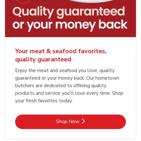
Your meat & seafood favorites,
quality guaranteed
Enjoy the meat and seafood you love, quality
guaranteed or your money back. Our hometown
butchers are dedicated to offering quality
products and service you'll love every time. Shop
your fresh favorites today.
Link Opens in New Tab
Shop Now