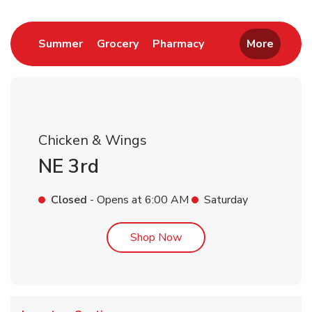
Link Opens in New Tab
Link Opens in New Tab
Link Opens in New 
Summer
Grocery
Pharmacy
More
Chicken & Wings
NE 3rd
Closed
- Opens at
6:00 AM
Saturday
Link Opens in New Tab
Shop Now