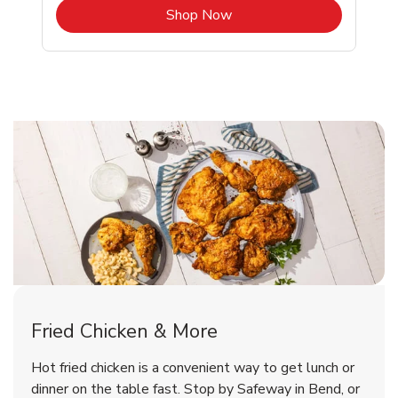
b
Link Opens in New Tab
Shop Now
Bend Chicken Menu
Bend Chicken Menu
Fried Chicken & More
Signature Cafe Traditional Whole
Deli Chicken Wings Breaded Hot
Hot fried chicken is a convenient way to get lunch or
& Spicy Wing Zings Hot
Rotisserie Chicken
dinner on the table fast. Stop by Safeway in Bend, or