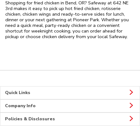
Shopping for fried chicken in Bend, OR? Safeway at 642 NE
3rd makes it easy to pick up hot fried chicken, rotisserie
chicken, chicken wings and ready-to-serve sides for lunch,
dinner or your next gathering at Pioneer Park. Whether you
need a quick meal, party-ready chicken or a convenient
shortcut for weeknight cooking, you can order ahead for
pickup or choose chicken delivery from your local Safeway.
Quick Links
Company Info
Policies & Disclosures