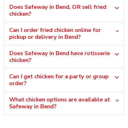
Does Safeway in Bend, OR sell fried
chicken?
Can I order fried chicken online for
pickup or delivery in Bend?
Does Safeway in Bend have rotisserie
chicken?
Can I get chicken for a party or group
order?
What chicken options are available at
Safeway in Bend?