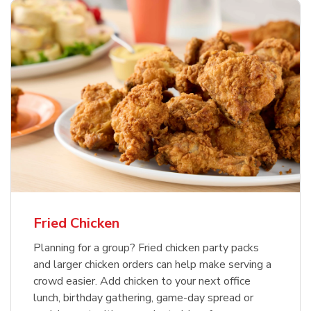
Fried Chicken
Planning for a group? Fried chicken party packs
and larger chicken orders can help make serving a
crowd easier. Add chicken to your next office
lunch, birthday gathering, game-day spread or