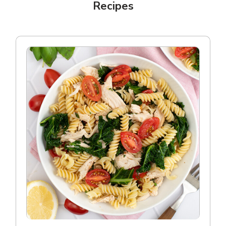
Recipes