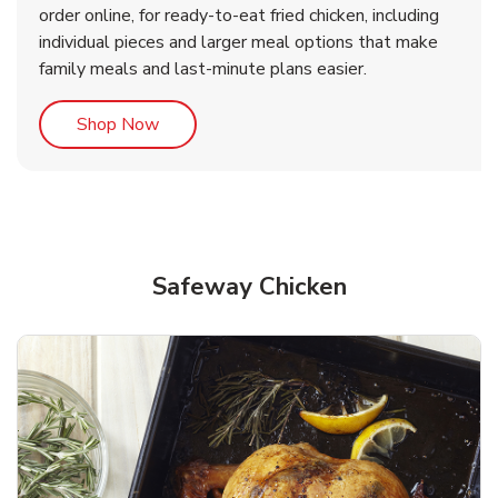
order online, for ready-to-eat fried chicken, including
b
b
Link Opens in New Tab
Link Opens in New Tab
Shop Now
Shop Now
individual pieces and larger meal options that make
family meals and last-minute plans easier.
Link Opens in New Tab
Shop Now
Safeway Chicken