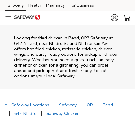
Skip to content
Grocery
Health
Pharmacy
For Business
Skip to main content
Skip to cookie settings
Skip to chat
Looking for fried chicken in Bend, OR? Safeway at
642 NE 3rd, near NE 3rd St and NE Franklin Ave,
offers hot fried chicken, rotisserie chicken, chicken
wings and party-ready options for pickup or chicken
delivery. Whether you need a quick lunch, an easy
dinner or chicken for a gathering, you can order
ahead and pick up hot and fresh, ready-to-eat
options at your local Safeway.
All Safeway Locations
Safeway
OR
Bend
642 NE 3rd
Safeway Chicken
Return to Nav