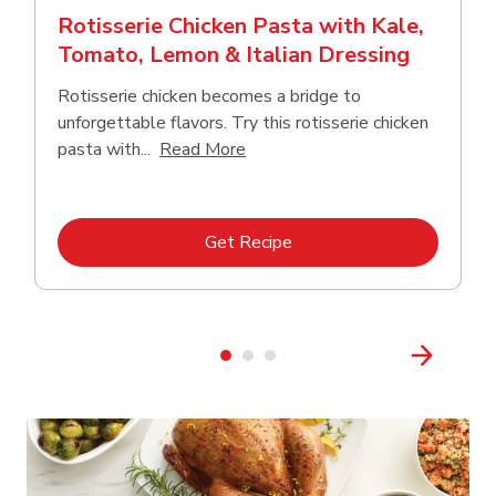
Rotisserie Chicken Pasta with Kale,
Tomato, Lemon & Italian Dressing
Rotisserie chicken becomes a bridge to
unforgettable flavors. Try this rotisserie chicken
Click to expand this description
pasta with...
Read More
Link Opens in New Tab
Get Recipe