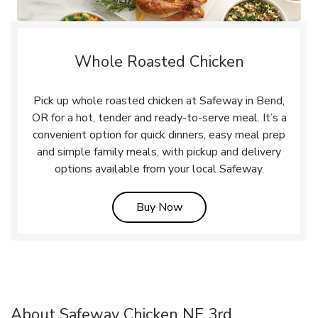
Whole Roasted Chicken
Pick up whole roasted chicken at Safeway in Bend,
OR for a hot, tender and ready-to-serve meal. It’s a
convenient option for quick dinners, easy meal prep
and simple family meals, with pickup and delivery
options available from your local Safeway.
Link Opens in New Tab
Buy Now
About Safeway Chicken NE 3rd