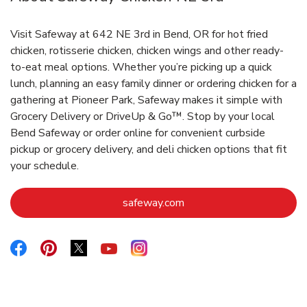
Visit Safeway at 642 NE 3rd in Bend, OR for hot fried
chicken, rotisserie chicken, chicken wings and other ready-
to-eat meal options. Whether you’re picking up a quick
lunch, planning an easy family dinner or ordering chicken for a
gathering at Pioneer Park, Safeway makes it simple with
Grocery Delivery or DriveUp & Go™. Stop by your local
Bend Safeway or order online for convenient curbside
pickup or grocery delivery, and deli chicken options that fit
your schedule.
Link Opens in New Tab
safeway.com
Link Opens in New Tab
Link Opens in New Tab
Link Opens in New Tab
Link Opens in New Tab
Link Opens in New Tab