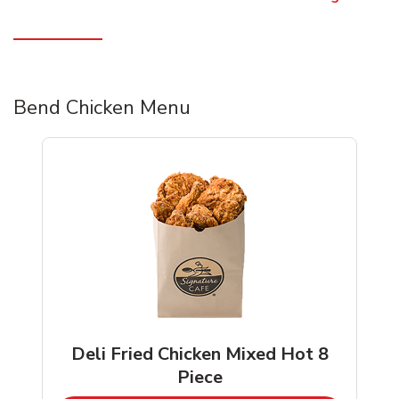
Bend Chicken Menu
Deli Fried Chicken Mixed Hot 8
Piece