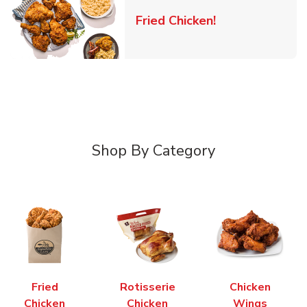
Link Opens in 
Fried Chicken!
Shop By Category
Fried
Rotisserie
Chicken
Chicken
Chicken
Wings