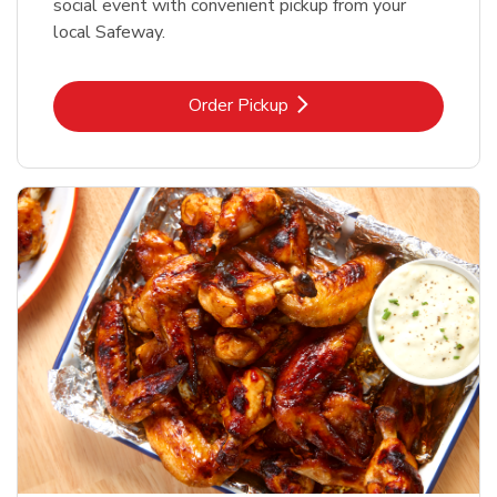
social event with convenient pickup from your
local Safeway.
Link Opens in New Tab
Order Pickup