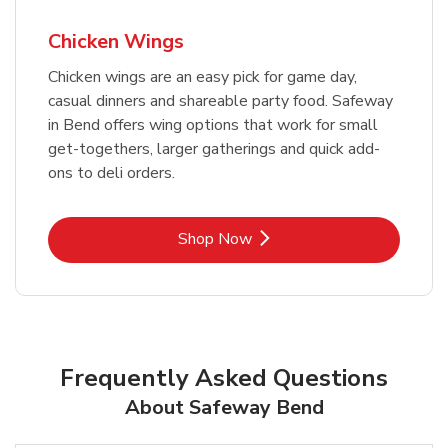
Chicken Wings
Chicken wings are an easy pick for game day,
casual dinners and shareable party food. Safeway
in Bend offers wing options that work for small
get-togethers, larger gatherings and quick add-
ons to deli orders.
Link Opens in New Tab
Shop Now
Frequently Asked Questions
About Safeway Bend