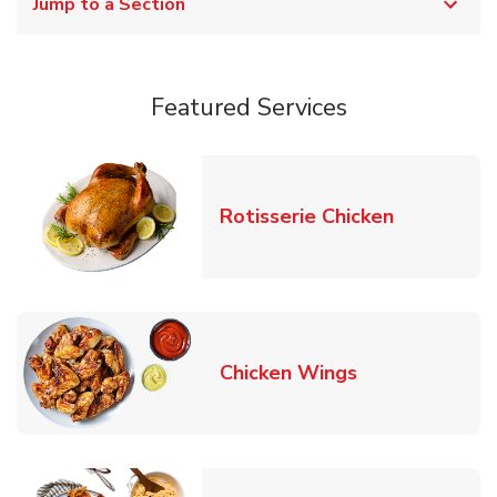
Jump to a Section
Featured Services
Link Opens
Rotisserie Chicken
Link Opens in
Chicken Wings