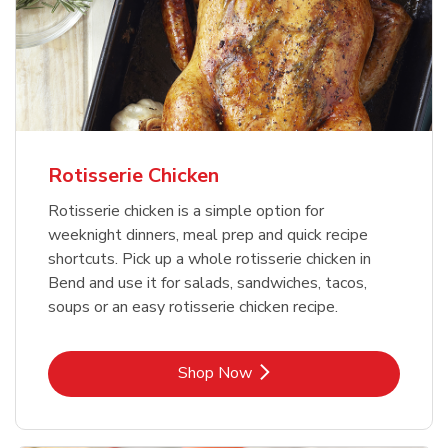
Rotisserie Chicken
Rotisserie chicken is a simple option for
weeknight dinners, meal prep and quick recipe
shortcuts. Pick up a whole rotisserie chicken in
Bend and use it for salads, sandwiches, tacos,
soups or an easy rotisserie chicken recipe.
Link Opens in New Tab
Shop Now