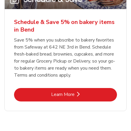
Schedule & Save 5% on bakery items
in Bend
Save 5% when you subscribe to bakery favorites
from Safeway at 642 NE 3rd in Bend. Schedule
fresh-baked bread, brownies, cupcakes, and more
for regular Grocery Pickup or Delivery, so your go-
to bakery items are ready when you need them.
Terms and conditions apply.
Link Opens in New Tab
Learn More