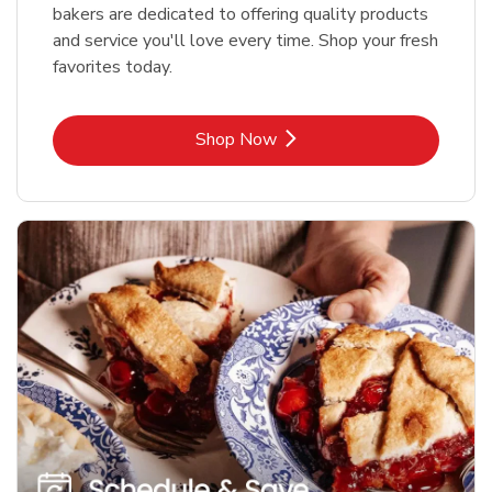
bakers are dedicated to offering quality products
and service you'll love every time. Shop your fresh
favorites today.
Link Opens in New Tab
Shop Now