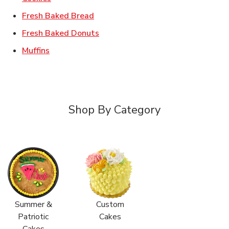
Link Opens in New Tab
Fresh Baked Bread
Link Opens in New Tab
Fresh Baked Donuts
Link Opens in New Tab
Muffins
Shop By Category
Summer &
Custom
Patriotic
Cakes
Cakes