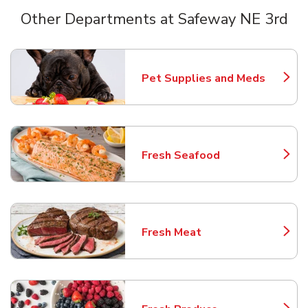
Other Departments at Safeway NE 3rd
Scroll horizontally to switch between departments
Pet Supplies and Meds
Link Opens in New Tab
Fresh Seafood
Link Opens in New Tab
Fresh Meat
Link Opens in New Tab