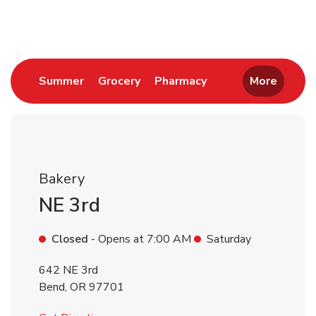
Return to Nav
Link Opens in New Tab
Link Opens in New Tab
Link Opens in New 
Summer
Grocery
Pharmacy
More
Bakery
NE 3rd
Closed
- Opens at
7:00 AM
Saturday
642 NE 3rd
Bend
,
OR
97701