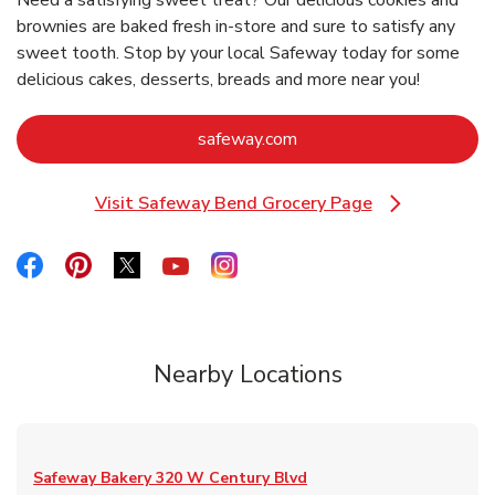
Need a satisfying sweet treat? Our delicious cookies and
brownies are baked fresh in-store and sure to satisfy any
sweet tooth. Stop by your local Safeway today for some
delicious cakes, desserts, breads and more near you!
Link Opens in New Tab
safeway.com
Visit Safeway Bend Grocery Page
Link Opens in New Tab
Link Opens in New Tab
Link Opens in New Tab
Link Opens in New Tab
Link Opens in New Tab
Link Opens in New Tab
Nearby Locations
Safeway Bakery
320 W Century Blvd