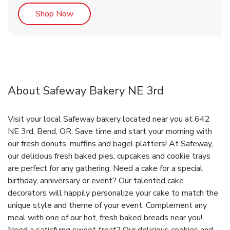
Link Opens in New Tab
Shop Now
About Safeway Bakery NE 3rd
Visit your local Safeway bakery located near you at 642
NE 3rd, Bend, OR. Save time and start your morning with
our fresh donuts, muffins and bagel platters! At Safeway,
our delicious fresh baked pies, cupcakes and cookie trays
are perfect for any gathering. Need a cake for a special
birthday, anniversary or event? Our talented cake
decorators will happily personalize your cake to match the
unique style and theme of your event. Complement any
meal with one of our hot, fresh baked breads near you!