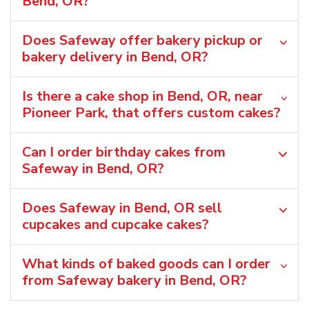
Bend, OR?
Does Safeway offer bakery pickup or
bakery delivery in Bend, OR?
Is there a cake shop in Bend, OR, near
Pioneer Park, that offers custom cakes?
Can I order birthday cakes from
Safeway in Bend, OR?
Does Safeway in Bend, OR sell
cupcakes and cupcake cakes?
What kinds of baked goods can I order
from Safeway bakery in Bend, OR?