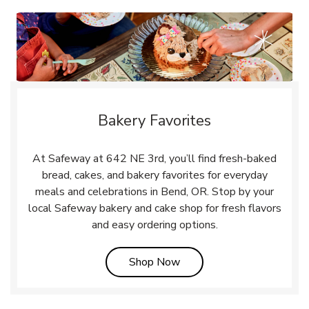
Bakery Favorites
At Safeway at 642 NE 3rd, you’ll find fresh-baked
bread, cakes, and bakery favorites for everyday
meals and celebrations in Bend, OR. Stop by your
local Safeway bakery and cake shop for fresh flavors
and easy ordering options.
Link Opens in New Tab
Shop Now