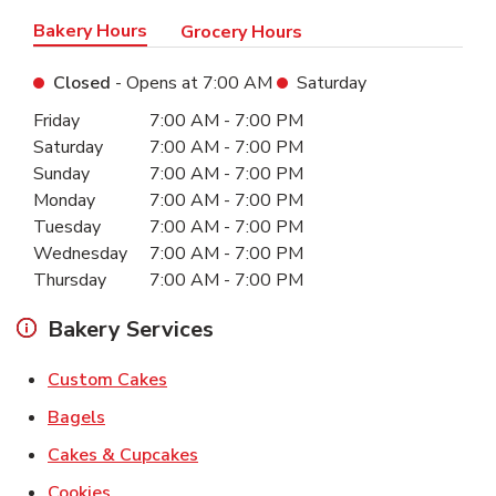
Bakery Hours
Grocery Hours
Closed
- Opens at
7:00 AM
Saturday
Day of the Week
Hours
Friday
7:00 AM
-
7:00 PM
Saturday
7:00 AM
-
7:00 PM
Sunday
7:00 AM
-
7:00 PM
Monday
7:00 AM
-
7:00 PM
Tuesday
7:00 AM
-
7:00 PM
Wednesday
7:00 AM
-
7:00 PM
Thursday
7:00 AM
-
7:00 PM
Bakery Services
Link Opens in New Tab
Custom Cakes
Link Opens in New Tab
Bagels
Link Opens in New Tab
Cakes & Cupcakes
Link Opens in New Tab
Cookies