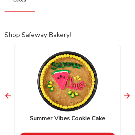
Shop Safeway Bakery!
Summer Vibes Cookie Cake