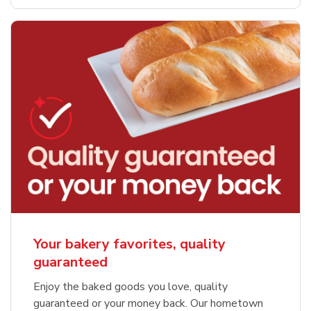
Your bakery favorites, quality
guaranteed
Enjoy the baked goods you love, quality
guaranteed or your money back. Our hometown