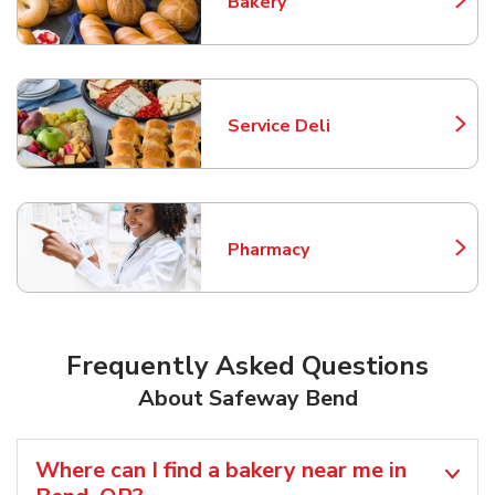
Bakery
Link Opens in New Tab
Service Deli
Link Opens in New Tab
Pharmacy
Link Opens in New Tab
Frequently Asked Questions
About Safeway Bend
Where can I find a bakery near me in