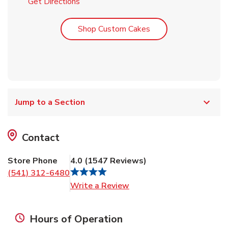
Link Opens in New Tab
Get Directions
Link Opens in New T
Shop Custom Cakes
Jump to a Section
Contact
Store Phone
4.0
(
1547
Reviews
)
(541) 312-6480
Link Opens in New Tab
Write a Review
Hours of Operation