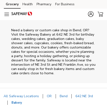
Skip to content
Grocery
Health
Pharmacy
For Business
Skip to main content
Skip to cookie settings
Skip to chat
Need a bakery or custom cake shop in Bend, OR?
Visit the Safeway Bakery at
642 NE 3rd
for birthday
cakes, wedding cakes, graduation cakes, baby
shower cakes, cupcakes, cookies, fresh-baked bread,
donuts, and more. Our bakery offers customizable
cakes for special occasions, whether you’re planning
a party, hosting a holiday gathering, or picking up
dessert for the family. Safeway is located near the
intersection of
NE 3rd St and NE Franklin Ave
, so you
can easily stop in for fresh bakery items and custom
cake orders close to home.
All Safeway Locations
OR
Bend
642 NE 3rd
Bakery