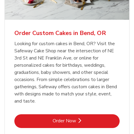
b
Link Opens in New Tab
Order Now
Order Custom Cakes in Bend, OR
Looking for custom cakes in Bend, OR? Visit the
Safeway Cake Shop near the intersection of NE
3rd St and NE Franklin Ave, or online for
personalized cakes for birthdays, weddings,
graduations, baby showers, and other special
occasions. From simple celebrations to larger
gatherings, Safeway offers custom cakes in Bend
with designs made to match your style, event,
and taste.
Link Opens in New Tab
Order Now