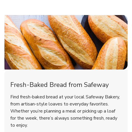
Fresh-Baked Bread from Safeway
Find fresh-baked bread at your local Safeway Bakery,
from artisan-style loaves to everyday favorites.
Whether you’re planning a meal or picking up a loaf
for the week, there’s always something fresh, ready
to enjoy.