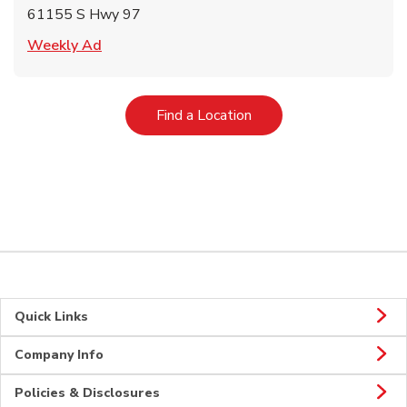
61155 S Hwy 97
Link Opens in New Tab
Weekly Ad
Link Opens in New Tab
Find a Location
Quick Links
Company Info
Policies & Disclosures