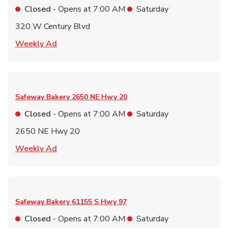
Closed
- Opens at
7:00 AM
Saturday
320 W Century Blvd
Link Opens in New Tab
Weekly Ad
Safeway Bakery
2650 NE Hwy 20
Closed
- Opens at
7:00 AM
Saturday
2650 NE Hwy 20
Link Opens in New Tab
Weekly Ad
Safeway Bakery
61155 S Hwy 97
Closed
- Opens at
7:00 AM
Saturday