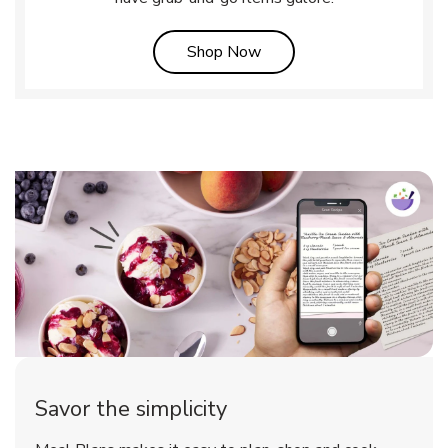
Link Opens in New Tab
Shop Now
Savor the simplicity