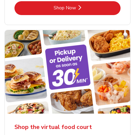
Link Opens in New Tab
Shop Now
Shop the virtual food court