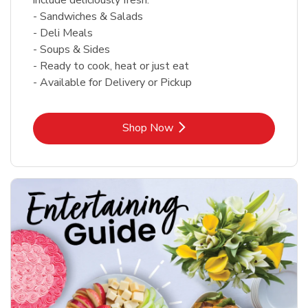
- Sandwiches & Salads
- Deli Meals
- Soups & Sides
- Ready to cook, heat or just eat
- Available for Delivery or Pickup
Link Opens in New Tab
Shop Now