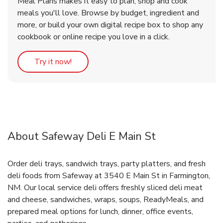
Meal Plans makes it easy to plan, shop and cook
meals you'll love. Browse by budget, ingredient and
more, or build your own digital recipe box to shop any
cookbook or online recipe you love in a click.
Link Opens in New Tab
Try it now!
About Safeway Deli E Main St
Order deli trays, sandwich trays, party platters, and fresh
deli foods from Safeway at 3540 E Main St in Farmington,
NM. Our local service deli offers freshly sliced deli meat
and cheese, sandwiches, wraps, soups, ReadyMeals, and
prepared meal options for lunch, dinner, office events,