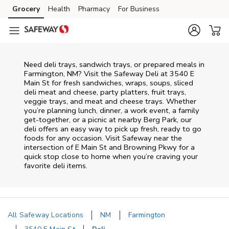
Skip to content
Grocery
Health
Pharmacy
For Business
Skip to main content
Skip to cookie settings
Skip to chat
Need deli trays, sandwich trays, or prepared meals in
Farmington, NM? Visit the Safeway Deli at 3540 E
Main St for fresh sandwiches, wraps, soups, sliced
deli meat and cheese, party platters, fruit trays,
veggie trays, and meat and cheese trays. Whether
you’re planning lunch, dinner, a work event, a family
get-together, or a picnic at nearby
Berg Park
, our
deli offers an easy way to pick up fresh, ready to go
foods for any occasion. Visit Safeway near the
intersection of
E Main St and Browning Pkwy
for a
quick stop close to home when you’re craving your
favorite deli items.
All Safeway Locations
NM
Farmington