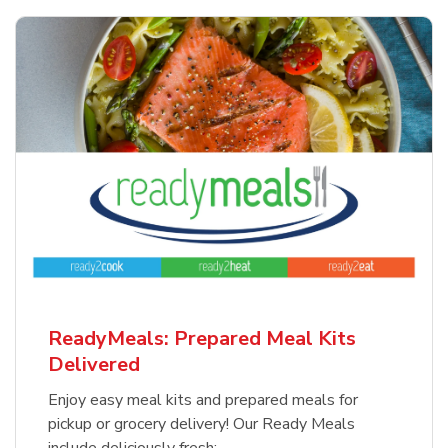
ReadyMeals: Prepared Meal Kits
Delivered
Enjoy easy meal kits and prepared meals for
pickup or grocery delivery! Our Ready Meals
include deliciously fresh: