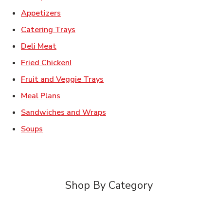
Link Opens in New Tab
Appetizers
Link Opens in New Tab
Catering Trays
Link Opens in New Tab
Deli Meat
Link Opens in New Tab
Fried Chicken!
Link Opens in New Tab
Fruit and Veggie Trays
Link Opens in New Tab
Meal Plans
Link Opens in New Tab
Sandwiches and Wraps
Link Opens in New Tab
Soups
Shop By Category