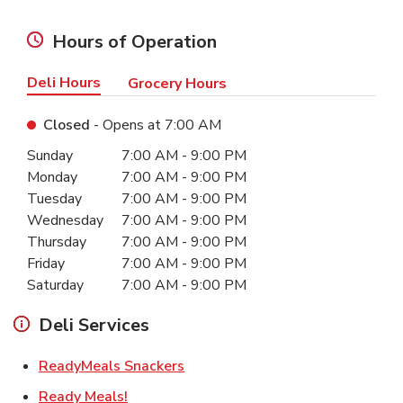
Hours of Operation
Deli Hours
Grocery Hours
Closed
- Opens at
7:00 AM
Day of the Week
Hours
Sunday
7:00 AM
-
9:00 PM
Monday
7:00 AM
-
9:00 PM
Tuesday
7:00 AM
-
9:00 PM
Wednesday
7:00 AM
-
9:00 PM
Thursday
7:00 AM
-
9:00 PM
Friday
7:00 AM
-
9:00 PM
Saturday
7:00 AM
-
9:00 PM
Deli Services
Link Opens in New Tab
ReadyMeals Snackers
Link Opens in New Tab
Ready Meals!