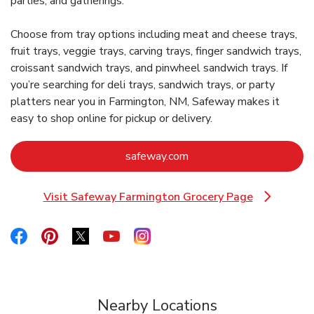
parties, and gatherings.
Choose from tray options including meat and cheese trays,
fruit trays, veggie trays, carving trays, finger sandwich trays,
croissant sandwich trays, and pinwheel sandwich trays. If
you’re searching for deli trays, sandwich trays, or party
platters near you in Farmington, NM, Safeway makes it
easy to shop online for pickup or delivery.
Link Opens in New Tab
safeway.com
Visit Safeway Farmington Grocery Page
Link Opens in New Tab
Link Opens in New Tab
Link Opens in New Tab
Link Opens in New Tab
Link Opens in New Tab
Link Opens in New Tab
Nearby Locations