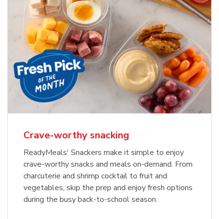
Crave-worthy snacking
ReadyMeals' Snackers make it simple to enjoy
crave-worthy snacks and meals on-demand. From
charcuterie and shrimp cocktail to fruit and
vegetables, skip the prep and enjoy fresh options
during the busy back-to-school season.