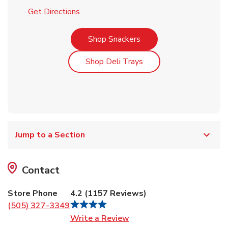
Link Opens in New Tab
Get Directions
Link Opens in New Tab
Shop Snackers
Link Opens in New Tab
Shop Deli Trays
Jump to a Section
Contact
Store Phone
4.2
(
1157
Reviews
)
(505) 327-3349
Link Opens in New Tab
Write a Review