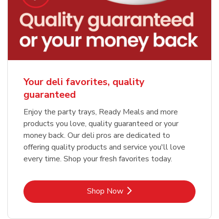
Your deli favorites, quality
guaranteed
Enjoy the party trays, Ready Meals and more
products you love, quality guaranteed or your
money back. Our deli pros are dedicated to
offering quality products and service you'll love
every time. Shop your fresh favorites today.
Link Opens in New Tab
Shop Now