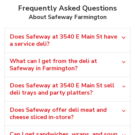
Frequently Asked Questions
About Safeway Farmington
Does Safeway at 3540 E Main St have
a service deli?
What can I get from the deli at
Safeway in Farmington?
Does Safeway at 3540 E Main St sell
deli trays and party platters?
Does Safeway offer deli meat and
cheese sliced in-store?
Can I get sandwiches, wraps, and soup