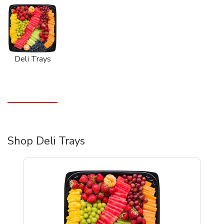
Deli Trays
Shop Deli Trays