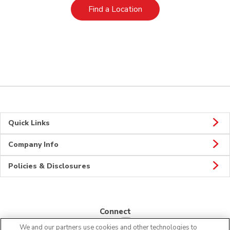
Link Opens in New Tab
Find a Location
Quick Links
Company Info
Policies & Disclosures
Connect
We and our partners use cookies and other technologies to