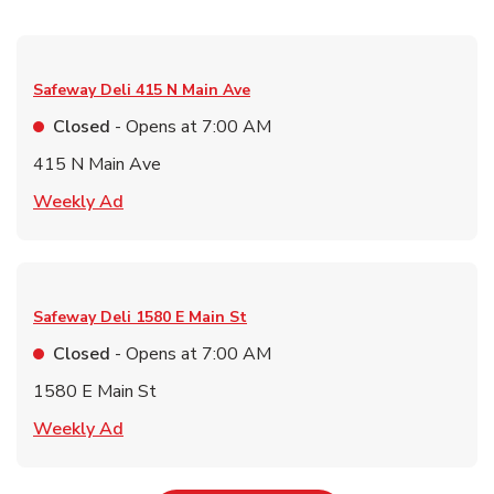
Safeway Deli
415 N Main Ave
Closed
- Opens at
7:00 AM
415 N Main Ave
Link Opens in New Tab
Weekly Ad
Safeway Deli
1580 E Main St
Closed
- Opens at
7:00 AM
1580 E Main St
Link Opens in New Tab
Weekly Ad