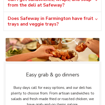
from the deli at Safeway?
Does Safeway in Farmington have fruit
trays and veggie trays?
Easy grab & go dinners
Busy days call for easy options, and our deli has
plenty to choose from. From artisan sandwiches to
salads and fresh-made fried or roasted chicken, we
have grab-and-go items galore.