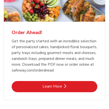
Order Ahead!
Get the party started with an incredible selection
of personalized cakes, handpicked floral bouquets,
party trays including gourmet meats and cheeses,
sandwich trays, prepared dinner meals, and much
more. Download the PDF now or order online at
safeway.com/orderahead
Link Opens in New Tab
Learn More