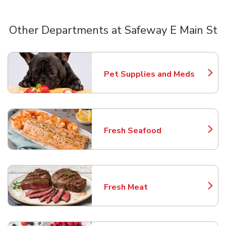
Other Departments at Safeway E Main St
Scroll horizontally to switch between departments
Pet Supplies and Meds
Link Opens in New Tab
Fresh Seafood
Link Opens in New Tab
Fresh Meat
Link Opens in New Tab