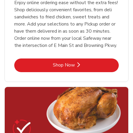
Enjoy online ordering ease without the extra fees!
Shop deliciously convenient favorites, from deli
sandwiches to fried chicken, sweet treats and
more. Add your selections to any Pickup order or
have them delivered in as soon as 30 minutes.
Order online now from your local Safeway near
the intersection of E Main St and Browning Pkwy.
Link Opens in New Tab
Shop Now