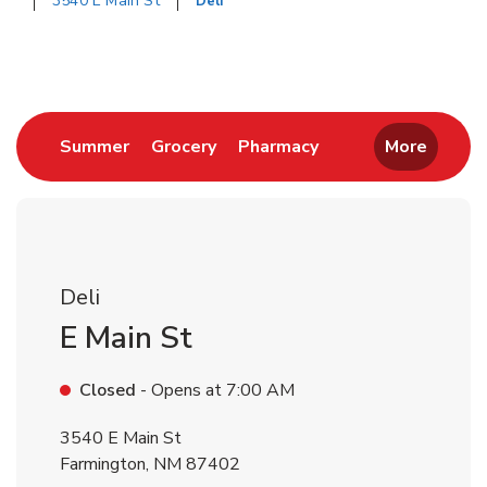
3540 E Main St
Deli
Return to Nav
Link Opens in New Tab
Link Opens in New Tab
Link Opens in New 
Summer
Grocery
Pharmacy
More
Deli
E Main St
Closed
- Opens at
7:00 AM
3540 E Main St
Farmington
,
NM
87402