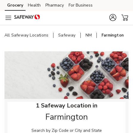
Skip to content
Grocery
Health
Pharmacy
For Business
Skip to main content
Skip to cookie settings
Skip to chat
All Safeway Locations
Safeway
NM
Farmington
Return to Nav
1 Safeway Location in
Farmington
Search by Zip Code or City and State