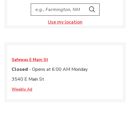
City, State/Provice, Zip or City & Country
Search
Use my location
Safeway
E Main St
Closed
- Opens at
6:00 AM
Monday
3540 E Main St
Weekly Ad