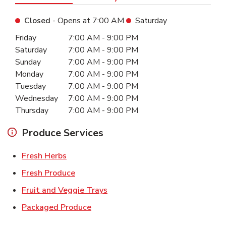
Closed
- Opens at
7:00 AM
Saturday
Day of the Week
Hours
Friday
7:00 AM
-
9:00 PM
Saturday
7:00 AM
-
9:00 PM
Sunday
7:00 AM
-
9:00 PM
Monday
7:00 AM
-
9:00 PM
Tuesday
7:00 AM
-
9:00 PM
Wednesday
7:00 AM
-
9:00 PM
Thursday
7:00 AM
-
9:00 PM
Produce Services
Link Opens in New Tab
Fresh Herbs
Link Opens in New Tab
Fresh Produce
Link Opens in New Tab
Fruit and Veggie Trays
Link Opens in New Tab
Packaged Produce