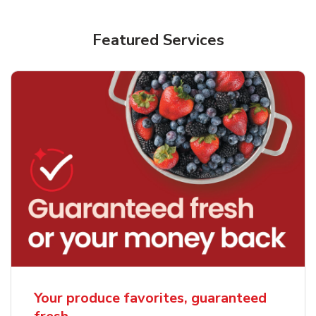
Featured Services
Your produce favorites, guaranteed