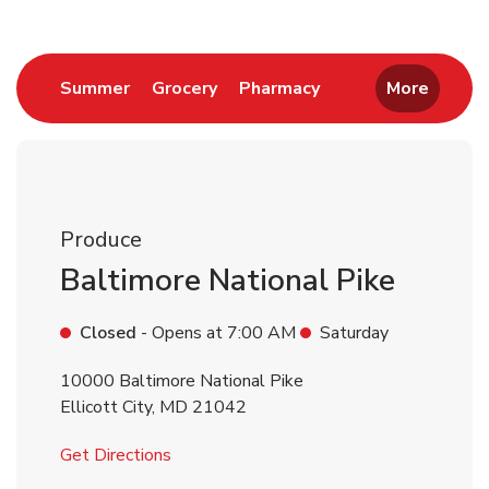
Link Opens in New Tab
Link Opens in New Tab
Link Opens in New 
Summer
Grocery
Pharmacy
More
Produce
Baltimore National Pike
Closed
- Opens at
7:00 AM
Saturday
10000 Baltimore National Pike
Ellicott City
,
MD
21042
Link Opens in New Tab
Get Directions