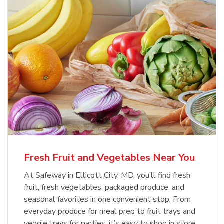
Fresh Fruit and Vegetables Near You
At Safeway in Ellicott City, MD, you’ll find fresh
fruit, fresh vegetables, packaged produce, and
seasonal favorites in one convenient stop. From
everyday produce for meal prep to fruit trays and
veggie trays for parties, it’s easy to shop in store