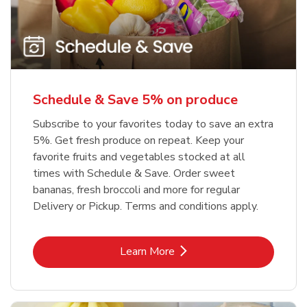
Schedule & Save 5% on produce
Subscribe to your favorites today to save an extra
5%. Get fresh produce on repeat. Keep your
favorite fruits and vegetables stocked at all
times with Schedule & Save. Order sweet
bananas, fresh broccoli and more for regular
Delivery or Pickup. Terms and conditions apply.
Link Opens in New Tab
Learn More