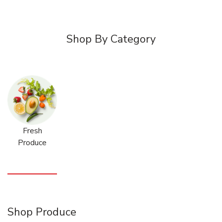
Shop By Category
Fresh
Produce
Shop Produce