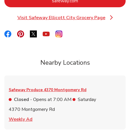
Link Opens in New Tab
safeway.com
Visit Safeway Ellicott City Grocery Page
Link Opens in New Tab
Link Opens in New Tab
Link Opens in New Tab
Link Opens in New Tab
Link Opens in New Tab
Link Opens in New Tab
Nearby Locations
Safeway Produce
4370 Montgomery Rd
Closed
- Opens at
7:00 AM
Saturday
4370 Montgomery Rd
Link Opens in New Tab
Weekly Ad