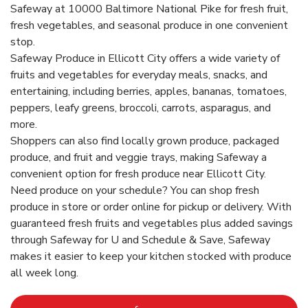
Safeway at 10000 Baltimore National Pike for fresh fruit,
fresh vegetables, and seasonal produce in one convenient
stop.
Safeway Produce in Ellicott City offers a wide variety of
fruits and vegetables for everyday meals, snacks, and
entertaining, including berries, apples, bananas, tomatoes,
peppers, leafy greens, broccoli, carrots, asparagus, and
more.
Shoppers can also find locally grown produce, packaged
produce, and fruit and veggie trays, making Safeway a
convenient option for fresh produce near Ellicott City.
Need produce on your schedule? You can shop fresh
produce in store or order online for pickup or delivery. With
guaranteed fresh fruits and vegetables plus added savings
through Safeway for U and Schedule & Save, Safeway
makes it easier to keep your kitchen stocked with produce
all week long.