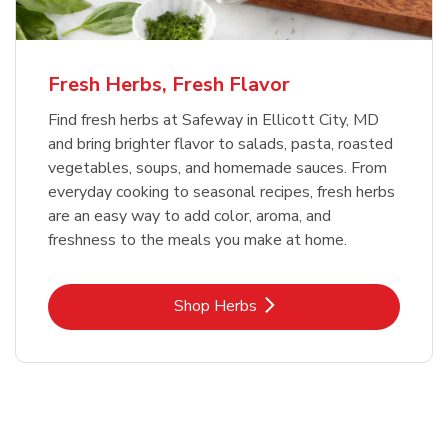
Fresh Herbs, Fresh Flavor
Find fresh herbs at Safeway in Ellicott City, MD
and bring brighter flavor to salads, pasta, roasted
vegetables, soups, and homemade sauces. From
everyday cooking to seasonal recipes, fresh herbs
are an easy way to add color, aroma, and
freshness to the meals you make at home.
Link Opens in New Tab
Shop Herbs