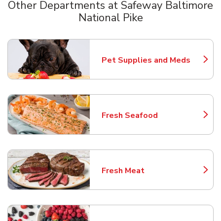
Other Departments at Safeway Baltimore
National Pike
Scroll horizontally to switch between departments
Pet Supplies and Meds
Link Opens in New Tab
Fresh Seafood
Link Opens in New Tab
Fresh Meat
Link Opens in New Tab