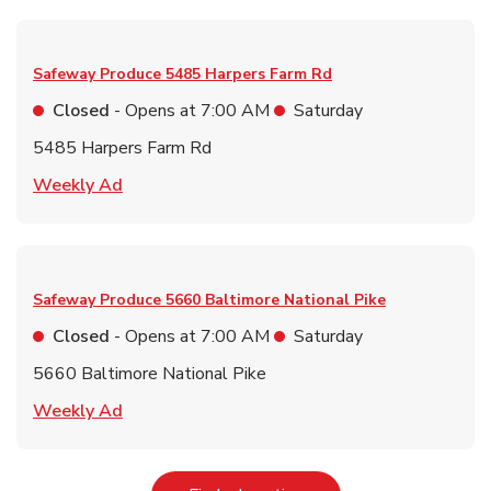
Safeway Produce
5485 Harpers Farm Rd
Closed
- Opens at
7:00 AM
Saturday
5485 Harpers Farm Rd
Link Opens in New Tab
Weekly Ad
Safeway Produce
5660 Baltimore National Pike
Closed
- Opens at
7:00 AM
Saturday
5660 Baltimore National Pike
Link Opens in New Tab
Weekly Ad