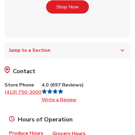
Link Opens in New Tab
Shop Now
Jump to a Section
Contact
Store Phone
4.0
(
697
Reviews
)
(410) 750-3000
Link Opens in New Tab
Write a Review
Hours of Operation
Produce Hours
Grocery Hours