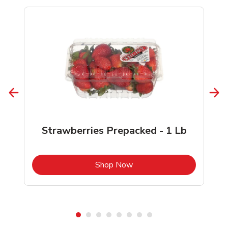
Strawberries Prepacked - 1 Lb
b
Link Opens in New Tab
Shop Now