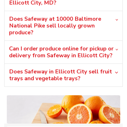
Ellicott City, MD?
Does Safeway at 10000 Baltimore
National Pike sell locally grown
produce?
Can I order produce online for pickup or
delivery from Safeway in Ellicott City?
Does Safeway in Ellicott City sell fruit
trays and vegetable trays?