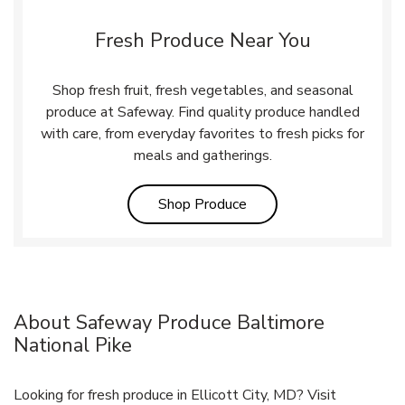
Fresh Produce Near You
Shop fresh fruit, fresh vegetables, and seasonal
produce at Safeway. Find quality produce handled
with care, from everyday favorites to fresh picks for
meals and gatherings.
Link Opens in New Tab
Shop Produce
About Safeway Produce Baltimore
National Pike
Looking for fresh produce in Ellicott City, MD? Visit