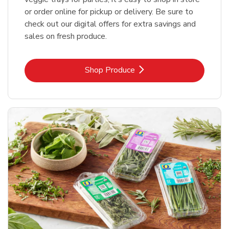
or order online for pickup or delivery. Be sure to
check out our digital offers for extra savings and
sales on fresh produce.
Link Opens in New Tab
Shop Produce