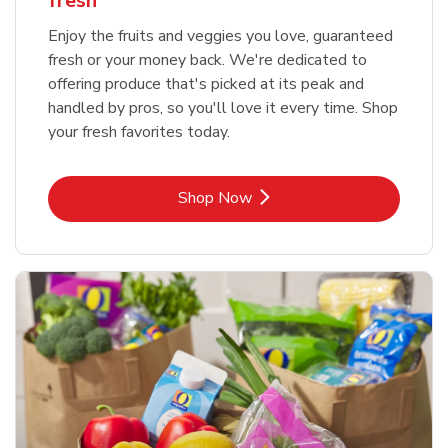
fresh
Enjoy the fruits and veggies you love, guaranteed
fresh or your money back. We're dedicated to
offering produce that's picked at its peak and
handled by pros, so you'll love it every time. Shop
your fresh favorites today.
Link Opens in New Tab
Shop Now