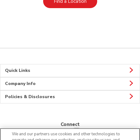
Link Opens in New Tab
Find a Location
Quick Links
Company Info
Policies & Disclosures
Connect
We and our partners use cookies and other technologies to