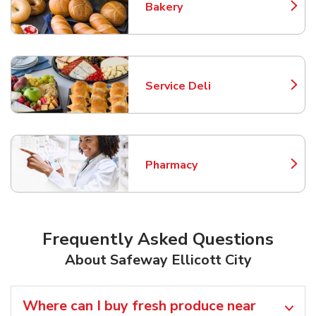
Bakery
Link Opens in New Tab
Service Deli
Link Opens in New Tab
Pharmacy
Link Opens in New Tab
Frequently Asked Questions
About Safeway Ellicott City
Where can I buy fresh produce near