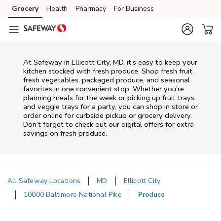
Skip to content
Grocery
Health
Pharmacy
For Business
Skip to main content
Skip to cookie settings
Skip to chat
At Safeway in Ellicott City, MD, it’s easy to keep your
kitchen stocked with fresh produce. Shop fresh fruit,
fresh vegetables, packaged produce, and seasonal
favorites in one convenient stop. Whether you’re
planning meals for the week or picking up fruit trays
and veggie trays for a party, you can shop in store or
order online for curbside pickup or grocery delivery.
Don’t forget to check out our digital offers for extra
savings on fresh produce.
All Safeway Locations
MD
Ellicott City
10000 Baltimore National Pike
Produce
Return to Nav