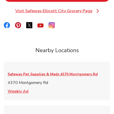
Visit Safeway Ellicott City Grocery Page
Link Opens in New Tab
Link Opens in New Tab
Link Opens in New Tab
Link Opens in New Tab
Link Opens in New Tab
Link Opens in New Tab
Nearby Locations
Safeway Pet Supplies & Meds
4370 Montgomery Rd
4370 Montgomery Rd
Link Opens in New Tab
Weekly Ad