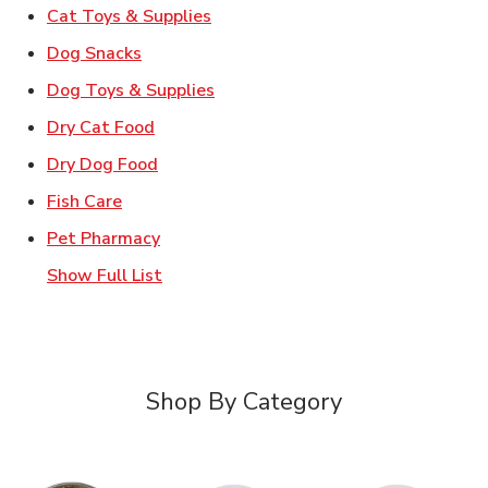
Link Opens in New Tab
Cat Toys & Supplies
Link Opens in New Tab
Dog Snacks
Link Opens in New Tab
Dog Toys & Supplies
Link Opens in New Tab
Dry Cat Food
Link Opens in New Tab
Dry Dog Food
Link Opens in New Tab
Fish Care
Link Opens in New Tab
Pet Pharmacy
Show Full List
Shop By Category