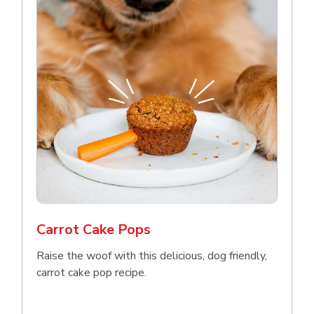
Carrot Cake Pops
Raise the woof with this delicious, dog friendly,
carrot cake pop recipe.