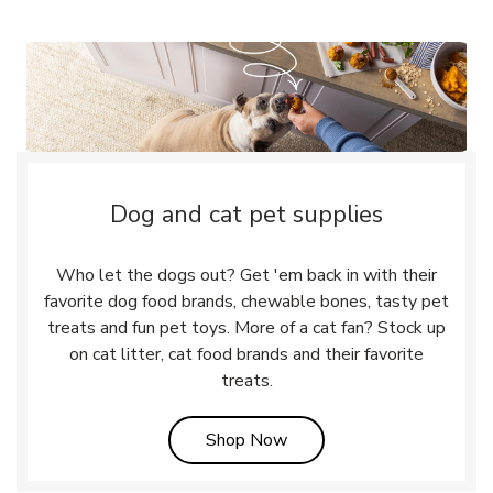
Dog and cat pet supplies
Who let the dogs out? Get 'em back in with their
favorite dog food brands, chewable bones, tasty pet
treats and fun pet toys. More of a cat fan? Stock up
on cat litter, cat food brands and their favorite
treats.
Link Opens in New Tab
Shop Now