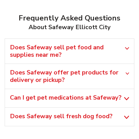
Frequently Asked Questions
About Safeway Ellicott City
Does Safeway sell pet food and
supplies near me?
Does Safeway offer pet products for
delivery or pickup?
Can I get pet medications at Safeway?
Does Safeway sell fresh dog food?