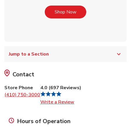
Link Opens in New Tab
Shop Now
Jump to a Section
Contact
Store Phone
4.0
(
697
Reviews
)
(410) 750-3000
Link Opens in New Tab
Write a Review
Hours of Operation