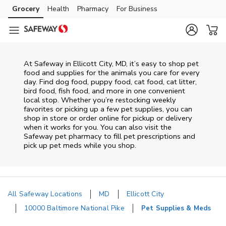
Skip to content
Grocery
Health
Pharmacy
For Business
Skip to main content
Skip to cookie settings
Skip to chat
At
Safeway
in
Ellicott City
,
MD
, it’s easy to shop pet
food and supplies for the animals you care for every
day. Find dog food, puppy food, cat food, cat litter,
bird food, fish food, and more in one convenient
local stop. Whether you’re restocking weekly
favorites or picking up a few pet supplies, you can
shop in store or order online for pickup or delivery
when it works for you. You can also visit the
Safeway
pet pharmacy to fill pet prescriptions and
pick up pet meds while you shop.
All Safeway Locations
MD
Ellicott City
10000 Baltimore National Pike
Pet Supplies & Meds
Return to Nav