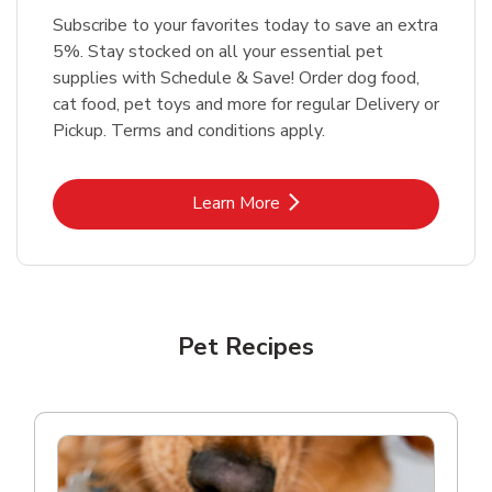
Subscribe to your favorites today to save an extra
5%. Stay stocked on all your essential pet
supplies with Schedule & Save! Order dog food,
cat food, pet toys and more for regular Delivery or
Pickup. Terms and conditions apply.
Link Opens in New Tab
Learn More
Pet Recipes