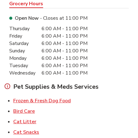
Grocery Hours
Open Now
- Closes at
11:00 PM
Day of the Week
Hours
Thursday
6:00 AM
-
11:00 PM
Friday
6:00 AM
-
11:00 PM
Saturday
6:00 AM
-
11:00 PM
Sunday
6:00 AM
-
11:00 PM
Monday
6:00 AM
-
11:00 PM
Tuesday
6:00 AM
-
11:00 PM
Wednesday
6:00 AM
-
11:00 PM
Pet Supplies & Meds Services
Link Opens in New Tab
Frozen & Fresh Dog Food
Link Opens in New Tab
Bird Care
Link Opens in New Tab
Cat Litter
Link Opens in New Tab
Cat Snacks