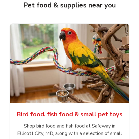
Pet food & supplies near you
Bird food, fish food & small pet toys
Shop bird food and fish food at Safeway in
Ellicott City, MD, along with a selection of small