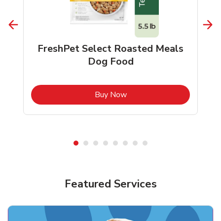
FreshPet Select Roasted Meals
Dog Food
b
Link Opens in New Tab
Buy Now
Shop Pet Supplies
Shop Pet Supplies
Featured Services