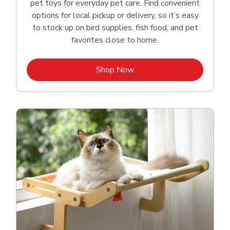
pet toys for everyday pet care. Find convenient
options for local pickup or delivery, so it’s easy
to stock up on bird supplies, fish food, and pet
favorites close to home.
Link Opens in New Tab
Shop Now