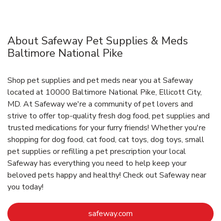
About Safeway Pet Supplies & Meds
Baltimore National Pike
Shop pet supplies and pet meds near you at Safeway
located at 10000 Baltimore National Pike, Ellicott City,
MD. At Safeway we're a community of pet lovers and
strive to offer top-quality fresh dog food, pet supplies and
trusted medications for your furry friends! Whether you're
shopping for dog food, cat food, cat toys, dog toys, small
pet supplies or refilling a pet prescription your local
Safeway has everything you need to help keep your
beloved pets happy and healthy! Check out Safeway near
you today!
Link Opens in New Tab
safeway.com