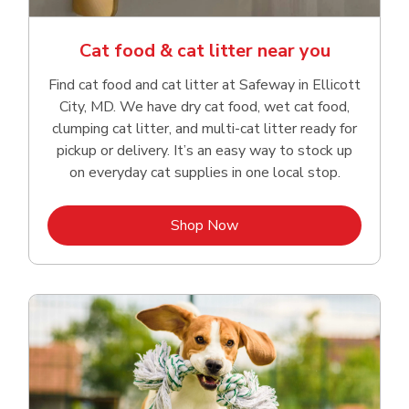
Cat food & cat litter near you
Find cat food and cat litter at Safeway in Ellicott
City, MD. We have dry cat food, wet cat food,
clumping cat litter, and multi-cat litter ready for
pickup or delivery. It’s an easy way to stock up
on everyday cat supplies in one local stop.
Link Opens in New Tab
Shop Now