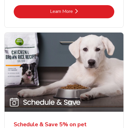
Link Opens in New Tab
Learn More
Schedule & Save 5% on pet