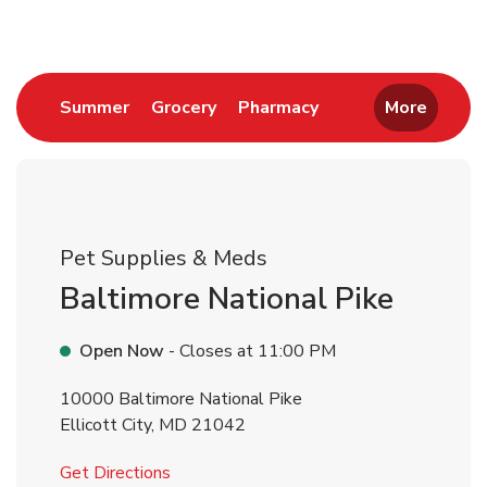
Link Opens in New Tab
Link Opens in New Tab
Link Opens in New 
Summer
Grocery
Pharmacy
More
Pet Supplies & Meds
Baltimore National Pike
Open Now
- Closes at
11:00 PM
10000 Baltimore National Pike
Ellicott City
,
MD
21042
Link Opens in New Tab
Get Directions