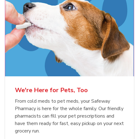
Meow Mix Cat Food Dry Original
Blue Buffalo Life Protection
Formula Adult Dry Dog
Choice
b
Link Opens in New Tab
Shop Now
b
Link Opens in New Tab
Shop Now
We're Here for Pets, Too
From cold meds to pet meds, your Safeway
Pharmacy is here for the whole family. Our friendly
pharmacists can fill your pet prescriptions and
have them ready for fast, easy pickup on your next
grocery run.