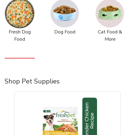
Fresh Dog
Dog Food
Cat Food &
Food
More
Shop Pet Supplies