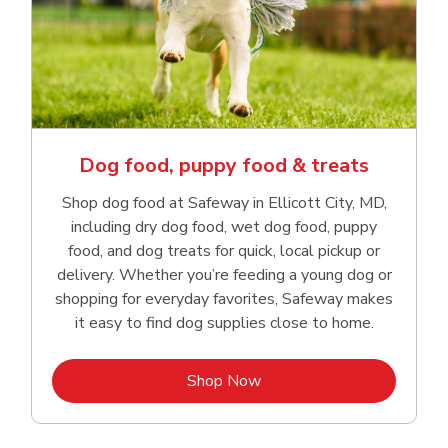
Dog food, puppy food & treats
Shop dog food at Safeway in Ellicott City, MD,
including dry dog food, wet dog food, puppy
food, and dog treats for quick, local pickup or
delivery. Whether you’re feeding a young dog or
shopping for everyday favorites, Safeway makes
it easy to find dog supplies close to home.
Link Opens in New Tab
Shop Now