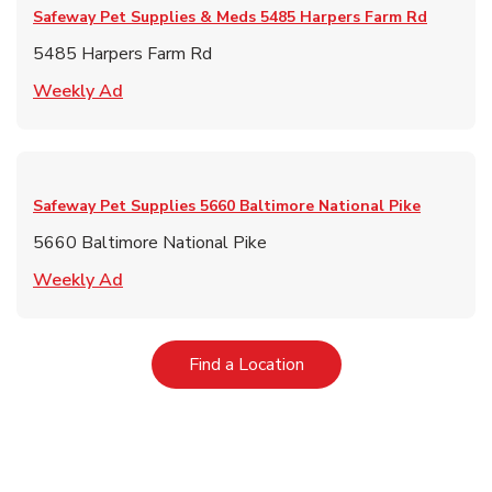
Safeway Pet Supplies & Meds
5485 Harpers Farm Rd
5485 Harpers Farm Rd
Link Opens in New Tab
Weekly Ad
Safeway Pet Supplies
5660 Baltimore National Pike
5660 Baltimore National Pike
Link Opens in New Tab
Weekly Ad
Link Opens in New Tab
Find a Location