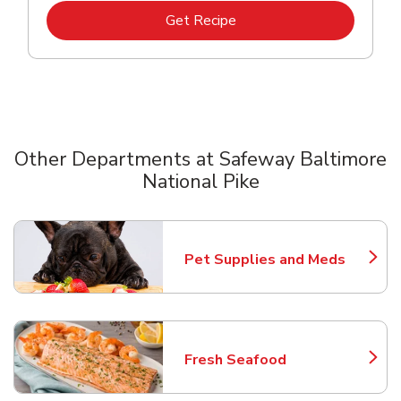
Link Opens in New Tab
Get Recipe
Other Departments at Safeway Baltimore
National Pike
Scroll horizontally to switch between departments
Pet Supplies and Meds
Link Opens in New Tab
Fresh Seafood
Link Opens in New Tab