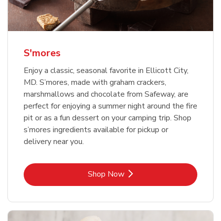
S'mores
Enjoy a classic, seasonal favorite in Ellicott City,
MD. S’mores, made with graham crackers,
marshmallows and chocolate from Safeway, are
perfect for enjoying a summer night around the fire
pit or as a fun dessert on your camping trip. Shop
s’mores ingredients available for pickup or
delivery near you.
Link Opens in New Tab
Shop Now