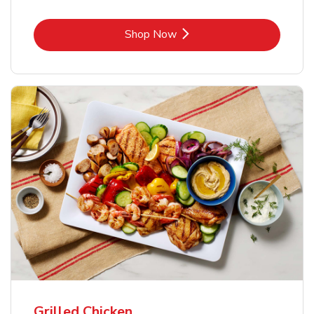
Link Opens in New Tab
Shop Now
Grilled Chicken