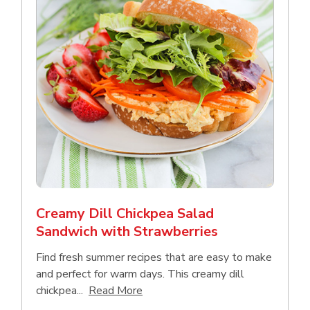
Creamy Dill Chickpea Salad
Sandwich with Strawberries
Find fresh summer recipes that are easy to make
and perfect for warm days. This creamy dill
Click to expand this description an
chickpea...
Read More