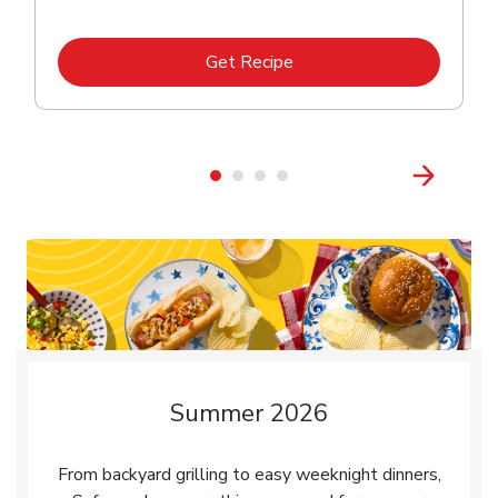
Link Opens in New Tab
Get Recipe
Summer 2026
From backyard grilling to easy weeknight dinners,