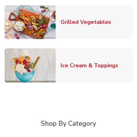
Link Open
Grilled Vegetables
Link O
Ice Cream & Toppings
Shop By Category