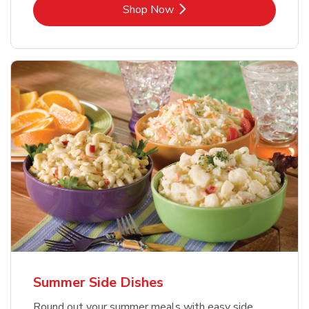
Link Opens in New Tab
Shop Now
Summer Side Dishes
Round out your summer meals with easy side