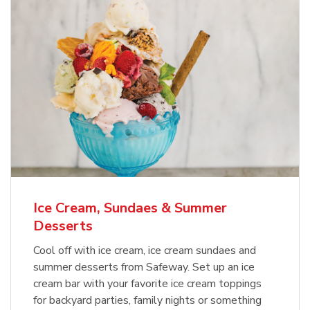
Ice Cream, Sundaes & Summer
Desserts
Cool off with ice cream, ice cream sundaes and
summer desserts from Safeway. Set up an ice
cream bar with your favorite ice cream toppings
for backyard parties, family nights or something