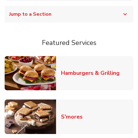
Jump to a Section
Featured Services
Link O
Hamburgers & Grilling
Link Opens in New T
S'mores