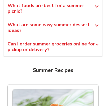
What foods are best for a summer
picnic?
What are some easy summer dessert
ideas?
Can I order summer groceries online for
pickup or delivery?
Summer Recipes