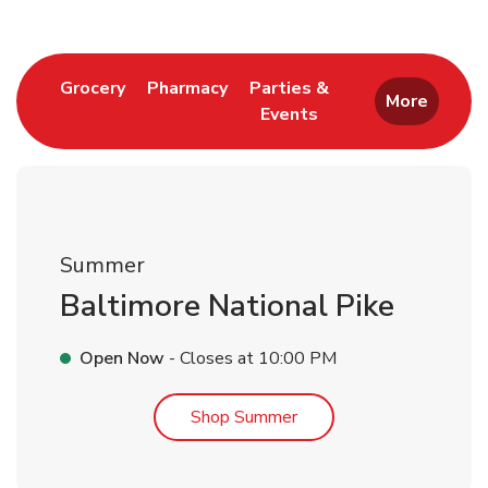
Link Opens in New Tab
Link Opens in New Tab
Grocery
Pharmacy
Parties &
More
Events
Link Opens in New Tab
Summer
Baltimore National Pike
Open Now
- Closes at
10:00 PM
Link Opens in New Tab
Shop Summer