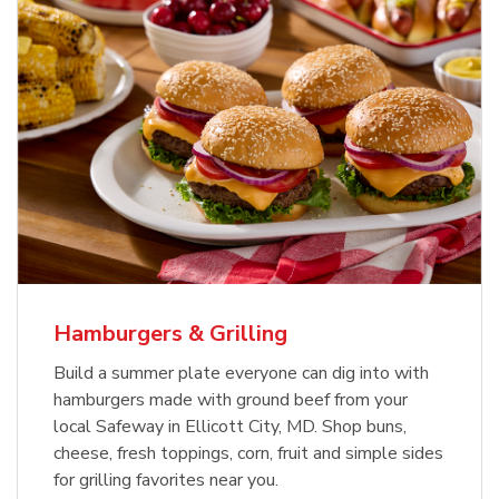
USDA Choice Beef Ribeye Steak
Hothouse Large Tomato
Bone-In Value Pack
b
b
Link Opens in New Tab
Link Opens in New Tab
Shop Now
Shop Now
Hamburgers & Grilling
Build a summer plate everyone can dig into with
hamburgers made with ground beef from your
local Safeway in Ellicott City, MD. Shop buns,
cheese, fresh toppings, corn, fruit and simple sides
for grilling favorites near you.