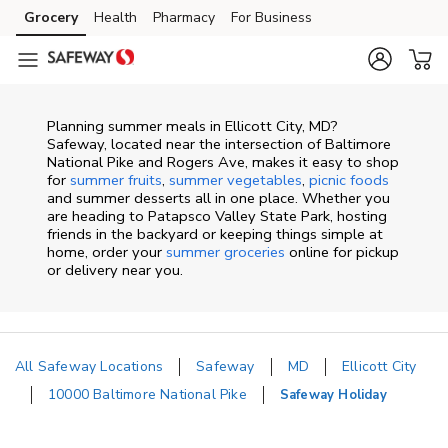
Skip to content
Grocery
Health
Pharmacy
For Business
Skip to main content
Skip to cookie settings
Skip to chat
Planning summer meals in Ellicott City, MD?
Safeway, located near the intersection of Baltimore
National Pike and Rogers Ave, makes it easy to shop
for
summer fruits
,
summer vegetables
,
picnic foods
and summer desserts all in one place. Whether you
are heading to Patapsco Valley State Park, hosting
friends in the backyard or keeping things simple at
home, order your
summer groceries
online for pickup
or delivery near you.
All Safeway Locations
Safeway
MD
Ellicott City
10000 Baltimore National Pike
Safeway Holiday
Return to Nav