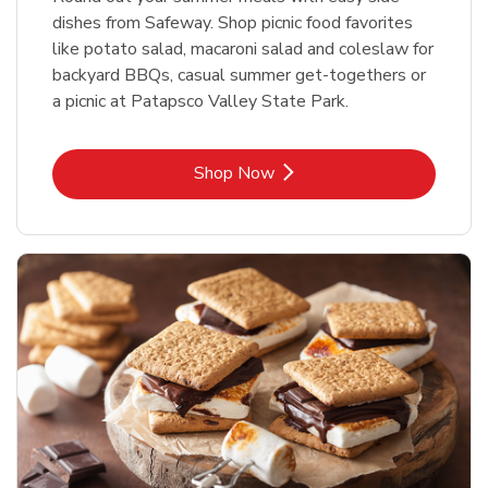
dishes from Safeway. Shop picnic food favorites
like potato salad, macaroni salad and coleslaw for
backyard BBQs, casual summer get-togethers or
a picnic at Patapsco Valley State Park.
Link Opens in New Tab
Shop Now