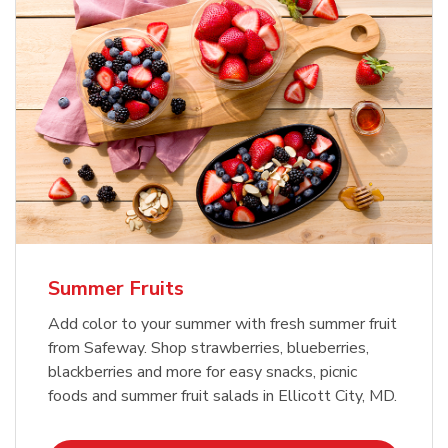
Summer Fruits
Add color to your summer with fresh summer fruit
from Safeway. Shop strawberries, blueberries,
blackberries and more for easy snacks, picnic
foods and summer fruit salads in Ellicott City, MD.