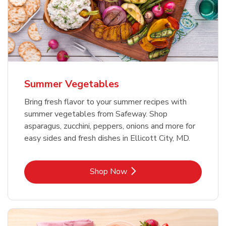
Summer Vegetables
Bring fresh flavor to your summer recipes with
summer vegetables from Safeway. Shop
asparagus, zucchini, peppers, onions and more for
easy sides and fresh dishes in Ellicott City, MD.
Link Opens in New Tab
Shop Now