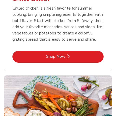
Grilled chicken is a fresh favorite for summer
cooking, bringing simple ingredients together with
bold flavor. Start with chicken from Safeway, then
add your favorite marinades, sauces and sides like
vegetables or potatoes to create a colorful
grilling spread that is easy to serve and share.
Link Opens in New Tab
Shop Now