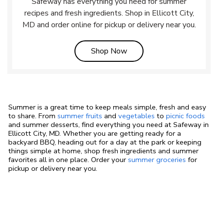
Safeway has everything you need for summer
recipes and fresh ingredients. Shop in Ellicott City,
MD and order online for pickup or delivery near you.
Link Opens in New Tab
Shop Now
Summer is a great time to keep meals simple, fresh and easy
to share. From
summer fruits
and
vegetables
to
picnic foods
and summer desserts, find everything you need at Safeway in
Ellicott City, MD. Whether you are getting ready for a
backyard BBQ, heading out for a day at the park or keeping
things simple at home, shop fresh ingredients and summer
favorites all in one place. Order your
summer groceries
for
pickup or delivery near you.