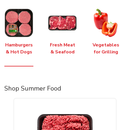
Hamburgers
Fresh Meat
Vegetables
& Hot Dogs
& Seafood
for Grilling
Shop Summer Food