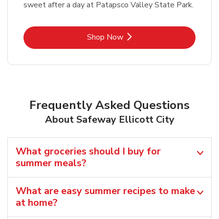
sweet after a day at Patapsco Valley State Park.
Link Opens in New Tab
Shop Now
Frequently Asked Questions
About Safeway Ellicott City
What groceries should I buy for
summer meals?
What are easy summer recipes to make
at home?