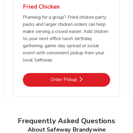
Fried Chicken
Planning for a group? Fried chicken party
packs and larger chicken orders can help
make serving a crowd easier. Add chicken
to your next office lunch, birthday
gathering, game-day spread or social
event with convenient pickup from your
local Safeway.
Link Opens in New Tab
Order Pickup
Frequently Asked Questions
About Safeway Brandywine