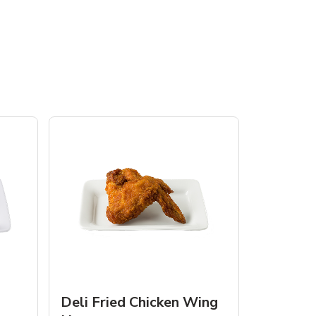
Deli Fried Chicken Wing