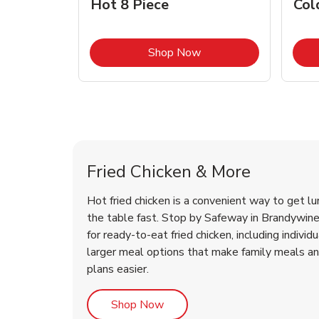
Hot 8 Piece
Col
Link Opens in New Tab
Shop Now
Brandywine Chicken Menu
Brandywine Chicken Menu
Fried Chicken & More
Hot fried chicken is a convenient way to get lu
the table fast. Stop by Safeway in Brandywine,
for ready-to-eat fried chicken, including individ
larger meal options that make family meals a
plans easier.
Link Opens in New Tab
Shop Now