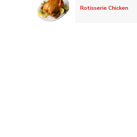
Lin
Rotisserie Chicken