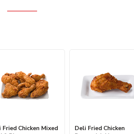
i Fried Chicken Mixed
Deli Fried Chicken