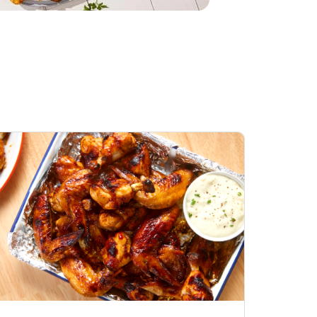
Honey BBQ
Open Nature Natural
ess Chicken Wings
Whole Roasted Chicken
ound Hot
Hot
Opens in New Tab
Link Opens in New Tab
Link Opens in New Tab
Shop Now
Shop Now