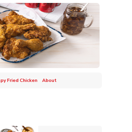
spy Fried Chicken
About