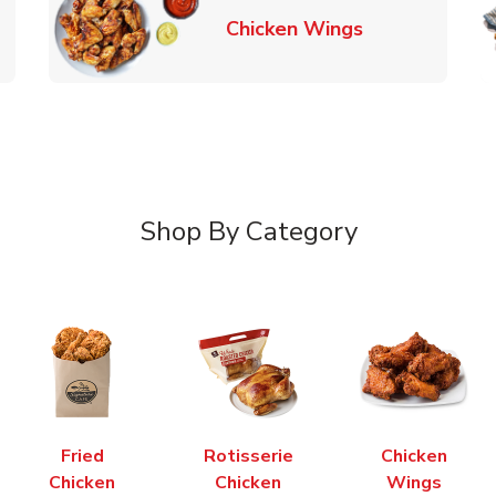
k Opens in New Tab
Link Opens in
Chicken Wings
Shop By Category
Fried
Rotisserie
Chicken
Chicken
Chicken
Wings