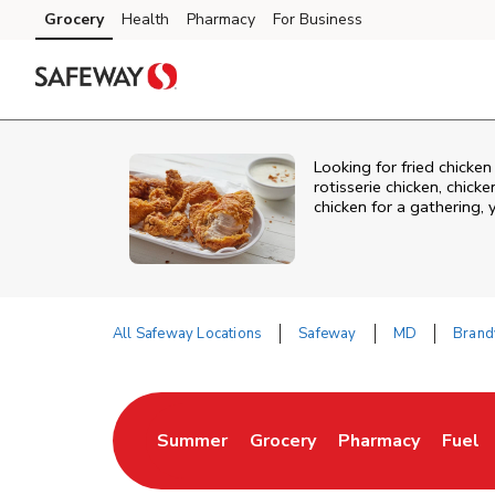
Skip to content
Grocery
Health
Pharmacy
For Business
Skip to main content
Skip to cookie settings
Skip to chat
Looking for fried chicke
rotisserie chicken, chic
chicken for a gathering,
All Safeway Locations
Safeway
MD
Brand
Return to Nav
Summer
Grocery
Pharmacy
Fuel
Link Opens in New Tab
Link Opens in New Tab
Link Opens in Ne
Link 