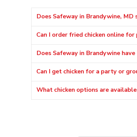
Does Safeway in Brandywine, MD se
Can I order fried chicken online fo
Does Safeway in Brandywine have r
Can I get chicken for a party or gr
What chicken options are availabl