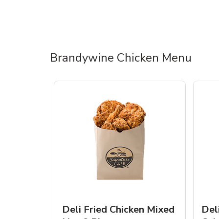
Brandywine Chicken Menu
Deli Fried Chicken Mixed
Del