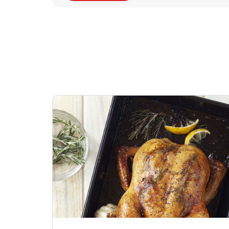
Signature Cafe
Deli Chicken Wing
Sig
Traditional Whole
Breaded Hot & Spi
Pep
Rotisserie Chicken
Wing Zings Hot
Link Opens in New Tab
Lin
Shop Now
Shop Now