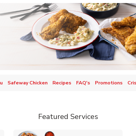
nu
Safeway Chicken
Recipes
FAQ's
Promotions
Cri
Featured Services