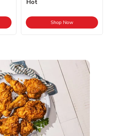
Hot
Opens in New Tab
Link Opens in New Tab
Shop Now