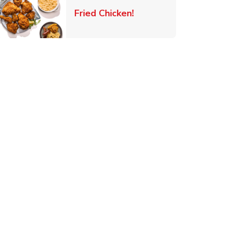
 New Tab
Link Opens in New Ta
Fried Chicken!