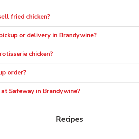
ll fried chicken?
r pickup or delivery in Brandywine?
otisserie chicken?
oup order?
e at Safeway in Brandywine?
Recipes