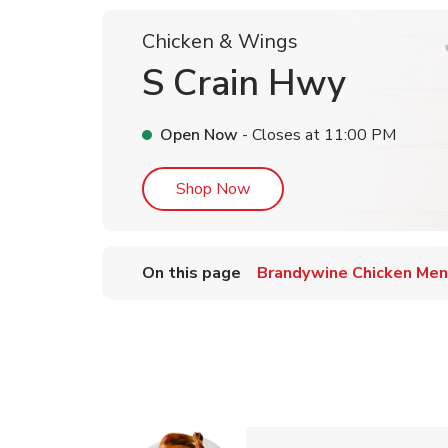
Chicken & Wings
S Crain Hwy
Open Now
- Closes at
11:00 PM
Link Opens in New Tab
Shop Now
On this page
Brandywine Chicken Me