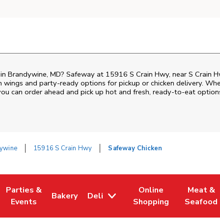
n in Brandywine, MD? Safeway at 15916 S Crain Hwy, near S Crain Hw
ken wings and party-ready options for pickup or chicken delivery. Wh
 you can order ahead and pick up hot and fresh, ready-to-eat option
ywine
15916 S Crain Hwy
Safeway Chicken
Parties &
Online
Meat &
Bakery
Deli
w Tab
Opens in New Tab
Link Opens in New Tab
Link Opens in New Tab
Link Opens in New Tab
Link Ope
Events
Shopping
Seafood