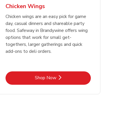
Chicken Wings
Chicken wings are an easy pick for game
day, casual dinners and shareable party
food. Safeway in Brandywine offers wing
options that work for small get-
togethers, larger gatherings and quick
add-ons to deli orders.
Link Opens in New Tab
Shop Now