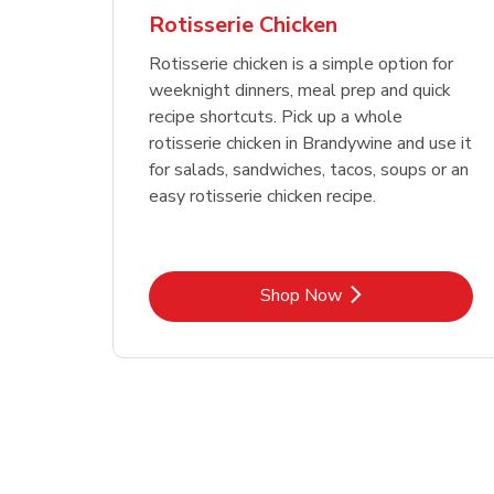
Rotisserie Chicken
Rotisserie chicken is a simple option for
weeknight dinners, meal prep and quick
recipe shortcuts. Pick up a whole
rotisserie chicken in Brandywine and use it
for salads, sandwiches, tacos, soups or an
easy rotisserie chicken recipe.
Link Opens in New Tab
Shop Now