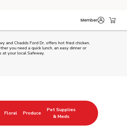
Member
y and Chadds Ford Dr, offers hot fried chicken,
ether you need a quick lunch, an easy dinner or
s at your local Safeway.
Pet Supplies
Floral
Produce
ns in New Tab
Link Opens in New Tab
Link Opens in New Tab
Link Opens in New Tab
& Meds