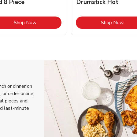
d 8 Piece
Drumstick Hot
Link Opens in New Tab
Link 
Shop Now
Shop Now
nch or dinner on
 or order online,
ual pieces and
nd last-minute