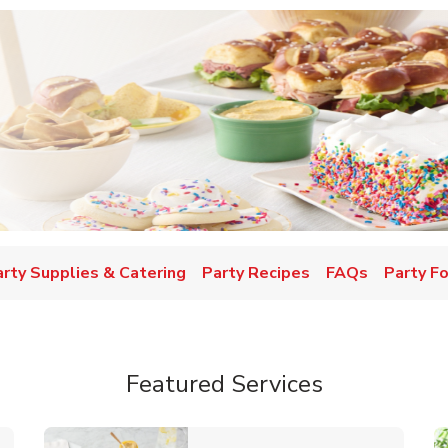
w Tab
arty Supplies & Catering
Party Recipes
FAQs
Party F
Featured Services