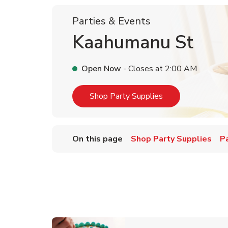
Parties & Events
Kaahumanu St
Open Now
- Closes at
2:00 AM
Link Opens in Ne
Shop Party Supplies
On this page
Shop Party Supplies
P