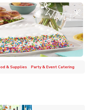
ood & Supplies
Party & Event Catering