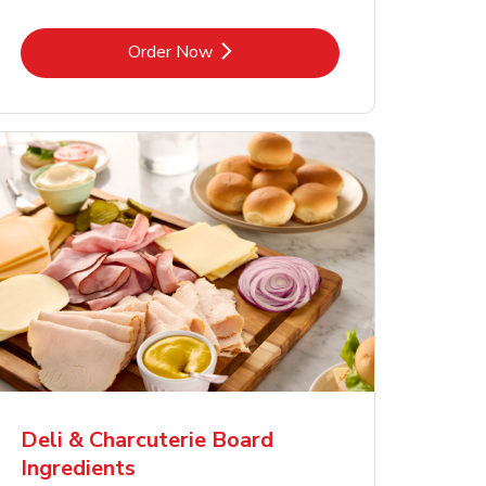
Link Opens in New Tab
Order Now
Deli & Charcuterie Board
Ingredients