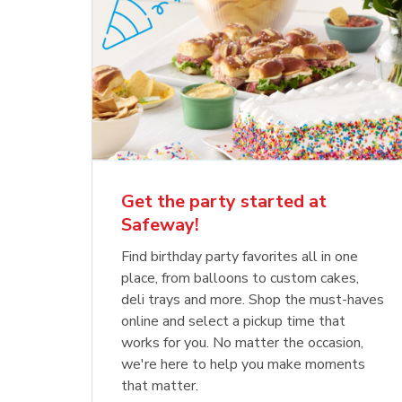
Get the party started at
Safeway!
Find birthday party favorites all in one
place, from balloons to custom cakes,
deli trays and more. Shop the must-haves
online and select a pickup time that
works for you. No matter the occasion,
we're here to help you make moments
that matter.