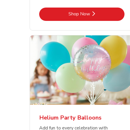
Link Opens in New Tab
Shop Now
Helium Party Balloons
Add fun to every celebration with