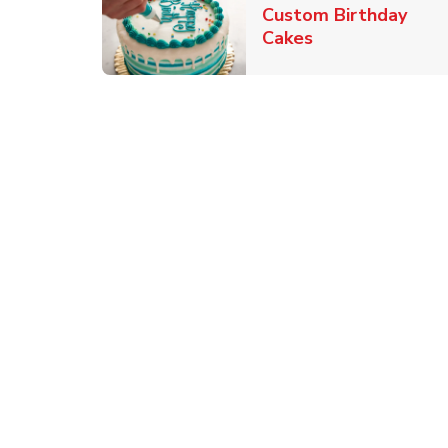
Custom Birthday
Link Opens in 
Cakes