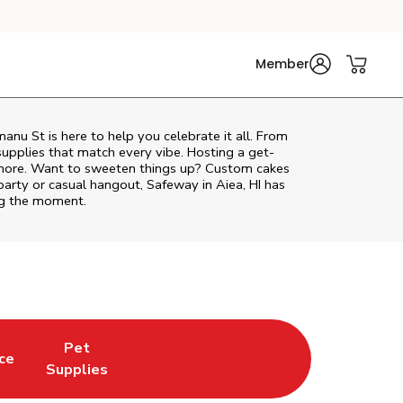
Member
manu St
is here to help you celebrate it all. From
supplies that match every vibe. Hosting a get-
d more. Want to sweeten things up? Custom cakes
party or casual hangout, Safeway in Aiea, HI has
ing the moment.
Pet
ce
 New Tab
Opens in New Tab
Link Opens in New Tab
Supplies