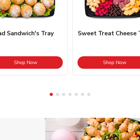
ad Sandwich's Tray
Sweet Treat Cheese 
Link Opens in New Tab
Link 
Shop Now
Shop Now