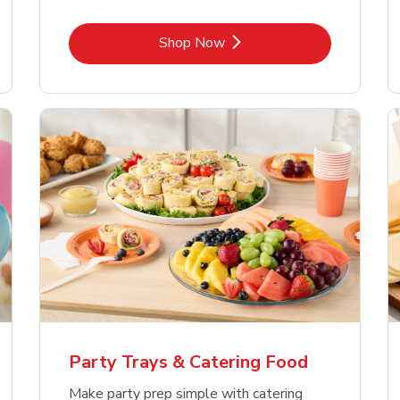
Link Opens in New Tab
Shop Now
Party Trays & Catering Food
Make party prep simple with catering