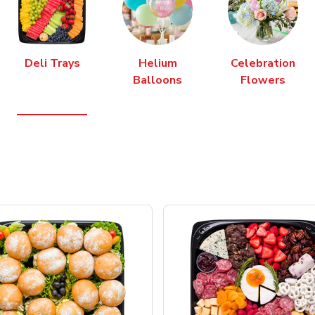
Deli Trays
Helium
Celebration
Balloons
Flowers