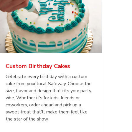
Custom Birthday Cakes
Celebrate every birthday with a custom
cake from your local Safeway. Choose the
size, flavor and design that fits your party
vibe. Whether it’s for kids, friends or
coworkers, order ahead and pick up a
sweet treat that'll make them feel like
the star of the show.