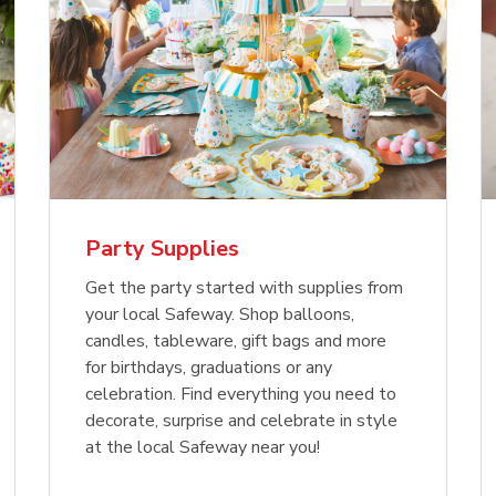
Party Supplies
Get the party started with supplies from
your local Safeway. Shop balloons,
candles, tableware, gift bags and more
for birthdays, graduations or any
celebration. Find everything you need to
decorate, surprise and celebrate in style
at the local Safeway near you!