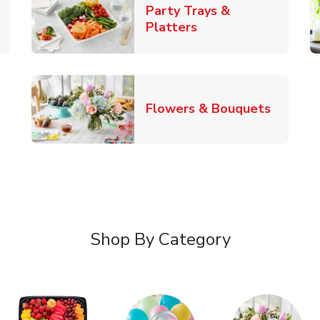
Party Trays &
New Tab
Link Opens in New 
Platters
Link Op
Flowers & Bouquets
Shop By Category