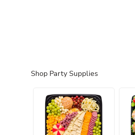
Shop Party Supplies