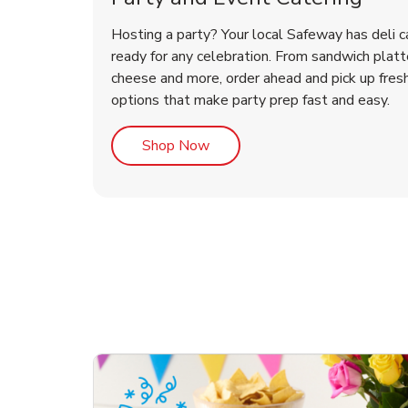
Hosting a party? Your local Safeway has deli c
ready for any celebration. From sandwich platte
cheese and more, order ahead and pick up fres
options that make party prep fast and easy.
Link Opens in New Tab
Shop Now
ouquet
Happy Birthday Balloon
Tulips
Con
Des
Arr
Link Opens in New Tab
Link Opens in New Tab
Link Opens in New Tab
Link Opens in New Tab
Shop Now
Shop Now