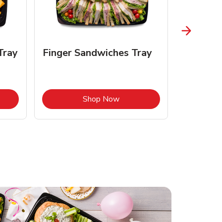
Tray
Finger Sandwiches Tray
Fruit Tr
Opens in New Tab
Link Opens in New Tab
Shop Now