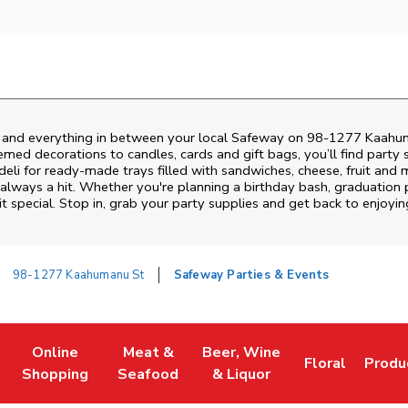
s and everything in between your local Safeway on
98-1277 Kaahu
emed decorations to candles, cards and gift bags, you’ll find party 
deli for ready-made trays filled with sandwiches, cheese, fruit an
always a hit. Whether you're planning a birthday bash, graduation 
 special. Stop in, grab your party supplies and get back to enjoy
98-1277 Kaahumanu St
Safeway Parties & Events
Online
Meat &
Beer, Wine
Floral
Produ
w Tab
Link Opens in New Tab
Link Opens in New Tab
Link Opens in New Tab
Link Opens in
Link 
Shopping
Seafood
& Liquor