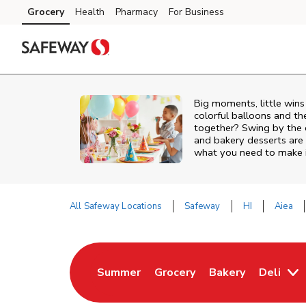
Skip to content
Grocery
Health
Pharmacy
For Business
Skip to main content
Skip to cookie settings
Skip to chat
Big moments, little win
colorful balloons and th
together? Swing by the 
and bakery desserts are 
what you need to make it
All Safeway Locations
Safeway
HI
Aiea
Return to Nav
Summer
Grocery
Bakery
Deli
Link Opens in New Tab
Link Opens in New Tab
Link Opens in Ne