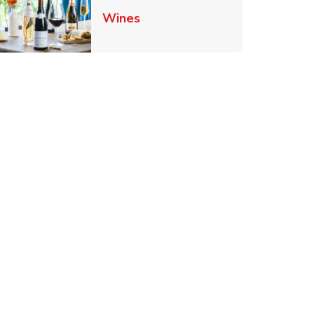
Link Opens in New Tab
Wines
Tab
ens in New Tab