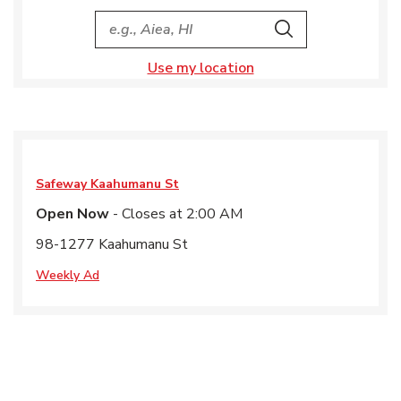
City, State/Provice, Zip or City & Country
Search
Use my location
Safeway
Kaahumanu St
Open Now
- Closes at
2:00 AM
98-1277 Kaahumanu St
Weekly Ad