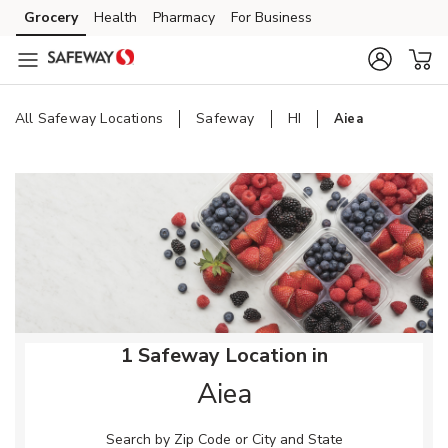
Skip to content
Grocery
Health
Pharmacy
For Business
Skip to main content
Skip to cookie settings
Skip to chat
All Safeway Locations
Safeway
HI
Aiea
Return to Nav
1 Safeway Location in
Aiea
Search by Zip Code or City and State