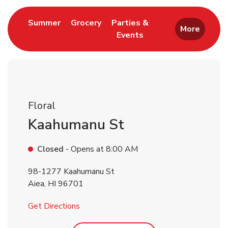
Link Opens in New Tab
Link Opens in New Tab
Summer
Grocery
Parties &
More
Events
Link Opens in New Tab
Floral
Kaahumanu St
Closed
- Opens at
8:00 AM
98-1277 Kaahumanu St
Aiea
,
HI
96701
Link Opens in New Tab
Get Directions