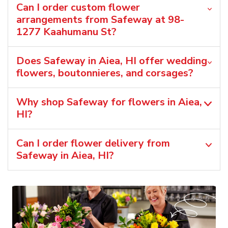
Can I order custom flower
arrangements from Safeway at 98-
1277 Kaahumanu St?
Does Safeway in Aiea, HI offer wedding
flowers, boutonnieres, and corsages?
Why shop Safeway for flowers in Aiea,
HI?
Can I order flower delivery from
Safeway in Aiea, HI?