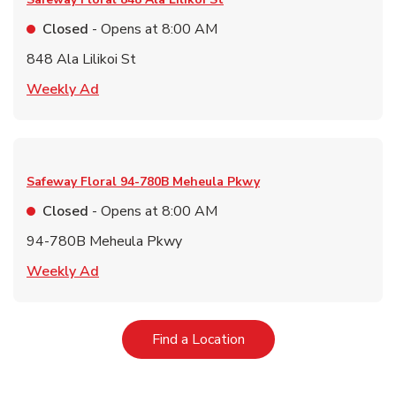
Closed
- Opens at
8:00 AM
848 Ala Lilikoi St
Link Opens in New Tab
Weekly Ad
Safeway Floral
94-780B Meheula Pkwy
Closed
- Opens at
8:00 AM
94-780B Meheula Pkwy
Link Opens in New Tab
Weekly Ad
Link Opens in New Tab
Find a Location