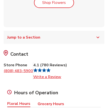
Link Opens in New Tab
Shop Flowers
Jump to a Section
Contact
Store Phone
4.1
(
780
Reviews
)
(808) 483-5900
Link Opens in New Tab
Write a Review
Hours of Operation
Floral Hours
Grocery Hours