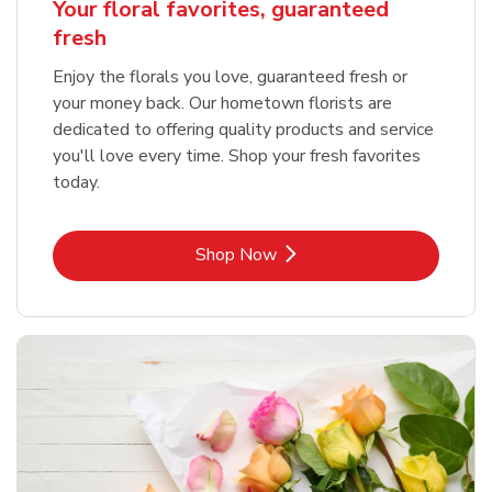
Your floral favorites, guaranteed
fresh
Enjoy the florals you love, guaranteed fresh or
your money back. Our hometown florists are
dedicated to offering quality products and service
you'll love every time. Shop your fresh favorites
today.
Link Opens in New Tab
Shop Now