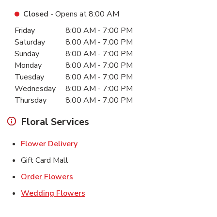
Closed
- Opens at
8:00 AM
Day of the Week
Hours
Friday
8:00 AM
-
7:00 PM
Saturday
8:00 AM
-
7:00 PM
Sunday
8:00 AM
-
7:00 PM
Monday
8:00 AM
-
7:00 PM
Tuesday
8:00 AM
-
7:00 PM
Wednesday
8:00 AM
-
7:00 PM
Thursday
8:00 AM
-
7:00 PM
Floral Services
Link Opens in New Tab
Flower Delivery
Gift Card Mall
Link Opens in New Tab
Order Flowers
Link Opens in New Tab
Wedding Flowers