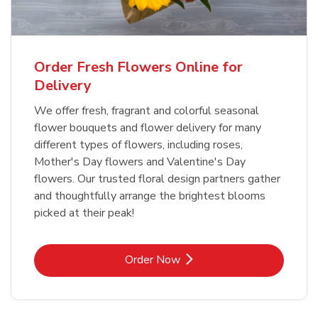
Order Fresh Flowers Online for
Delivery
We offer fresh, fragrant and colorful seasonal
flower bouquets and flower delivery for many
different types of flowers, including roses,
Mother's Day flowers and Valentine's Day
flowers. Our trusted floral design partners gather
and thoughtfully arrange the brightest blooms
picked at their peak!
Link Opens in New Tab
Order Now