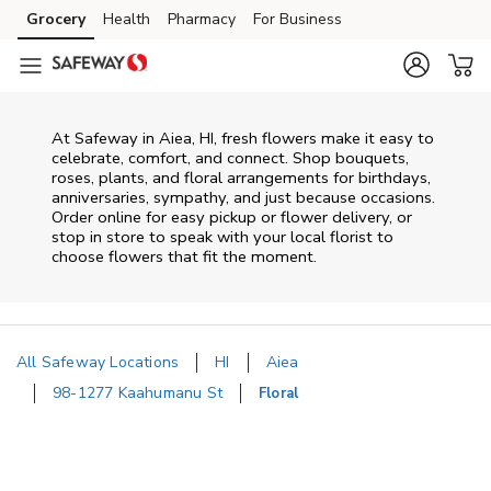
Skip to content
Grocery
Health
Pharmacy
For Business
Skip to main content
Skip to cookie settings
Skip to chat
At
Safeway
in
Aiea
,
HI
, fresh flowers make it easy to
celebrate, comfort, and connect. Shop bouquets,
roses, plants, and floral arrangements for birthdays,
anniversaries, sympathy, and just because occasions.
Order online for easy pickup or flower delivery, or
stop in store to speak with your local florist to
choose flowers that fit the moment.
All Safeway Locations
HI
Aiea
98-1277 Kaahumanu St
Floral
Return to Nav