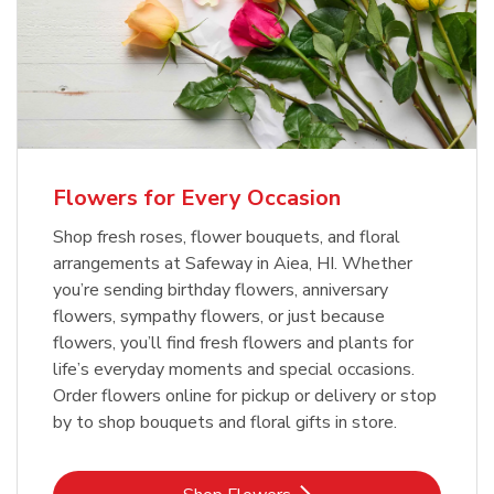
Flowers for Every Occasion
Shop fresh roses, flower bouquets, and floral
arrangements at Safeway in Aiea, HI. Whether
you’re sending birthday flowers, anniversary
flowers, sympathy flowers, or just because
flowers, you’ll find fresh flowers and plants for
life’s everyday moments and special occasions.
Order flowers online for pickup or delivery or stop
by to shop bouquets and floral gifts in store.