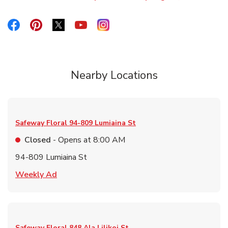
Link Opens in New Tab
Link Opens in New Tab
Link Opens in New Tab
Link Opens in New Tab
Link Opens in New Tab
Link Opens in New Tab
Nearby Locations
Safeway Floral
94-809 Lumiaina St
Closed
- Opens at
8:00 AM
94-809 Lumiaina St
Link Opens in New Tab
Weekly Ad
Safeway Floral
848 Ala Lilikoi St