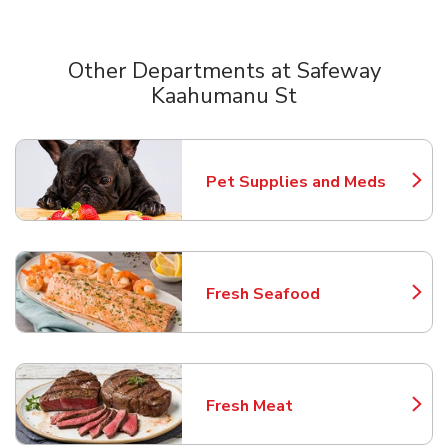
Other Departments at Safeway
Kaahumanu St
Scroll horizontally to switch between departments
Pet Supplies and Meds
Link Opens in New Tab
Fresh Seafood
Link Opens in New Tab
Fresh Meat
Link Opens in New Tab