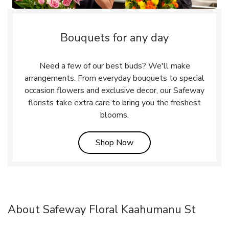
Bouquets for any day
Need a few of our best buds? We'll make
arrangements. From everyday bouquets to special
occasion flowers and exclusive decor, our Safeway
florists take extra care to bring you the freshest
blooms.
Link Opens in New Tab
Shop Now
About Safeway Floral Kaahumanu St