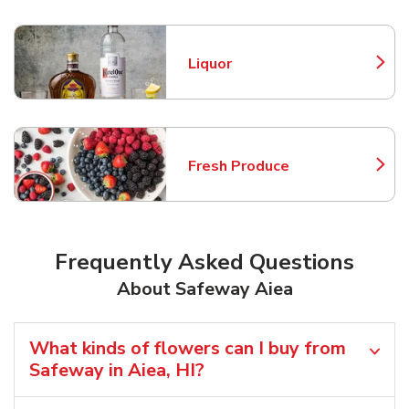
Liquor
Link Opens in New Tab
Fresh Produce
Link Opens in New Tab
Frequently Asked Questions
About Safeway Aiea
What kinds of flowers can I buy from
Safeway in Aiea, HI?