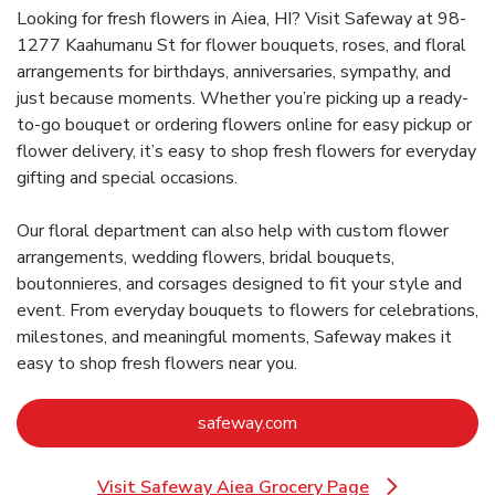
Looking for fresh flowers in Aiea, HI? Visit Safeway at 98-
1277 Kaahumanu St for flower bouquets, roses, and floral
arrangements for birthdays, anniversaries, sympathy, and
just because moments. Whether you’re picking up a ready-
to-go bouquet or ordering flowers online for easy pickup or
flower delivery, it’s easy to shop fresh flowers for everyday
gifting and special occasions.
Our floral department can also help with custom flower
arrangements, wedding flowers, bridal bouquets,
boutonnieres, and corsages designed to fit your style and
event. From everyday bouquets to flowers for celebrations,
milestones, and meaningful moments, Safeway makes it
easy to shop fresh flowers near you.
Link Opens in New Tab
safeway.com
Visit Safeway Aiea Grocery Page