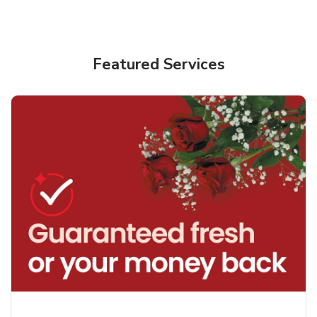
Featured Services