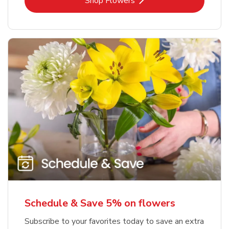
Link Opens in New Tab
Shop Flowers
Schedule & Save 5% on flowers
Subscribe to your favorites today to save an extra