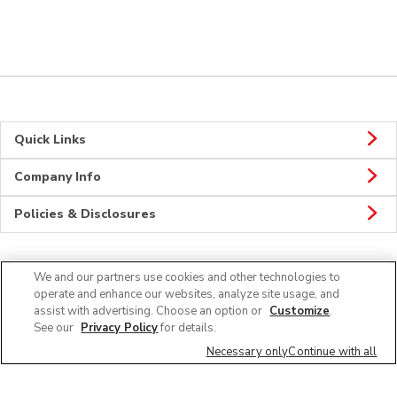
Quick Links
Company Info
Policies & Disclosures
We and our partners use cookies and other technologies to
Connect
operate and enhance our websites, analyze site usage, and
assist with advertising. Choose an option or
Customize
.
See our
Privacy Policy
for details.
Necessary only
Continue with all
© 2026 Albertsons Companies, Inc. All rights reserved.