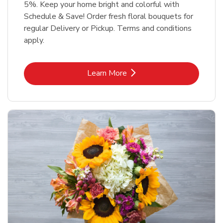
5%. Keep your home bright and colorful with
Schedule & Save! Order fresh floral bouquets for
regular Delivery or Pickup. Terms and conditions
apply.
Link Opens in New Tab
Learn More