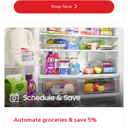
Link Opens in New Tab
Shop Now
Automate groceries & save 5%