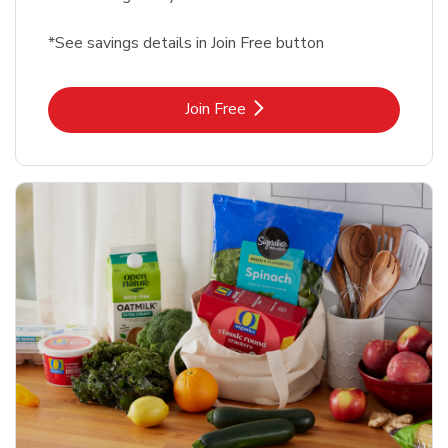
*See savings details in Join Free button
Link Opens in New Tab
Join Free