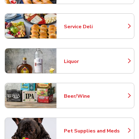
Service Deli
Link Opens in New Tab
Liquor
Link Opens in New Tab
Beer/Wine
Link Opens in New Tab
Pet Supplies and Meds
Link Opens in New Tab