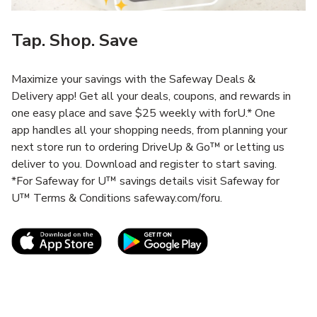
Tap. Shop. Save
Maximize your savings with the Safeway Deals &
Delivery app! Get all your deals, coupons, and rewards in
one easy place and save $25 weekly with forU.* One
app handles all your shopping needs, from planning your
next store run to ordering DriveUp & Go™ or letting us
deliver to you. Download and register to start saving.
*For Safeway for U™ savings details visit Safeway for
U™ Terms & Conditions safeway.com/foru.
Link Opens in New Tab
Link Opens in New T