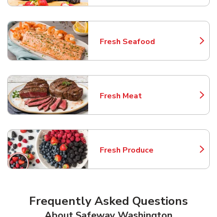
Fresh Seafood
Link Opens in New Tab
Fresh Meat
Link Opens in New Tab
Fresh Produce
Link Opens in New Tab
Frequently Asked Questions
About Safeway Washington