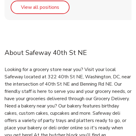
Link Opens in New Tab
View all positions
About Safeway 40th St NE
Looking for a grocery store near you? Visit your local
Safeway located at 322 40th St NE, Washington, DC, near
the intersection of 40th St NE and Benning Rd NE. Our
friendly staff is here to serve you and your grocery needs, or
have your groceries delivered through our Grocery Delivery.
Need a bakery near you? Our bakery features birthday
cakes, custom cakes, cupcakes and more. Safeway deli
offers a variety of party trays and platters ready to go, or
place your bakery or deli order online so it's ready when
you get here! At the butcher block you’ll find an