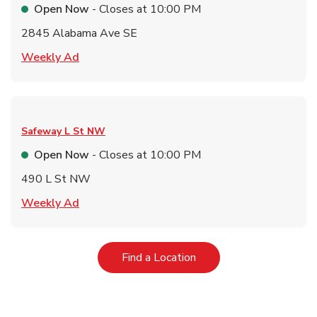
Open Now
- Closes at
10:00 PM
2845 Alabama Ave SE
Link Opens in New Tab
Weekly Ad
Safeway
L St NW
Open Now
- Closes at
10:00 PM
490 L St NW
Link Opens in New Tab
Weekly Ad
Link Opens in New Tab
Find a Location