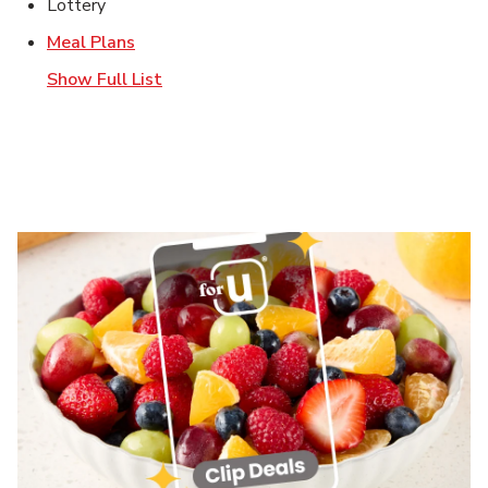
Lottery
Link Opens in New Tab
Meal Plans
Show Full List