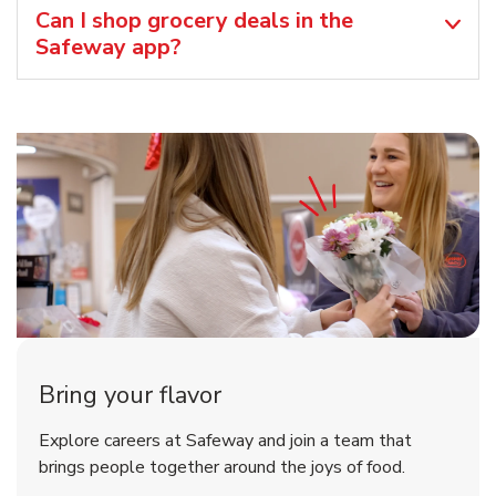
Can I shop grocery deals in the
Safeway app?
Bring your flavor
Explore careers at Safeway and join a team that
brings people together around the joys of food.