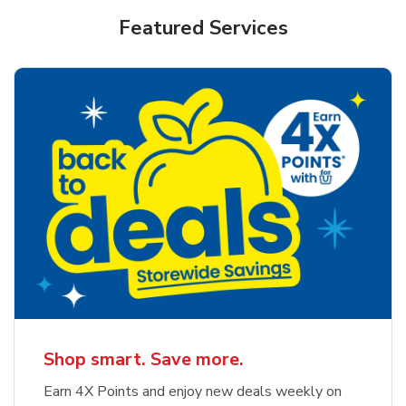
Featured Services
Shop smart. Save more.
Earn 4X Points and enjoy new deals weekly on