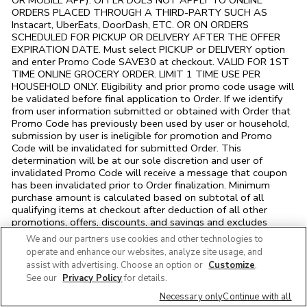
OR MOBILE APP). OFFER DOES NOT APPLY TO ONLINE
ORDERS PLACED THROUGH A THIRD-PARTY SUCH AS
Instacart, UberEats, DoorDash, ETC. OR ON ORDERS
SCHEDULED FOR PICKUP OR DELIVERY AFTER THE OFFER
EXPIRATION DATE. Must select PICKUP or DELIVERY option
and enter Promo Code SAVE30 at checkout. VALID FOR 1ST
TIME ONLINE GROCERY ORDER. LIMIT 1 TIME USE PER
HOUSEHOLD ONLY. Eligibility and prior promo code usage will
be validated before final application to Order. If we identify
from user information submitted or obtained with Order that
Promo Code has previously been used by user or household,
submission by user is ineligible for promotion and Promo
Code will be invalidated for submitted Order. This
determination will be at our sole discretion and user of
invalidated Promo Code will receive a message that coupon
has been invalidated prior to Order finalization. Minimum
purchase amount is calculated based on subtotal of all
qualifying items at checkout after deduction of all other
promotions, offers, discounts, and savings and excludes
alcoholic beverages, tobacco, and fluid dairy products,
We and our partners use cookies and other technologies to
bottle/container deposits, and any fees, charges, and taxes.
operate and enhance our websites, analyze site usage, and
Offer may not be combined with any other promotion, offer,
assist with advertising. Choose an option or
Customize
.
discount or savings and other restrictions may apply. We
See our
Privacy Policy
for details.
reserve the right to modify or cancel offers/orders and/or to
correct typographical, pictorial, and other ad or pricing errors.
Necessary only
Continue with all