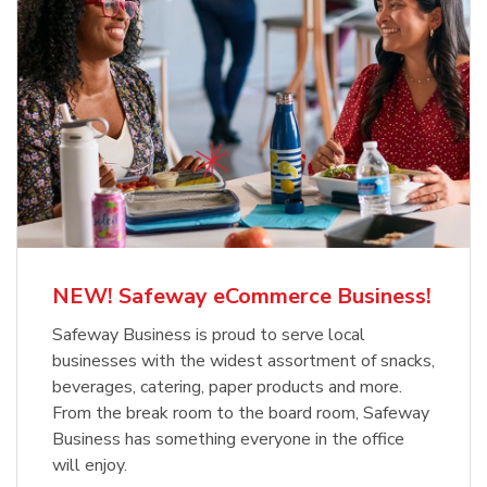
NEW! Safeway eCommerce Business!
Safeway Business is proud to serve local
businesses with the widest assortment of snacks,
beverages, catering, paper products and more.
From the break room to the board room, Safeway
Business has something everyone in the office
will enjoy.