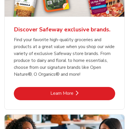
Discover Safeway exclusive brands.
Find your favorite high-quality groceries and
products at a great value when you shop our wide
variety of exclusive Safeway store brands. From
produce to dairy and floral to home essentials,
choose from our signature brands like Open
Nature®, O Organics® and more!
Link Opens in New Tab
Learn More