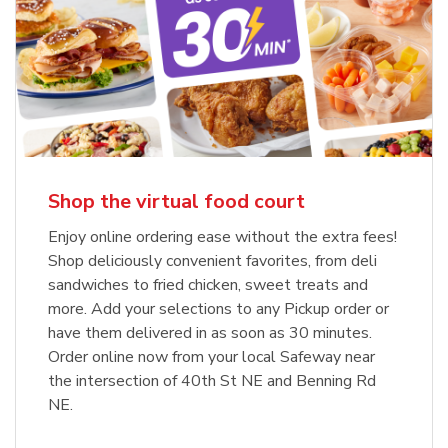
Shop the virtual food court
Enjoy online ordering ease without the extra fees!
Shop deliciously convenient favorites, from deli
sandwiches to fried chicken, sweet treats and
more. Add your selections to any Pickup order or
have them delivered in as soon as 30 minutes.
Order online now from your local Safeway near
the intersection of 40th St NE and Benning Rd
NE.