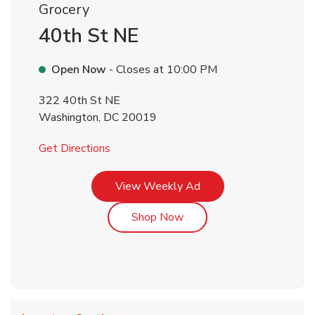
Grocery
40th St NE
Open Now
- Closes at
10:00 PM
322 40th St NE
Washington
,
DC
20019
Link Opens in New Tab
Get Directions
Link Opens in New Tab
View Weekly Ad
Link Opens in New Tab
Shop Now