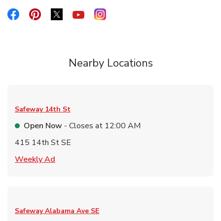
Link Opens in New Tab
Link Opens in New Tab
Link Opens in New Tab
Link Opens in New Tab
Link Opens in New Tab
Nearby Locations
Safeway
14th St
Open Now
- Closes at
12:00 AM
415 14th St SE
Link Opens in New Tab
Weekly Ad
Safeway
Alabama Ave SE