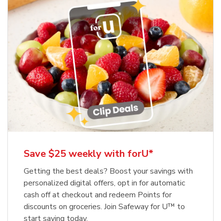
Save $25 weekly with forU*
Getting the best deals? Boost your savings with
personalized digital offers, opt in for automatic
cash off at checkout and redeem Points for
discounts on groceries. Join Safeway for U™ to
start saving today.