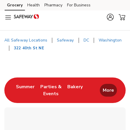
Skip to content
Grocery
Health
Pharmacy
For Business
Skip to main content
Skip to cookie settings
Skip to chat
All Safeway Locations
Safeway
DC
Washington
322 40th St NE
Return to Nav
Link Opens in New Tab
Link Opens in New T
Summer
Parties &
Bakery
More
Events
Link Opens in New Tab