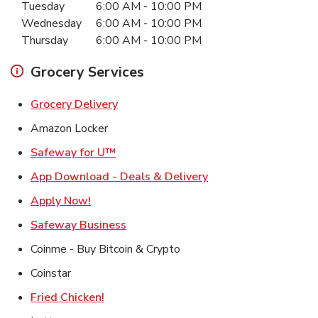
Tuesday
6:00 AM
-
10:00 PM
Wednesday
6:00 AM
-
10:00 PM
Thursday
6:00 AM
-
10:00 PM
Grocery Services
Link Opens in New Tab
Grocery Delivery
Amazon Locker
Link Opens in New Tab
Safeway for U™
Link Opens in New T
App Download - Deals & Delivery
Link Opens in New Tab
Apply Now!
Link Opens in New Tab
Safeway Business
Coinme - Buy Bitcoin & Crypto
Coinstar
Link Opens in New Tab
Fried Chicken!