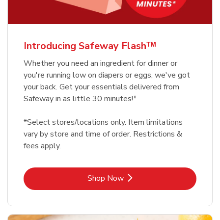
Introducing Safeway Flashᵀᴹ
Whether you need an ingredient for dinner or
you're running low on diapers or eggs, we've got
your back. Get your essentials delivered from
Safeway in as little 30 minutes!*
*Select stores/locations only. Item limitations
vary by store and time of order. Restrictions &
fees apply.
Link Opens in New Tab
Shop Now