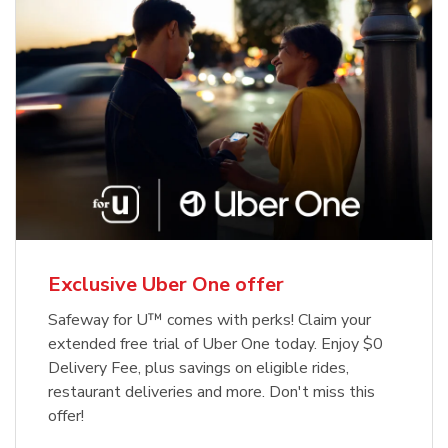
Exclusive Uber One offer
Safeway for U™ comes with perks! Claim your
extended free trial of Uber One today. Enjoy $0
Delivery Fee, plus savings on eligible rides,
restaurant deliveries and more. Don't miss this
offer!