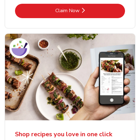
Link Opens in New Tab
Claim Now
Shop recipes you love in one click