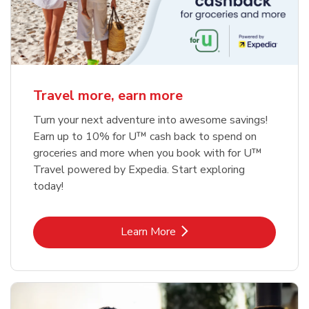
Travel more, earn more
Turn your next adventure into awesome savings!
Earn up to 10% for U™ cash back to spend on
groceries and more when you book with for U™
Travel powered by Expedia. Start exploring
today!
Link Opens in New Tab
Learn More