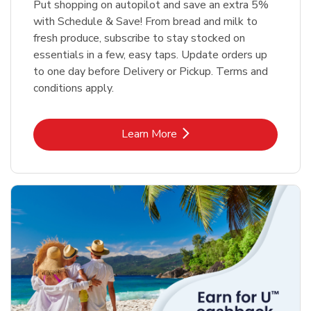
Put shopping on autopilot and save an extra 5%
with Schedule & Save! From bread and milk to
fresh produce, subscribe to stay stocked on
essentials in a few, easy taps. Update orders up
to one day before Delivery or Pickup. Terms and
conditions apply.
Link Opens in New Tab
Learn More