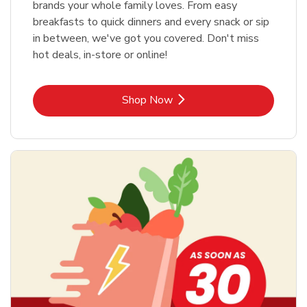
brands your whole family loves. From easy
breakfasts to quick dinners and every snack or sip
in between, we've got you covered. Don't miss
hot deals, in-store or online!
Link Opens in New Tab
Shop Now