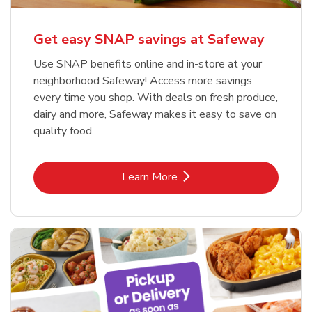
Get easy SNAP savings at Safeway
Use SNAP benefits online and in-store at your
neighborhood Safeway! Access more savings
every time you shop. With deals on fresh produce,
dairy and more, Safeway makes it easy to save on
quality food.
Link Opens in New Tab
Learn More