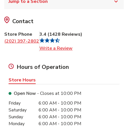
Jump to a Section
Contact
Store Phone
3.4
(
1428
Reviews
)
(202) 397-2802
Link Opens in New Tab
Write a Review
Hours of Operation
Store Hours
Open Now
- Closes at
10:00 PM
Day of the Week
Hours
Friday
6:00 AM
-
10:00 PM
Saturday
6:00 AM
-
10:00 PM
Sunday
6:00 AM
-
10:00 PM
Monday
6:00 AM
-
10:00 PM