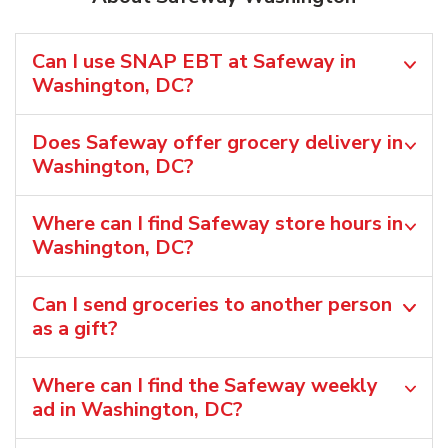
Can I use SNAP EBT at Safeway in
Washington, DC?
Does Safeway offer grocery delivery in
Washington, DC?
Where can I find Safeway store hours in
Washington, DC?
Can I send groceries to another person
as a gift?
Where can I find the Safeway weekly
ad in Washington, DC?