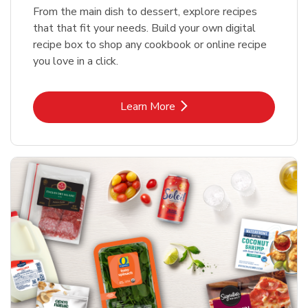
From the main dish to dessert, explore recipes
that that fit your needs. Build your own digital
recipe box to shop any cookbook or online recipe
you love in a click.
Link Opens in New Tab
Learn More