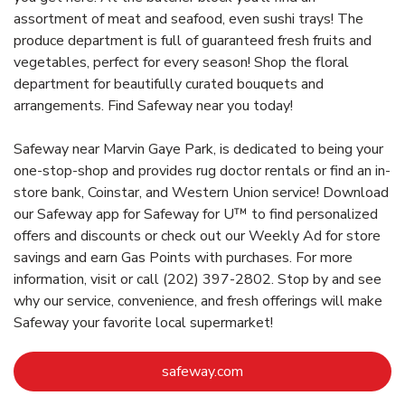
assortment of meat and seafood, even sushi trays! The
produce department is full of guaranteed fresh fruits and
vegetables, perfect for every season! Shop the floral
department for beautifully curated bouquets and
arrangements. Find Safeway near you today!
Safeway near Marvin Gaye Park, is dedicated to being your
one-stop-shop and provides rug doctor rentals or find an in-
store bank, Coinstar, and Western Union service! Download
our Safeway app for Safeway for U™ to find personalized
offers and discounts or check out our Weekly Ad for store
savings and earn Gas Points with purchases. For more
information, visit or call (202) 397-2802. Stop by and see
why our service, convenience, and fresh offerings will make
Safeway your favorite local supermarket!
Link Opens in New Tab
safeway.com