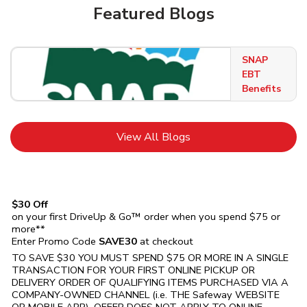
Featured Blogs
SNAP
EBT
Benefits
Link Opens in New Tab
View All Blogs
$30 Off
on your first DriveUp & Go™ order when you spend $75 or
more**
Enter Promo Code
SAVE30
at checkout
TO SAVE $30 YOU MUST SPEND $75 OR MORE IN A SINGLE
TRANSACTION FOR YOUR FIRST ONLINE PICKUP OR
DELIVERY ORDER OF QUALIFYING ITEMS PURCHASED VIA A
COMPANY-OWNED CHANNEL (i.e. THE
Safeway
WEBSITE