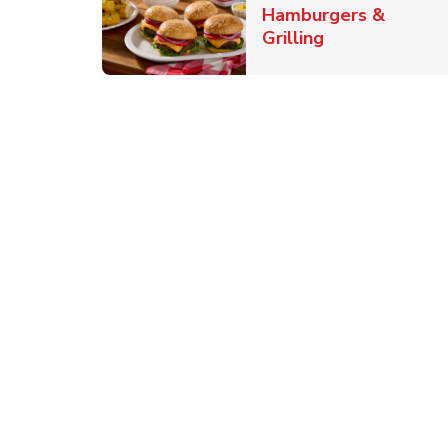
Hamburgers &
Link Opens in
Grilling