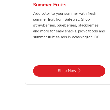
Summer Fruits
Add color to your summer with fresh
summer fruit from Safeway. Shop
strawberries, blueberries, blackberries
and more for easy snacks, picnic foods and
summer fruit salads in Washington, DC.
Link Opens in New Tab
Shop Now