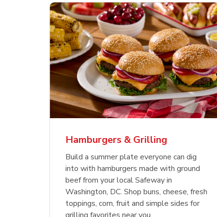
 Chicken
s
USDA Choice Beef
Hothouse Large Tomato
Bee
Org
kinless
Ribeye Steak Bone-In
Chu
Pep
Value Pack
Bon
Hamburgers & Grilling
Link Opens in New Tab
Link Opens in New Tab
Link Opens in New Tab
Link Opens in New Tab
Shop Now
Shop Now
Build a summer plate everyone can dig
into with hamburgers made with ground
beef from your local Safeway in
Washington, DC. Shop buns, cheese, fresh
toppings, corn, fruit and simple sides for
grilling favorites near you.