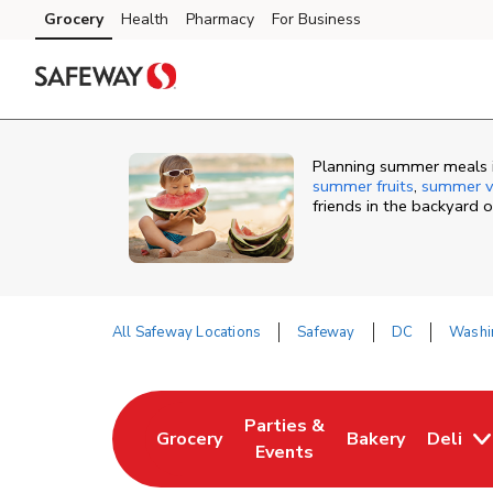
Skip to content
Grocery
Health
Pharmacy
For Business
Skip to main content
Skip to cookie settings
Skip to chat
Planning summer meals i
summer fruits
,
summer v
friends in the backyard 
All Safeway Locations
Safeway
DC
Washi
Return to Nav
Parties &
Grocery
Bakery
Deli
Link Opens in New Tab
Link Opens in New Tab
Link Opens in N
Events