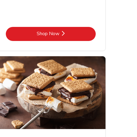
Link Opens in New Tab
Shop Now