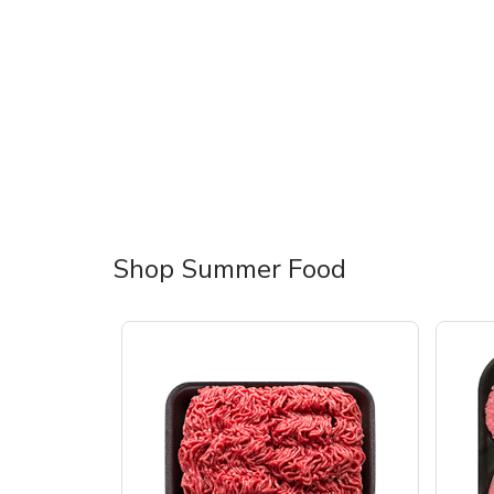
Shop Summer Food