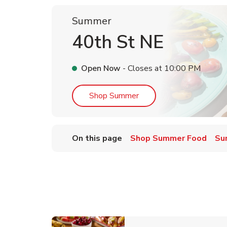
Summer
40th St NE
Open Now
- Closes at
10:00 PM
Link Opens in New Tab
Shop Summer
On this page
Shop Summer Food
Su