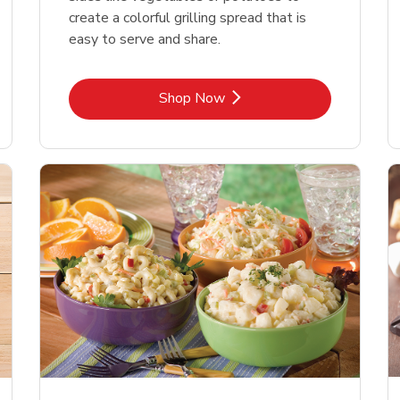
create a colorful grilling spread that is
easy to serve and share.
Link Opens in New Tab
Shop Now