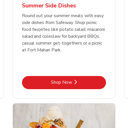
Summer Side Dishes
Round out your summer meals with easy
side dishes from Safeway. Shop picnic
food favorites like potato salad, macaroni
salad and coleslaw for backyard BBQs,
casual summer get-togethers or a picnic
at Fort Mahan Park.
Link Opens in New Tab
Shop Now