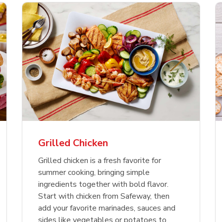
f USDA Choice Ribs
anic Green Bell
Chicken Breast Bone
Organic Red Bell Pe
ck Country Style Ribs
per
Skinless Diced
eless
Grilled Chicken
Link Opens in New Tab
Link Opens in New Tab
Link 
Link 
Shop Now
Shop Now
Shop Now
Shop Now
Grilled chicken is a fresh favorite for
summer cooking, bringing simple
ingredients together with bold flavor.
Start with chicken from Safeway, then
add your favorite marinades, sauces and
sides like vegetables or potatoes to