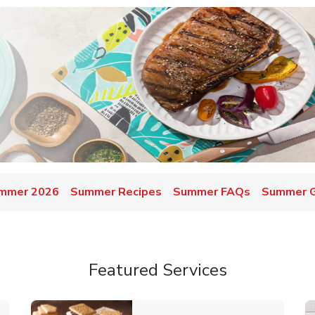
mmer 2026
Summer Recipes
Summer FAQs
Summer Gr
Featured Services