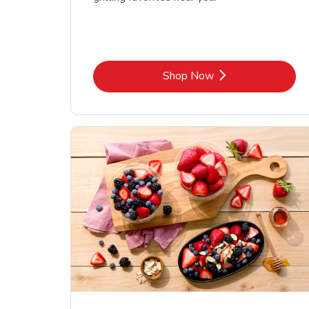
Link Opens in New Tab
Shop Now