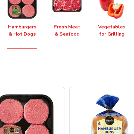
Hamburgers
Fresh Meat
Vegetables
& Hot Dogs
& Seafood
for Grilling