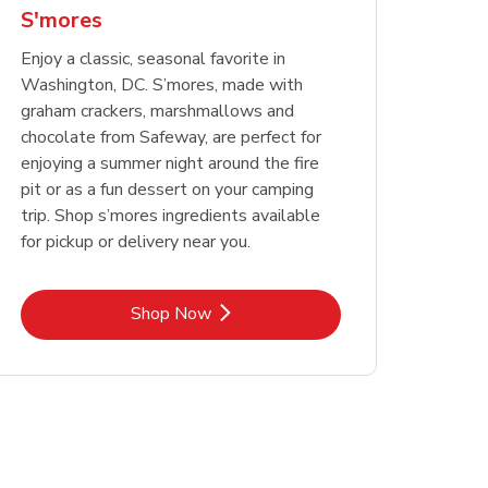
S'mores
Enjoy a classic, seasonal favorite in
Washington, DC. S’mores, made with
graham crackers, marshmallows and
chocolate from Safeway, are perfect for
enjoying a summer night around the fire
pit or as a fun dessert on your camping
trip. Shop s’mores ingredients available
for pickup or delivery near you.
Link Opens in New Tab
Shop Now