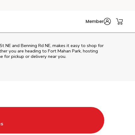
Member
St NE and Benning Rd NE, makes it easy to shop for
ther you are heading to Fort Mahan Park, hosting
ne for pickup or delivery near you.
Tab
ns in New Tab
es