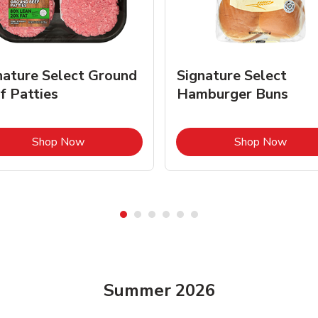
nature Select Ground
Signature Select
f Patties
Hamburger Buns
Link Opens in New Tab
Link 
Shop Now
Shop Now
Summer 2026