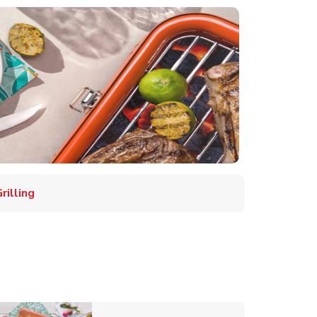
illing