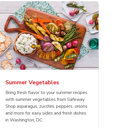
less
pper
Waterfront Bistro
Yellow Sweet Onion
Chicken
Signatu
Shrimp Cooked Peeled
Orange 
The Cob
Tail On
Summer Vegetables
Opens in New Tab
Opens in New Tab
Link Opens in New Tab
Link Opens in New Tab
Shop Now
Shop Now
Bring fresh flavor to your summer recipes
with summer vegetables from Safeway.
Shop asparagus, zucchini, peppers, onions
and more for easy sides and fresh dishes
in Washington, DC.