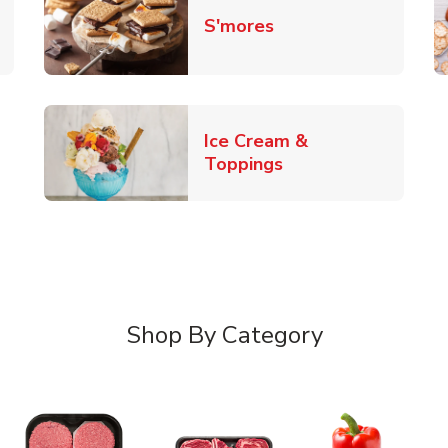
Link Opens in New 
S'mores
 New Tab
Ice Cream &
Link Opens in New
Toppings
Shop By Category