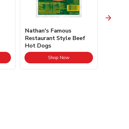
Nathan's Famous
Nature
Restaurant Style Beef
Butter 
Hot Dogs
Opens in New Tab
Link Opens in New Tab
Shop Now