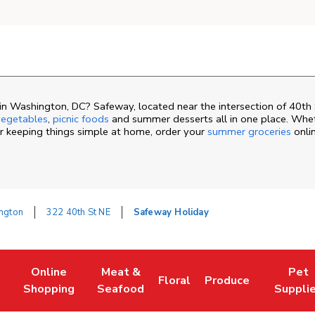
n Washington, DC? Safeway, located near the intersection of 40th 
egetables
,
picnic foods
and summer desserts all in one place. Whe
or keeping things simple at home, order your
summer groceries
onli
ngton
322 40th St NE
Safeway Holiday
Online
Meat &
Pet
Floral
Produce
ew Tab
Link Opens in New Tab
Link Opens in New Tab
Link Opens in New Tab
Link Opens in New 
Link Ope
Shopping
Seafood
Suppli