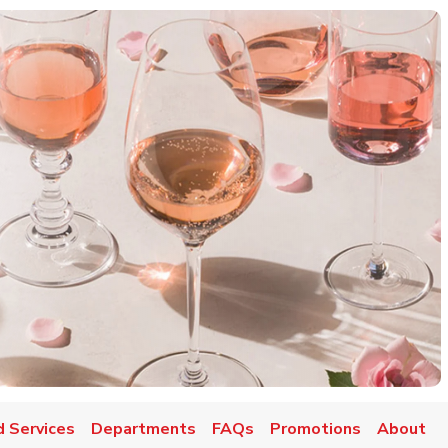
d Services
Departments
FAQs
Promotions
About