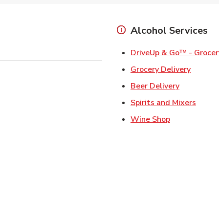
Alcohol Services
DriveUp & Go™ - Grocer
Link Op
Grocery Delivery
Link Opens
Beer Delivery
Link 
Spirits and Mixers
Link Opens i
Wine Shop