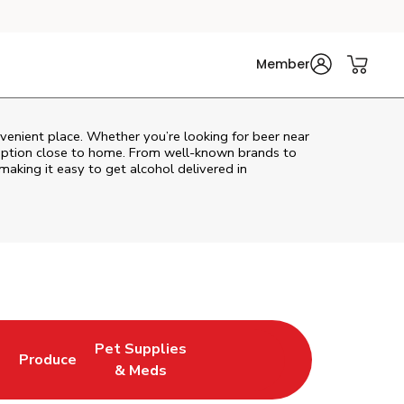
Member
venient place. Whether you’re looking for beer near
l option close to home. From well‑known brands to
 making it easy to get alcohol delivered in
Pet Supplies
l
Produce
ew Tab
Opens in New Tab
Link Opens in New Tab
Link Opens in New Tab
& Meds