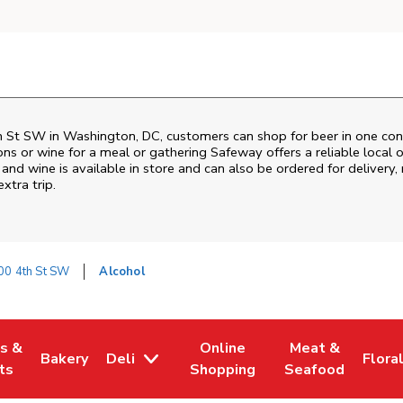
h St SW
in
Washington
,
DC
, customers can shop for beer in one con
ons or wine for a meal or gathering
Safeway
offers a reliable loca
and wine is available in store and can also be ordered for delivery,
xtra trip.
00 4th St SW
Alcohol
es &
Online
Meat &
Bakery
Deli
Flora
w Tab
Opens in New Tab
Link Opens in New Tab
Link Opens in New Tab
Link Opens in N
Link 
ts
Shopping
Seafood