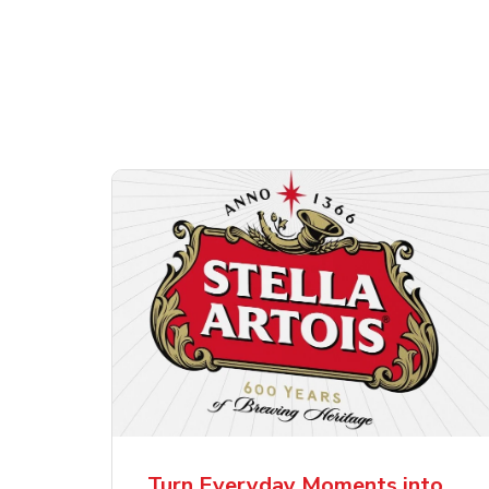
Shop Alcohol!
ttles
Pacifico Clara Lager
Ste
Mexican Beer
Lag
Turn Everyday Moments into