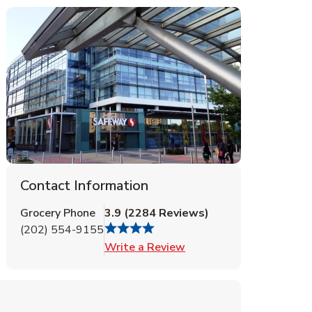
Contact Information
Grocery Phone
3.9
(
2284
Reviews
)
(202) 554-9155
Link Opens in New Tab
Write a Review