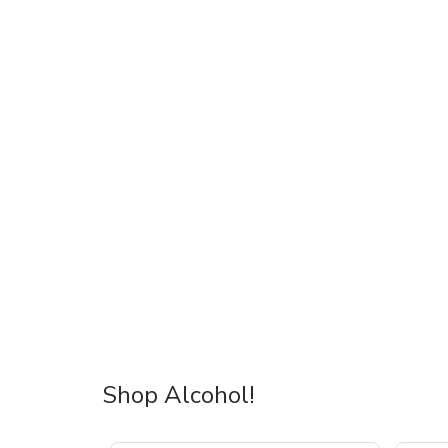
Shop Alcohol!