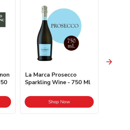
gnon
La Marca Prosecco
Browne 
750
Sparkling Wine - 750 Ml
750 Ml 
Opens in New Tab
Link Opens in New Tab
Shop Now