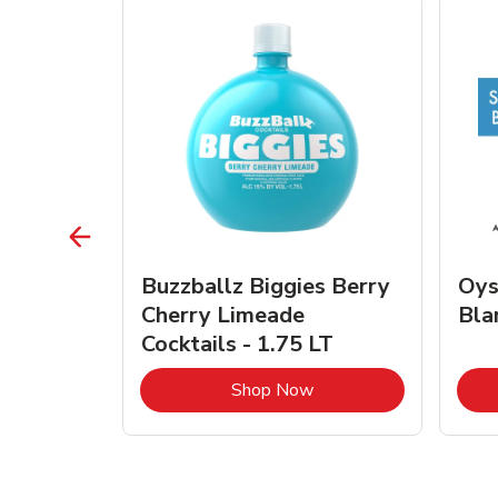
vignon
Buzzballz Biggies Berry
Oys
e - 750
Cherry Limeade
Bla
Cocktails - 1.75 LT
Link Opens in New Tab
Link Opens in New Tab
Shop Now