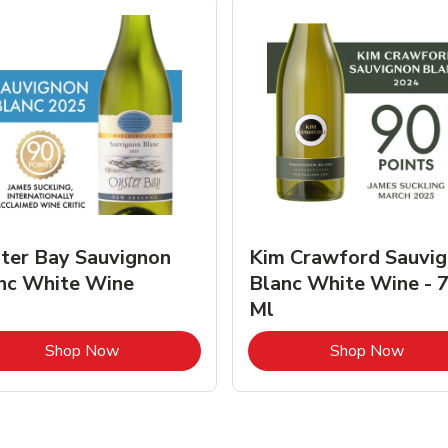
ter Bay Sauvignon
Kim Crawford Sauvi
nc White Wine
Blanc White Wine - 
Ml
Link Opens in New Tab
Link 
Shop Now
Shop Now