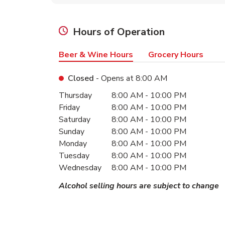
Hours of Operation
Beer & Wine Hours
Grocery Hours
Closed
- Opens at
8:00 AM
Day of the Week
Hours
Thursday
8:00 AM
-
10:00 PM
Friday
8:00 AM
-
10:00 PM
Saturday
8:00 AM
-
10:00 PM
Sunday
8:00 AM
-
10:00 PM
Monday
8:00 AM
-
10:00 PM
Tuesday
8:00 AM
-
10:00 PM
Wednesday
8:00 AM
-
10:00 PM
Alcohol selling hours are subject to change