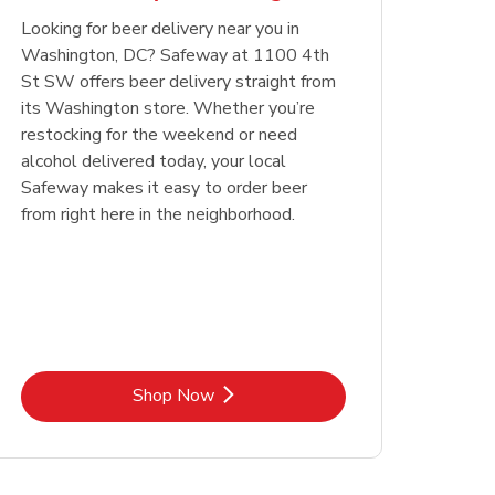
Looking for beer delivery near you in
Opens in New Tab
Link Opens in New Tab
Shop Now
Washington, DC? Safeway at 1100 4th
St SW offers beer delivery straight from
its Washington store. Whether you’re
restocking for the weekend or need
alcohol delivered today, your local
Safeway makes it easy to order beer
from right here in the neighborhood.
Link Opens in New Tab
Shop Now