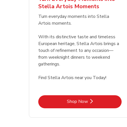
Stella Artois Moments
Link Opens in New Tab
Link Opens in New Tab
Shop Now
Turn everyday moments into Stella
Artois moments.
With its distinctive taste and timeless
European heritage, Stella Artois brings a
touch of refinement to any occasion—
from weeknight dinners to weekend
gatherings.
Find Stella Artois near you Today!
Link Opens in New Tab
Shop Now