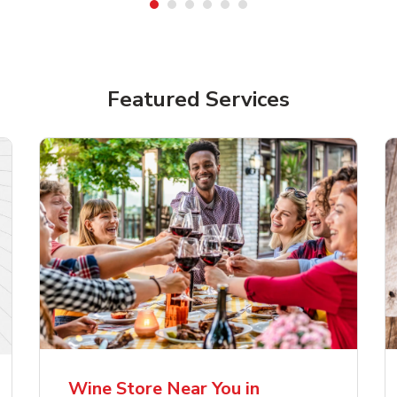
Featured Services
lla Artois Premium
Corona Extra Lager
er Beer
Mexican Beer
Wine Store Near You in