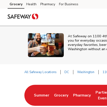
Skip to content
Grocery
Health
Pharmacy
For Business
Skip to main content
Skip to cookie settings
Skip to chat
At
Safeway
on
1100 4t
you for everyday occasi
everyday favorites, beer 
Washington
without an e
All Safeway Locations
DC
Washington
11
Return to Nav
Parti
Summer
Grocery
Pharmacy
Link Opens in New Tab
Link Opens in New Tab
Link Opens in Ne
Link 
Even