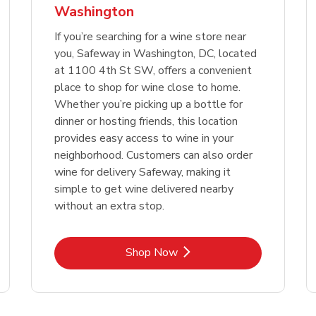
Washington
Link Opens in New Tab
Link 
Shop Now
Shop Now
If you’re searching for a wine store near
you, Safeway in Washington, DC, located
at 1100 4th St SW, offers a convenient
place to shop for wine close to home.
Whether you’re picking up a bottle for
dinner or hosting friends, this location
provides easy access to wine in your
neighborhood. Customers can also order
wine for delivery Safeway, making it
simple to get wine delivered nearby
without an extra stop.
Link Opens in New Tab
Shop Now