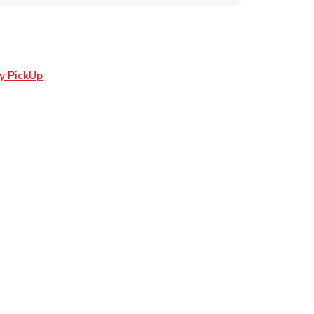
Link Opens in New Tab
y PickUp
ens in New Tab
 in New Tab
Opens in New Tab
n New Tab