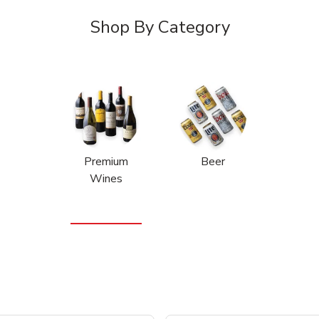
Shop By Category
Premium
Beer
Wines