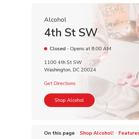
Alcohol
4th St SW
Closed
- Opens at
8:00 AM
1100 4th St SW
Washington
,
DC
20024
Link Opens in New Tab
Get Directions
Link Opens in New Tab
Shop Alcohol
On this page
Shop Alcohol!
Feature