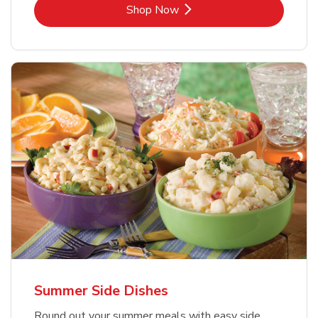
Link Opens in New Tab
Shop Now
Summer Side Dishes
Round out your summer meals with easy side