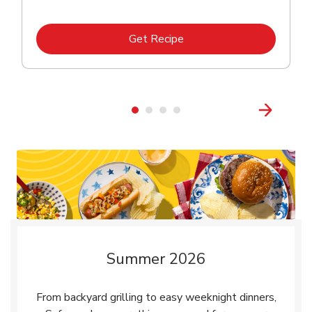
Link Opens in New Tab
Get Recipe
Summer 2026
From backyard grilling to easy weeknight dinners,