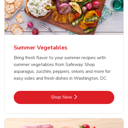
Summer Vegetables
Bring fresh flavor to your summer recipes with
summer vegetables from Safeway. Shop
asparagus, zucchini, peppers, onions and more for
easy sides and fresh dishes in Washington, DC.
Link Opens in New Tab
Shop Now