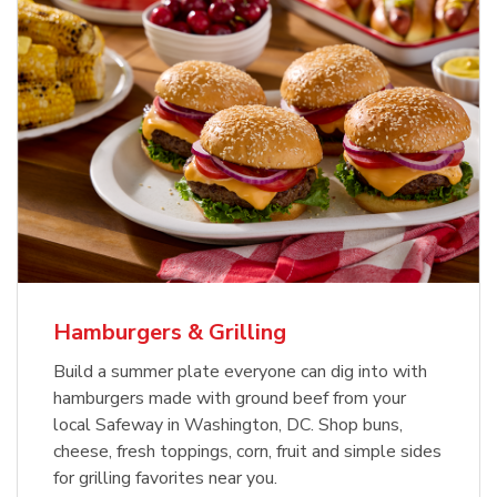
USDA Choice Beef Ribeye Steak
Hothouse Large Tomato
Bone-In Value Pack
b
b
Link Opens in New Tab
Link Opens in New Tab
Shop Now
Shop Now
Hamburgers & Grilling
Build a summer plate everyone can dig into with
hamburgers made with ground beef from your
local Safeway in Washington, DC. Shop buns,
cheese, fresh toppings, corn, fruit and simple sides
for grilling favorites near you.