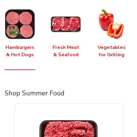
Hamburgers
Fresh Meat
Vegetables
& Hot Dogs
& Seafood
for Grilling
Shop Summer Food