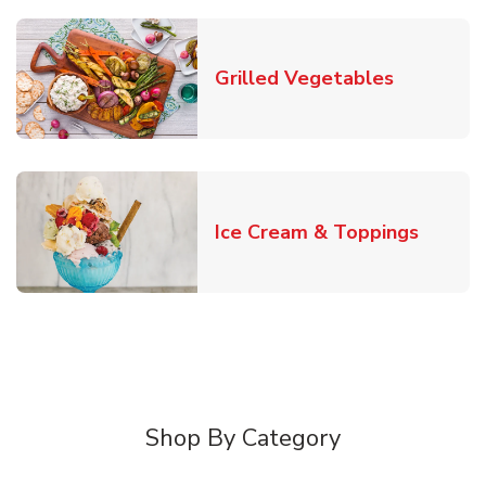
Link Open
Grilled Vegetables
Link O
Ice Cream & Toppings
Shop By Category