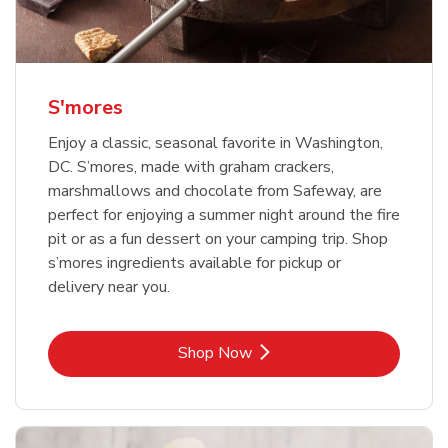
S'mores
Enjoy a classic, seasonal favorite in Washington,
DC. S’mores, made with graham crackers,
marshmallows and chocolate from Safeway, are
perfect for enjoying a summer night around the fire
pit or as a fun dessert on your camping trip. Shop
s’mores ingredients available for pickup or
delivery near you.
Link Opens in New Tab
Shop Now