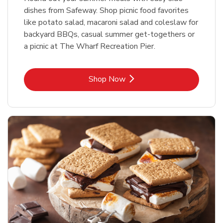
dishes from Safeway. Shop picnic food favorites
like potato salad, macaroni salad and coleslaw for
backyard BBQs, casual summer get-togethers or
a picnic at The Wharf Recreation Pier.
Link Opens in New Tab
Shop Now