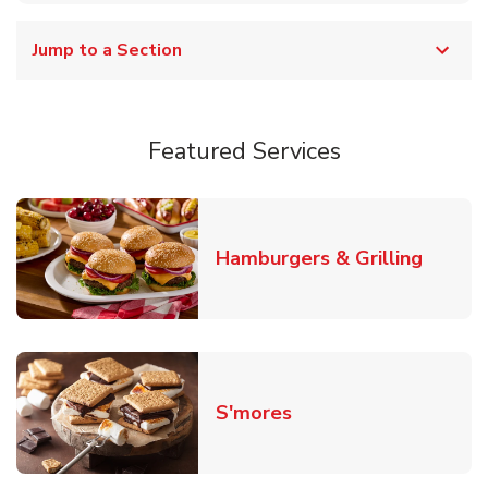
Jump to a Section
Featured Services
Link O
Hamburgers & Grilling
Link Opens in New T
S'mores