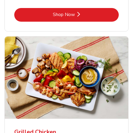
Link Opens in New Tab
Shop Now
Grilled Chicken