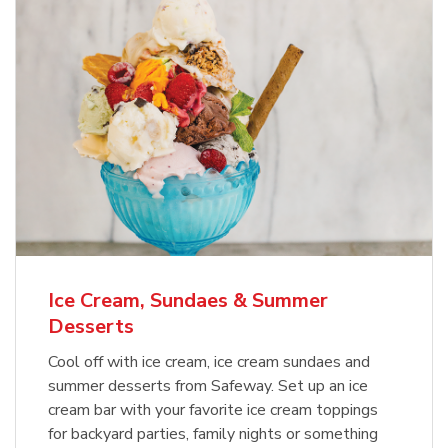
Ice Cream, Sundaes & Summer
Desserts
Cool off with ice cream, ice cream sundaes and
summer desserts from Safeway. Set up an ice
cream bar with your favorite ice cream toppings
for backyard parties, family nights or something