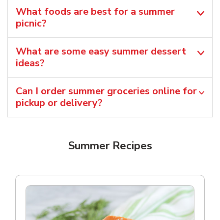
What foods are best for a summer
picnic?
What are some easy summer dessert
ideas?
Can I order summer groceries online for
pickup or delivery?
Summer Recipes