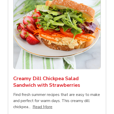
Creamy Dill Chickpea Salad
Sandwich with Strawberries
Find fresh summer recipes that are easy to make
and perfect for warm days. This creamy dill
Click to expand this description an
chickpea...
Read More