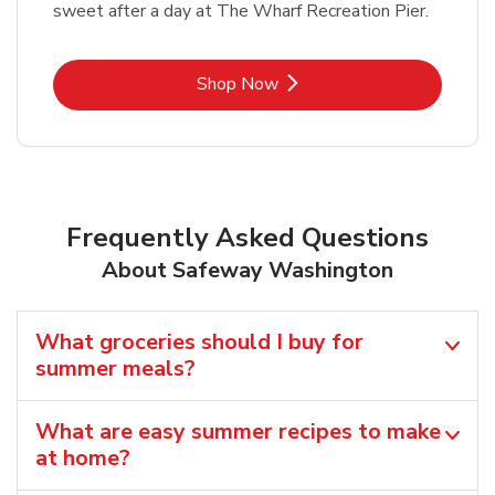
sweet after a day at The Wharf Recreation Pier.
Link Opens in New Tab
Shop Now
Frequently Asked Questions
About Safeway Washington
What groceries should I buy for
summer meals?
What are easy summer recipes to make
at home?