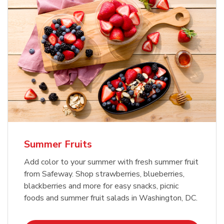
Summer Fruits
Add color to your summer with fresh summer fruit
from Safeway. Shop strawberries, blueberries,
blackberries and more for easy snacks, picnic
foods and summer fruit salads in Washington, DC.