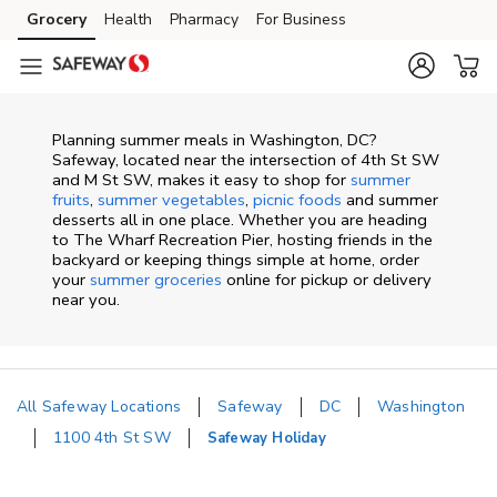
Skip to content
Grocery
Health
Pharmacy
For Business
Skip to main content
Skip to cookie settings
Skip to chat
Planning summer meals in Washington, DC?
Safeway, located near the intersection of 4th St SW
and M St SW, makes it easy to shop for
summer
fruits
,
summer vegetables
,
picnic foods
and summer
desserts all in one place. Whether you are heading
to The Wharf Recreation Pier, hosting friends in the
backyard or keeping things simple at home, order
your
summer groceries
online for pickup or delivery
near you.
All Safeway Locations
Safeway
DC
Washington
1100 4th St SW
Safeway Holiday
Return to Nav