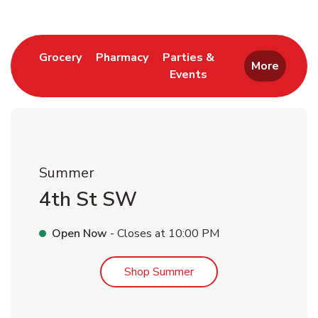
Link Opens in New Tab
Link Opens in New Tab
Grocery
Pharmacy
Parties &
More
Events
Link Opens in New Tab
Summer
4th St SW
Open Now
- Closes at
10:00 PM
Link Opens in New Tab
Shop Summer