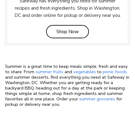
Safeway has everything you need for summer
recipes and fresh ingredients. Shop in Washington,
DC and order online for pickup or delivery near you.
Link Opens in New Tab
Shop Now
Summer is a great time to keep meals simple, fresh and easy
to share. From
summer fruits
and
vegetables
to
picnic foods
and summer desserts, find everything you need at Safeway in
Washington, DC. Whether you are getting ready for a
backyard BBQ, heading out for a day at the park or keeping
things simple at home, shop fresh ingredients and summer
favorites all in one place. Order your
summer groceries
for
pickup or delivery near you.