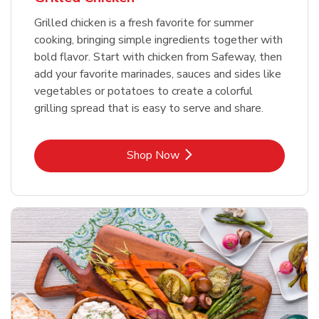
Grilled chicken is a fresh favorite for summer
cooking, bringing simple ingredients together with
bold flavor. Start with chicken from Safeway, then
add your favorite marinades, sauces and sides like
vegetables or potatoes to create a colorful
grilling spread that is easy to serve and share.
Link Opens in New Tab
Shop Now