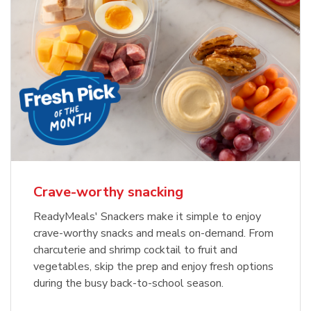
Crave-worthy snacking
ReadyMeals' Snackers make it simple to enjoy
crave-worthy snacks and meals on-demand. From
charcuterie and shrimp cocktail to fruit and
vegetables, skip the prep and enjoy fresh options
during the busy back-to-school season.