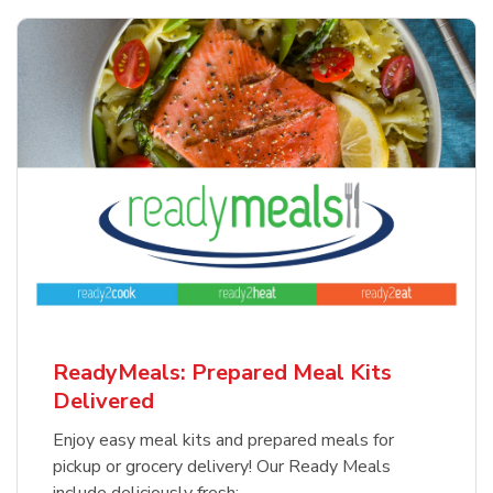
ReadyMeals: Prepared Meal Kits
Delivered
Enjoy easy meal kits and prepared meals for
pickup or grocery delivery! Our Ready Meals
include deliciously fresh: