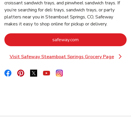
croissant sandwich trays, and pinwheel sandwich trays. If
you’re searching for deli trays, sandwich trays, or party
platters near you in Steamboat Springs, CO, Safeway
makes it easy to shop online for pickup or delivery.
Link Opens in New Tab
safeway.com
Visit Safeway Steamboat Springs Grocery Page
Link Opens in New Tab
Link Opens in New Tab
Link Opens in New Tab
Link Opens in New Tab
Link Opens in New Tab
Link Opens in New Tab