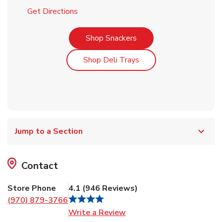
Link Opens in New Tab
Get Directions
Link Opens in New Tab
Shop Snackers
Link Opens in New Tab
Shop Deli Trays
Jump to a Section
Contact
Store Phone
4.1
(
946
Reviews
)
(970) 879-3766
Link Opens in New Tab
Write a Review