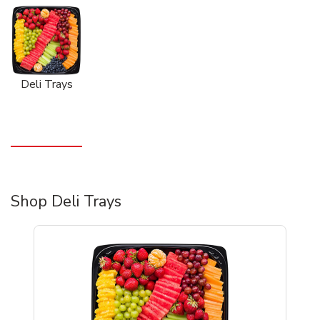
Deli Trays
Shop Deli Trays