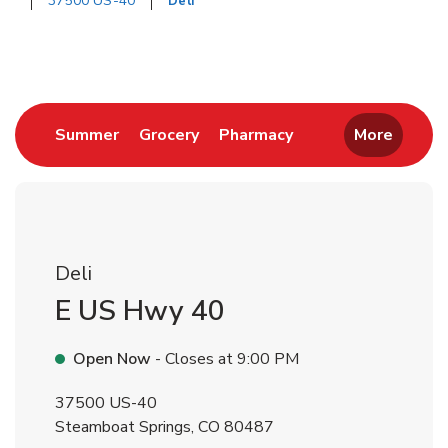
37500 US-40
Deli
Return to Nav
Link Opens in New Tab
Link Opens in New Tab
Link Opens in New 
Summer
Grocery
Pharmacy
More
Deli
E US Hwy 40
Open Now
- Closes at
9:00 PM
37500 US-40
Steamboat Springs
,
CO
80487