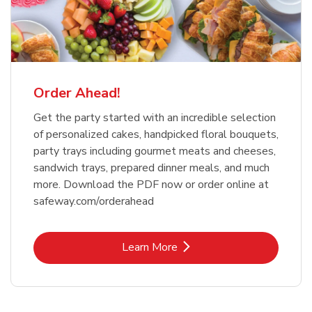
Order Ahead!
Get the party started with an incredible selection
of personalized cakes, handpicked floral bouquets,
party trays including gourmet meats and cheeses,
sandwich trays, prepared dinner meals, and much
more. Download the PDF now or order online at
safeway.com/orderahead
Link Opens in New Tab
Learn More