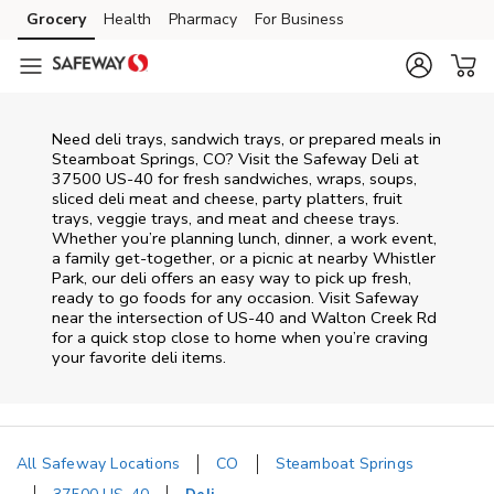
Skip to content
Grocery
Health
Pharmacy
For Business
Skip to main content
Skip to cookie settings
Skip to chat
Need deli trays, sandwich trays, or prepared meals in
Steamboat Springs, CO? Visit the Safeway Deli at
37500 US-40 for fresh sandwiches, wraps, soups,
sliced deli meat and cheese, party platters, fruit
trays, veggie trays, and meat and cheese trays.
Whether you’re planning lunch, dinner, a work event,
a family get-together, or a picnic at nearby
Whistler
Park
, our deli offers an easy way to pick up fresh,
ready to go foods for any occasion. Visit Safeway
near the intersection of
US-40 and Walton Creek Rd
for a quick stop close to home when you’re craving
your favorite deli items.
All Safeway Locations
CO
Steamboat Springs