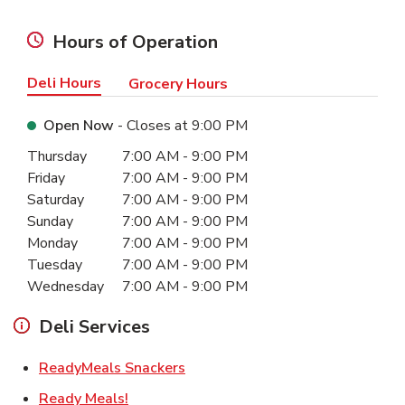
Hours of Operation
Deli Hours
Grocery Hours
Open Now
- Closes at
9:00 PM
Day of the Week
Hours
Thursday
7:00 AM
-
9:00 PM
Friday
7:00 AM
-
9:00 PM
Saturday
7:00 AM
-
9:00 PM
Sunday
7:00 AM
-
9:00 PM
Monday
7:00 AM
-
9:00 PM
Tuesday
7:00 AM
-
9:00 PM
Wednesday
7:00 AM
-
9:00 PM
Deli Services
Link Opens in New Tab
ReadyMeals Snackers
Link Opens in New Tab
Ready Meals!