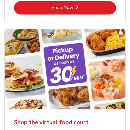
Link Opens in New Tab
Shop Now
Shop the virtual food court