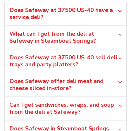
Does Safeway at 37500 US-40 have a
service deli?
What can I get from the deli at
Safeway in Steamboat Springs?
Does Safeway at 37500 US-40 sell deli
trays and party platters?
Does Safeway offer deli meat and
cheese sliced in-store?
Can I get sandwiches, wraps, and soup
from the deli at Safeway?
Does Safeway in Steamboat Springs