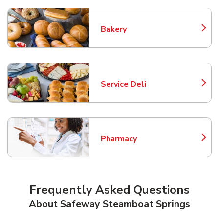
Bakery
Link Opens in New Tab
Service Deli
Link Opens in New Tab
Pharmacy
Link Opens in New Tab
Frequently Asked Questions
About Safeway Steamboat Springs