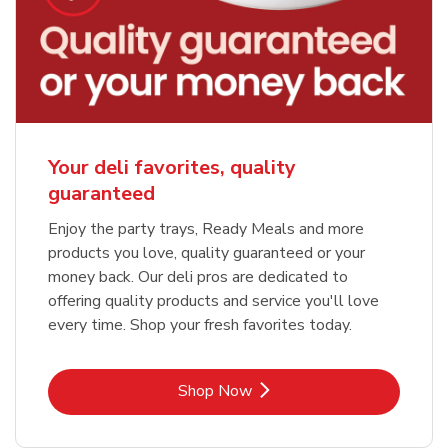
Your deli favorites, quality
guaranteed
Enjoy the party trays, Ready Meals and more
products you love, quality guaranteed or your
money back. Our deli pros are dedicated to
offering quality products and service you'll love
every time. Shop your fresh favorites today.
Link Opens in New Tab
Shop Now