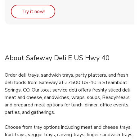
Link Opens in New Tab
Try it now!
About Safeway Deli E US Hwy 40
Order deli trays, sandwich trays, party platters, and fresh
deli foods from Safeway at 37500 US-40 in Steamboat
Springs, CO. Our local service deli offers freshly sliced deli
meat and cheese, sandwiches, wraps, soups, ReadyMeals,
and prepared meal options for lunch, dinner, office events,
parties, and gatherings.
Choose from tray options including meat and cheese trays,
fruit trays, veggie trays, carving trays, finger sandwich trays,