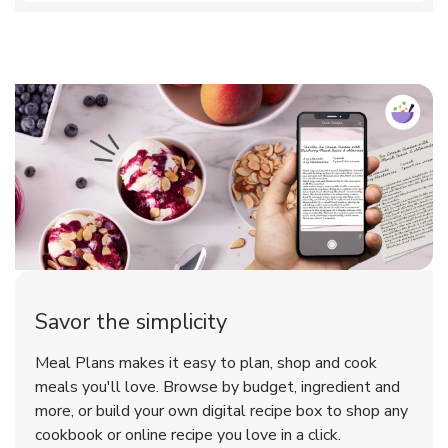
Savor the simplicity
Meal Plans makes it easy to plan, shop and cook
meals you'll love. Browse by budget, ingredient and
more, or build your own digital recipe box to shop any
cookbook or online recipe you love in a click.