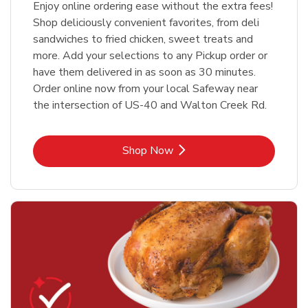
Enjoy online ordering ease without the extra fees!
Shop deliciously convenient favorites, from deli
sandwiches to fried chicken, sweet treats and
more. Add your selections to any Pickup order or
have them delivered in as soon as 30 minutes.
Order online now from your local Safeway near
the intersection of US-40 and Walton Creek Rd.
Link Opens in New Tab
Shop Now