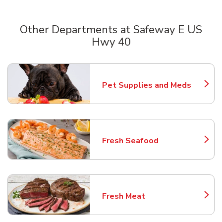
Other Departments at Safeway E US
Hwy 40
Scroll horizontally to switch between departments
Pet Supplies and Meds
Link Opens in New Tab
Fresh Seafood
Link Opens in New Tab
Fresh Meat
Link Opens in New Tab