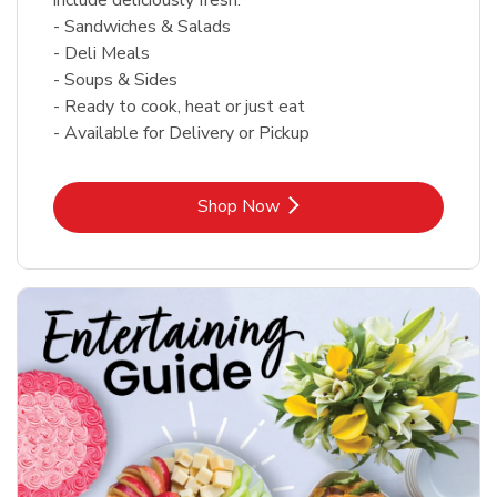
- Sandwiches & Salads
- Deli Meals
- Soups & Sides
- Ready to cook, heat or just eat
- Available for Delivery or Pickup
Link Opens in New Tab
Shop Now