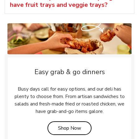
have fruit trays and veggie trays?
Easy grab & go dinners
Busy days call for easy options, and our deli has
plenty to choose from. From artisan sandwiches to
salads and fresh-made fried or roasted chicken, we
have grab-and-go items galore.
Link Opens in New Tab
Shop Now