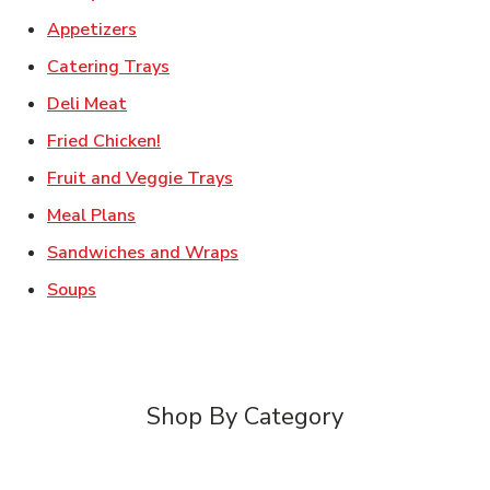
Link Opens in New Tab
Appetizers
Link Opens in New Tab
Catering Trays
Link Opens in New Tab
Deli Meat
Link Opens in New Tab
Fried Chicken!
Link Opens in New Tab
Fruit and Veggie Trays
Link Opens in New Tab
Meal Plans
Link Opens in New Tab
Sandwiches and Wraps
Link Opens in New Tab
Soups
Shop By Category