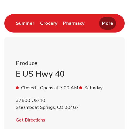
Link Opens in New Tab
Link Opens in New Tab
Link Opens in New 
Summer
Grocery
Pharmacy
More
Produce
E US Hwy 40
Closed
- Opens at
7:00 AM
Saturday
37500 US-40
Steamboat Springs
,
CO
80487
Link Opens in New Tab
Get Directions