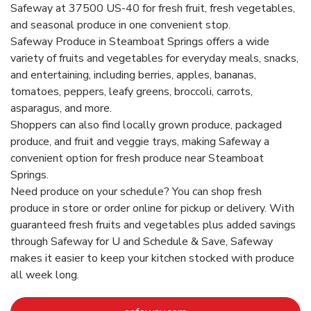
Safeway at 37500 US-40 for fresh fruit, fresh vegetables,
and seasonal produce in one convenient stop.
Safeway Produce in Steamboat Springs offers a wide
variety of fruits and vegetables for everyday meals, snacks,
and entertaining, including berries, apples, bananas,
tomatoes, peppers, leafy greens, broccoli, carrots,
asparagus, and more.
Shoppers can also find locally grown produce, packaged
produce, and fruit and veggie trays, making Safeway a
convenient option for fresh produce near Steamboat
Springs.
Need produce on your schedule? You can shop fresh
produce in store or order online for pickup or delivery. With
guaranteed fresh fruits and vegetables plus added savings
through Safeway for U and Schedule & Save, Safeway
makes it easier to keep your kitchen stocked with produce
all week long.