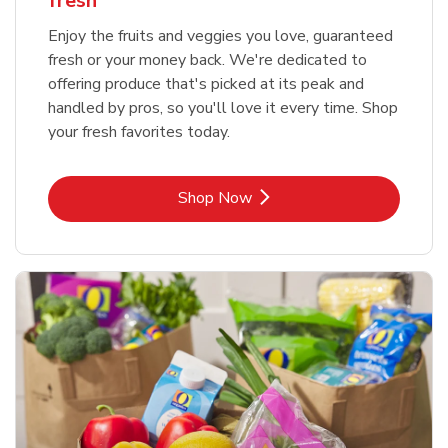
fresh
Enjoy the fruits and veggies you love, guaranteed
fresh or your money back. We're dedicated to
offering produce that's picked at its peak and
handled by pros, so you'll love it every time. Shop
your fresh favorites today.
Link Opens in New Tab
Shop Now