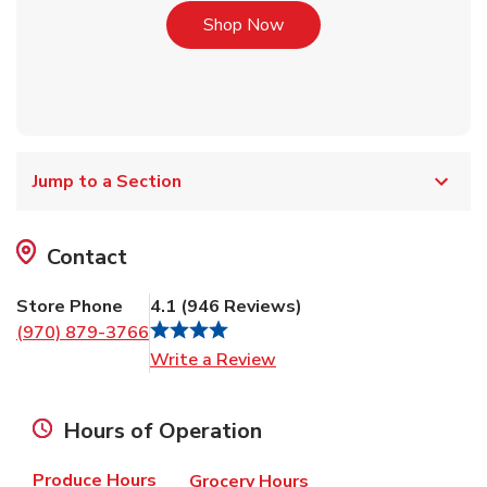
Link Opens in New Tab
Shop Now
Jump to a Section
Contact
Store Phone
4.1
(
946
Reviews
)
(970) 879-3766
Link Opens in New Tab
Write a Review
Hours of Operation
Produce Hours
Grocery Hours