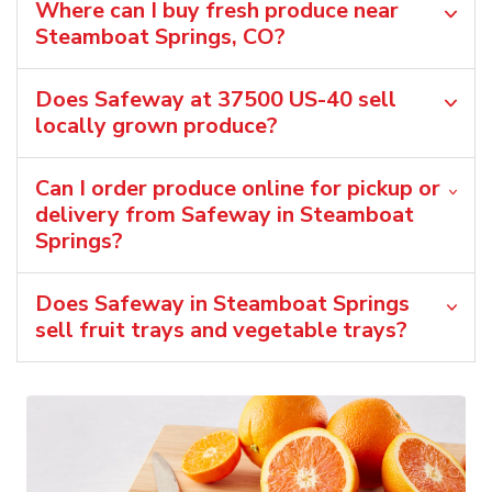
Where can I buy fresh produce near
Steamboat Springs, CO?
Does Safeway at 37500 US-40 sell
locally grown produce?
Can I order produce online for pickup or
delivery from Safeway in Steamboat
Springs?
Does Safeway in Steamboat Springs
sell fruit trays and vegetable trays?