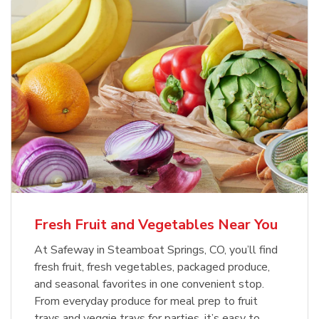
Fresh Fruit and Vegetables Near You
At Safeway in Steamboat Springs, CO, you’ll find
fresh fruit, fresh vegetables, packaged produce,
and seasonal favorites in one convenient stop.
From everyday produce for meal prep to fruit
trays and veggie trays for parties, it’s easy to