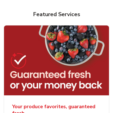
Featured Services
Your produce favorites, guaranteed