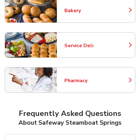
Bakery
Link Opens in New Tab
Service Deli
Link Opens in New Tab
Pharmacy
Link Opens in New Tab
Frequently Asked Questions
About Safeway Steamboat Springs