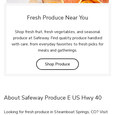
Fresh Produce Near You
Shop fresh fruit, fresh vegetables, and seasonal
produce at Safeway. Find quality produce handled
with care, from everyday favorites to fresh picks for
meals and gatherings.
Link Opens in New Tab
Shop Produce
About Safeway Produce E US Hwy 40
Looking for fresh produce in Steamboat Springs, CO? Visit