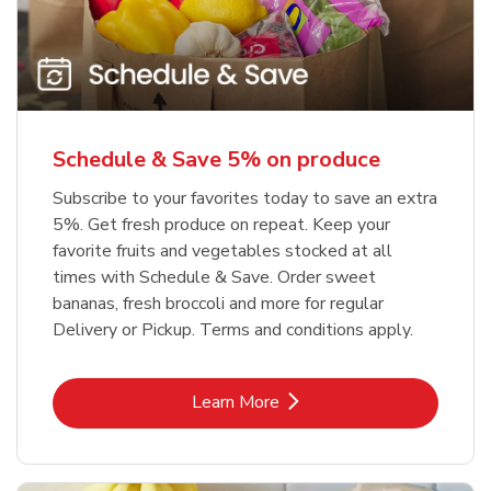
Schedule & Save 5% on produce
Subscribe to your favorites today to save an extra
5%. Get fresh produce on repeat. Keep your
favorite fruits and vegetables stocked at all
times with Schedule & Save. Order sweet
bananas, fresh broccoli and more for regular
Delivery or Pickup. Terms and conditions apply.
Link Opens in New Tab
Learn More