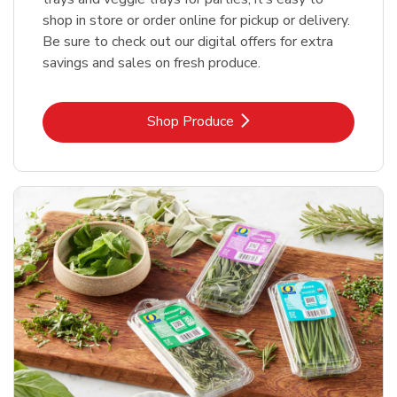
shop in store or order online for pickup or delivery.
Be sure to check out our digital offers for extra
savings and sales on fresh produce.
Link Opens in New Tab
Shop Produce