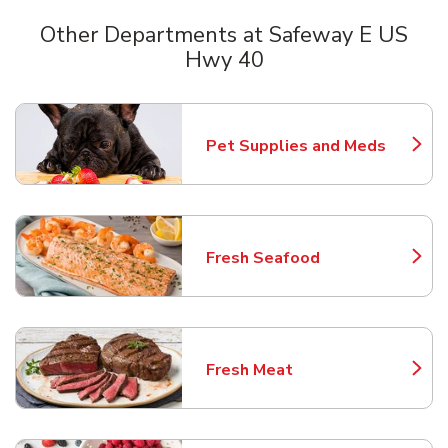
Other Departments at Safeway E US
Hwy 40
Scroll horizontally to switch between departments
Pet Supplies and Meds
Link Opens in New Tab
Fresh Seafood
Link Opens in New Tab
Fresh Meat
Link Opens in New Tab