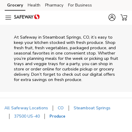
Skip to content
Grocery
Health
Pharmacy
For Business
Skip to main content
Skip to cookie settings
Skip to chat
At Safeway in Steamboat Springs, CO, it’s easy to
keep your kitchen stocked with fresh produce. Shop
fresh fruit, fresh vegetables, packaged produce, and
seasonal favorites in one convenient stop. Whether
you’re planning meals for the week or picking up fruit
trays and veggie trays for a party, you can shop in
store or order online for curbside pickup or grocery
delivery. Don’t forget to check out our digital offers
for extra savings on fresh produce.
All Safeway Locations
CO
Steamboat Springs
37500 US-40
Produce
Return to Nav