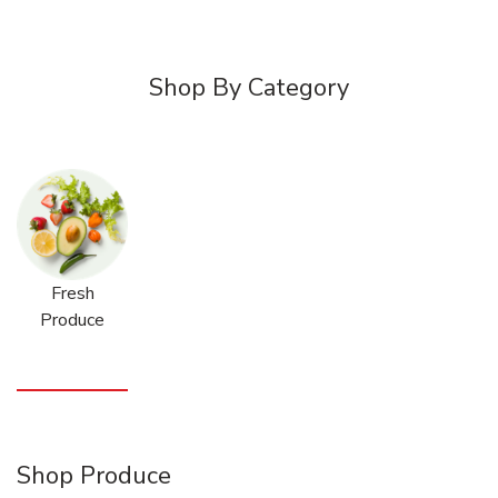
Shop By Category
Fresh
Produce
Shop Produce