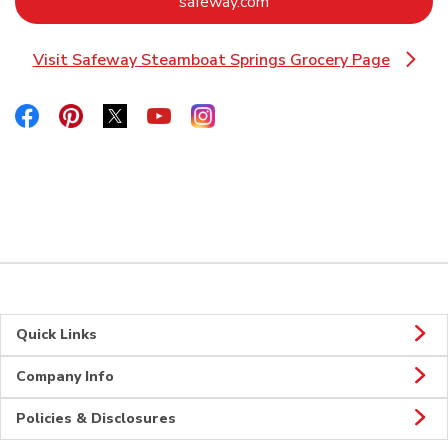
Link Opens in New Tab
safeway.com
Visit Safeway Steamboat Springs Grocery Page
Link Opens in New Tab
Link Opens in New Tab
Link Opens in New Tab
Link Opens in New Tab
Link Opens in New Tab
Link Opens in New Tab
Quick Links
Company Info
Policies & Disclosures