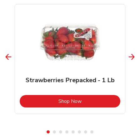
Strawberries Prepacked - 1 Lb
b
Link Opens in New Tab
Shop Now