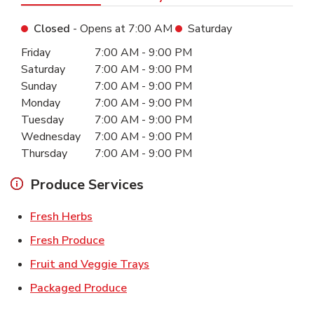
Closed
- Opens at
7:00 AM
Saturday
Day of the Week
Hours
Friday
7:00 AM
-
9:00 PM
Saturday
7:00 AM
-
9:00 PM
Sunday
7:00 AM
-
9:00 PM
Monday
7:00 AM
-
9:00 PM
Tuesday
7:00 AM
-
9:00 PM
Wednesday
7:00 AM
-
9:00 PM
Thursday
7:00 AM
-
9:00 PM
Produce Services
Link Opens in New Tab
Fresh Herbs
Link Opens in New Tab
Fresh Produce
Link Opens in New Tab
Fruit and Veggie Trays
Link Opens in New Tab
Packaged Produce