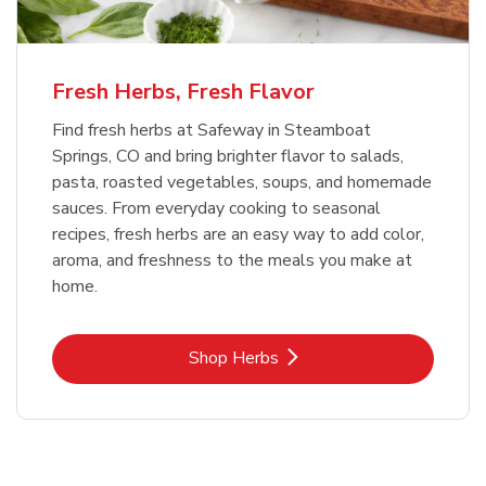
Fresh Herbs, Fresh Flavor
Find fresh herbs at Safeway in Steamboat
Springs, CO and bring brighter flavor to salads,
pasta, roasted vegetables, soups, and homemade
sauces. From everyday cooking to seasonal
recipes, fresh herbs are an easy way to add color,
aroma, and freshness to the meals you make at
home.
Link Opens in New Tab
Shop Herbs