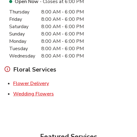
Open Now
- Closes at
6:00 PM
Day of the Week
Hours
Thursday
8:00 AM
-
6:00 PM
Friday
8:00 AM
-
6:00 PM
Saturday
8:00 AM
-
6:00 PM
Sunday
8:00 AM
-
6:00 PM
Monday
8:00 AM
-
6:00 PM
Tuesday
8:00 AM
-
6:00 PM
Wednesday
8:00 AM
-
6:00 PM
Floral Services
Link Opens in New Tab
Flower Delivery
Link Opens in New Tab
Wedding Flowers
Featured Services