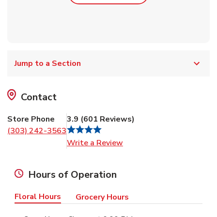
Jump to a Section
Contact
Store Phone
3.9
(
601
Reviews
)
(303) 242-3563
Link Opens in New Tab
Write a Review
Hours of Operation
Floral Hours
Grocery Hours