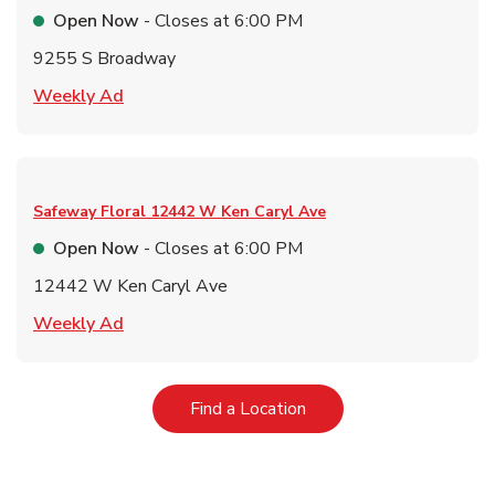
Open Now
- Closes at
6:00 PM
9255 S Broadway
Link Opens in New Tab
Weekly Ad
Safeway Floral
12442 W Ken Caryl Ave
Open Now
- Closes at
6:00 PM
12442 W Ken Caryl Ave
Link Opens in New Tab
Weekly Ad
Link Opens in New Tab
Find a Location