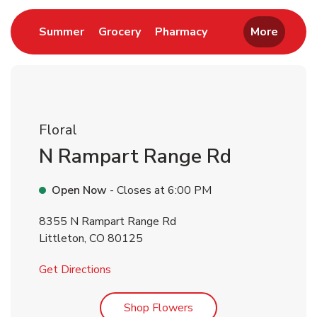
Link Opens in New Tab
Link Opens in New Tab
Link Opens in New 
Summer
Grocery
Pharmacy
More
Floral
N Rampart Range Rd
Open Now
- Closes at
6:00 PM
8355 N Rampart Range Rd
Littleton
,
CO
80125
Link Opens in New Tab
Get Directions
Link Opens in New Tab
Shop Flowers