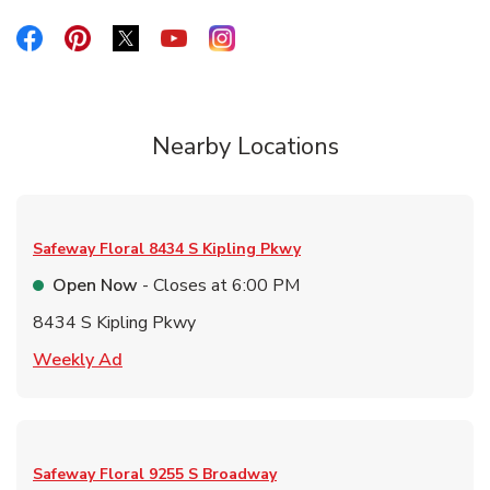
Link Opens in New Tab
Link Opens in New Tab
Link Opens in New Tab
Link Opens in New Tab
Link Opens in New Tab
Nearby Locations
Safeway Floral
8434 S Kipling Pkwy
Open Now
- Closes at
6:00 PM
8434 S Kipling Pkwy
Link Opens in New Tab
Weekly Ad
Safeway Floral
9255 S Broadway