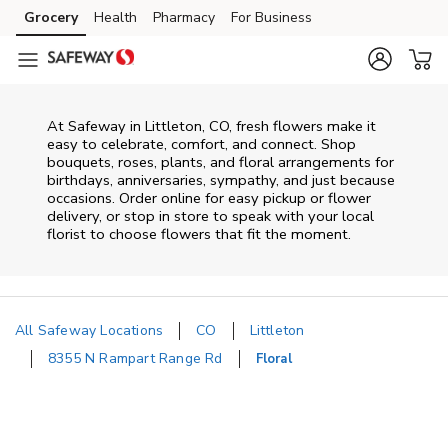
Skip to content
Grocery
Health
Pharmacy
For Business
Skip to main content
Skip to cookie settings
Skip to chat
At
Safeway
in
Littleton
,
CO
, fresh flowers make it
easy to celebrate, comfort, and connect. Shop
bouquets, roses, plants, and floral arrangements for
birthdays, anniversaries, sympathy, and just because
occasions. Order online for easy pickup or flower
delivery, or stop in store to speak with your local
florist to choose flowers that fit the moment.
All Safeway Locations
CO
Littleton
8355 N Rampart Range Rd
Floral
Return to Nav