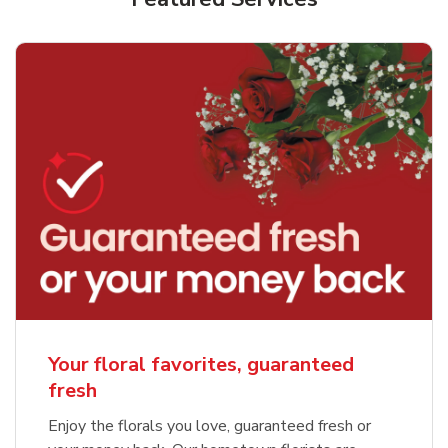
Your floral favorites, guaranteed
fresh
Enjoy the florals you love, guaranteed fresh or