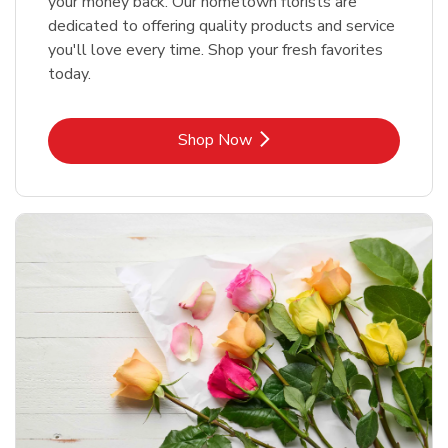
your money back. Our hometown florists are
dedicated to offering quality products and service
you'll love every time. Shop your fresh favorites
today.
Link Opens in New Tab
Shop Now