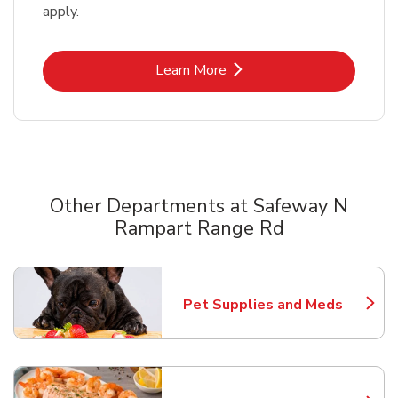
apply.
Link Opens in New Tab
Learn More
Other Departments at Safeway N
Rampart Range Rd
Scroll horizontally to switch between departments
Pet Supplies and Meds
Link Opens in New Tab