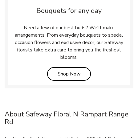
Bouquets for any day
Need a few of our best buds? We'll make
arrangements. From everyday bouquets to special
occasion flowers and exclusive decor, our Safeway
florists take extra care to bring you the freshest
blooms.
Link Opens in New Tab
Shop Now
About Safeway Floral N Rampart Range
Rd