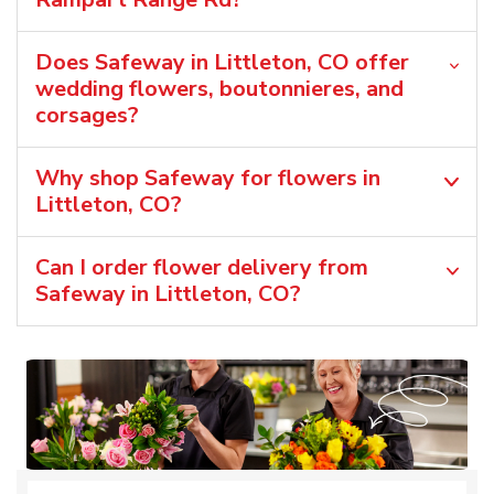
Does Safeway in Littleton, CO offer
wedding flowers, boutonnieres, and
corsages?
Why shop Safeway for flowers in
Littleton, CO?
Can I order flower delivery from
Safeway in Littleton, CO?