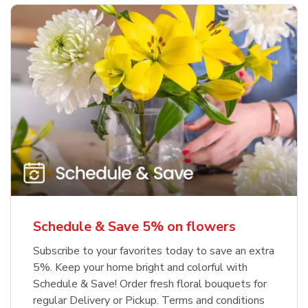
Schedule & Save 5% on flowers
Subscribe to your favorites today to save an extra
5%. Keep your home bright and colorful with
Schedule & Save! Order fresh floral bouquets for
regular Delivery or Pickup. Terms and conditions