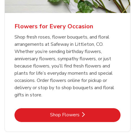
Flowers for Every Occasion
Shop fresh roses, flower bouquets, and floral
arrangements at Safeway in Littleton, CO.
Whether you’re sending birthday flowers,
anniversary flowers, sympathy flowers, or just
because flowers, you’ll find fresh flowers and
plants for life’s everyday moments and special
occasions. Order flowers online for pickup or
delivery or stop by to shop bouquets and floral
gifts in store.
Link Opens in New Tab
Shop Flowers