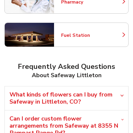
Pharmacy
Link Opens in New Tab
Fuel Station
Link Opens in New Tab
Frequently Asked Questions
About Safeway Littleton
What kinds of flowers can I buy from
Safeway in Littleton, CO?
Can I order custom flower
arrangements from Safeway at 8355 N
Rampart Range Rd?