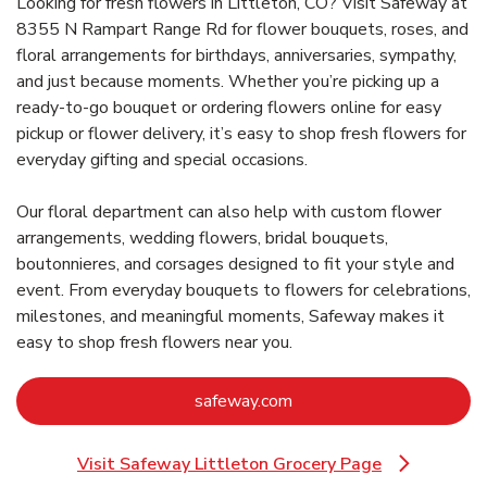
Looking for fresh flowers in Littleton, CO? Visit Safeway at
8355 N Rampart Range Rd for flower bouquets, roses, and
floral arrangements for birthdays, anniversaries, sympathy,
and just because moments. Whether you’re picking up a
ready-to-go bouquet or ordering flowers online for easy
pickup or flower delivery, it’s easy to shop fresh flowers for
everyday gifting and special occasions.
Our floral department can also help with custom flower
arrangements, wedding flowers, bridal bouquets,
boutonnieres, and corsages designed to fit your style and
event. From everyday bouquets to flowers for celebrations,
milestones, and meaningful moments, Safeway makes it
easy to shop fresh flowers near you.
Link Opens in New Tab
safeway.com
Visit Safeway Littleton Grocery Page
Link Opens in New Tab