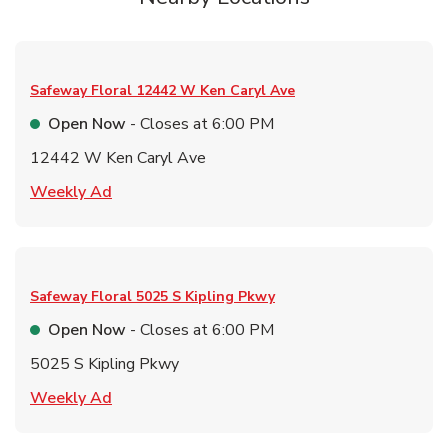
Safeway Floral
12442 W Ken Caryl Ave
Open Now
- Closes at
6:00 PM
12442 W Ken Caryl Ave
Link Opens in New Tab
Weekly Ad
Safeway Floral
5025 S Kipling Pkwy
Open Now
- Closes at
6:00 PM
5025 S Kipling Pkwy
Link Opens in New Tab
Weekly Ad