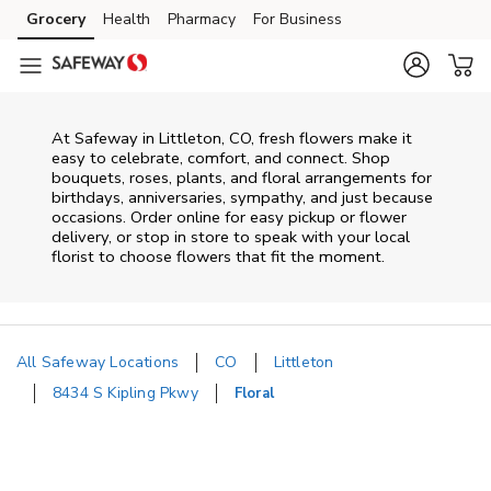
Skip to content
Grocery
Health
Pharmacy
For Business
Skip to main content
Skip to cookie settings
Skip to chat
At
Safeway
in
Littleton
,
CO
, fresh flowers make it
easy to celebrate, comfort, and connect. Shop
bouquets, roses, plants, and floral arrangements for
birthdays, anniversaries, sympathy, and just because
occasions. Order online for easy pickup or flower
delivery, or stop in store to speak with your local
florist to choose flowers that fit the moment.
All Safeway Locations
CO
Littleton
8434 S Kipling Pkwy
Floral
Return to Nav