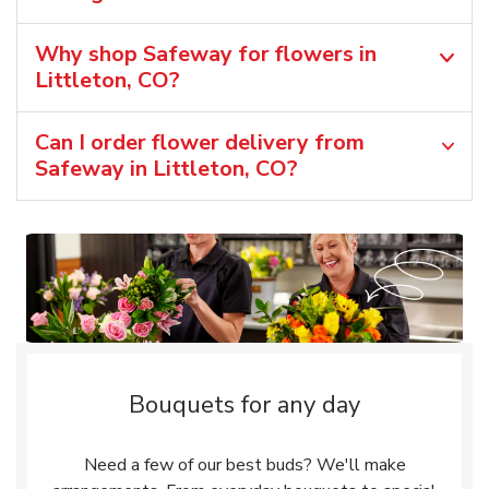
Why shop Safeway for flowers in
Littleton, CO?
Can I order flower delivery from
Safeway in Littleton, CO?
Bouquets for any day
Need a few of our best buds? We'll make