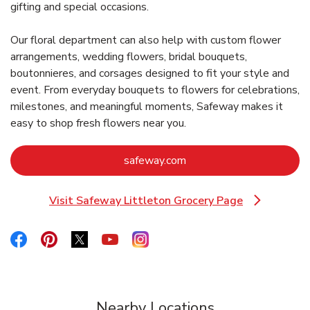
gifting and special occasions.
Our floral department can also help with custom flower
arrangements, wedding flowers, bridal bouquets,
boutonnieres, and corsages designed to fit your style and
event. From everyday bouquets to flowers for celebrations,
milestones, and meaningful moments, Safeway makes it
easy to shop fresh flowers near you.
Link Opens in New Tab
safeway.com
Visit Safeway Littleton Grocery Page
Link Opens in New Tab
Link Opens in New Tab
Link Opens in New Tab
Link Opens in New Tab
Link Opens in New Tab
Link Opens in New Tab
Nearby Locations