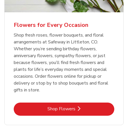
Flowers for Every Occasion
Shop fresh roses, flower bouquets, and floral
arrangements at Safeway in Littleton, CO.
Whether you’re sending birthday flowers,
anniversary flowers, sympathy flowers, or just
because flowers, you’ll find fresh flowers and
plants for life’s everyday moments and special
occasions. Order flowers online for pickup or
delivery or stop by to shop bouquets and floral
gifts in store.
Link Opens in New Tab
Shop Flowers