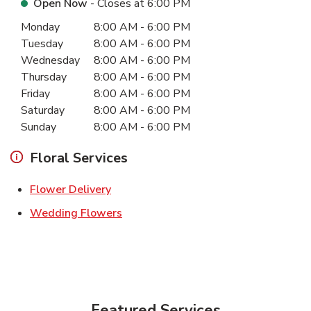
Open Now
- Closes at
6:00 PM
Day of the Week
Hours
Monday
8:00 AM
-
6:00 PM
Tuesday
8:00 AM
-
6:00 PM
Wednesday
8:00 AM
-
6:00 PM
Thursday
8:00 AM
-
6:00 PM
Friday
8:00 AM
-
6:00 PM
Saturday
8:00 AM
-
6:00 PM
Sunday
8:00 AM
-
6:00 PM
Floral Services
Link Opens in New Tab
Flower Delivery
Link Opens in New Tab
Wedding Flowers
Featured Services