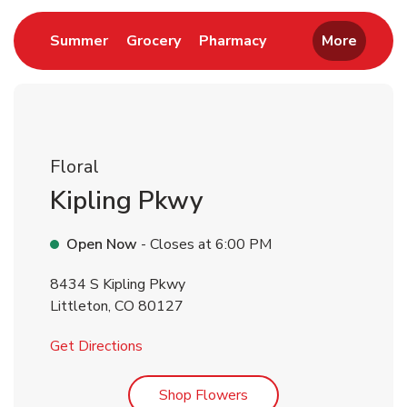
Link Opens in New Tab
Link Opens in New Tab
Link Opens in New 
Summer
Grocery
Pharmacy
More
Floral
Kipling Pkwy
Open Now
- Closes at
6:00 PM
8434 S Kipling Pkwy
Littleton
,
CO
80127
Link Opens in New Tab
Get Directions
Link Opens in New Tab
Shop Flowers