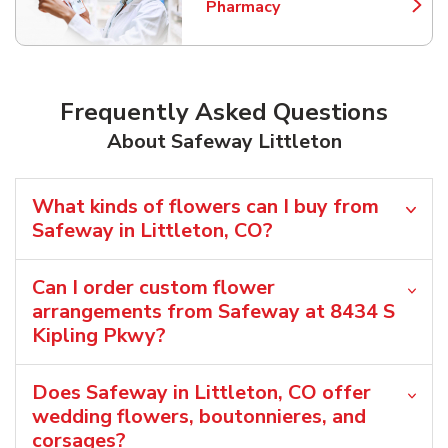
Pharmacy
Link Opens in New Tab
Frequently Asked Questions
About Safeway Littleton
What kinds of flowers can I buy from
Safeway in Littleton, CO?
Can I order custom flower
arrangements from Safeway at 8434 S
Kipling Pkwy?
Does Safeway in Littleton, CO offer
wedding flowers, boutonnieres, and
corsages?