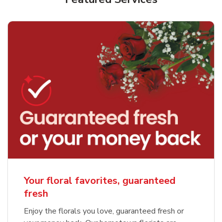
Your floral favorites, guaranteed
fresh
Enjoy the florals you love, guaranteed fresh or