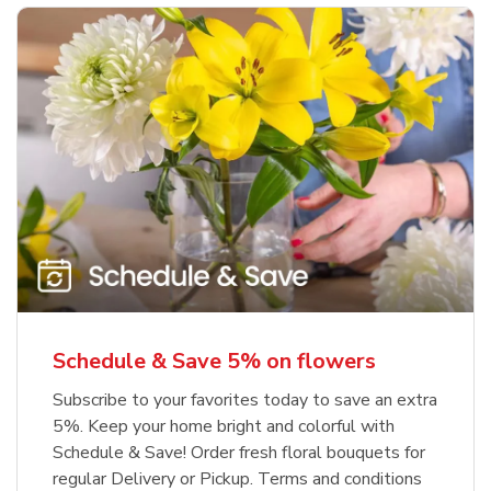
Schedule & Save 5% on flowers
Subscribe to your favorites today to save an extra
5%. Keep your home bright and colorful with
Schedule & Save! Order fresh floral bouquets for
regular Delivery or Pickup. Terms and conditions