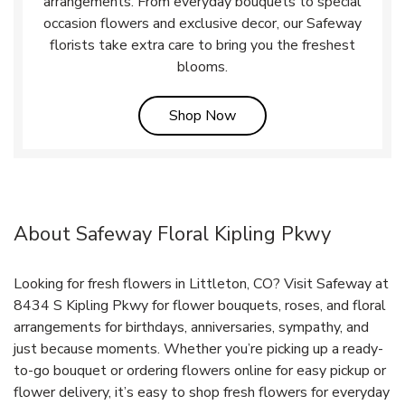
arrangements. From everyday bouquets to special
occasion flowers and exclusive decor, our Safeway
florists take extra care to bring you the freshest
blooms.
Link Opens in New Tab
Shop Now
About Safeway Floral Kipling Pkwy
Looking for fresh flowers in Littleton, CO? Visit Safeway at
8434 S Kipling Pkwy for flower bouquets, roses, and floral
arrangements for birthdays, anniversaries, sympathy, and
just because moments. Whether you’re picking up a ready-
to-go bouquet or ordering flowers online for easy pickup or
flower delivery, it’s easy to shop fresh flowers for everyday