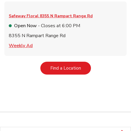
Safeway Floral
8355 N Rampart Range Rd
Open Now
- Closes at
6:00 PM
8355 N Rampart Range Rd
Link Opens in New Tab
Weekly Ad
Link Opens in New Tab
Find a Location