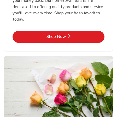
your money back. Our hometown florists are
dedicated to offering quality products and service
you'll love every time. Shop your fresh favorites
today.
Link Opens in New Tab
Shop Now