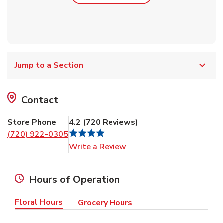
Jump to a Section
Contact
Store Phone
4.2
(
720
Reviews
)
(720) 922-0305
Link Opens in New Tab
Write a Review
Hours of Operation
Floral Hours
Grocery Hours