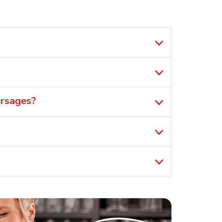
orsages?