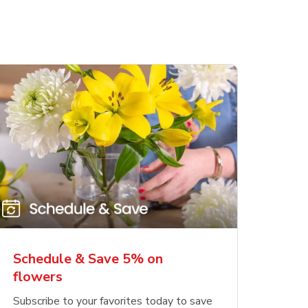
Schedule & Save 5% on
flowers
Subscribe to your favorites today to save