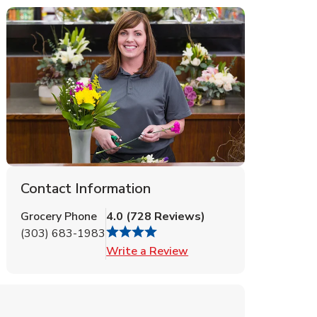
Contact Information
Grocery Phone
4.0
(
728
Reviews
)
(303) 683-1983
Link Opens in New Tab
Write a Review