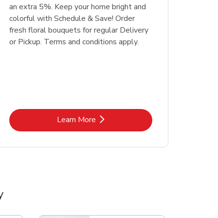
an extra 5%. Keep your home bright and
colorful with Schedule & Save! Order
fresh floral bouquets for regular Delivery
or Pickup. Terms and conditions apply.
Link Opens in New Tab
Learn More
y