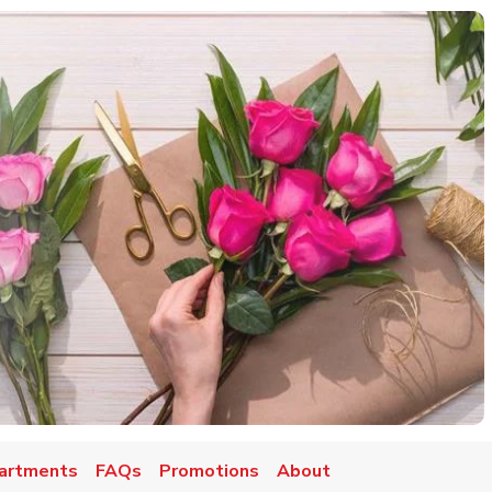
artments
FAQs
Promotions
About