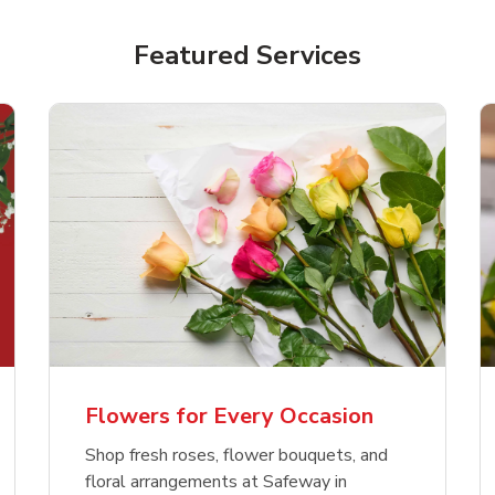
Featured Services
Flowers for Every Occasion
Shop fresh roses, flower bouquets, and
floral arrangements at Safeway in