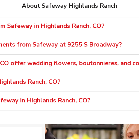
About Safeway Highlands Ranch
rom Safeway in Highlands Ranch, CO?
ements from Safeway at 9255 S Broadway?
CO offer wedding flowers, boutonnieres, and c
Highlands Ranch, CO?
Safeway in Highlands Ranch, CO?