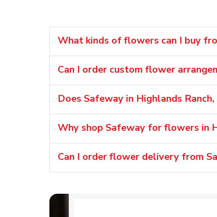
What kinds of flowers can I buy f
Can I order custom flower arrang
Does Safeway in Highlands Ranch, 
Why shop Safeway for flowers in 
Can I order flower delivery from 