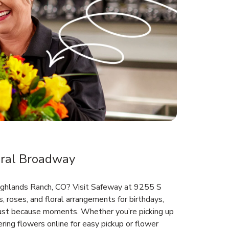
ral Broadway
Highlands Ranch, CO? Visit Safeway at 9255 S
 roses, and floral arrangements for birthdays,
 just because moments. Whether you’re picking up
ring flowers online for easy pickup or flower