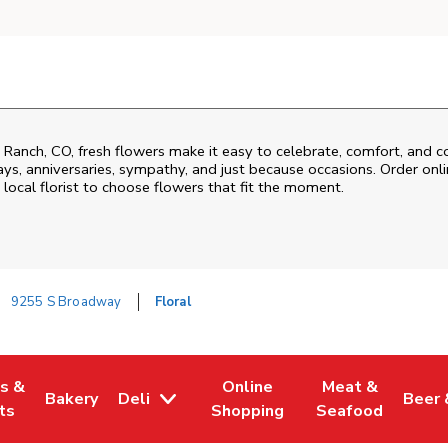
 Ranch
,
CO
, fresh flowers make it easy to celebrate, comfort, and c
ys, anniversaries, sympathy, and just because occasions. Order onlin
 local florist to choose flowers that fit the moment.
9255 S Broadway
Floral
es &
Online
Meat &
Bakery
Deli
Beer 
w Tab
Opens in New Tab
Link Opens in New Tab
Link Opens in New Tab
Link Opens in N
Link 
ts
Shopping
Seafood