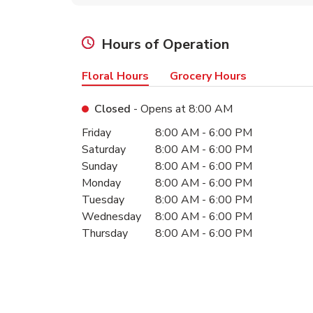
Hours of Operation
Floral Hours
Grocery Hours
Closed
- Opens at
8:00 AM
Day of the Week
Hours
Friday
8:00 AM
-
6:00 PM
Saturday
8:00 AM
-
6:00 PM
Sunday
8:00 AM
-
6:00 PM
Monday
8:00 AM
-
6:00 PM
Tuesday
8:00 AM
-
6:00 PM
Wednesday
8:00 AM
-
6:00 PM
Thursday
8:00 AM
-
6:00 PM