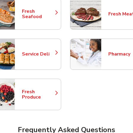
Fresh
Fresh Mea
Link Opens in New Tab
Link Opens
Seafood
Service Deli
Pharmacy
Link Opens in New Tab
Link Opens
Fresh
Link Opens in New Tab
Produce
Frequently Asked Questions