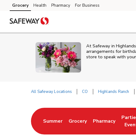
Skip to content
Grocery
Health
Pharmacy
For Business
Skip to main content
Skip to cookie settings
Skip to chat
At
Safeway
in
Highlands
arrangements for birthda
store to speak with your
All Safeway Locations
CO
Highlands Ranch
Return to Nav
Parti
Summer
Grocery
Pharmacy
Link Opens in New Tab
Link Opens in New Tab
Link Opens in Ne
Link 
Even