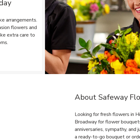
 day
ke arrangements.
asion flowers and
ake extra care to
oms.
Opens in New Tab
About Safeway Flo
Link Opens in New Tab
Looking for fresh flowers in 
Broadway for flower bouquets,
anniversaries, sympathy, and
a ready-to-go bouquet or orde