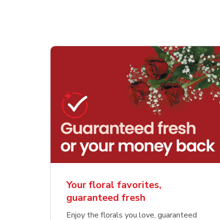
Your floral favorites,
guaranteed fresh
Enjoy the florals you love, guaranteed