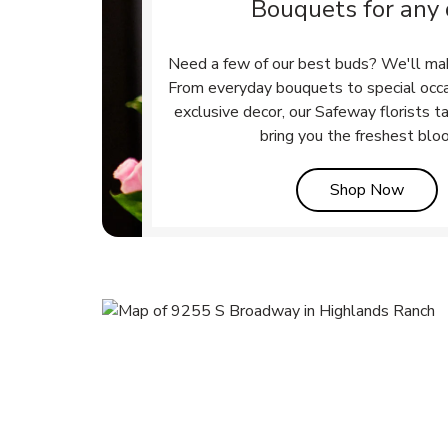
Bouquets for any
Need a few of our best buds? We'll ma
From everyday bouquets to special occ
exclusive decor, our Safeway florists t
bring you the freshest blo
Link 
Shop Now