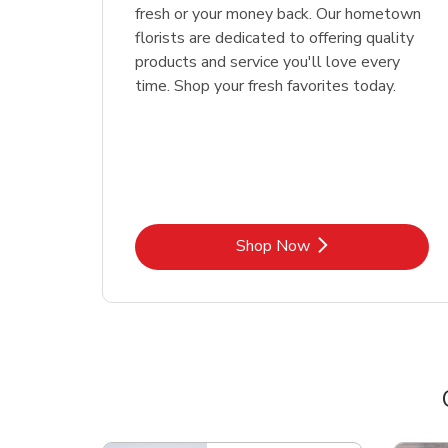
fresh or your money back. Our hometown
florists are dedicated to offering quality
products and service you'll love every
time. Shop your fresh favorites today.
Link Opens in New Tab
Shop Now
Scroll horizontally to switch between departme