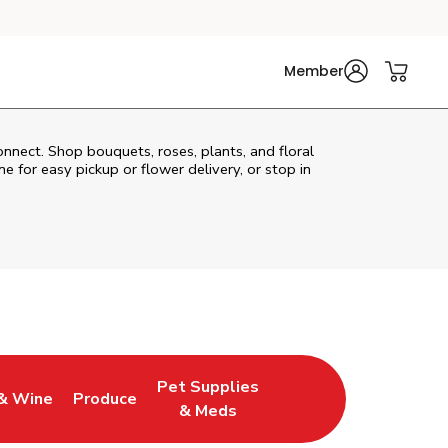
Member
onnect. Shop bouquets, roses, plants, and floral
e for easy pickup or flower delivery, or stop in
Pet Supplies
& Wine
Produce
ew Tab
Opens in New Tab
Link Opens in New Tab
Link Opens in New Tab
& Meds