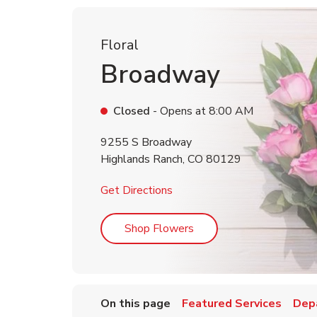
Floral
Broadway
Closed
- Opens at
8:00 AM
9255 S Broadway
Highlands Ranch
,
CO
80129
Link Opens in New Tab
Get Directions
Link Opens in New Tab
Shop Flowers
On this page
Featured Services
Dep