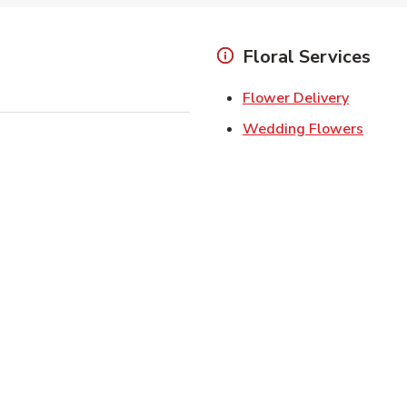
Floral Services
Link Ope
Flower Delivery
Link O
Wedding Flowers