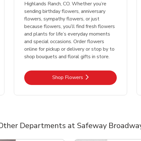
Highlands Ranch, CO. Whether you’re
sending birthday flowers, anniversary
flowers, sympathy flowers, or just
because flowers, you’ll find fresh flowers
and plants for life’s everyday moments
and special occasions. Order flowers
online for pickup or delivery or stop by to
shop bouquets and floral gifts in store.
Link Opens in New Tab
Shop Flowers
Other Departments at Safeway Broadwa
nts