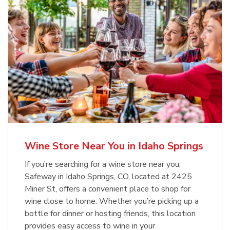
Wine Store Near You in Idaho Springs
If you’re searching for a wine store near you,
Safeway in Idaho Springs, CO, located at 2425
Miner St, offers a convenient place to shop for
wine close to home. Whether you’re picking up a
bottle for dinner or hosting friends, this location
provides easy access to wine in your