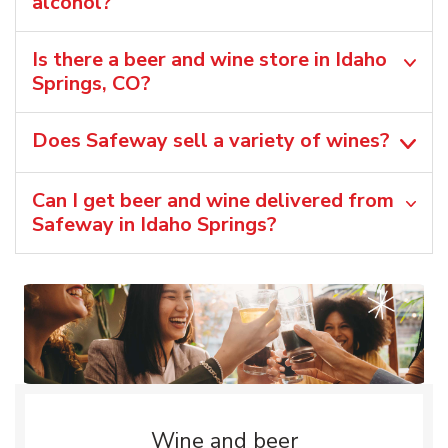
alcohol?
Is there a beer and wine store in Idaho
Springs, CO?
Does Safeway sell a variety of wines?
Can I get beer and wine delivered from
Safeway in Idaho Springs?
Wine and beer