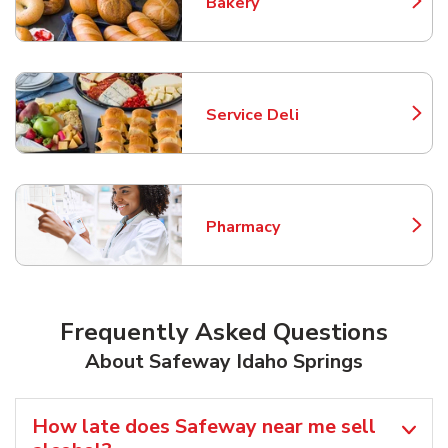
Bakery
Link Opens in New Tab
Service Deli
Link Opens in New Tab
Pharmacy
Link Opens in New Tab
Frequently Asked Questions
About Safeway Idaho Springs
How late does Safeway near me sell