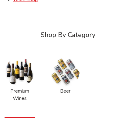
Shop By Category
Premium
Beer
Wines