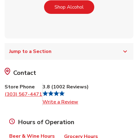
Link Opens in New Tab
Shop Alcohol
Jump to a Section
Contact
Store Phone
3.8
(
1002
Reviews
)
(303) 567-4471
Link Opens in New Tab
Write a Review
Hours of Operation
Beer & Wine Hours
Grocery Hours