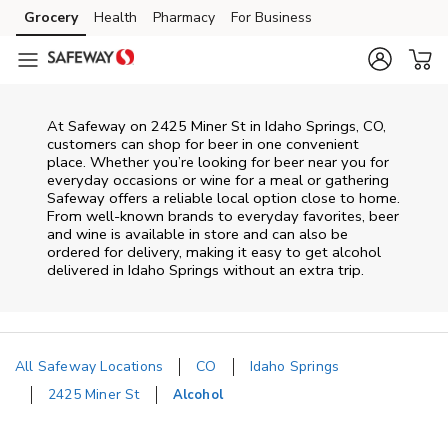
Skip to content
Grocery
Health
Pharmacy
For Business
Skip to main content
Skip to cookie settings
Skip to chat
At
Safeway
on
2425 Miner St
in
Idaho Springs
,
CO
,
customers can shop for beer in one convenient
place. Whether you’re looking for beer near you for
everyday occasions or wine for a meal or gathering
Safeway
offers a reliable local option close to home.
From well‑known brands to everyday favorites, beer
and wine is available in store and can also be
ordered for delivery, making it easy to get alcohol
delivered in
Idaho Springs
without an extra trip.
All Safeway Locations
CO
Idaho Springs
2425 Miner St
Alcohol
Return to Nav