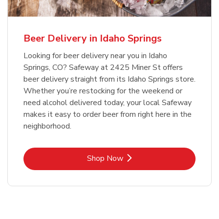
Beer Delivery in Idaho Springs
Looking for beer delivery near you in Idaho
Springs, CO? Safeway at 2425 Miner St offers
beer delivery straight from its Idaho Springs store.
Whether you’re restocking for the weekend or
need alcohol delivered today, your local Safeway
makes it easy to order beer from right here in the
neighborhood.
Link Opens in New Tab
Shop Now