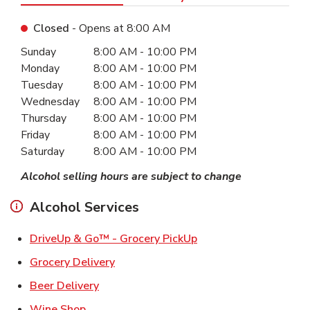
Closed
- Opens at
8:00 AM
Day of the Week
Hours
Sunday
8:00 AM
-
10:00 PM
Monday
8:00 AM
-
10:00 PM
Tuesday
8:00 AM
-
10:00 PM
Wednesday
8:00 AM
-
10:00 PM
Thursday
8:00 AM
-
10:00 PM
Friday
8:00 AM
-
10:00 PM
Saturday
8:00 AM
-
10:00 PM
Alcohol selling hours are subject to change
Alcohol Services
Link Opens in New Ta
DriveUp & Go™ - Grocery PickUp
Link Opens in New Tab
Grocery Delivery
Link Opens in New Tab
Beer Delivery
Link Opens in New Tab
Wine Shop