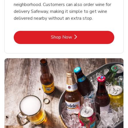
neighborhood. Customers can also order wine for
delivery Safeway, making it simple to get wine
delivered nearby without an extra stop.
Link Opens in New Tab
Shop Now