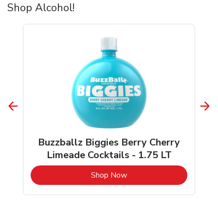
Shop Alcohol!
Buzzballz Biggies Berry Cherry
Limeade Cocktails - 1.75 LT
b
Link Opens in New Tab
Shop Now