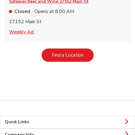
Safeway Beer and Wine
27152 Main St
Closed
- Opens at
8:00 AM
27152 Main St
Link Opens in New Tab
Weekly Ad
Link Opens in New Tab
Find a Location
Quick Links
Company Info