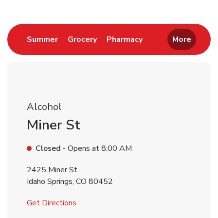
Link Opens in New Tab
Link Opens in New Tab
Link Opens in New 
Summer
Grocery
Pharmacy
More
Alcohol
Miner St
Closed
- Opens at
8:00 AM
2425 Miner St
Idaho Springs
,
CO
80452
Link Opens in New Tab
Get Directions