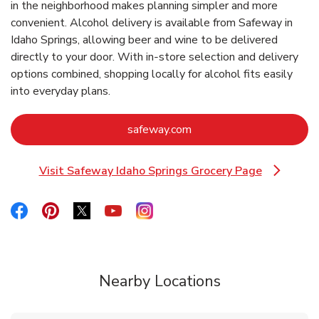
in the neighborhood makes planning simpler and more
convenient. Alcohol delivery is available from Safeway in
Idaho Springs, allowing beer and wine to be delivered
directly to your door. With in‑store selection and delivery
options combined, shopping locally for alcohol fits easily
into everyday plans.
Link Opens in New Tab
safeway.com
Visit Safeway Idaho Springs Grocery Page
Link Opens in New Tab
Link Opens in New Tab
Link Opens in New Tab
Link Opens in New Tab
Link Opens in New Tab
Link Opens in New Tab
Nearby Locations