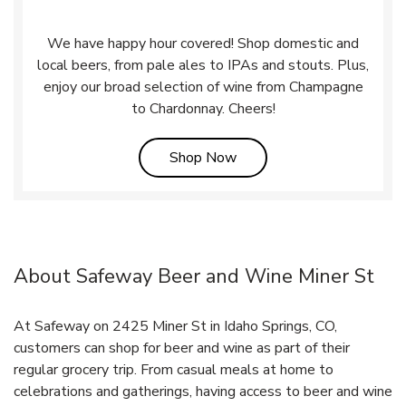
We have happy hour covered! Shop domestic and
local beers, from pale ales to IPAs and stouts. Plus,
enjoy our broad selection of wine from Champagne
to Chardonnay. Cheers!
Link Opens in New Tab
Shop Now
About Safeway Beer and Wine Miner St
At Safeway on 2425 Miner St in Idaho Springs, CO,
customers can shop for beer and wine as part of their
regular grocery trip. From casual meals at home to
celebrations and gatherings, having access to beer and wine