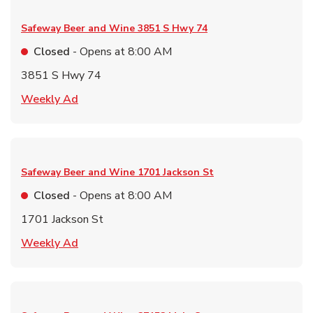
Safeway Beer and Wine
3851 S Hwy 74
Closed
- Opens at
8:00 AM
3851 S Hwy 74
Link Opens in New Tab
Weekly Ad
Safeway Beer and Wine
1701 Jackson St
Closed
- Opens at
8:00 AM
1701 Jackson St
Link Opens in New Tab
Weekly Ad