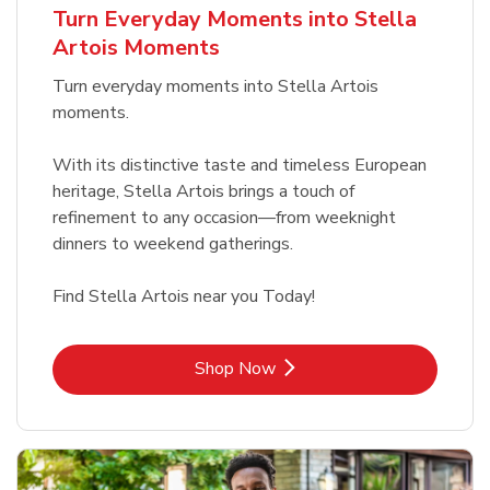
Turn Everyday Moments into Stella
Artois Moments
Turn everyday moments into Stella Artois
moments.
With its distinctive taste and timeless European
heritage, Stella Artois brings a touch of
refinement to any occasion—from weeknight
dinners to weekend gatherings.
Find Stella Artois near you Today!
Link Opens in New Tab
Shop Now