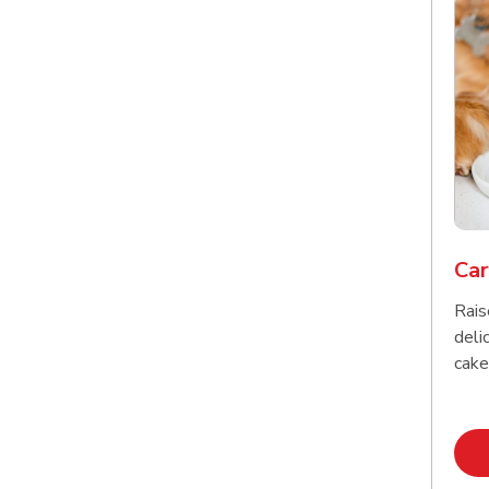
Car
Rais
delic
cake