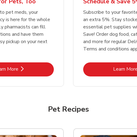
or Pets, Too
Schedule & Save 5
Link Opens in New Tab
Link Opens in New Tab
Link 
Link 
Shop Now
Shop Now
Shop Now
Shop Now
to pet meds, your
Subscribe to your favori
y is here for the whole
an extra 5%. Stay stocke
ly pharmacists can fill
essential pet supplies w
ptions and have them
Save! Order dog food, ca
asy pickup on your next
and more for regular Deli
Terms and conditions app
Link Opens in New Tab
Lin
arn More
Learn Mor
Pet Recipes