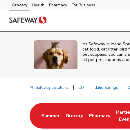
Skip to content
Grocery
Health
Pharmacy
For Business
Skip to main content
Skip to cookie settings
Skip to chat
At
Safeway
in
Idaho Spr
cat food, cat litter, bir
pet supplies, you can sho
fill pet prescriptions a
All Safeway Locations
CO
Idaho Springs
2
Return to Nav
Parti
Summer
Grocery
Pharmacy
Link Opens in New Tab
Link Opens in New Tab
Link Opens in Ne
Link 
Even