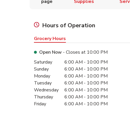
page
Supplies
Serv
Hours of Operation
Grocery Hours
Open Now
- Closes at
10:00 PM
Day of the Week
Hours
Saturday
6:00 AM
-
10:00 PM
Sunday
6:00 AM
-
10:00 PM
Monday
6:00 AM
-
10:00 PM
Tuesday
6:00 AM
-
10:00 PM
Wednesday
6:00 AM
-
10:00 PM
Thursday
6:00 AM
-
10:00 PM
Friday
6:00 AM
-
10:00 PM