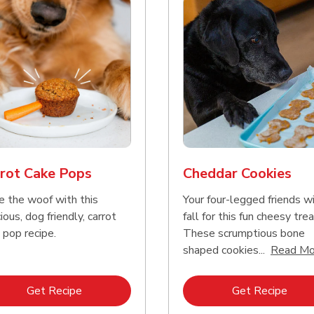
rot Cake Pops
Cheddar Cookies
e the woof with this
Your four-legged friends wi
ious, dog friendly, carrot
fall for this fun cheesy trea
 pop recipe.
These scrumptious bone
shaped cookies...
Read Mo
Link Opens in New Tab
Link 
Get Recipe
Get Recipe