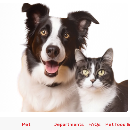
Pet
Departments
FAQs
Pet food &