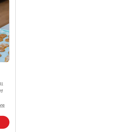
ll
t!
Click to expand this description and continue reading
re
Opens in New Tab