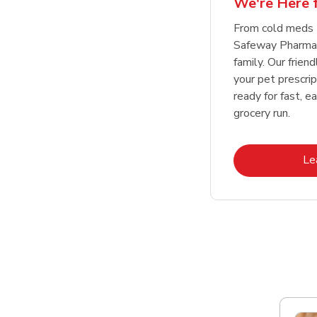
We're Here f
Link Opens in New Tab
Link Opens in New Tab
Link Opens in New Tab
Link Opens in New Tab
Shop Now
Shop Now
From cold meds 
Safeway Pharmac
family. Our friend
your pet prescri
ready for fast, e
grocery run.
Le