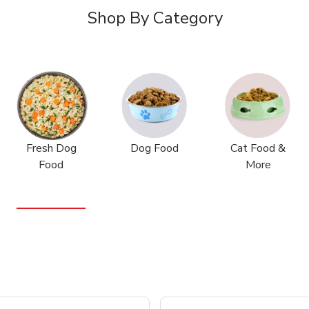
Shop By Category
Fresh Dog
Dog Food
Cat Food &
Food
More