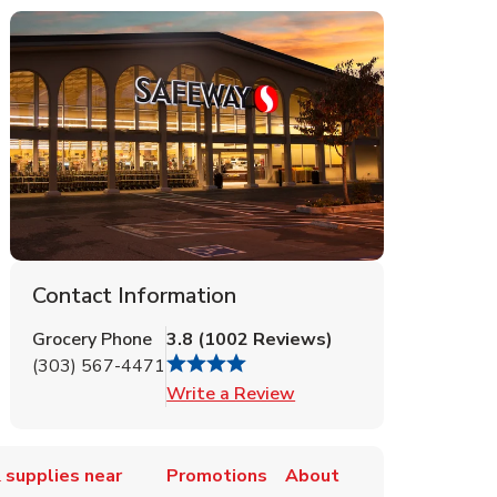
Contact Information
Grocery Phone
3.8
(
1002
Reviews
)
(303) 567-4471
Link Opens in New Tab
Write a Review
 supplies near
Promotions
About