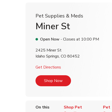
Pet Supplies & Meds
Miner St
Open Now
- Closes at
10:00 PM
2425 Miner St
Idaho Springs
,
CO
80452
Link Opens in New Tab
Get Directions
Link Opens in New Tab
Shop Now
On this
Shop Pet
Pet