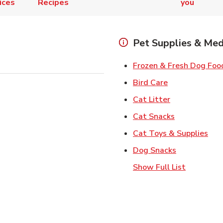
ices
Recipes
you
Pet Supplies & Med
Frozen & Fresh Dog Foo
Link Opens in
Bird Care
Link Opens in
Cat Litter
Link Opens i
Cat Snacks
Lin
Cat Toys & Supplies
Link Opens 
Dog Snacks
Show Full List