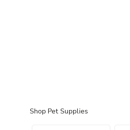
Shop Pet Supplies