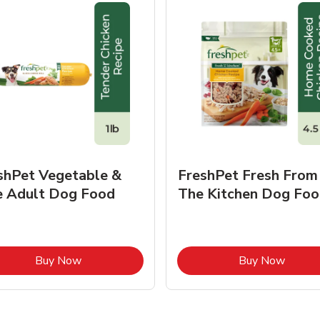
shPet Vegetable &
FreshPet Fresh From
e Adult Dog Food
The Kitchen Dog Foo
Link Opens in New Tab
Link O
Buy Now
Buy Now