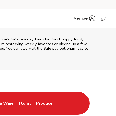
Member
ou care for every day. Find dog food, puppy food,
u’re restocking weekly favorites or picking up a few
ou. You can also visit the
Safeway
pet pharmacy to
& Wine
Floral
Produce
ew Tab
Opens in New Tab
Link Opens in New Tab
Link Opens in New Tab