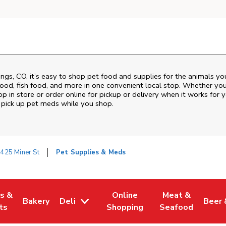
ings
,
CO
, it’s easy to shop pet food and supplies for the animals y
d food, fish food, and more in one convenient local stop. Whether yo
p in store or order online for pickup or delivery when it works for y
nd pick up pet meds while you shop.
425 Miner St
Pet Supplies & Meds
es &
Online
Meat &
Bakery
Deli
Beer 
w Tab
Opens in New Tab
Link Opens in New Tab
Link Opens in New Tab
Link Opens in N
Link 
ts
Shopping
Seafood