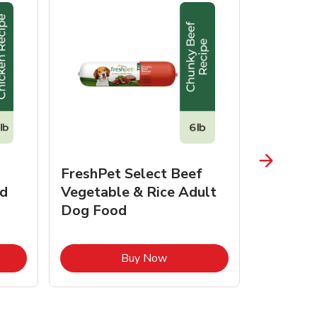
FreshPet Select Beef
FreshPe
d
Vegetable & Rice Adult
Homesty
Dog Food
Vegetab
Food
pens in New Tab
Link Opens in New Tab
Buy Now