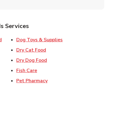
s Services
Link Opens in New Tab
Link Opens in New Tab
d
Dog Toys & Supplies
 New Tab
Link Opens in New Tab
Dry Cat Food
 New Tab
Link Opens in New Tab
Dry Dog Food
n New Tab
Link Opens in New Tab
Fish Care
k Opens in New Tab
Link Opens in New Tab
Pet Pharmacy
in New Tab