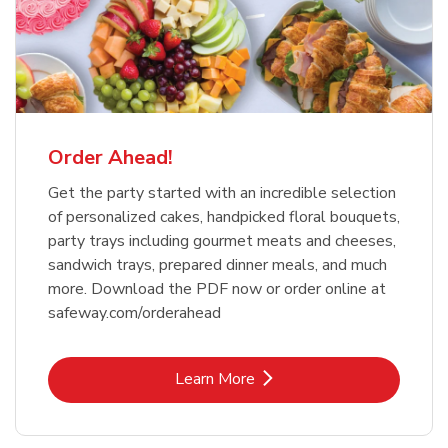
Order Ahead!
Get the party started with an incredible selection
of personalized cakes, handpicked floral bouquets,
party trays including gourmet meats and cheeses,
sandwich trays, prepared dinner meals, and much
more. Download the PDF now or order online at
safeway.com/orderahead
Link Opens in New Tab
Learn More