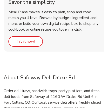
Savor the simplicity
Meal Plans makes it easy to plan, shop and cook
meals you'll love. Browse by budget, ingredient and
more, or build your own digital recipe box to shop any
cookbook or online recipe you love in a click.
Link Opens in New Tab
Try it now!
About Safeway Deli Drake Rd
Order deli trays, sandwich trays, party platters, and fresh
deli foods from Safeway at 2160 W Drake Rd Unit 6 in
Fort Collins, CO. Our local service deli offers freshly sliced