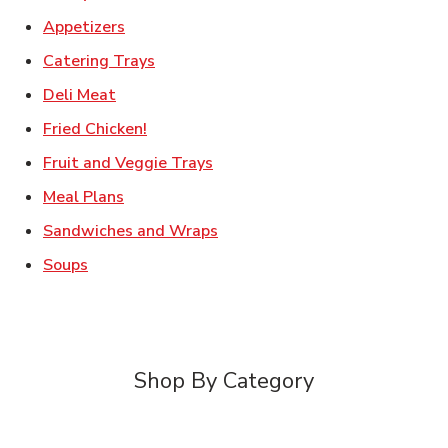
Link Opens in New Tab
Appetizers
Link Opens in New Tab
Catering Trays
Link Opens in New Tab
Deli Meat
Link Opens in New Tab
Fried Chicken!
Link Opens in New Tab
Fruit and Veggie Trays
Link Opens in New Tab
Meal Plans
Link Opens in New Tab
Sandwiches and Wraps
Link Opens in New Tab
Soups
Shop By Category