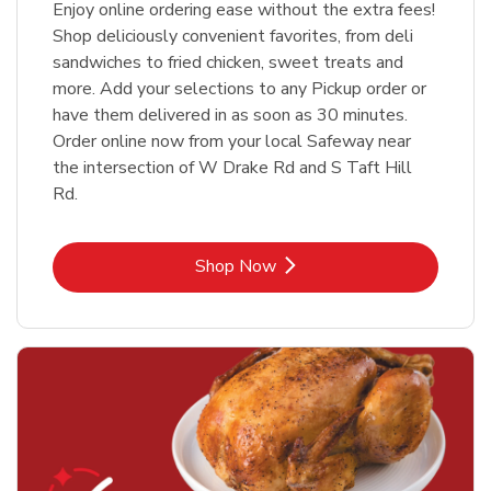
Enjoy online ordering ease without the extra fees!
Shop deliciously convenient favorites, from deli
sandwiches to fried chicken, sweet treats and
more. Add your selections to any Pickup order or
have them delivered in as soon as 30 minutes.
Order online now from your local Safeway near
the intersection of W Drake Rd and S Taft Hill
Rd.
Link Opens in New Tab
Shop Now