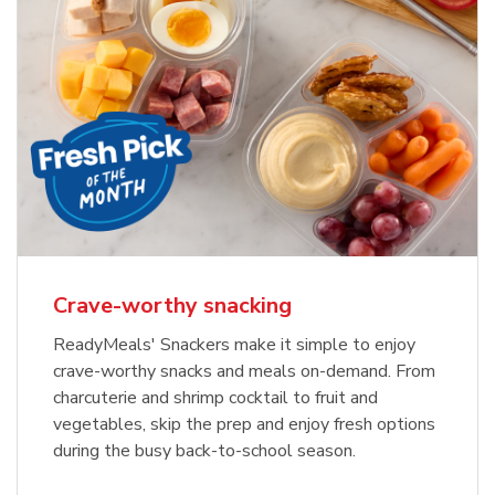
Crave-worthy snacking
ReadyMeals' Snackers make it simple to enjoy
crave-worthy snacks and meals on-demand. From
charcuterie and shrimp cocktail to fruit and
vegetables, skip the prep and enjoy fresh options
during the busy back-to-school season.