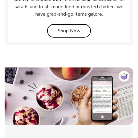
salads and fresh-made fried or roasted chicken, we
have grab-and-go items galore.
Link Opens in New Tab
Shop Now