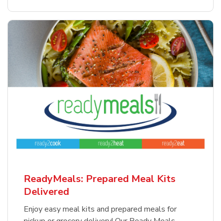
ReadyMeals: Prepared Meal Kits
Delivered
Enjoy easy meal kits and prepared meals for
pickup or grocery delivery! Our Ready Meals