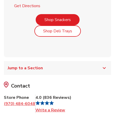
Link Opens in New Tab
Get Directions
Link Opens in New Tab
Shop Snackers
Link Opens in New Tab
Shop Deli Trays
Jump to a Section
Contact
Store Phone
4.0
(
836
Reviews
)
(970) 484-6048
Link Opens in New Tab
Write a Review