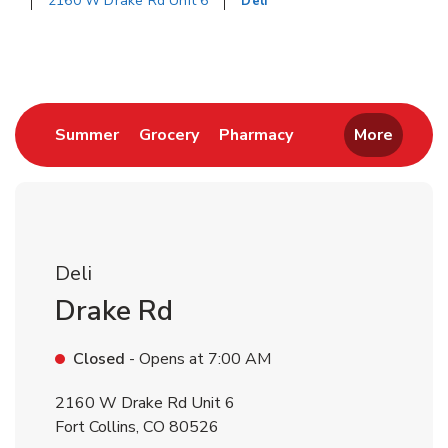
2160 W Drake Rd Unit 6
Deli
Return to Nav
Link Opens in New Tab
Link Opens in New Tab
Link Opens in New 
Summer
Grocery
Pharmacy
More
Deli
Drake Rd
Closed
- Opens at
7:00 AM
2160 W Drake Rd Unit 6
Fort Collins
,
CO
80526