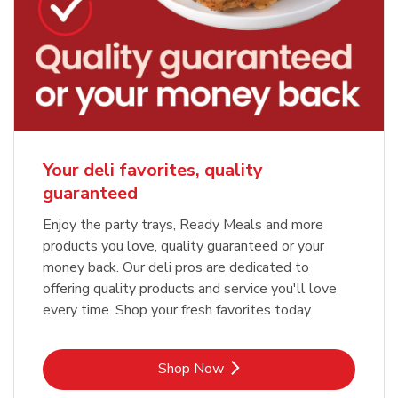
Your deli favorites, quality
guaranteed
Enjoy the party trays, Ready Meals and more
products you love, quality guaranteed or your
money back. Our deli pros are dedicated to
offering quality products and service you'll love
every time. Shop your fresh favorites today.
Link Opens in New Tab
Shop Now