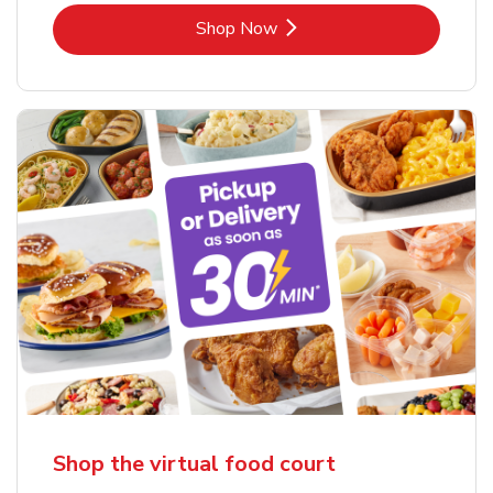
Link Opens in New Tab
Shop Now
Shop the virtual food court