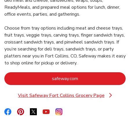
deli meat and cheese, sandwiches, wraps, soups,
ReadyMeals, and prepared meal options for lunch, dinner,
office events, parties, and gatherings.
Choose from tray options including meat and cheese trays,
fruit trays, veggie trays, carving trays, finger sandwich trays,
croissant sandwich trays, and pinwheel sandwich trays. If
you’re searching for deli trays, sandwich trays, or party
platters near you in Fort Collins, CO, Safeway makes it easy
to shop online for pickup or delivery.
Link Opens in New Tab
safeway.com
Visit Safeway Fort Collins Grocery Page
Link Opens in New Tab
Link Opens in New Tab
Link Opens in New Tab
Link Opens in New Tab
Link Opens in New Tab
Link Opens in New Tab