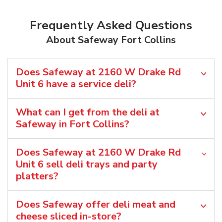
Frequently Asked Questions
About Safeway Fort Collins
Does Safeway at 2160 W Drake Rd
Unit 6 have a service deli?
What can I get from the deli at
Safeway in Fort Collins?
Does Safeway at 2160 W Drake Rd
Unit 6 sell deli trays and party
platters?
Does Safeway offer deli meat and
cheese sliced in-store?