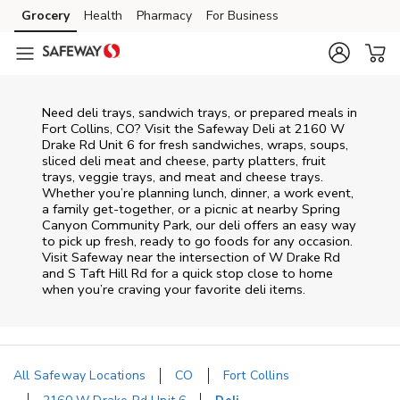
Skip to content
Grocery
Health
Pharmacy
For Business
Skip to main content
Skip to cookie settings
Skip to chat
Need deli trays, sandwich trays, or prepared meals in
Fort Collins, CO? Visit the Safeway Deli at 2160 W
Drake Rd Unit 6 for fresh sandwiches, wraps, soups,
sliced deli meat and cheese, party platters, fruit
trays, veggie trays, and meat and cheese trays.
Whether you’re planning lunch, dinner, a work event,
a family get-together, or a picnic at nearby
Spring
Canyon Community Park
, our deli offers an easy way
to pick up fresh, ready to go foods for any occasion.
Visit Safeway near the intersection of
W Drake Rd
and S Taft Hill Rd
for a quick stop close to home
when you’re craving your favorite deli items.
All Safeway Locations
CO
Fort Collins