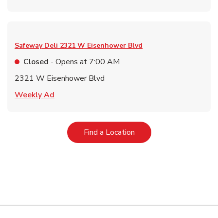
Safeway Deli
2321 W Eisenhower Blvd
Closed
- Opens at
7:00 AM
2321 W Eisenhower Blvd
Link Opens in New Tab
Weekly Ad
Link Opens in New Tab
Find a Location