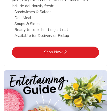
include deliciously fresh:
- Sandwiches & Salads
- Deli Meals
- Soups & Sides
- Ready to cook, heat or just eat
- Available for Delivery or Pickup
Link Opens in New Tab
Shop Now