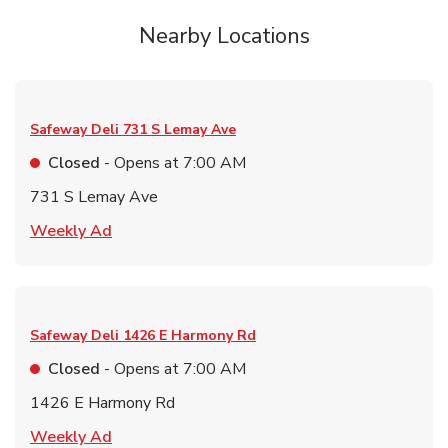
Nearby Locations
Safeway Deli
731 S Lemay Ave
Closed
- Opens at
7:00 AM
731 S Lemay Ave
Link Opens in New Tab
Weekly Ad
Safeway Deli
1426 E Harmony Rd
Closed
- Opens at
7:00 AM
1426 E Harmony Rd
Link Opens in New Tab
Weekly Ad