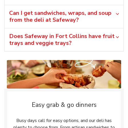
Can I get sandwiches, wraps, and soup
from the deli at Safeway?
Does Safeway in Fort Collins have fruit
trays and veggie trays?
Easy grab & go dinners
Busy days call for easy options, and our deli has
plenty to choose from. From artisan sandwiches to