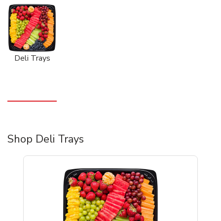
Deli Trays
Shop Deli Trays