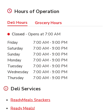
Hours of Operation
Deli Hours
Grocery Hours
Closed
- Opens at
7:00 AM
Day of the Week
Hours
Friday
7:00 AM
-
9:00 PM
Saturday
7:00 AM
-
9:00 PM
Sunday
7:00 AM
-
9:00 PM
Monday
7:00 AM
-
9:00 PM
Tuesday
7:00 AM
-
9:00 PM
Wednesday
7:00 AM
-
9:00 PM
Thursday
7:00 AM
-
9:00 PM
Deli Services
Link Opens in New Tab
ReadyMeals Snackers
Link Opens in New Tab
Ready Meals!