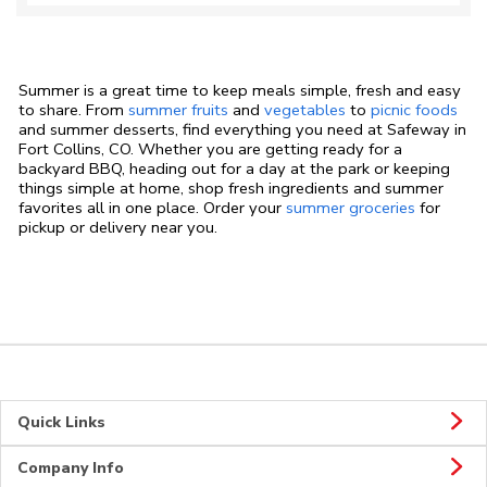
Summer is a great time to keep meals simple, fresh and easy
to share. From
summer fruits
and
vegetables
to
picnic foods
and summer desserts, find everything you need at Safeway in
Fort Collins, CO. Whether you are getting ready for a
backyard BBQ, heading out for a day at the park or keeping
things simple at home, shop fresh ingredients and summer
favorites all in one place. Order your
summer groceries
for
pickup or delivery near you.
Quick Links
Company Info