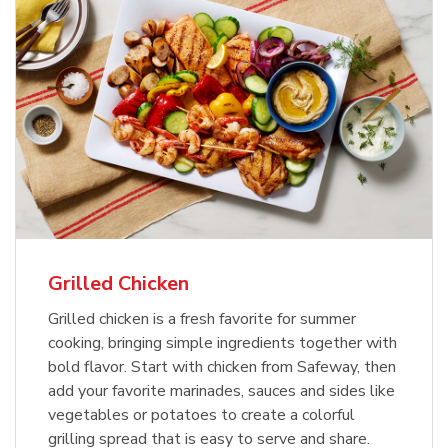
Grilled Chicken
Grilled chicken is a fresh favorite for summer
cooking, bringing simple ingredients together with
bold flavor. Start with chicken from Safeway, then
add your favorite marinades, sauces and sides like
vegetables or potatoes to create a colorful
grilling spread that is easy to serve and share.