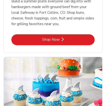
Build a summer plate everyone can dig into with
hamburgers made with ground beef from your
local Safeway in Fort Collins, CO. Shop buns,
cheese, fresh toppings, corn, fruit and simple sides
for grilling favorites near you.
Link Opens in New Tab
Shop Now