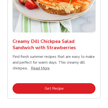
Creamy Dill Chickpea Salad
Sandwich with Strawberries
Find fresh summer recipes that are easy to make
and perfect for warm days. This creamy dill
Click to expand this description an
chickpea...
Read More
Link Opens in New Tab
Get Recipe