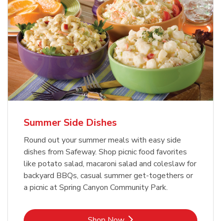
Summer Side Dishes
Round out your summer meals with easy side
dishes from Safeway. Shop picnic food favorites
like potato salad, macaroni salad and coleslaw for
backyard BBQs, casual summer get-togethers or
a picnic at Spring Canyon Community Park.
Link Opens in New Tab
Shop Now