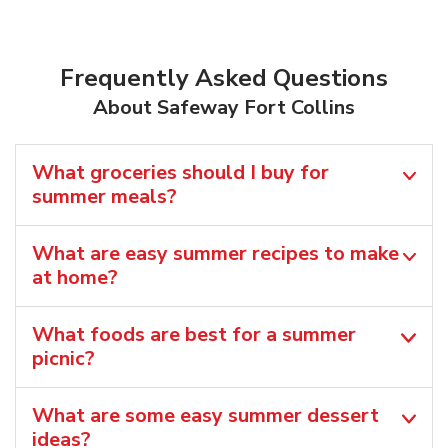
Frequently Asked Questions
About Safeway Fort Collins
What groceries should I buy for
summer meals?
What are easy summer recipes to make
at home?
What foods are best for a summer
picnic?
What are some easy summer dessert
ideas?