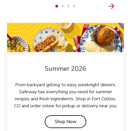
Summer 2026
From backyard grilling to easy weeknight dinners,
Safeway has everything you need for summer
recipes and fresh ingredients. Shop in Fort Collins,
CO and order online for pickup or delivery near you.
Link Opens in New Tab
Shop Now