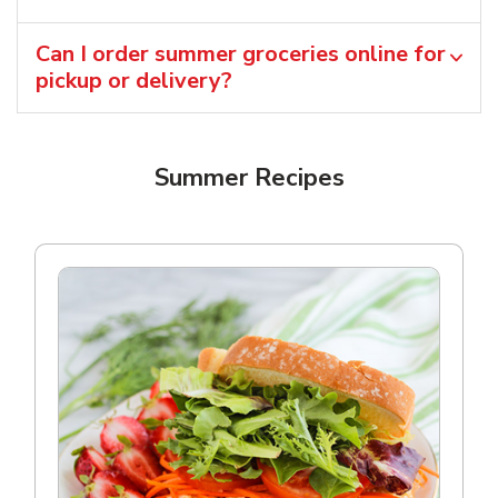
Can I order summer groceries online for
pickup or delivery?
Summer Recipes