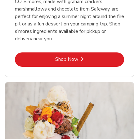
CO. S’mores, made with graham crackers,
marshmallows and chocolate from Safeway, are
perfect for enjoying a summer night around the fire
pit or as a fun dessert on your camping trip. Shop
s’mores ingredients available for pickup or
delivery near you.
Link Opens in New Tab
Shop Now