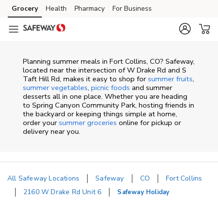
Skip to content
Grocery
Health
Pharmacy
For Business
Skip to main content
Skip to cookie settings
Skip to chat
Planning summer meals in Fort Collins, CO? Safeway,
located near the intersection of W Drake Rd and S
Taft Hill Rd, makes it easy to shop for
summer fruits
,
summer vegetables
,
picnic foods
and summer
desserts all in one place. Whether you are heading
to Spring Canyon Community Park, hosting friends in
the backyard or keeping things simple at home,
order your
summer groceries
online for pickup or
delivery near you.
All Safeway Locations
Safeway
CO
Fort Collins
2160 W Drake Rd Unit 6
Safeway Holiday
Return to Nav