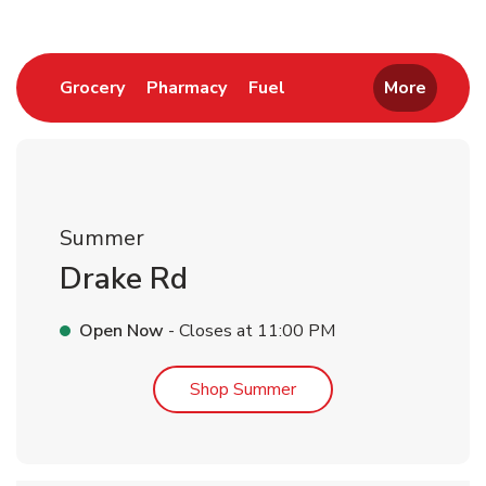
Link Opens in New Tab
Link Opens in New Tab
Link Opens in New Tab
Grocery
Pharmacy
Fuel
More
Summer
Drake Rd
Open Now
- Closes at
11:00 PM
Link Opens in New Tab
Shop Summer