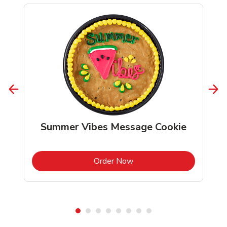
Summer Vibes Message Cookie
b
Link Opens in New Tab
Order Now