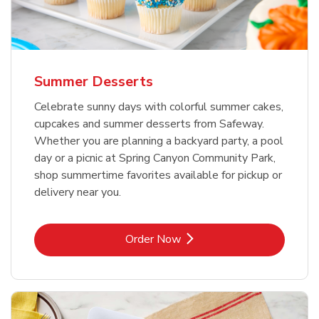
Summer Desserts
Celebrate sunny days with colorful summer cakes,
cupcakes and summer desserts from Safeway.
Whether you are planning a backyard party, a pool
day or a picnic at Spring Canyon Community Park,
shop summertime favorites available for pickup or
delivery near you.
Link Opens in New Tab
Order Now