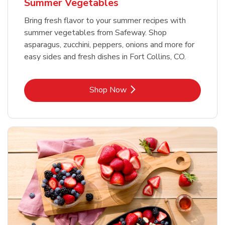
Summer Vegetables
Bring fresh flavor to your summer recipes with
summer vegetables from Safeway. Shop
asparagus, zucchini, peppers, onions and more for
easy sides and fresh dishes in Fort Collins, CO.
Link Opens in New Tab
Shop Now