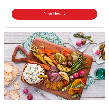
Link Opens in New Tab
Shop Now