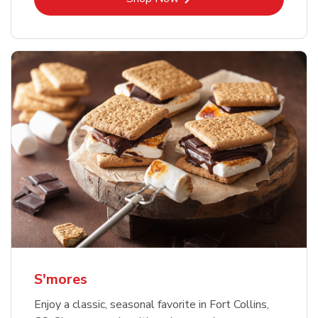
S'mores
Enjoy a classic, seasonal favorite in Fort Collins,