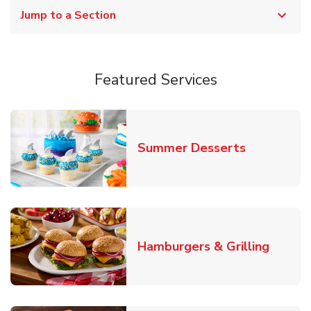
Jump to a Section
Featured Services
Link Opens
Summer Desserts
Link O
Hamburgers & Grilling