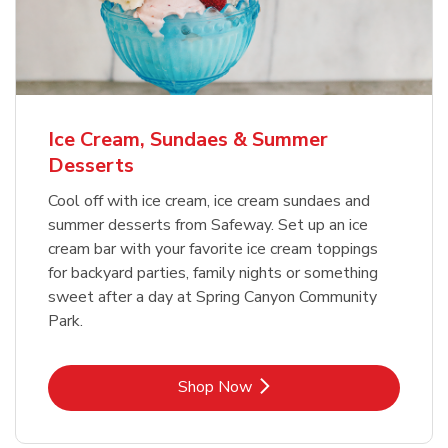
Ice Cream, Sundaes & Summer
Desserts
Cool off with ice cream, ice cream sundaes and
summer desserts from Safeway. Set up an ice
cream bar with your favorite ice cream toppings
for backyard parties, family nights or something
sweet after a day at Spring Canyon Community
Park.
Link Opens in New Tab
Shop Now