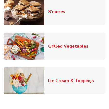
Link Opens in New T
S'mores
Link Open
Grilled Vegetables
Link O
Ice Cream & Toppings