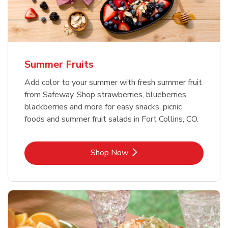
Summer Fruits
Add color to your summer with fresh summer fruit
from Safeway. Shop strawberries, blueberries,
blackberries and more for easy snacks, picnic
foods and summer fruit salads in Fort Collins, CO.
Link Opens in New Tab
Shop Now