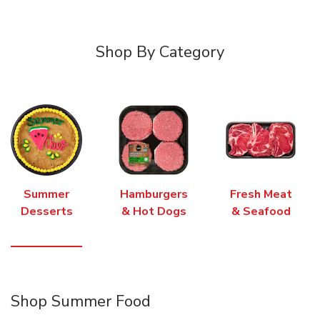
Shop By Category
Summer
Hamburgers
Fresh Meat
Desserts
& Hot Dogs
& Seafood
Shop Summer Food