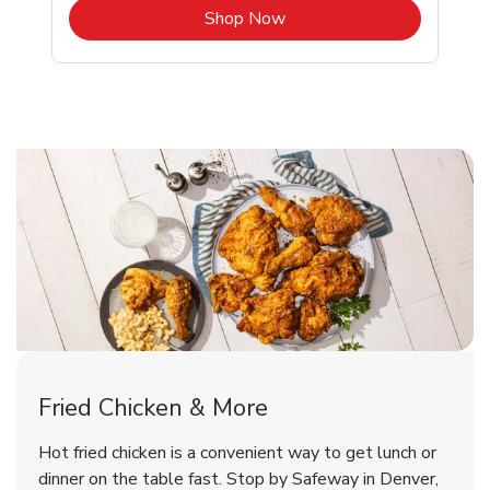
b
Link Opens in New Tab
Shop Now
Denver Chicken Menu
Denver Chicken Menu
Fried Chicken & More
Signature Cafe Traditional Whole
Deli Chicken Wings Breaded Hot
Hot fried chicken is a convenient way to get lunch or
& Spicy Wing Zings Hot
Rotisserie Chicken
dinner on the table fast. Stop by Safeway in Denver,