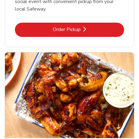
social event with convenient pickup from your
local Safeway.
Link Opens in New Tab
Order Pickup