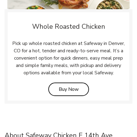
Whole Roasted Chicken
Pick up whole roasted chicken at Safeway in Denver,
CO for a hot, tender and ready-to-serve meal. It’s a
convenient option for quick dinners, easy meal prep
and simple family meals, with pickup and delivery
options available from your local Safeway.
Link Opens in New Tab
Buy Now
About Safeway Chicken E 14th Ave