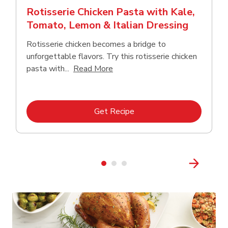
Rotisserie Chicken Pasta with Kale,
Tomato, Lemon & Italian Dressing
Rotisserie chicken becomes a bridge to
unforgettable flavors. Try this rotisserie chicken
Click to expand this description
pasta with...
Read More
Link Opens in New Tab
Get Recipe