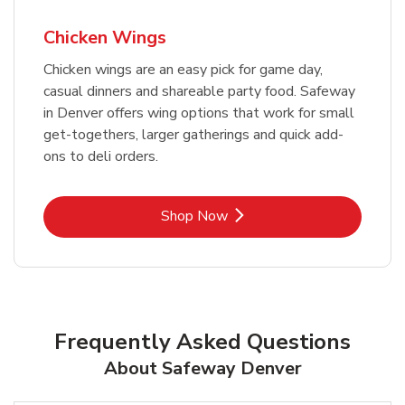
Chicken Wings
Chicken wings are an easy pick for game day,
casual dinners and shareable party food. Safeway
in Denver offers wing options that work for small
get-togethers, larger gatherings and quick add-
ons to deli orders.
Link Opens in New Tab
Shop Now
Frequently Asked Questions
About Safeway Denver