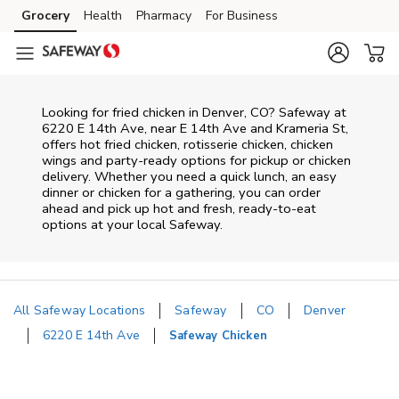
Skip to content
Grocery
Health
Pharmacy
For Business
Skip to main content
Skip to cookie settings
Skip to chat
Looking for fried chicken in Denver, CO? Safeway at
6220 E 14th Ave, near E 14th Ave and Krameria St,
offers hot fried chicken, rotisserie chicken, chicken
wings and party-ready options for pickup or chicken
delivery. Whether you need a quick lunch, an easy
dinner or chicken for a gathering, you can order
ahead and pick up hot and fresh, ready-to-eat
options at your local Safeway.
All Safeway Locations
Safeway
CO
Denver
6220 E 14th Ave
Safeway Chicken
Return to Nav