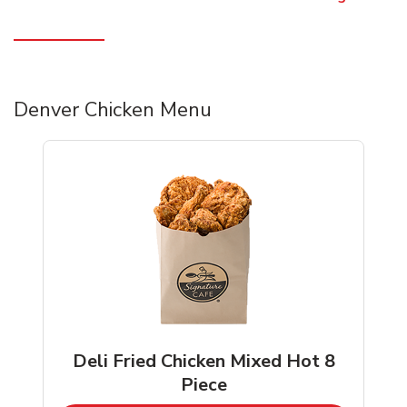
Denver Chicken Menu
Deli Fried Chicken Mixed Hot 8
Piece