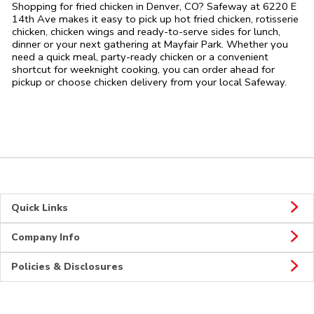
Shopping for fried chicken in Denver, CO? Safeway at 6220 E
14th Ave makes it easy to pick up hot fried chicken, rotisserie
chicken, chicken wings and ready-to-serve sides for lunch,
dinner or your next gathering at Mayfair Park. Whether you
need a quick meal, party-ready chicken or a convenient
shortcut for weeknight cooking, you can order ahead for
pickup or choose chicken delivery from your local Safeway.
Quick Links
Company Info
Policies & Disclosures