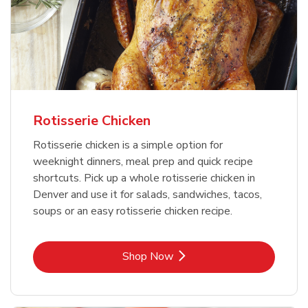
Rotisserie Chicken
Rotisserie chicken is a simple option for
weeknight dinners, meal prep and quick recipe
shortcuts. Pick up a whole rotisserie chicken in
Denver and use it for salads, sandwiches, tacos,
soups or an easy rotisserie chicken recipe.
Link Opens in New Tab
Shop Now