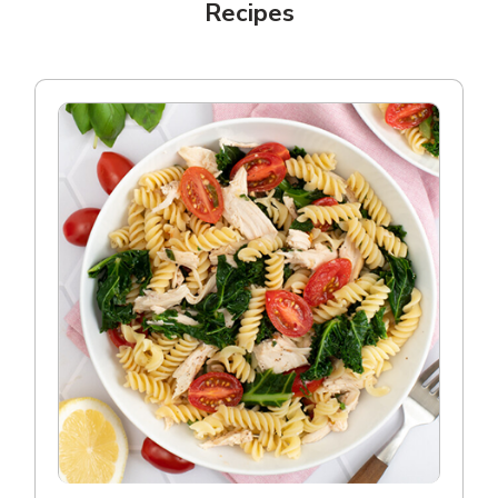
Recipes