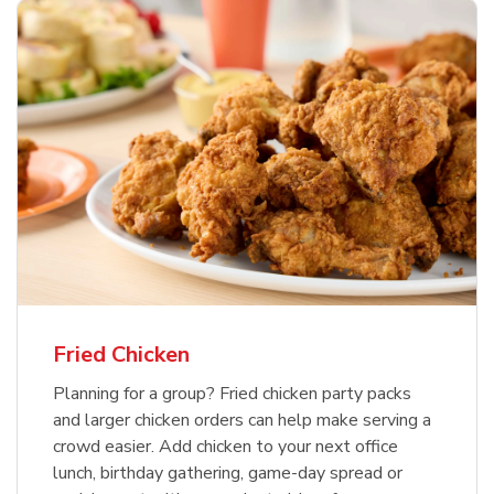
Fried Chicken
Planning for a group? Fried chicken party packs
and larger chicken orders can help make serving a
crowd easier. Add chicken to your next office
lunch, birthday gathering, game-day spread or