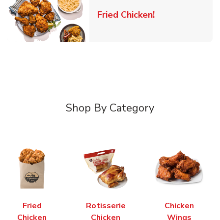
Link Opens in 
Fried Chicken!
Shop By Category
Fried
Rotisserie
Chicken
Chicken
Chicken
Wings