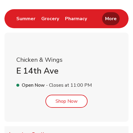
Link Opens in New Tab
Link Opens in New Tab
Link Opens in New 
Summer
Grocery
Pharmacy
More
Chicken & Wings
E 14th Ave
Open Now
- Closes at
11:00 PM
Link Opens in New Tab
Shop Now