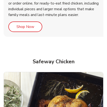
or order online, for ready-to-eat fried chicken, including
b
b
Link Opens in New Tab
Link Opens in New Tab
Shop Now
Shop Now
individual pieces and larger meal options that make
family meals and last-minute plans easier.
Link Opens in New Tab
Shop Now
Safeway Chicken