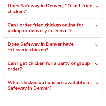
Does Safeway in Denver, CO sell fried
chicken?
Can I order fried chicken online for
pickup or delivery in Denver?
Does Safeway in Denver have
rotisserie chicken?
Can I get chicken for a party or group
order?
What chicken options are available at
Safeway in Denver?