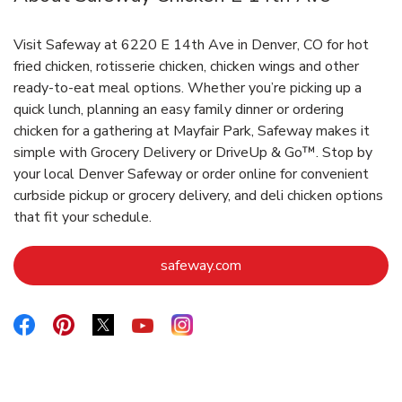
Visit Safeway at 6220 E 14th Ave in Denver, CO for hot
fried chicken, rotisserie chicken, chicken wings and other
ready-to-eat meal options. Whether you’re picking up a
quick lunch, planning an easy family dinner or ordering
chicken for a gathering at Mayfair Park, Safeway makes it
simple with Grocery Delivery or DriveUp & Go™. Stop by
your local Denver Safeway or order online for convenient
curbside pickup or grocery delivery, and deli chicken options
that fit your schedule.
Link Opens in New Tab
safeway.com
Link Opens in New Tab
Link Opens in New Tab
Link Opens in New Tab
Link Opens in New Tab
Link Opens in New Tab