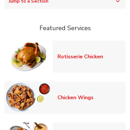
Jump to a Section
Featured Services
Link Opens
Rotisserie Chicken
Link Opens in
Chicken Wings