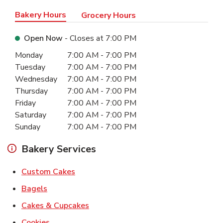
Bakery Hours
Grocery Hours
Open Now
- Closes at
7:00 PM
Day of the Week
Hours
Monday
7:00 AM
-
7:00 PM
Tuesday
7:00 AM
-
7:00 PM
Wednesday
7:00 AM
-
7:00 PM
Thursday
7:00 AM
-
7:00 PM
Friday
7:00 AM
-
7:00 PM
Saturday
7:00 AM
-
7:00 PM
Sunday
7:00 AM
-
7:00 PM
Bakery Services
Link Opens in New Tab
Custom Cakes
Link Opens in New Tab
Bagels
Link Opens in New Tab
Cakes & Cupcakes
Link Opens in New Tab
Cookies