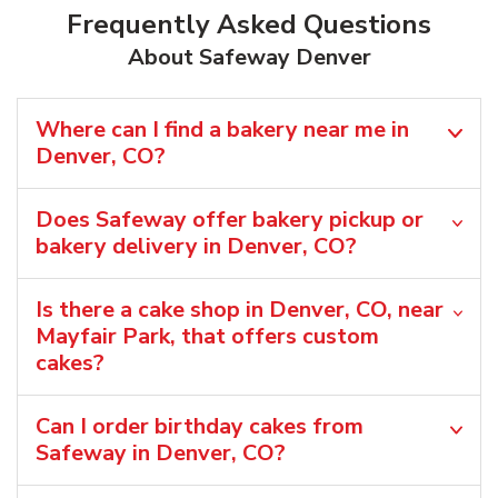
Frequently Asked Questions
About Safeway Denver
Where can I find a bakery near me in
Denver, CO?
Does Safeway offer bakery pickup or
bakery delivery in Denver, CO?
Is there a cake shop in Denver, CO, near
Mayfair Park, that offers custom
cakes?
Can I order birthday cakes from
Safeway in Denver, CO?