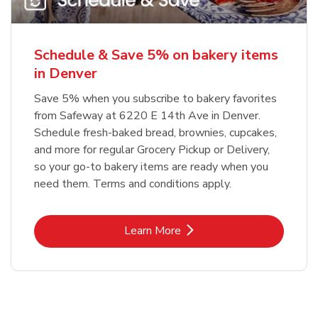
Schedule & Save 5% on bakery items
in Denver
Save 5% when you subscribe to bakery favorites
from Safeway at 6220 E 14th Ave in Denver.
Schedule fresh-baked bread, brownies, cupcakes,
and more for regular Grocery Pickup or Delivery,
so your go-to bakery items are ready when you
need them. Terms and conditions apply.
Link Opens in New Tab
Learn More