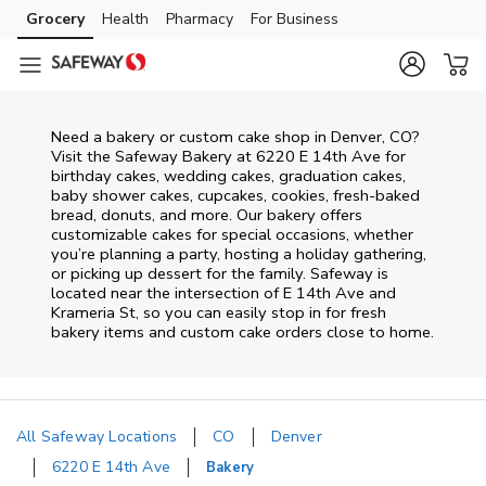
Skip to content
Grocery
Health
Pharmacy
For Business
Skip to main content
Skip to cookie settings
Skip to chat
Need a bakery or custom cake shop in Denver, CO?
Visit the Safeway Bakery at
6220 E 14th Ave
for
birthday cakes, wedding cakes, graduation cakes,
baby shower cakes, cupcakes, cookies, fresh-baked
bread, donuts, and more. Our bakery offers
customizable cakes for special occasions, whether
you’re planning a party, hosting a holiday gathering,
or picking up dessert for the family. Safeway is
located near the intersection of
E 14th Ave and
Krameria St
, so you can easily stop in for fresh
bakery items and custom cake orders close to home.
All Safeway Locations
CO
Denver
6220 E 14th Ave
Bakery