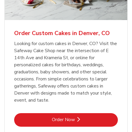
b
Link Opens in New Tab
Order Now
Order Custom Cakes in Denver, CO
Looking for custom cakes in Denver, CO? Visit the
Safeway Cake Shop near the intersection of E
14th Ave and Krameria St, or online for
personalized cakes for birthdays, weddings,
graduations, baby showers, and other special
occasions. From simple celebrations to larger
gatherings, Safeway offers custom cakes in
Denver with designs made to match your style,
event, and taste.
Link Opens in New Tab
Order Now