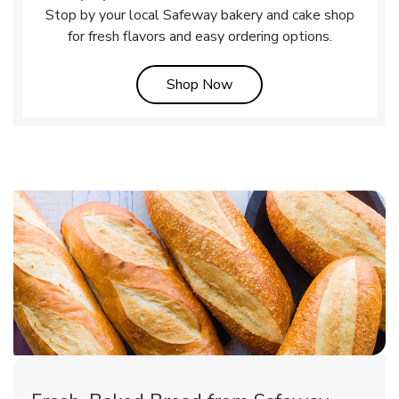
Stop by your local Safeway bakery and cake shop
for fresh flavors and easy ordering options.
Link Opens in New Tab
Shop Now