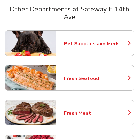
Other Departments at Safeway E 14th
Ave
Scroll horizontally to switch between departments
Pet Supplies and Meds
Link Opens in New Tab
Fresh Seafood
Link Opens in New Tab
Fresh Meat
Link Opens in New Tab