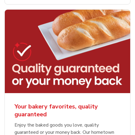
Your bakery favorites, quality
guaranteed
Enjoy the baked goods you love, quality
guaranteed or your money back. Our hometown