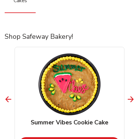
Cakes
Shop Safeway Bakery!
Summer Vibes Cookie Cake