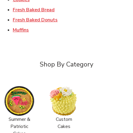
Link Opens in New Tab
Fresh Baked Bread
Link Opens in New Tab
Fresh Baked Donuts
Link Opens in New Tab
Muffins
Shop By Category
Summer &
Custom
Patriotic
Cakes