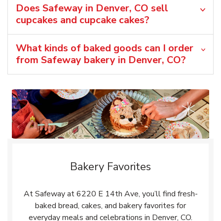
Does Safeway in Denver, CO sell
cupcakes and cupcake cakes?
What kinds of baked goods can I order
from Safeway bakery in Denver, CO?
Bakery Favorites
At Safeway at 6220 E 14th Ave, you’ll find fresh-
baked bread, cakes, and bakery favorites for
everyday meals and celebrations in Denver, CO.