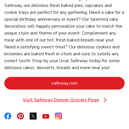
Safeway, our delicious fresh baked pies, cupcakes and
cookie trays are perfect for any gathering. Need a cake for a
special birthday, anniversary or event? Our talented cake
decorators will happily personalize your cake to match the
unique style and theme of your event. Complement any
meal with one of our hot, fresh baked breads near you!
Need a satisfying sweet treat? Our delicious cookies and
brownies are baked fresh in-store and sure to satisfy any
sweet tooth. Stop by your local Safeway today for some
delicious cakes, desserts, breads and more near you!
Link Opens in New Tab
safeway.com
Visit Safeway Denver Grocery Page
Link Opens in New Tab
Link Opens in New Tab
Link Opens in New Tab
Link Opens in New Tab
Link Opens in New Tab
Link Opens in New Tab