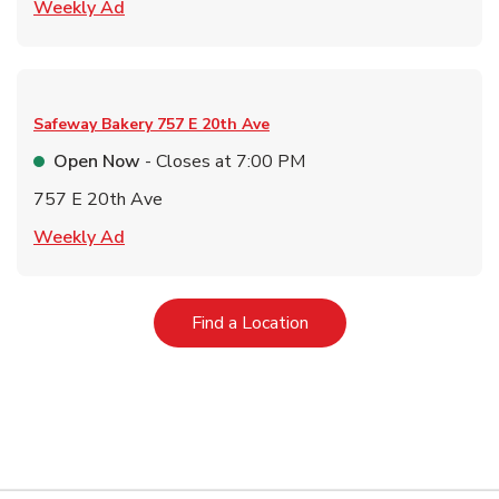
Link Opens in New Tab
Weekly Ad
Safeway Bakery
757 E 20th Ave
Open Now
- Closes at
7:00 PM
757 E 20th Ave
Link Opens in New Tab
Weekly Ad
Link Opens in New Tab
Find a Location