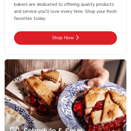
bakers are dedicated to offering quality products
and service you'll love every time. Shop your fresh
favorites today.
Link Opens in New Tab
Shop Now