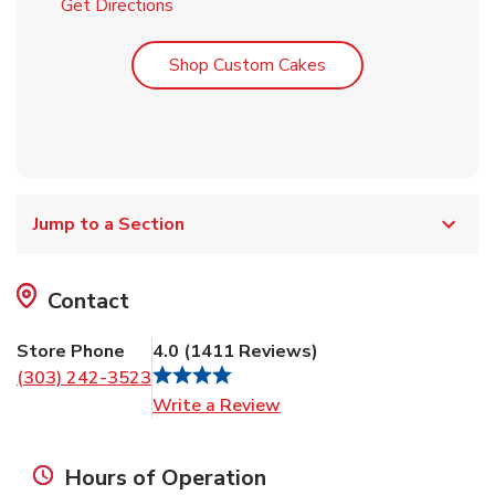
Link Opens in New Tab
Get Directions
Link Opens in New T
Shop Custom Cakes
Jump to a Section
Contact
Store Phone
4.0
(
1411
Reviews
)
(303) 242-3523
Link Opens in New Tab
Write a Review
Hours of Operation