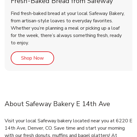
Fresh-Baked Bread from Safeway
Find fresh-baked bread at your local Safeway Bakery,
from artisan-style loaves to everyday favorites.
Whether you’re planning a meal or picking up a loaf
for the week, there’s always something fresh, ready
to enjoy.
Link Opens in New Tab
Shop Now
About Safeway Bakery E 14th Ave
Visit your local Safeway bakery located near you at 6220 E
14th Ave, Denver, CO. Save time and start your morning
with our fresh donuts, muffins and bagel platters! At