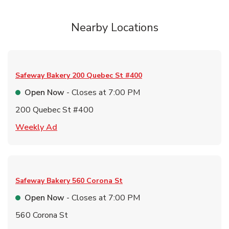
Nearby Locations
Safeway Bakery
200 Quebec St #400
Open Now
- Closes at
7:00 PM
200 Quebec St #400
Link Opens in New Tab
Weekly Ad
Safeway Bakery
560 Corona St
Open Now
- Closes at
7:00 PM
560 Corona St