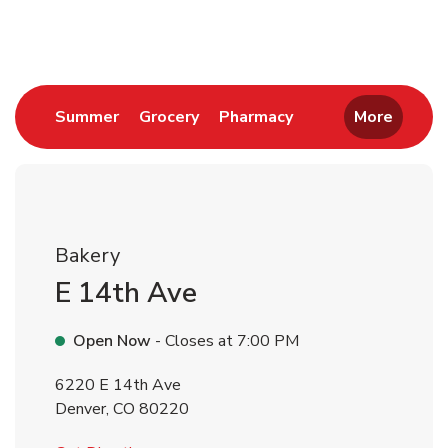
Return to Nav
Link Opens in New Tab
Link Opens in New Tab
Link Opens in New 
Summer
Grocery
Pharmacy
More
Bakery
E 14th Ave
Open Now
- Closes at
7:00 PM
6220 E 14th Ave
Denver
,
CO
80220