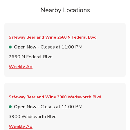
Nearby Locations
Safeway Beer and Wine
2660 N Federal Blvd
Open Now
- Closes at
11:00 PM
2660 N Federal Blvd
Link Opens in New Tab
Weekly Ad
Safeway Beer and Wine
3900 Wadsworth Blvd
Open Now
- Closes at
11:00 PM
3900 Wadsworth Blvd
Link Opens in New Tab
Weekly Ad