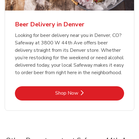
Beer Delivery in Denver
Looking for beer delivery near you in Denver, CO?
Safeway at 3800 W 44th Ave offers beer
delivery straight from its Denver store. Whether
you’re restocking for the weekend or need alcohol
delivered today, your local Safeway makes it easy
to order beer from right here in the neighborhood.
Link Opens in New Tab
Shop Now