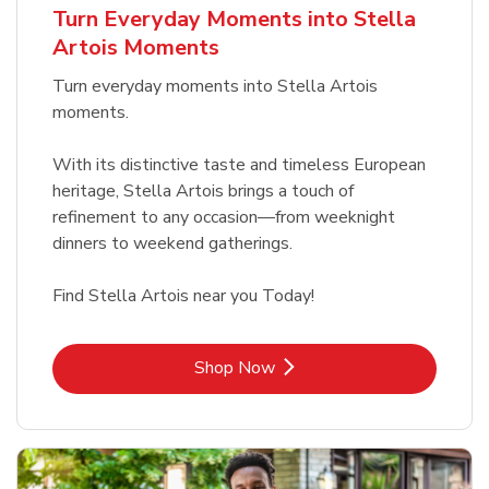
Turn Everyday Moments into Stella
Artois Moments
Turn everyday moments into Stella Artois
moments.
With its distinctive taste and timeless European
heritage, Stella Artois brings a touch of
refinement to any occasion—from weeknight
dinners to weekend gatherings.
Find Stella Artois near you Today!
Link Opens in New Tab
Shop Now