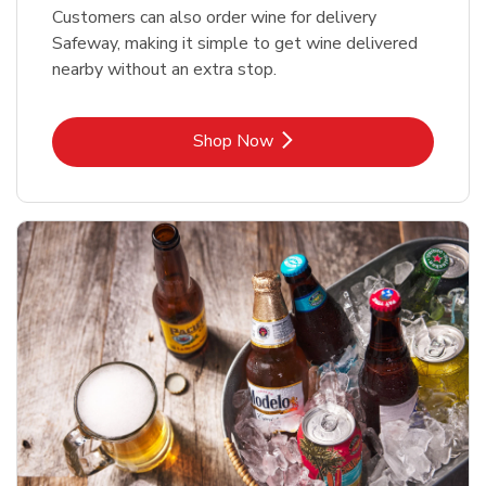
Customers can also order wine for delivery
Safeway, making it simple to get wine delivered
nearby without an extra stop.
Link Opens in New Tab
Shop Now