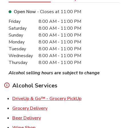
Open Now
- Closes at
11:00 PM
Day of the Week
Hours
Friday
8:00 AM
-
11:00 PM
Saturday
8:00 AM
-
11:00 PM
Sunday
8:00 AM
-
11:00 PM
Monday
8:00 AM
-
11:00 PM
Tuesday
8:00 AM
-
11:00 PM
Wednesday
8:00 AM
-
11:00 PM
Thursday
8:00 AM
-
11:00 PM
Alcohol selling hours are subject to change
Alcohol Services
Link Opens in New Ta
DriveUp & Go™ - Grocery PickUp
Link Opens in New Tab
Grocery Delivery
Link Opens in New Tab
Beer Delivery
Link Opens in New Tab
Wine Shop