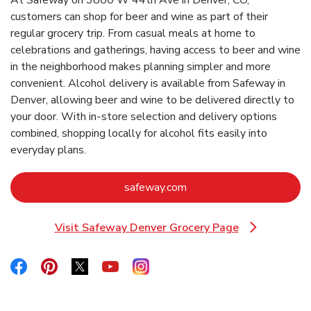
customers can shop for beer and wine as part of their
regular grocery trip. From casual meals at home to
celebrations and gatherings, having access to beer and wine
in the neighborhood makes planning simpler and more
convenient. Alcohol delivery is available from Safeway in
Denver, allowing beer and wine to be delivered directly to
your door. With in‑store selection and delivery options
combined, shopping locally for alcohol fits easily into
everyday plans.
Link Opens in New Tab
safeway.com
Visit Safeway Denver Grocery Page
Link Opens in New Tab
Link Opens in New Tab
Link Opens in New Tab
Link Opens in New Tab
Link Opens in New Tab
Link Opens in New Tab