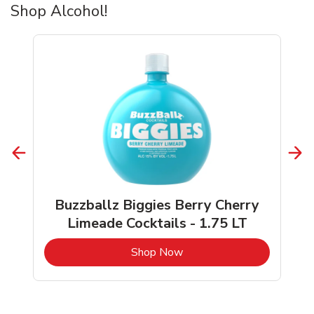
Shop Alcohol!
Buzzballz Biggies Berry Cherry
Limeade Cocktails - 1.75 LT
b
Link Opens in New Tab
Shop Now