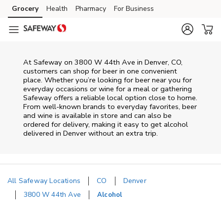
Skip to content
Grocery
Health
Pharmacy
For Business
Skip to main content
Skip to cookie settings
Skip to chat
At
Safeway
on
3800 W 44th Ave
in
Denver
,
CO
,
customers can shop for beer in one convenient
place. Whether you’re looking for beer near you for
everyday occasions or wine for a meal or gathering
Safeway
offers a reliable local option close to home.
From well‑known brands to everyday favorites, beer
and wine is available in store and can also be
ordered for delivery, making it easy to get alcohol
delivered in
Denver
without an extra trip.
All Safeway Locations
CO
Denver
3800 W 44th Ave
Alcohol
Return to Nav