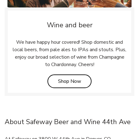
Wine and beer
We have happy hour covered! Shop domestic and
local beers, from pale ales to IPAs and stouts. Plus,
enjoy our broad selection of wine from Champagne
to Chardonnay. Cheers!
Link Opens in New Tab
Shop Now
About Safeway Beer and Wine 44th Ave
At Safeway on 3800 W 44th Ave in Denver, CO,