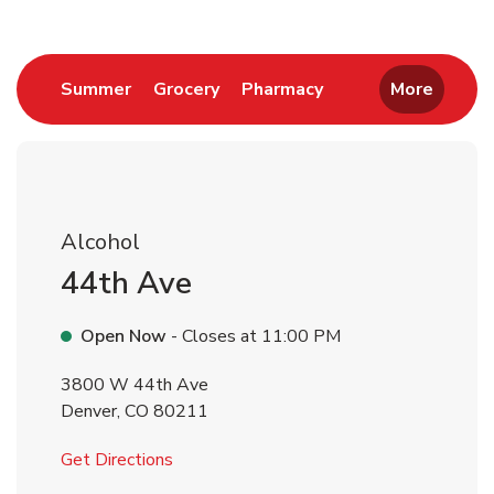
Link Opens in New Tab
Link Opens in New Tab
Link Opens in New 
Summer
Grocery
Pharmacy
More
Alcohol
44th Ave
Open Now
- Closes at
11:00 PM
3800 W 44th Ave
Denver
,
CO
80211
Link Opens in New Tab
Get Directions