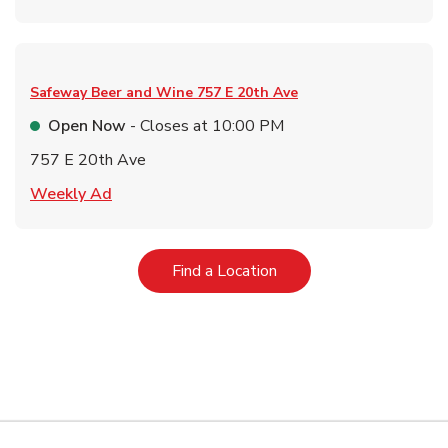
Safeway Beer and Wine
757 E 20th Ave
Open Now
- Closes at
10:00 PM
757 E 20th Ave
Link Opens in New Tab
Weekly Ad
Link Opens in New Tab
Find a Location