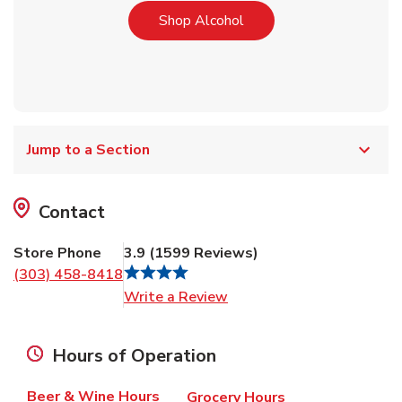
Link Opens in New Tab
Shop Alcohol
Jump to a Section
Contact
Store Phone
3.9
(
1599
Reviews
)
(303) 458-8418
Link Opens in New Tab
Write a Review
Hours of Operation
Beer & Wine Hours
Grocery Hours