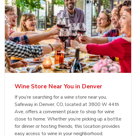
Wine Store Near You in Denver
If you’re searching for a wine store near you,
Safeway in Denver, CO, located at 3800 W 44th
Ave, offers a convenient place to shop for wine
close to home. Whether you’re picking up a bottle
for dinner or hosting friends, this location provides
easy access to wine in your neighborhood.