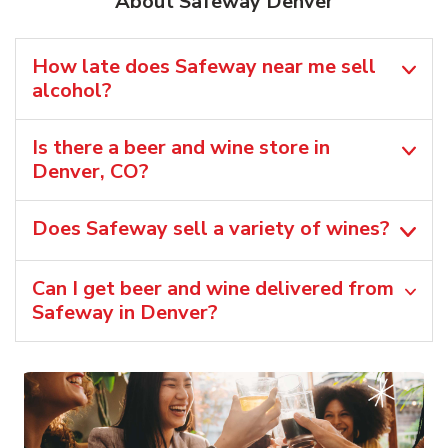
About Safeway Denver
How late does Safeway near me sell
alcohol?
Is there a beer and wine store in
Denver, CO?
Does Safeway sell a variety of wines?
Can I get beer and wine delivered from
Safeway in Denver?