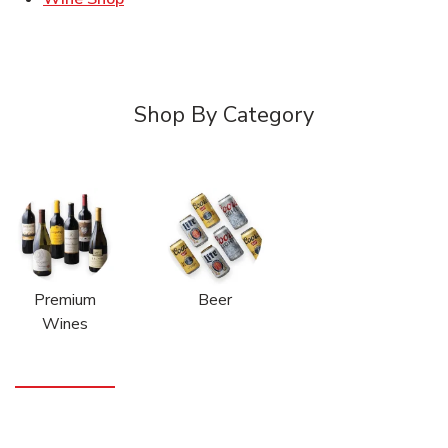
Shop By Category
Premium
Beer
Wines