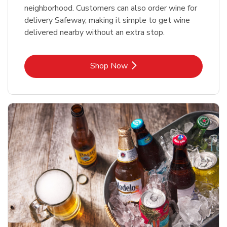
neighborhood. Customers can also order wine for
delivery Safeway, making it simple to get wine
delivered nearby without an extra stop.
Link Opens in New Tab
Shop Now