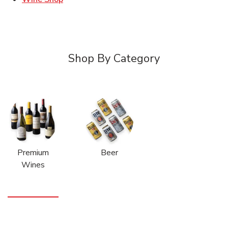
Shop By Category
Premium
Beer
Wines