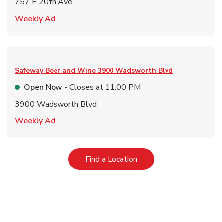
757 E 20th Ave
Link Opens in New Tab
Weekly Ad
Safeway Beer and Wine
3900 Wadsworth Blvd
Open Now
- Closes at
11:00 PM
3900 Wadsworth Blvd
Link Opens in New Tab
Weekly Ad
Link Opens in New Tab
Find a Location