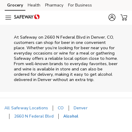
Skip to content
Grocery
Health
Pharmacy
For Business
Skip to main content
Skip to cookie settings
Skip to chat
At
Safeway
on
2660 N Federal Blvd
in
Denver
,
CO
,
customers can shop for beer in one convenient
place. Whether you’re looking for beer near you for
everyday occasions or wine for a meal or gathering
Safeway
offers a reliable local option close to home.
From well‑known brands to everyday favorites, beer
and wine is available in store and can also be
ordered for delivery, making it easy to get alcohol
delivered in
Denver
without an extra trip.
All Safeway Locations
CO
Denver
2660 N Federal Blvd
Alcohol
Return to Nav