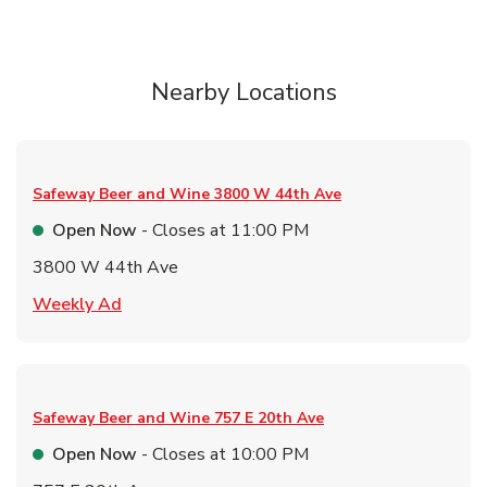
Nearby Locations
Safeway Beer and Wine
3800 W 44th Ave
Open Now
- Closes at
11:00 PM
3800 W 44th Ave
Link Opens in New Tab
Weekly Ad
Safeway Beer and Wine
757 E 20th Ave
Open Now
- Closes at
10:00 PM