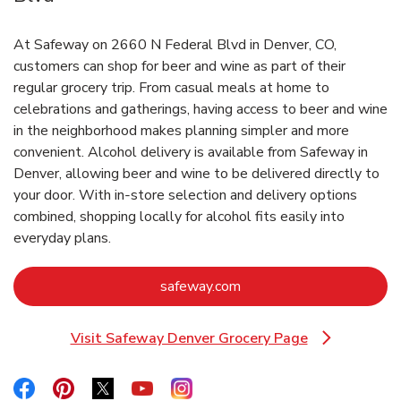
At Safeway on 2660 N Federal Blvd in Denver, CO,
customers can shop for beer and wine as part of their
regular grocery trip. From casual meals at home to
celebrations and gatherings, having access to beer and wine
in the neighborhood makes planning simpler and more
convenient. Alcohol delivery is available from Safeway in
Denver, allowing beer and wine to be delivered directly to
your door. With in‑store selection and delivery options
combined, shopping locally for alcohol fits easily into
everyday plans.
Link Opens in New Tab
safeway.com
Visit Safeway Denver Grocery Page
Link Opens in New Tab
Link Opens in New Tab
Link Opens in New Tab
Link Opens in New Tab
Link Opens in New Tab
Link Opens in New Tab