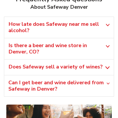
About Safeway Denver
How late does Safeway near me sell
alcohol?
Is there a beer and wine store in
Denver, CO?
Does Safeway sell a variety of wines?
Can I get beer and wine delivered from
Safeway in Denver?