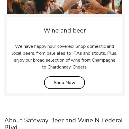
Wine and beer
We have happy hour covered! Shop domestic and
local beers, from pale ales to IPAs and stouts. Plus,
enjoy our broad selection of wine from Champagne
to Chardonnay. Cheers!
Link Opens in New Tab
Shop Now
About Safeway Beer and Wine N Federal
Blvd