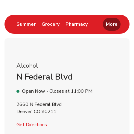
Link Opens in New Tab
Link Opens in New Tab
Link Opens in New 
Summer
Grocery
Pharmacy
More
Alcohol
N Federal Blvd
Open Now
- Closes at
11:00 PM
2660 N Federal Blvd
Denver
,
CO
80211
Link Opens in New Tab
Get Directions