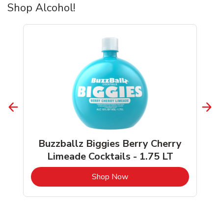
Shop Alcohol!
Buzzballz Biggies Berry Cherry
Limeade Cocktails - 1.75 LT
b
Link Opens in New Tab
Shop Now