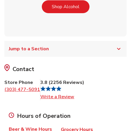
Link Opens in New Tab
Shop Alcohol
Jump to a Section
Contact
Store Phone
3.8
(
2256
Reviews
)
(303) 477-5091
Link Opens in New Tab
Write a Review
Hours of Operation
Beer & Wine Hours
Grocery Hours