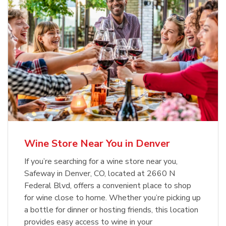
Wine Store Near You in Denver
If you’re searching for a wine store near you,
Safeway in Denver, CO, located at 2660 N
Federal Blvd, offers a convenient place to shop
for wine close to home. Whether you’re picking up
a bottle for dinner or hosting friends, this location
provides easy access to wine in your