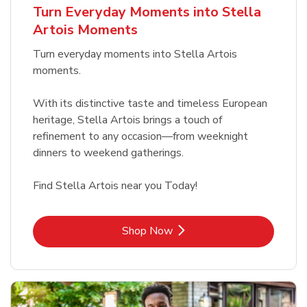
Turn Everyday Moments into Stella
Artois Moments
Turn everyday moments into Stella Artois
moments.
With its distinctive taste and timeless European
heritage, Stella Artois brings a touch of
refinement to any occasion—from weeknight
dinners to weekend gatherings.
Find Stella Artois near you Today!
Link Opens in New Tab
Shop Now