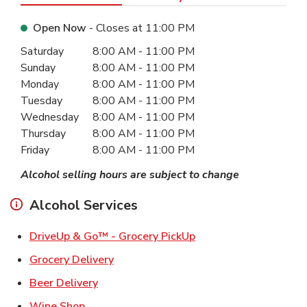
Open Now
- Closes at
11:00 PM
Day of the Week
Hours
Saturday
8:00 AM
-
11:00 PM
Sunday
8:00 AM
-
11:00 PM
Monday
8:00 AM
-
11:00 PM
Tuesday
8:00 AM
-
11:00 PM
Wednesday
8:00 AM
-
11:00 PM
Thursday
8:00 AM
-
11:00 PM
Friday
8:00 AM
-
11:00 PM
Alcohol selling hours are subject to change
Alcohol Services
Link Opens in New Ta
DriveUp & Go™ - Grocery PickUp
Link Opens in New Tab
Grocery Delivery
Link Opens in New Tab
Beer Delivery
Link Opens in New Tab
Wine Shop