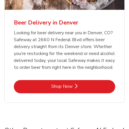
Beer Delivery in Denver
Looking for beer delivery near you in Denver, CO?
Safeway at 2660 N Federal Blvd offers beer
delivery straight from its Denver store. Whether
you’re restocking for the weekend or need alcohol
delivered today, your local Safeway makes it easy
to order beer from right here in the neighborhood.
Link Opens in New Tab
Shop Now