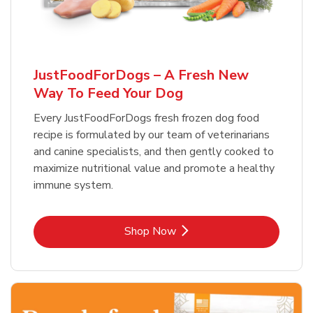
JustFoodForDogs – A Fresh New
Way To Feed Your Dog
Every JustFoodForDogs fresh frozen dog food
recipe is formulated by our team of veterinarians
and canine specialists, and then gently cooked to
maximize nutritional value and promote a healthy
immune system.
Link Opens in New Tab
Shop Now