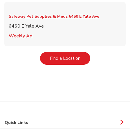
Safeway Pet Supplies & Meds
6460 E Yale Ave
6460 E Yale Ave
Link Opens in New Tab
Weekly Ad
Link Opens in New Tab
Find a Location
Quick Links