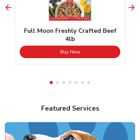
Full Moon Freshly Crafted Beef
4lb
b
Link Opens in New Tab
Buy Now
Shop Pet Supplies
Shop Pet Supplies
Featured Services