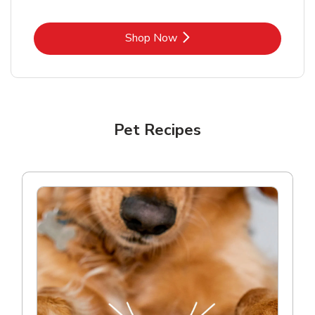
Link Opens in New Tab
Shop Now
Pet Recipes