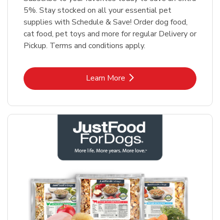
5%. Stay stocked on all your essential pet
supplies with Schedule & Save! Order dog food,
cat food, pet toys and more for regular Delivery or
Pickup. Terms and conditions apply.
Link Opens in New Tab
Learn More