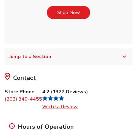
Link Opens in New Tab
Shop Now
Jump to a Section
Contact
Store Phone
4.2
(
1322
Reviews
)
(303) 340-4455
Link Opens in New Tab
Write a Review
Hours of Operation