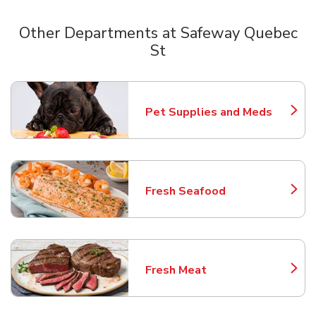
Other Departments at Safeway Quebec
St
Scroll horizontally to switch between departments
Pet Supplies and Meds
Link Opens in New Tab
Fresh Seafood
Link Opens in New Tab
Fresh Meat
Link Opens in New Tab