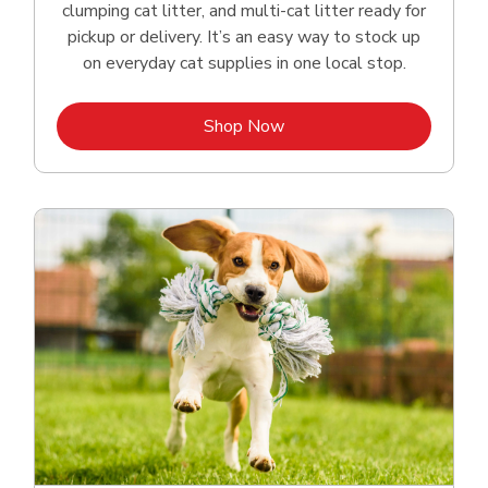
clumping cat litter, and multi-cat litter ready for
pickup or delivery. It’s an easy way to stock up
on everyday cat supplies in one local stop.
Link Opens in New Tab
Shop Now