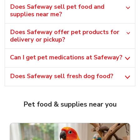
Does Safeway sell pet food and
supplies near me?
Does Safeway offer pet products for
delivery or pickup?
Can I get pet medications at Safeway?
Does Safeway sell fresh dog food?
Pet food & supplies near you