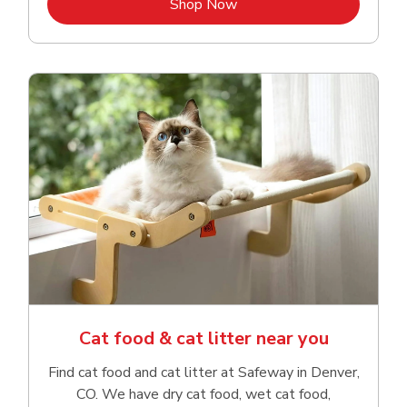
Link Opens in New Tab
Shop Now
Cat food & cat litter near you
Find cat food and cat litter at Safeway in Denver,
CO. We have dry cat food, wet cat food,