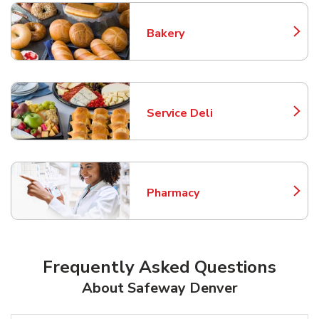
Bakery
Link Opens in New Tab
Service Deli
Link Opens in New Tab
Pharmacy
Link Opens in New Tab
Frequently Asked Questions
About Safeway Denver