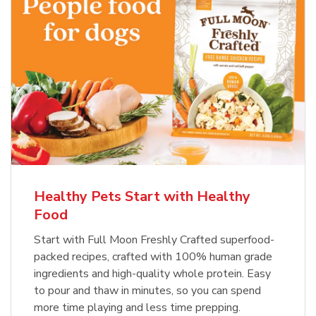
Healthy Pets Start with Healthy
Food
Start with Full Moon Freshly Crafted superfood-
packed recipes, crafted with 100% human grade
ingredients and high-quality whole protein. Easy
to pour and thaw in minutes, so you can spend
more time playing and less time prepping.