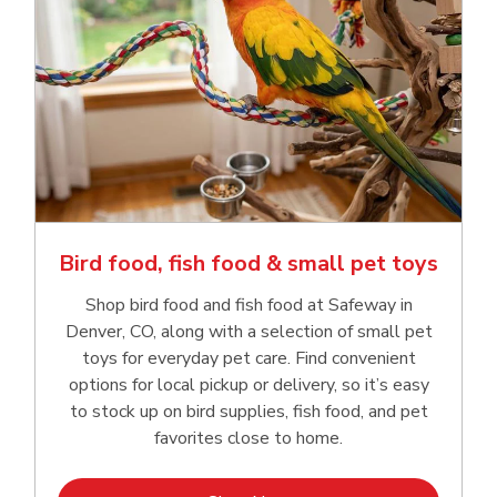
Bird food, fish food & small pet toys
Shop bird food and fish food at Safeway in
Denver, CO, along with a selection of small pet
toys for everyday pet care. Find convenient
options for local pickup or delivery, so it’s easy
to stock up on bird supplies, fish food, and pet
favorites close to home.