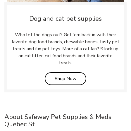
Dog and cat pet supplies
Who let the dogs out? Get 'em back in with their
favorite dog food brands, chewable bones, tasty pet
treats and fun pet toys. More of a cat fan? Stock up
on cat litter, cat food brands and their favorite
treats.
Link Opens in New Tab
Shop Now
About Safeway Pet Supplies & Meds
Quebec St