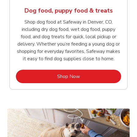
Dog food, puppy food & treats
Shop dog food at Safeway in Denver, CO,
including dry dog food, wet dog food, puppy
food, and dog treats for quick, local pickup or
delivery. Whether you’re feeding a young dog or
shopping for everyday favorites, Safeway makes
it easy to find dog supplies close to home.
Link Opens in New Tab
Shop Now