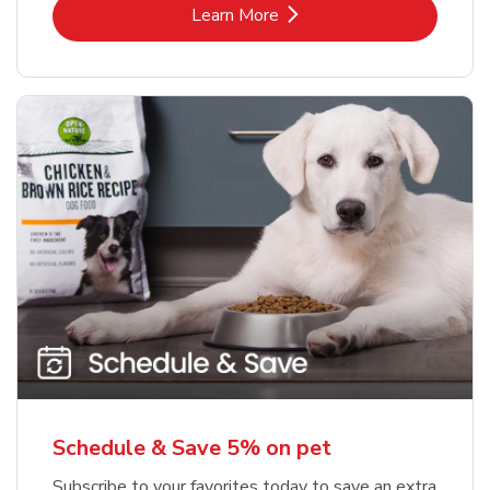
Link Opens in New Tab
Learn More
Schedule & Save 5% on pet
Subscribe to your favorites today to save an extra