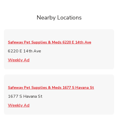
Nearby Locations
Safeway Pet Supplies & Meds
6220 E 14th Ave
6220 E 14th Ave
Link Opens in New Tab
Weekly Ad
Safeway Pet Supplies & Meds
1677 S Havana St
1677 S Havana St
Link Opens in New Tab
Weekly Ad