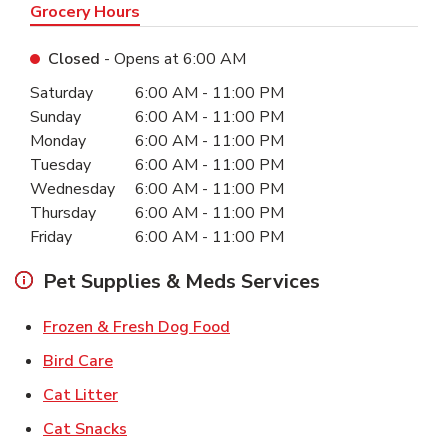
Grocery Hours
Closed
- Opens at
6:00 AM
Day of the Week
Hours
Saturday
6:00 AM
-
11:00 PM
Sunday
6:00 AM
-
11:00 PM
Monday
6:00 AM
-
11:00 PM
Tuesday
6:00 AM
-
11:00 PM
Wednesday
6:00 AM
-
11:00 PM
Thursday
6:00 AM
-
11:00 PM
Friday
6:00 AM
-
11:00 PM
Pet Supplies & Meds Services
Link Opens in New Tab
Frozen & Fresh Dog Food
Link Opens in New Tab
Bird Care
Link Opens in New Tab
Cat Litter
Link Opens in New Tab
Cat Snacks