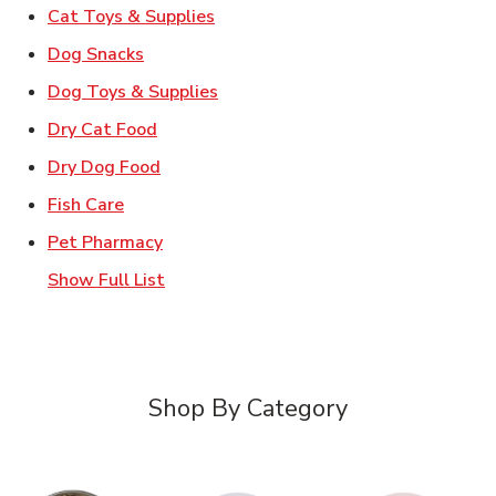
Link Opens in New Tab
Cat Toys & Supplies
Link Opens in New Tab
Dog Snacks
Link Opens in New Tab
Dog Toys & Supplies
Link Opens in New Tab
Dry Cat Food
Link Opens in New Tab
Dry Dog Food
Link Opens in New Tab
Fish Care
Link Opens in New Tab
Pet Pharmacy
Show Full List
Shop By Category