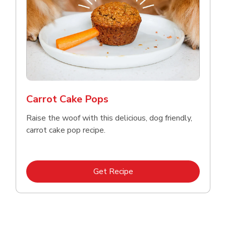
Carrot Cake Pops
Raise the woof with this delicious, dog friendly,
carrot cake pop recipe.
Link Opens in New Tab
Get Recipe