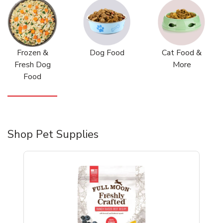
Frozen &
Dog Food
Cat Food &
Fresh Dog
More
Food
Shop Pet Supplies