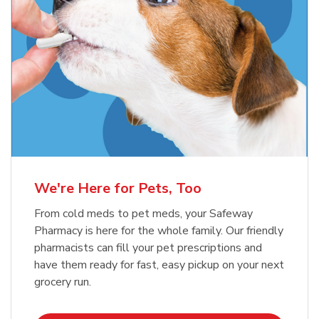
Meow Mix Cat Food Dry Original
Blue Buffalo Life Protection
Formula Adult Dry Dog
Choice
b
Link Opens in New Tab
Shop Now
b
Link Opens in New Tab
Shop Now
We're Here for Pets, Too
From cold meds to pet meds, your Safeway
Pharmacy is here for the whole family. Our friendly
pharmacists can fill your pet prescriptions and
have them ready for fast, easy pickup on your next
grocery run.