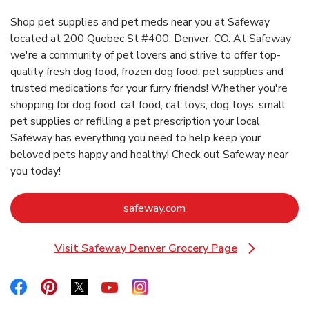
Shop pet supplies and pet meds near you at Safeway
located at 200 Quebec St #400, Denver, CO. At Safeway
we're a community of pet lovers and strive to offer top-
quality fresh dog food, frozen dog food, pet supplies and
trusted medications for your furry friends! Whether you're
shopping for dog food, cat food, cat toys, dog toys, small
pet supplies or refilling a pet prescription your local
Safeway has everything you need to help keep your
beloved pets happy and healthy! Check out Safeway near
you today!
Link Opens in New Tab
safeway.com
Visit Safeway Denver Grocery Page
Link Opens in New Tab
Link Opens in New Tab
Link Opens in New Tab
Link Opens in New Tab
Link Opens in New Tab
Link Opens in New Tab