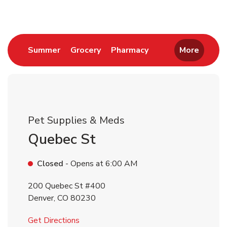
Link Opens in New Tab
Link Opens in New Tab
Link Opens in New 
Summer
Grocery
Pharmacy
More
Pet Supplies & Meds
Quebec St
Closed
- Opens at
6:00 AM
200 Quebec St #400
Denver
,
CO
80230
Link Opens in New Tab
Get Directions