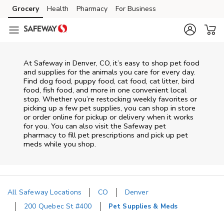
Skip to content
Grocery
Health
Pharmacy
For Business
Skip to main content
Skip to cookie settings
Skip to chat
At
Safeway
in
Denver
,
CO
, it’s easy to shop pet food
and supplies for the animals you care for every day.
Find dog food, puppy food, cat food, cat litter, bird
food, fish food, and more in one convenient local
stop. Whether you’re restocking weekly favorites or
picking up a few pet supplies, you can shop in store
or order online for pickup or delivery when it works
for you. You can also visit the
Safeway
pet
pharmacy to fill pet prescriptions and pick up pet
meds while you shop.
All Safeway Locations
CO
Denver
200 Quebec St #400
Pet Supplies & Meds
Return to Nav