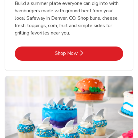
Build a summer plate everyone can dig into with
hamburgers made with ground beef from your
local Safeway in Denver, CO. Shop buns, cheese,
fresh toppings, corn, fruit and simple sides for
grilling favorites near you.
Link Opens in New Tab
Shop Now