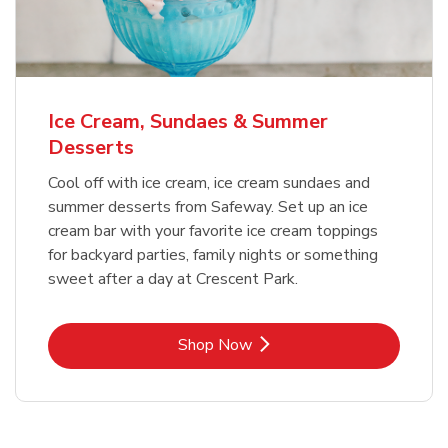
Ice Cream, Sundaes & Summer
Desserts
Cool off with ice cream, ice cream sundaes and
summer desserts from Safeway. Set up an ice
cream bar with your favorite ice cream toppings
for backyard parties, family nights or something
sweet after a day at Crescent Park.
Link Opens in New Tab
Shop Now