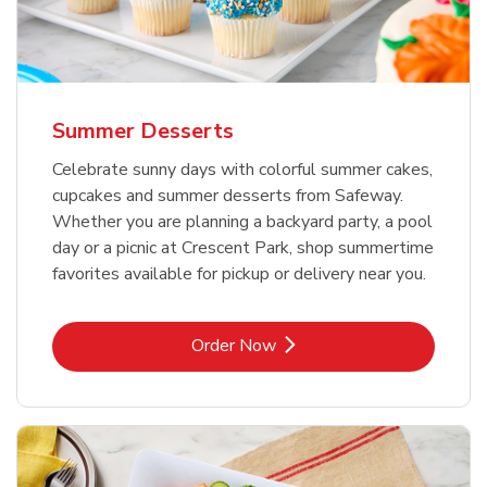
Summer Desserts
Celebrate sunny days with colorful summer cakes,
cupcakes and summer desserts from Safeway.
Whether you are planning a backyard party, a pool
day or a picnic at Crescent Park, shop summertime
favorites available for pickup or delivery near you.
Link Opens in New Tab
Order Now