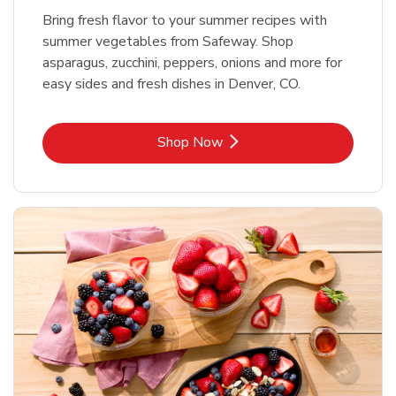
Bring fresh flavor to your summer recipes with
summer vegetables from Safeway. Shop
asparagus, zucchini, peppers, onions and more for
easy sides and fresh dishes in Denver, CO.
Link Opens in New Tab
Shop Now