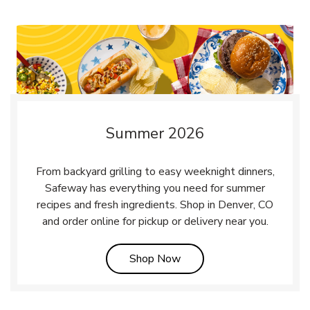
Summer 2026
From backyard grilling to easy weeknight dinners,
Safeway has everything you need for summer
recipes and fresh ingredients. Shop in Denver, CO
and order online for pickup or delivery near you.
Link Opens in New Tab
Shop Now