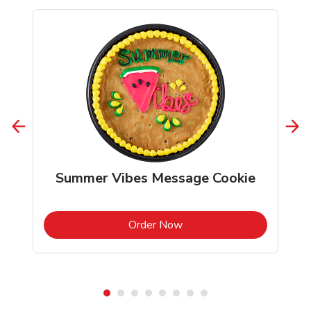
Summer Vibes Message Cookie
b
Link Opens in New Tab
Order Now