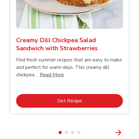
Creamy Dill Chickpea Salad
Sandwich with Strawberries
Find fresh summer recipes that are easy to make
and perfect for warm days. This creamy dill
Click to expand this description an
chickpea...
Read More
Link Opens in New Tab
Get Recipe