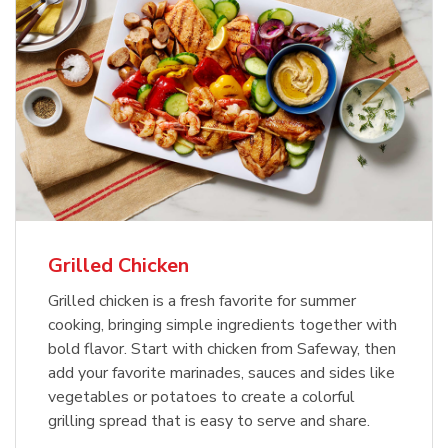
Grilled Chicken
Grilled chicken is a fresh favorite for summer
cooking, bringing simple ingredients together with
bold flavor. Start with chicken from Safeway, then
add your favorite marinades, sauces and sides like
vegetables or potatoes to create a colorful
grilling spread that is easy to serve and share.