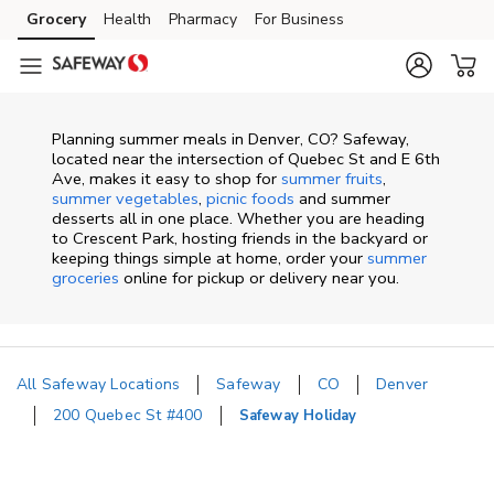
Skip to content
Grocery
Health
Pharmacy
For Business
Skip to main content
Skip to cookie settings
Skip to chat
Planning summer meals in Denver, CO? Safeway,
located near the intersection of Quebec St and E 6th
Ave, makes it easy to shop for
summer fruits
,
summer vegetables
,
picnic foods
and summer
desserts all in one place. Whether you are heading
to Crescent Park, hosting friends in the backyard or
keeping things simple at home, order your
summer
groceries
online for pickup or delivery near you.
All Safeway Locations
Safeway
CO
Denver
200 Quebec St #400
Safeway Holiday
Return to Nav