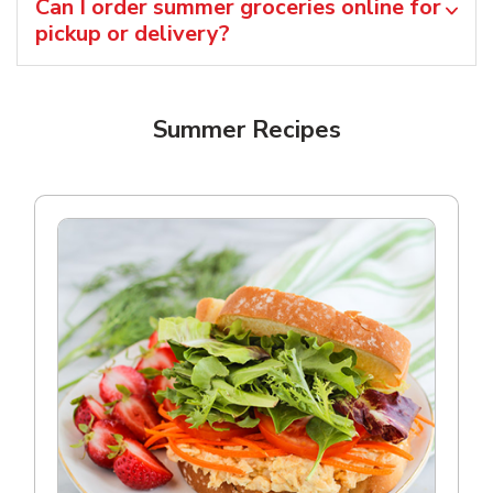
Can I order summer groceries online for
pickup or delivery?
Summer Recipes