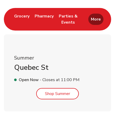
Link Opens in New Tab
Link Opens in New Tab
Grocery
Pharmacy
Parties &
More
Events
Link Opens in New Tab
Summer
Quebec St
Open Now
- Closes at
11:00 PM
Link Opens in New Tab
Shop Summer