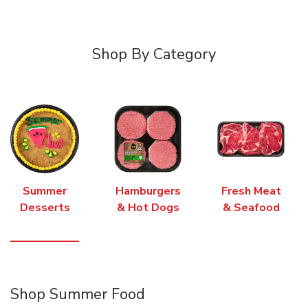
Shop By Category
Summer
Hamburgers
Fresh Meat
Desserts
& Hot Dogs
& Seafood
Shop Summer Food