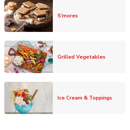
Link Opens in New T
S'mores
Link Open
Grilled Vegetables
Link O
Ice Cream & Toppings