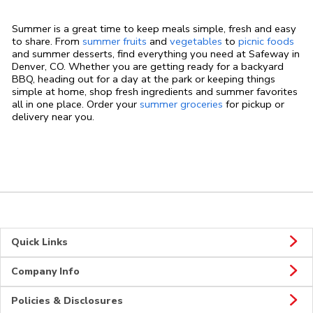
Summer is a great time to keep meals simple, fresh and easy
to share. From
summer fruits
and
vegetables
to
picnic foods
and summer desserts, find everything you need at Safeway in
Denver, CO. Whether you are getting ready for a backyard
BBQ, heading out for a day at the park or keeping things
simple at home, shop fresh ingredients and summer favorites
all in one place. Order your
summer groceries
for pickup or
delivery near you.
Quick Links
Company Info
Policies & Disclosures