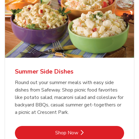
Summer Side Dishes
Round out your summer meals with easy side
dishes from Safeway. Shop picnic food favorites
like potato salad, macaroni salad and coleslaw for
backyard BBQs, casual summer get-togethers or
a picnic at Crescent Park.
Link Opens in New Tab
Shop Now