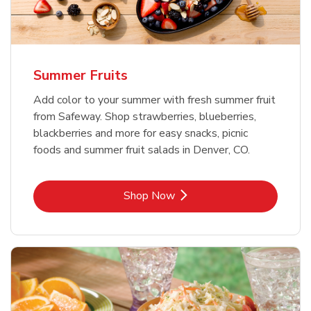
Summer Fruits
Add color to your summer with fresh summer fruit
from Safeway. Shop strawberries, blueberries,
blackberries and more for easy snacks, picnic
foods and summer fruit salads in Denver, CO.
Link Opens in New Tab
Shop Now