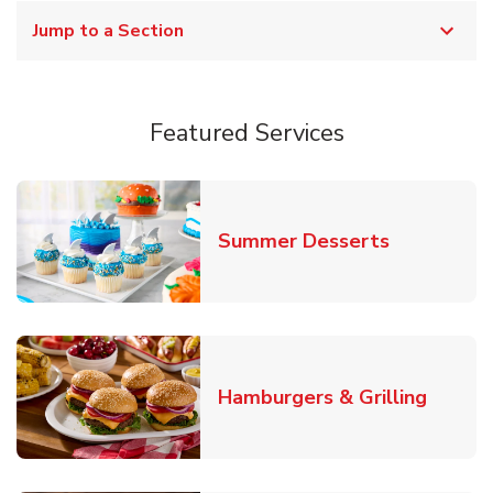
Jump to a Section
Featured Services
Link Opens
Summer Desserts
Link O
Hamburgers & Grilling