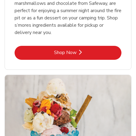
marshmallows and chocolate from Safeway, are
perfect for enjoying a summer night around the fire
pit or as a fun dessert on your camping trip. Shop
s’mores ingredients available for pickup or
delivery near you.
Link Opens in New Tab
Shop Now