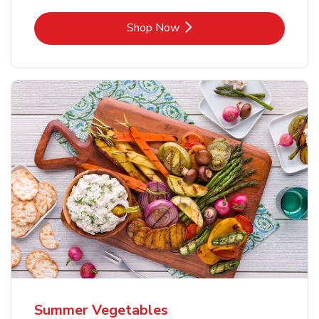
Link Opens in New Tab
Shop Now
Summer Vegetables