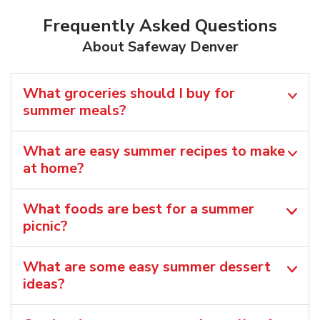
Frequently Asked Questions
About Safeway Denver
What groceries should I buy for
summer meals?
What are easy summer recipes to make
at home?
What foods are best for a summer
picnic?
What are some easy summer dessert
ideas?