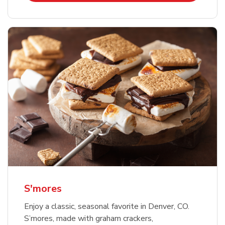
S'mores
Enjoy a classic, seasonal favorite in Denver, CO.
S’mores, made with graham crackers,