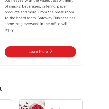
businesses with the widest assortment
of snacks, beverages, catering, paper
products and more. From the break room
to the board room, Safeway Business has
something everyone in the office will
enjoy.
Link Opens in New Tab
Learn More
t