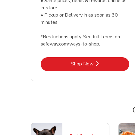
• Same prices, deals & rewards online as
in-store
• Pickup or Delivery in as soon as 30
minutes
*Restrictions apply. See full terms on
safeway.com/ways-to-shop.
Link Opens in New Tab
Shop Now
Scroll horizontally to switch between departme