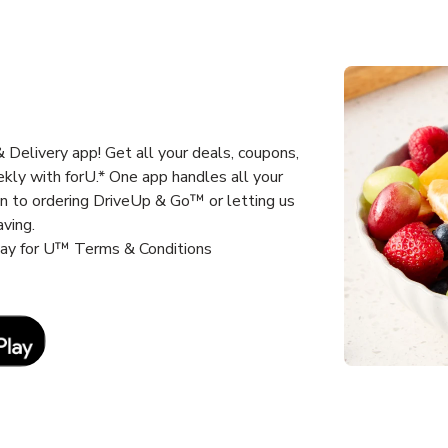
Delivery app! Get all your deals, coupons,
kly with forU.* One app handles all your
un to ordering DriveUp & Go™ or letting us
aving.
way for U™ Terms & Conditions
Link Opens in New Tab