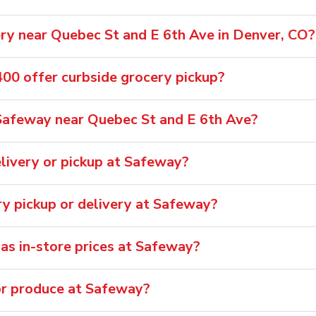
ry near Quebec St and E 6th Ave in Denver, CO?
0 offer curbside grocery pickup?
Safeway near Quebec St and E 6th Ave?
livery or pickup at Safeway?
ry pickup or delivery at Safeway?
 as in-store prices at Safeway?
or produce at Safeway?