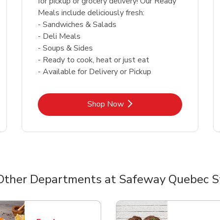
for pickup or grocery delivery! Our Ready
Meals include deliciously fresh:
- Sandwiches & Salads
- Deli Meals
- Soups & Sides
- Ready to cook, heat or just eat
- Available for Delivery or Pickup
Link Opens in New Tab
Shop Now
Other Departments at Safeway Quebec S
nts