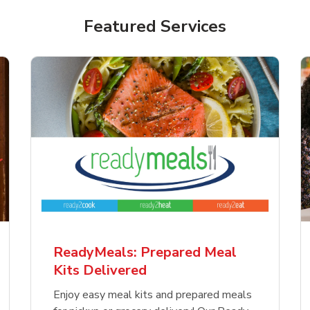
Featured Services
ReadyMeals: Prepared Meal
Kits Delivered
Enjoy easy meal kits and prepared meals