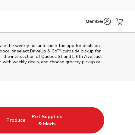
Member
wse the weekly ad, and check the app for deals on
door, or select DriveUp & Go™ curbside pickup for
r the intersection of Quebec St and E 6th Ave. Just
e with weekly deals, and choose grocery pickup or
Pet Supplies
l
Produce
ab
Opens in New Tab
Link Opens in New Tab
Link Opens in New Tab
& Meds