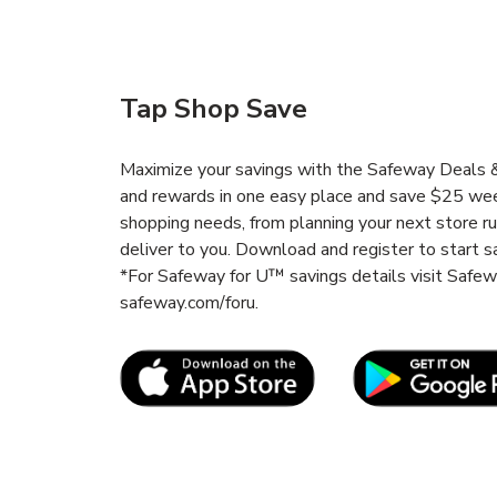
Tap Shop Save
Maximize your savings with the Safeway Deals & 
and rewards in one easy place and save $25 wee
shopping needs, from planning your next store r
deliver to you. Download and register to start s
*For Safeway for U™ savings details visit Safe
safeway.com/foru.
Link Opens in New Tab