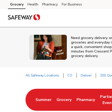
Skip to content
Grocery
Health
Pharmacy
For Business
Skip to main content
Skip to cookie settings
Skip to chat
Need grocery delivery o
groceries and everyday 
a quick, convenient shop
minutes from
Crescent P
grocery delivery.
All Safeway Locations
CO
Denver
200 Qu
Return to Nav
Parti
Summer
Grocery
Pharmacy
Link Opens in New Tab
Link Opens in New Tab
Link Opens in Ne
Link 
Even