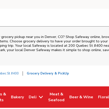
r grocery pickup near you in Denver, CO? Shop Safeway online, bro
items. Choose grocery delivery to have your order brought to your 
ping trip. Your local Safeway is located at 200 Quebec St #400 nea
ark
, your local
Denver
Safeway
makes it simple to shop online, sav
ebec St #400
Grocery Delivery & PickUp
es &
Meat &
Bakery
Deli
Beer & Wine
Flora
w Tab
Opens in New Tab
Link Opens in New Tab
Link Opens in New Tab
Link Opens in New T
Link 
ts
Seafood