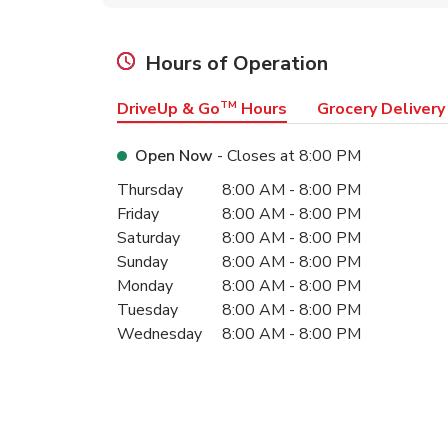
Hours of Operation
DriveUp & Go
TM
Hours
Grocery Delivery
Open Now
- Closes at
8:00 PM
Day of the Week
Hours
Thursday
8:00 AM
-
8:00 PM
Friday
8:00 AM
-
8:00 PM
Saturday
8:00 AM
-
8:00 PM
Sunday
8:00 AM
-
8:00 PM
Monday
8:00 AM
-
8:00 PM
Tuesday
8:00 AM
-
8:00 PM
Wednesday
8:00 AM
-
8:00 PM