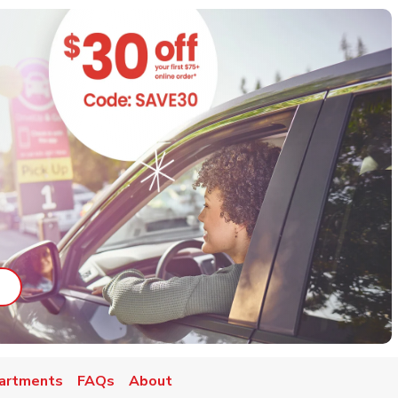
ab
ink Opens in New Tab
artments
FAQs
About