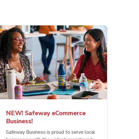
NEW! Safeway eCommerce
Business!
Safeway Business is proud to serve local