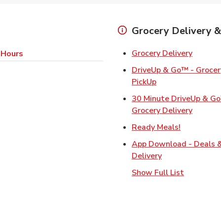
Grocery Delivery &
Link Op
Grocery Delivery
 Hours
DriveUp & Go™ - Grocery
Link Opens in Ne
PickUp
30 Minute DriveUp & G
Link Op
Grocery Delivery
Link Opens
Ready Meals!
App Download - Deals 
Link Opens in N
Delivery
Show Full List