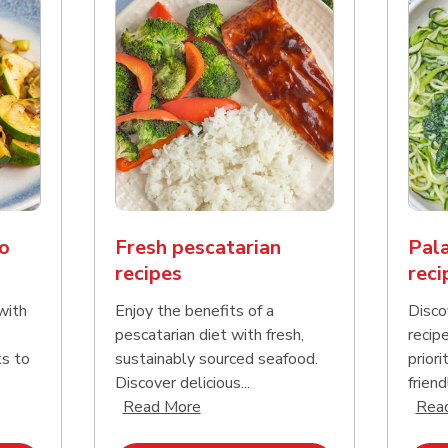
o
Fresh pescatarian
Pala
recipes
reci
with
Enjoy the benefits of a
Disco
pescatarian diet with fresh,
recip
ks to
sustainably sourced seafood.
priori
Discover delicious...
friend
nd this description and continue reading
Click to expand this description an
Read More
Rea