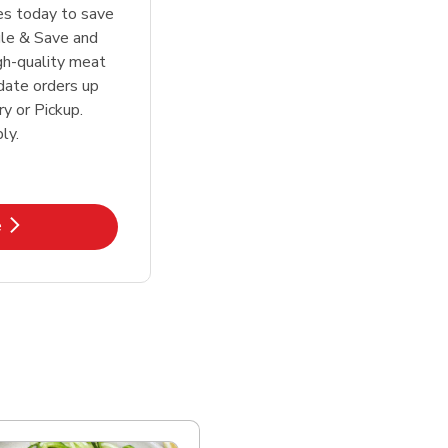
tes today to save
le & Save and
igh-quality meat
date orders up
y or Pickup.
ly.
k Opens in New Tab
e