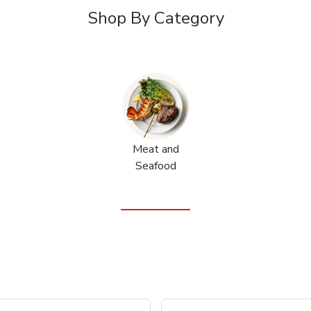
Shop By Category
Meat and
Seafood