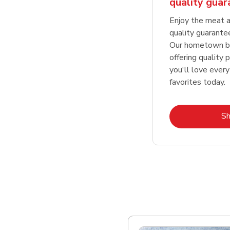
quality gua
Enjoy the meat a
quality guarante
Our hometown bu
offering quality 
you'll love every
favorites today.
S