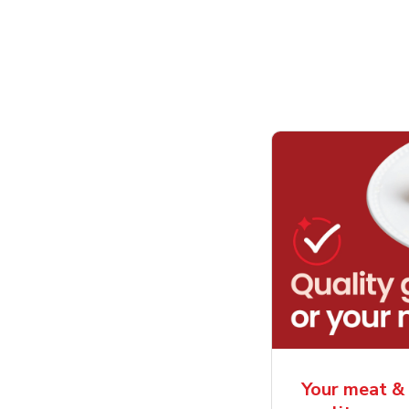
Your meat & 