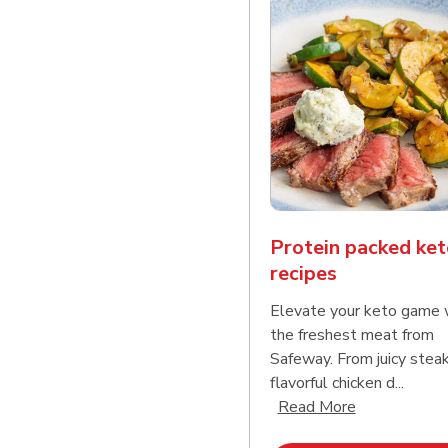
Protein packed ket
recipes
Elevate your keto game 
the freshest meat from
Safeway. From juicy stea
flavorful chicken d...
Click to expa
Read More