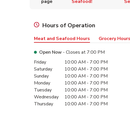
page
Seafood!
Se
Hours of Operation
Meat and Seafood Hours
Grocery Hour
Open Now
- Closes at
7:00 PM
Day of the Week
Hours
Friday
10:00 AM
-
7:00 PM
Saturday
10:00 AM
-
7:00 PM
Sunday
10:00 AM
-
7:00 PM
Monday
10:00 AM
-
7:00 PM
Tuesday
10:00 AM
-
7:00 PM
Wednesday
10:00 AM
-
7:00 PM
Thursday
10:00 AM
-
7:00 PM