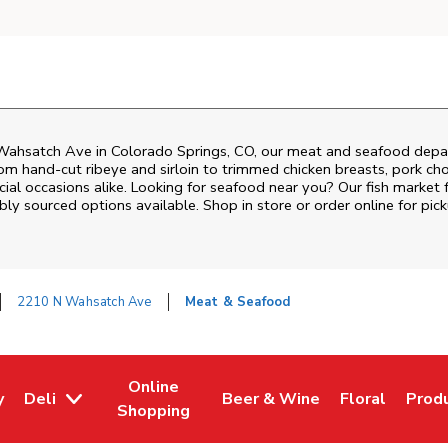
Wahsatch Ave
in
Colorado Springs
,
CO
, our meat and seafood depar
om hand‑cut ribeye and sirloin to trimmed chicken breasts, pork chop
al occasions alike. Looking for seafood near you? Our fish market 
bly sourced options available. Shop in store or order online for pick
2210 N Wahsatch Ave
Meat & Seafood
Online
y
Deli
Beer & Wine
Floral
Prod
w Tab
Opens in New Tab
Link Opens in New Tab
Link Opens in New Tab
Link Opens i
Link 
Shopping