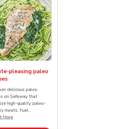
te-pleasing paleo
pes
ver delicious paleo
es on Safeway that
tize high-quality, paleo-
ly meats. Fuel...
d continue reading
Click to expand this description and continue reading
d More