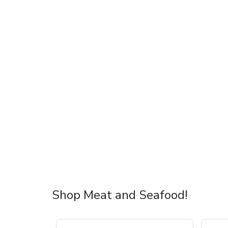
Shop Meat and Seafood!