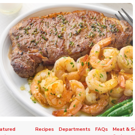
atured
Recipes
Departments
FAQs
Meat & S