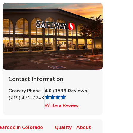
Contact Information
Grocery Phone
4.0
(
1539
Reviews
)
(719) 471-7243
Link Opens in New Tab
Write a Review
eafood in Colorado
Quality
About