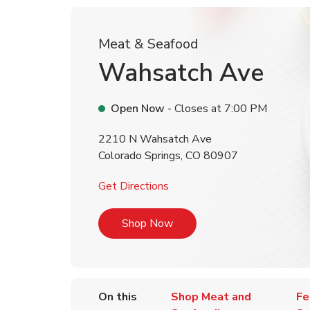
Meat & Seafood
Wahsatch Ave
Open Now
- Closes at
7:00 PM
2210 N Wahsatch Ave
Colorado Springs
,
CO
80907
Link Opens in New Tab
Get Directions
Link Opens in New Tab
Shop Now
On this
Shop Meat and
Fe