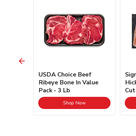
TRO
USDA Choice Beef
Sig
ra Jumbo
Ribeye Bone In Value
Hic
Frozen
Pack - 3 Lb
Cut
Link Opens in New Tab
Link Opens in New Tab
Shop Now