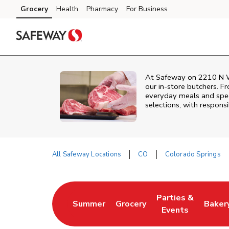
Skip to content
Grocery
Health
Pharmacy
For Business
Skip to main content
Skip to cookie settings
Skip to chat
At
Safeway
on
2210 N 
our in‑store butchers. Fr
everyday meals and speci
selections, with responsi
All Safeway Locations
CO
Colorado Springs
Return to Nav
Parties &
Summer
Grocery
Baker
Link Opens in New Tab
Link Opens in New Tab
Link Opens in Ne
Link 
Events