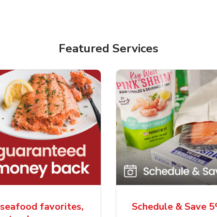
Featured Services
seafood favorites,
Schedule & Save 