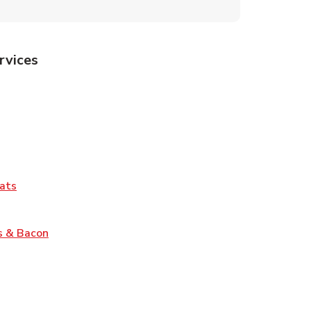
rvices
Tab
pens in New Tab
ns in New Tab
Tab
Link Opens in New Tab
ats
nk Opens in New Tab
Link Opens in New Tab
s & Bacon