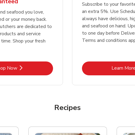
ranteed
Subscribe to your favori
an extra 5%. Use Schedu
nd seafood you love,
always have delicious, h
ed or your money back.
and seafood on hand. Up
tchers are dedicated to
to one day before Deliver
products and service
Terms and conditions app
 time. Shop your fresh
Link Opens in New Tab
Lin
hop Now
Learn Mor
Recipes