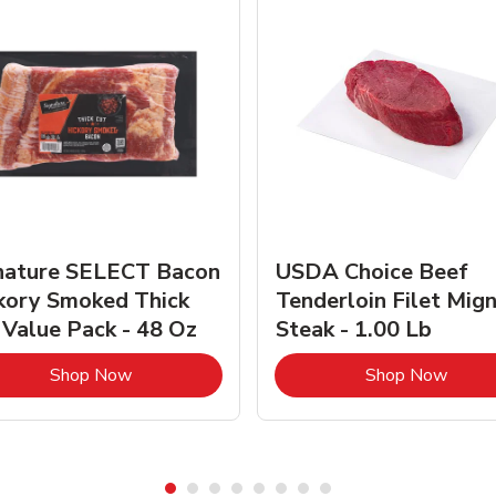
nature SELECT Bacon
USDA Choice Beef
kory Smoked Thick
Tenderloin Filet Mig
 Value Pack - 48 Oz
Steak - 1.00 Lb
Link Opens in New Tab
Link 
Shop Now
Shop Now