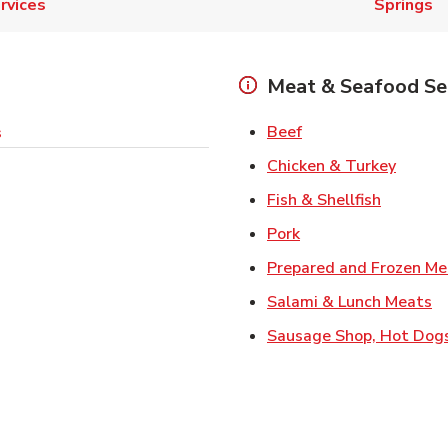
rvices
Springs
Meat & Seafood Se
Link Opens in New 
Beef
s
Link O
Chicken & Turkey
Link Ope
Fish & Shellfish
Link Opens in New 
Pork
Prepared and Frozen Me
Li
Salami & Lunch Meats
Sausage Shop, Hot Dog