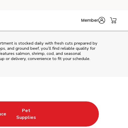
Member
tment is stocked daily with fresh cuts prepared by
s, and ground beef, you’ll find reliable quality for
features salmon, shrimp, cod, and seasonal
up or delivery, convenience to fit your schedule.
Pet
uce
n New Tab
Opens in New Tab
Link Opens in New Tab
Supplies