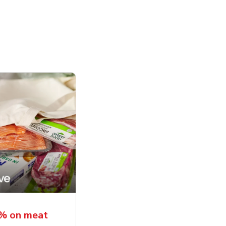
5% on meat