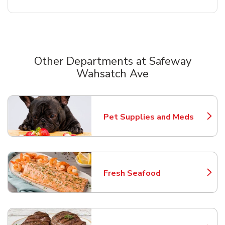
Other Departments at Safeway
Wahsatch Ave
Scroll horizontally to switch between departments
Pet Supplies and Meds
Link Opens in New Tab
Fresh Seafood
Link Opens in New Tab