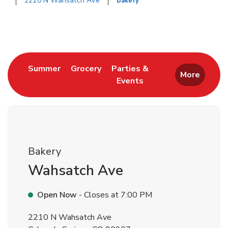
2210 N Wahsatch Ave
Bakery
Return to Nav
Link Opens in New Tab
Link Opens in New Tab
Summer
Grocery
Parties &
More
Events
Link Opens in New Tab
Bakery
Wahsatch Ave
Open Now
- Closes at
7:00 PM
2210 N Wahsatch Ave