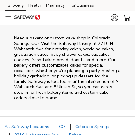
Skip to content
Grocery
Health
Pharmacy
For Business
Skip to main content
Skip to cookie settings
Skip to chat
Need a bakery or custom cake shop in Colorado
Springs, CO? Visit the Safeway Bakery at
2210 N
Wahsatch Ave
for birthday cakes, wedding cakes,
graduation cakes, baby shower cakes, cupcakes,
cookies, fresh-baked bread, donuts, and more. Our
bakery offers customizable cakes for special
occasions, whether you’re planning a party, hosting a
holiday gathering, or picking up dessert for the
family. Safeway is located near the intersection of
N
Wahsatch Ave and E Uintah St
, so you can easily
stop in for fresh bakery items and custom cake
orders close to home.
All Safeway Locations
CO
Colorado Springs