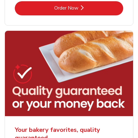
Link Opens in New Tab
Order Now
Your bakery favorites, quality
guaranteed