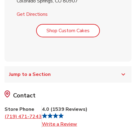
Colorado Springs
,
CO
80907
Link Opens in New Tab
Get Directions
Link Opens in New T
Shop Custom Cakes
Jump to a Section
Contact
Store Phone
4.0
(
1539
Reviews
)
(719) 471-7243
Link Opens in New Tab
Write a Review