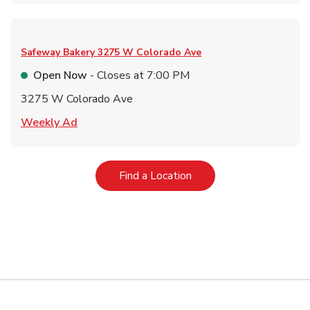
Safeway Bakery
3275 W Colorado Ave
Open Now
- Closes at
7:00 PM
3275 W Colorado Ave
Link Opens in New Tab
Weekly Ad
Link Opens in New Tab
Find a Location