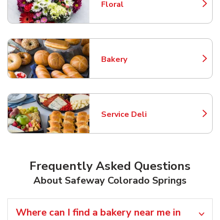
Floral
Link Opens in New Tab
Bakery
Link Opens in New Tab
Service Deli
Link Opens in New Tab
Frequently Asked Questions
About Safeway Colorado Springs
Where can I find a bakery near me in