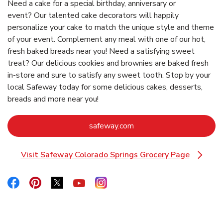
Need a cake for a special birthday, anniversary or
event? Our talented cake decorators will happily
personalize your cake to match the unique style and theme
of your event. Complement any meal with one of our hot,
fresh baked breads near you! Need a satisfying sweet
treat? Our delicious cookies and brownies are baked fresh
in-store and sure to satisfy any sweet tooth. Stop by your
local Safeway today for some delicious cakes, desserts,
breads and more near you!
Link Opens in New Tab
safeway.com
Visit Safeway Colorado Springs Grocery Page
Link Opens in New Tab
Link Opens in New Tab
Link Opens in New Tab
Link Opens in New Tab
Link Opens in New Tab
Link Opens in New Tab