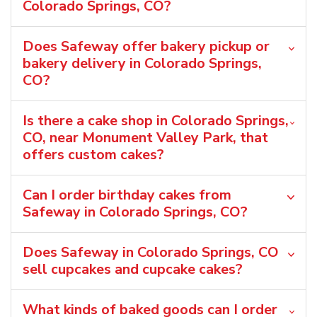
Colorado Springs, CO?
Does Safeway offer bakery pickup or
bakery delivery in Colorado Springs,
CO?
Is there a cake shop in Colorado Springs,
CO, near Monument Valley Park, that
offers custom cakes?
Can I order birthday cakes from
Safeway in Colorado Springs, CO?
Does Safeway in Colorado Springs, CO
sell cupcakes and cupcake cakes?
What kinds of baked goods can I order