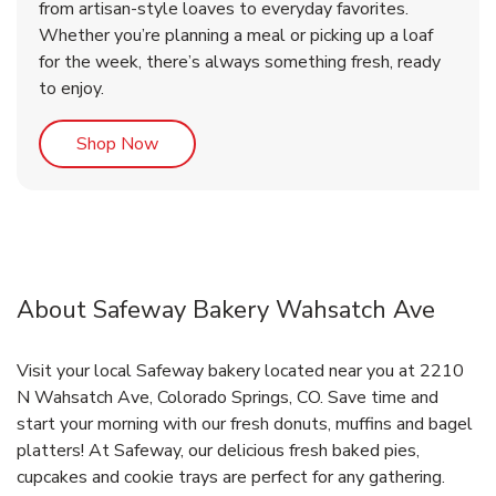
from artisan-style loaves to everyday favorites.
Whether you’re planning a meal or picking up a loaf
for the week, there’s always something fresh, ready
to enjoy.
Link Opens in New Tab
Shop Now
About Safeway Bakery Wahsatch Ave
Visit your local Safeway bakery located near you at 2210
N Wahsatch Ave, Colorado Springs, CO. Save time and
start your morning with our fresh donuts, muffins and bagel
platters! At Safeway, our delicious fresh baked pies,
cupcakes and cookie trays are perfect for any gathering.