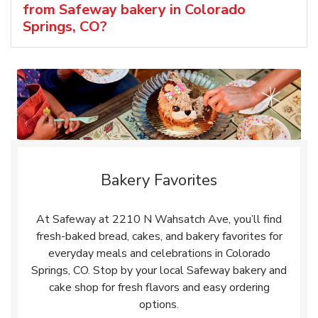
from Safeway bakery in Colorado
Springs, CO?
Bakery Favorites
At Safeway at 2210 N Wahsatch Ave, you’ll find
fresh-baked bread, cakes, and bakery favorites for
everyday meals and celebrations in Colorado
Springs, CO. Stop by your local Safeway bakery and
cake shop for fresh flavors and easy ordering
options.