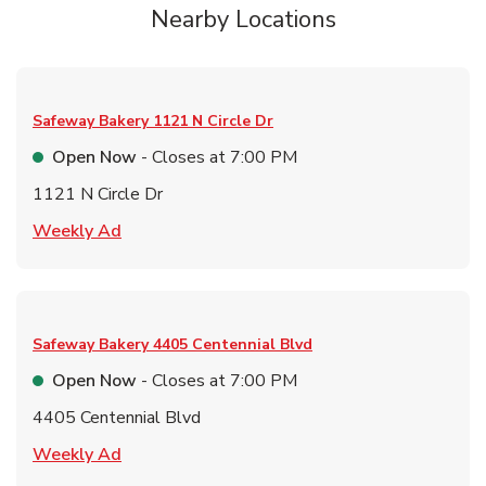
Nearby Locations
Safeway Bakery
1121 N Circle Dr
Open Now
- Closes at
7:00 PM
1121 N Circle Dr
Link Opens in New Tab
Weekly Ad
Safeway Bakery
4405 Centennial Blvd
Open Now
- Closes at
7:00 PM
4405 Centennial Blvd
Link Opens in New Tab
Weekly Ad