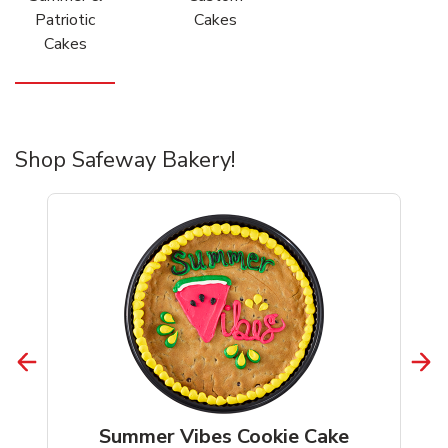
Patriotic
Cakes
Cakes
Shop Safeway Bakery!
Summer Vibes Cookie Cake