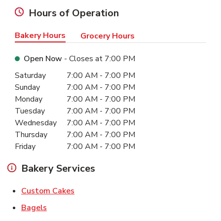
Hours of Operation
Bakery Hours
Grocery Hours
Open Now
- Closes at
7:00 PM
Day of the Week
Hours
Saturday
7:00 AM
-
7:00 PM
Sunday
7:00 AM
-
7:00 PM
Monday
7:00 AM
-
7:00 PM
Tuesday
7:00 AM
-
7:00 PM
Wednesday
7:00 AM
-
7:00 PM
Thursday
7:00 AM
-
7:00 PM
Friday
7:00 AM
-
7:00 PM
Bakery Services
Link Opens in New Tab
Custom Cakes
Link Opens in New Tab
Bagels