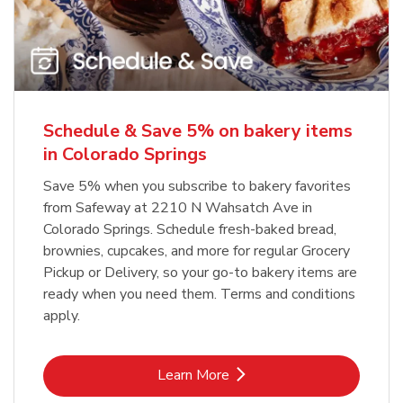
Schedule & Save 5% on bakery items
in Colorado Springs
Save 5% when you subscribe to bakery favorites
from Safeway at 2210 N Wahsatch Ave in
Colorado Springs. Schedule fresh-baked bread,
brownies, cupcakes, and more for regular Grocery
Pickup or Delivery, so your go-to bakery items are
ready when you need them. Terms and conditions
apply.
Link Opens in New Tab
Learn More