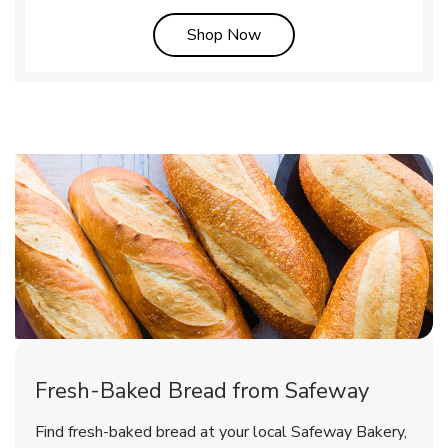
Link Opens in New Tab
Shop Now
Fresh-Baked Bread from Safeway
Find fresh-baked bread at your local Safeway Bakery,