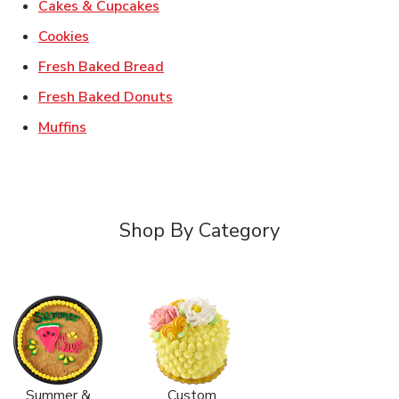
Link Opens in New Tab
Cakes & Cupcakes
Link Opens in New Tab
Cookies
Link Opens in New Tab
Fresh Baked Bread
Link Opens in New Tab
Fresh Baked Donuts
Link Opens in New Tab
Muffins
Shop By Category
Summer &
Custom