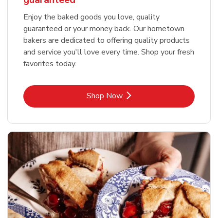
Enjoy the baked goods you love, quality
guaranteed or your money back. Our hometown
bakers are dedicated to offering quality products
and service you'll love every time. Shop your fresh
favorites today.
Link Opens in New Tab
Shop Now