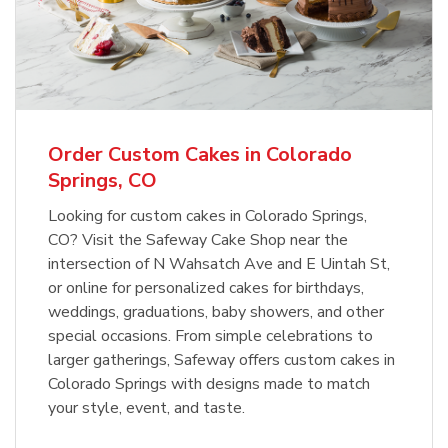
Overjoyed Textured Flower Cake
b
Link Opens in New Tab
Order Now
Order Custom Cakes in Colorado
Springs, CO
Looking for custom cakes in Colorado Springs,
CO? Visit the Safeway Cake Shop near the
intersection of N Wahsatch Ave and E Uintah St,
or online for personalized cakes for birthdays,
weddings, graduations, baby showers, and other
special occasions. From simple celebrations to
larger gatherings, Safeway offers custom cakes in
Colorado Springs with designs made to match
your style, event, and taste.