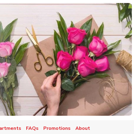
artments
FAQs
Promotions
About