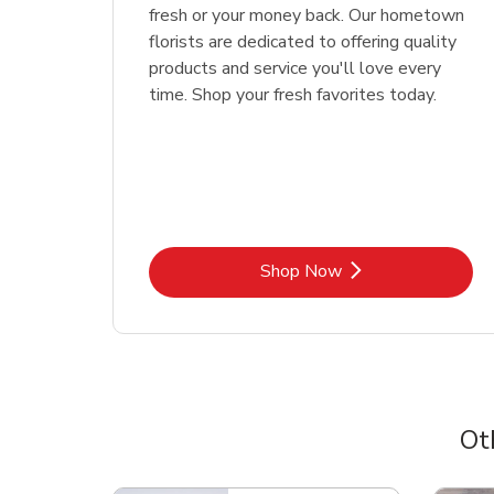
fresh or your money back. Our hometown
florists are dedicated to offering quality
products and service you'll love every
time. Shop your fresh favorites today.
Link Opens in New Tab
Shop Now
Ot
Scroll horizontally to switch between departme