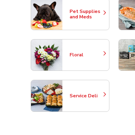
Pet Supplies
Link Opens in New Tab
and Meds
Floral
Link Opens in New Tab
Service Deli
Link Opens in New Tab