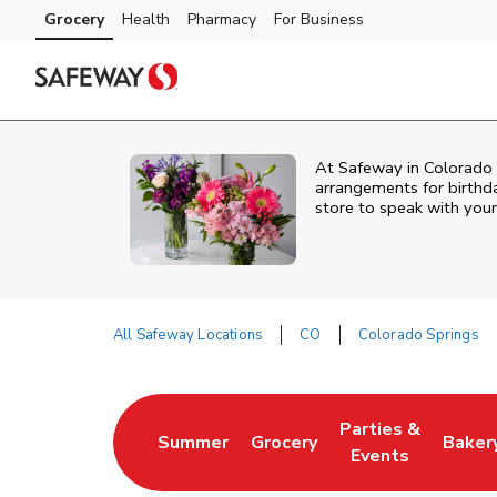
Skip to content
Grocery
Health
Pharmacy
For Business
Skip to main content
Skip to cookie settings
Skip to chat
At
Safeway
in
Colorado 
arrangements for birthda
store to speak with your
All Safeway Locations
CO
Colorado Springs
Return to Nav
Parties &
Summer
Grocery
Baker
Link Opens in New Tab
Link Opens in New Tab
Link Opens in Ne
Link 
Events