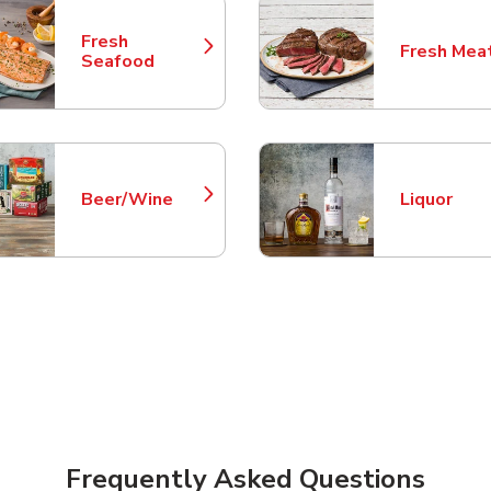
Fresh
Fresh Mea
Link Opens in New Tab
Link Opens
Seafood
Beer/Wine
Liquor
Link Opens in New Tab
Link Opens
Frequently Asked Questions