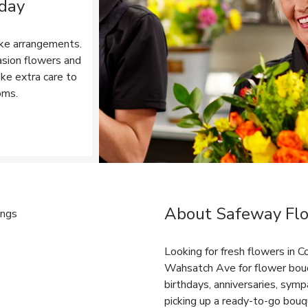
 day
ke arrangements.
asion flowers and
ake extra care to
oms.
Opens in New Tab
About Safeway Fl
Link Opens in New Tab
Looking for fresh flowers in 
Wahsatch Ave for flower bouq
birthdays, anniversaries, sy
picking up a ready-to-go bouqu