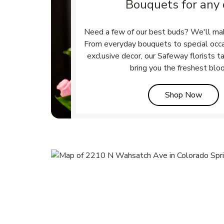
Bouquets for any
Need a few of our best buds? We'll ma
From everyday bouquets to special occ
exclusive decor, our Safeway florists t
bring you the freshest blo
Link 
Shop Now