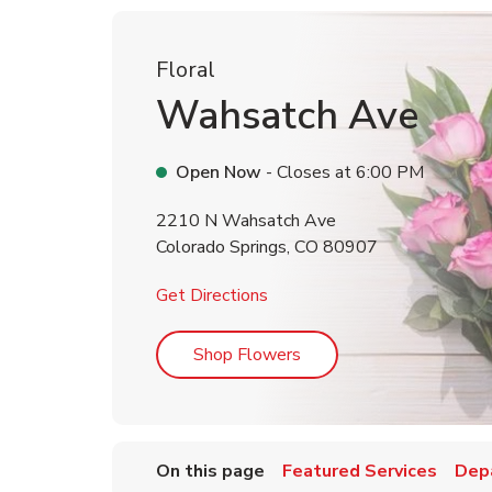
Floral
Wahsatch Ave
Open Now
- Closes at
6:00 PM
2210 N Wahsatch Ave
Colorado Springs
,
CO
80907
Link Opens in New Tab
Get Directions
Link Opens in New Tab
Shop Flowers
On this page
Featured Services
Dep