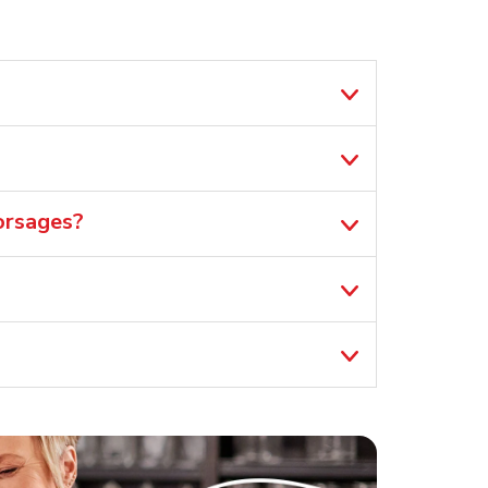
orsages?