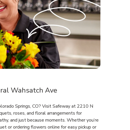
oral Wahsatch Ave
Colorado Springs, CO? Visit Safeway at 2210 N
uets, roses, and floral arrangements for
mpathy, and just because moments. Whether you’re
et or ordering flowers online for easy pickup or