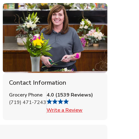
Contact Information
Grocery Phone
4.0
(
1539
Reviews
)
(719) 471-7243
Link Opens in New Tab
Write a Review