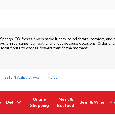
Springs
,
CO
, fresh flowers make it easy to celebrate, comfort, and 
ys, anniversaries, sympathy, and just because occasions. Order onlin
 local florist to choose flowers that fit the moment.
2210 N Wahsatch Ave
Floral
Online
Meat &
y
Deli
Beer & Wine
Pr
w Tab
Opens in New Tab
Link Opens in New Tab
Link Opens in New Tab
Link Opens in Ne
Li
Shopping
Seafood