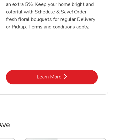
an extra 5%. Keep your home bright and
colorful with Schedule & Save! Order
fresh floral bouquets for regular Delivery
or Pickup. Terms and conditions apply.
Link Opens in New Tab
Learn More
Ave