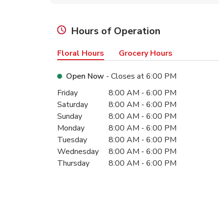
Hours of Operation
Floral Hours
Grocery Hours
Open Now
- Closes at
6:00 PM
Day of the Week
Hours
Friday
8:00 AM
-
6:00 PM
Saturday
8:00 AM
-
6:00 PM
Sunday
8:00 AM
-
6:00 PM
Monday
8:00 AM
-
6:00 PM
Tuesday
8:00 AM
-
6:00 PM
Wednesday
8:00 AM
-
6:00 PM
Thursday
8:00 AM
-
6:00 PM