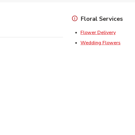
Floral Services
Link Ope
Flower Delivery
Link O
Wedding Flowers