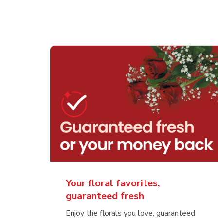
Your floral favorites,
guaranteed fresh
Enjoy the florals you love, guaranteed