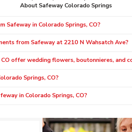
About Safeway Colorado Springs
rom Safeway in Colorado Springs, CO?
ements from Safeway at 2210 N Wahsatch Ave?
 CO offer wedding flowers, boutonnieres, and c
olorado Springs, CO?
afeway in Colorado Springs, CO?