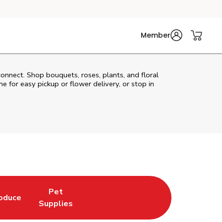
Member
connect. Shop bouquets, roses, plants, and floral
e for easy pickup or flower delivery, or stop in
Pet
oduce
w Tab
nk Opens in New Tab
Link Opens in New Tab
Supplies