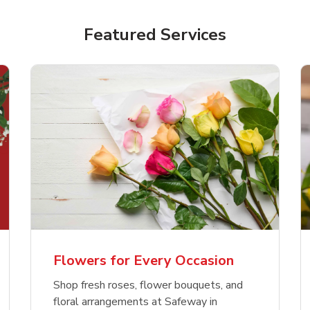
Featured Services
Flowers for Every Occasion
Shop fresh roses, flower bouquets, and
floral arrangements at Safeway in