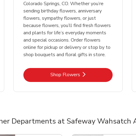
Colorado Springs, CO. Whether you’re
sending birthday flowers, anniversary
flowers, sympathy flowers, or just
because flowers, you’ll find fresh flowers
and plants for life’s everyday moments
and special occasions. Order flowers
online for pickup or delivery or stop by to
shop bouquets and floral gifts in store.
Link Opens in New Tab
Shop Flowers
her Departments at Safeway Wahsatch 
nts