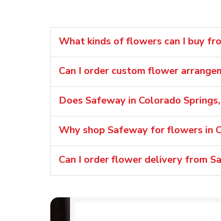
What kinds of flowers can I buy f
Can I order custom flower arrang
Does Safeway in Colorado Springs,
Why shop Safeway for flowers in C
Can I order flower delivery from S