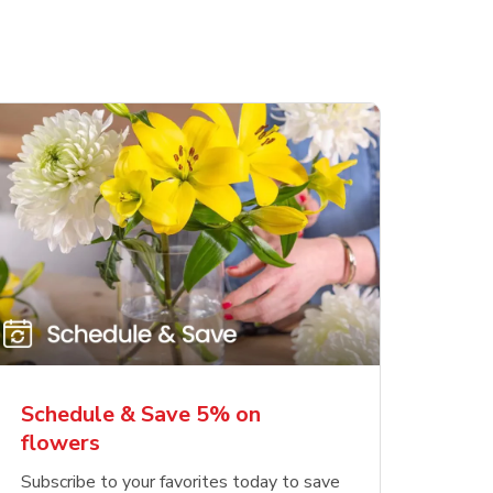
Schedule & Save 5% on
flowers
Subscribe to your favorites today to save