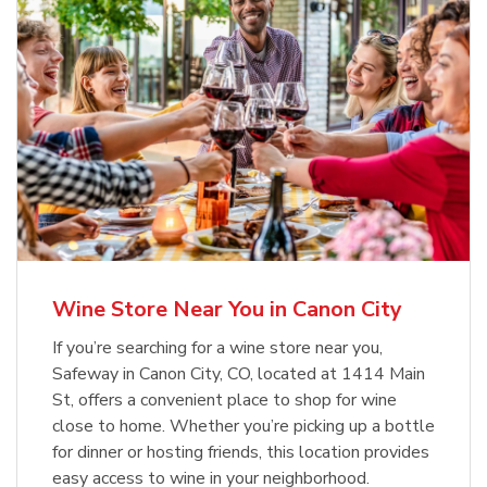
Wine Store Near You in Canon City
If you’re searching for a wine store near you,
Safeway in Canon City, CO, located at 1414 Main
St, offers a convenient place to shop for wine
close to home. Whether you’re picking up a bottle
for dinner or hosting friends, this location provides
easy access to wine in your neighborhood.