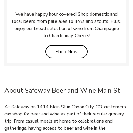
We have happy hour covered! Shop domestic and
local beers, from pale ales to IPAs and stouts. Plus,
enjoy our broad selection of wine from Champagne
to Chardonnay. Cheers!
Link Opens in New Tab
Shop Now
About Safeway Beer and Wine Main St
At Safeway on 1414 Main St in Canon City, CO, customers
can shop for beer and wine as part of their regular grocery
trip. From casual meals at home to celebrations and
gatherings, having access to beer and wine in the