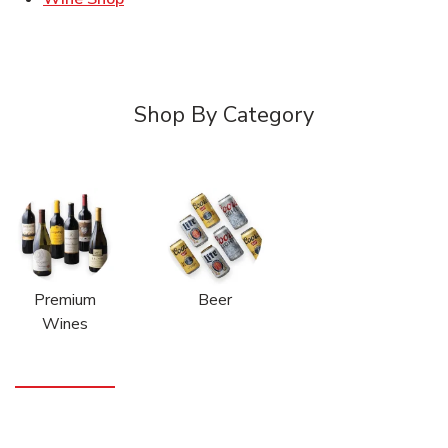
Shop By Category
Premium
Beer
Wines