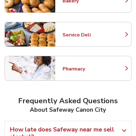
Bakery
Link Opens in New Tab
Service Deli
Link Opens in New Tab
Pharmacy
Link Opens in New Tab
Frequently Asked Questions
About Safeway Canon City
How late does Safeway near me sell