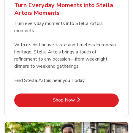
Turn Everyday Moments into Stella
Artois Moments
Turn everyday moments into Stella Artois
moments.
With its distinctive taste and timeless European
heritage, Stella Artois brings a touch of
refinement to any occasion—from weeknight
dinners to weekend gatherings.
Find Stella Artois near you Today!
Link Opens in New Tab
Shop Now