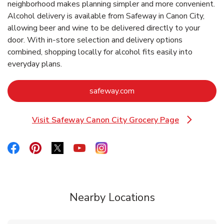
neighborhood makes planning simpler and more convenient.
Alcohol delivery is available from Safeway in Canon City,
allowing beer and wine to be delivered directly to your
door. With in‑store selection and delivery options
combined, shopping locally for alcohol fits easily into
everyday plans.
Link Opens in New Tab
safeway.com
Visit Safeway Canon City Grocery Page
Link Opens in New Tab
Link Opens in New Tab
Link Opens in New Tab
Link Opens in New Tab
Link Opens in New Tab
Link Opens in New Tab
Nearby Locations