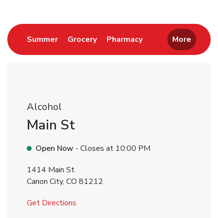
Link Opens in New Tab
Link Opens in New Tab
Link Opens in New 
Summer
Grocery
Pharmacy
More
Alcohol
Main St
Open Now
- Closes at
10:00 PM
1414 Main St
Canon City
,
CO
81212
Link Opens in New Tab
Get Directions