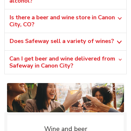
alcohol?
Is there a beer and wine store in Canon
City, CO?
Does Safeway sell a variety of wines?
Can I get beer and wine delivered from
Safeway in Canon City?
Wine and beer