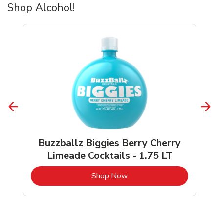
Shop Alcohol!
Buzzballz Biggies Berry Cherry
Limeade Cocktails - 1.75 LT
b
Link Opens in New Tab
Shop Now