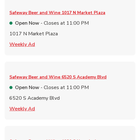
Safeway Beer and Wine
1017 N Market Plaza
Open Now
- Closes at
11:00 PM
1017 N Market Plaza
Link Opens in New Tab
Weekly Ad
Safeway Beer and Wine
6520 S Academy Blvd
Open Now
- Closes at
11:00 PM
6520 S Academy Blvd
Link Opens in New Tab
Weekly Ad