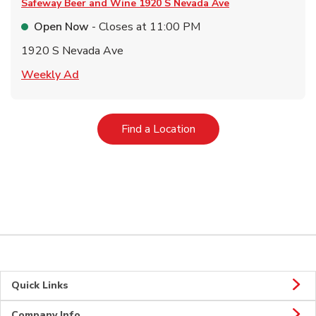
Safeway Beer and Wine
1920 S Nevada Ave
Open Now
- Closes at
11:00 PM
1920 S Nevada Ave
Link Opens in New Tab
Weekly Ad
Link Opens in New Tab
Find a Location
Quick Links
Company Info