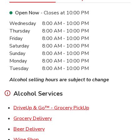
Open Now
- Closes at
10:00 PM
Day of the Week
Hours
Wednesday
8:00 AM
-
10:00 PM
Thursday
8:00 AM
-
10:00 PM
Friday
8:00 AM
-
10:00 PM
Saturday
8:00 AM
-
10:00 PM
Sunday
8:00 AM
-
10:00 PM
Monday
8:00 AM
-
10:00 PM
Tuesday
8:00 AM
-
10:00 PM
Alcohol selling hours are subject to change
Alcohol Services
Link Opens in New Ta
DriveUp & Go™ - Grocery PickUp
Link Opens in New Tab
Grocery Delivery
Link Opens in New Tab
Beer Delivery
Link Opens in New Tab
Wine Shop