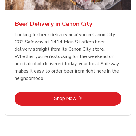
Beer Delivery in Canon City
Looking for beer delivery near you in Canon City,
CO? Safeway at 1414 Main St offers beer
delivery straight from its Canon City store.
Whether you’re restocking for the weekend or
need alcohol delivered today, your local Safeway
makes it easy to order beer from right here in the
neighborhood.
Link Opens in New Tab
Shop Now