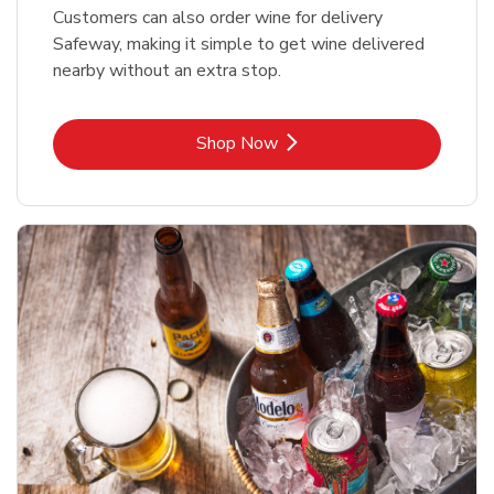
Customers can also order wine for delivery
Safeway, making it simple to get wine delivered
nearby without an extra stop.
Link Opens in New Tab
Shop Now