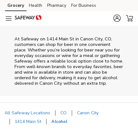
Skip to content
Grocery
Health
Pharmacy
For Business
Skip to main content
Skip to cookie settings
Skip to chat
At
Safeway
on
1414 Main St
in
Canon City
,
CO
,
customers can shop for beer in one convenient
place. Whether you’re looking for beer near you for
everyday occasions or wine for a meal or gathering
Safeway
offers a reliable local option close to home.
From well‑known brands to everyday favorites, beer
and wine is available in store and can also be
ordered for delivery, making it easy to get alcohol
delivered in
Canon City
without an extra trip.
All Safeway Locations
CO
Canon City
1414 Main St
Alcohol
Return to Nav