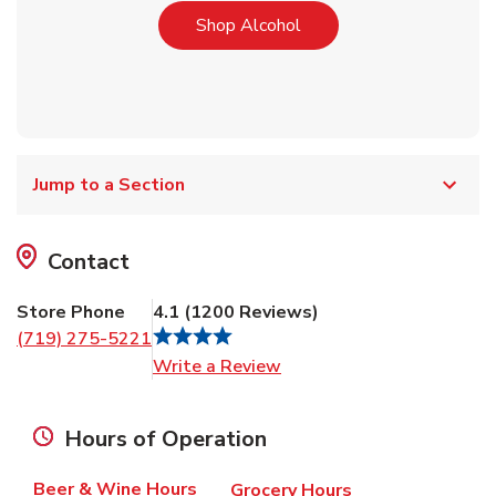
Link Opens in New Tab
Shop Alcohol
Jump to a Section
Contact
Store Phone
4.1
(
1200
Reviews
)
(719) 275-5221
Link Opens in New Tab
Write a Review
Hours of Operation
Beer & Wine Hours
Grocery Hours