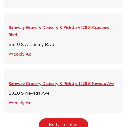
Safeway Grocery Delivery & PickUp
6520 S Academy
Blvd
6520 S Academy Blvd
Link Opens in New Tab
Weekly Ad
Safeway Grocery Delivery & PickUp
1920 S Nevada Ave
1920 S Nevada Ave
Link Opens in New Tab
Weekly Ad
Link Opens in New Tab
Find a Location