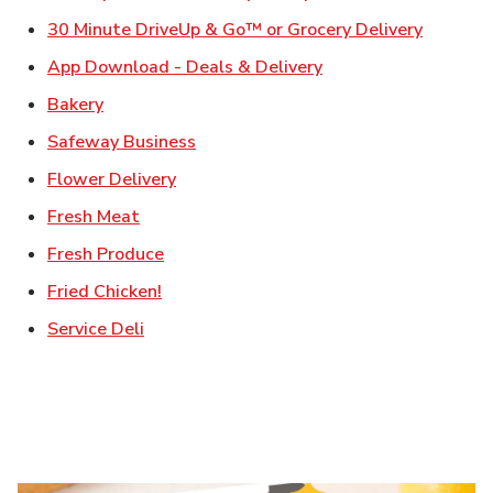
Link Ope
30 Minute DriveUp & Go™ or Grocery Delivery
Link Opens in New T
App Download - Deals & Delivery
Link Opens in New Tab
Bakery
Link Opens in New Tab
Safeway Business
Link Opens in New Tab
Flower Delivery
Link Opens in New Tab
Fresh Meat
Link Opens in New Tab
Fresh Produce
Link Opens in New Tab
Fried Chicken!
Link Opens in New Tab
Service Deli