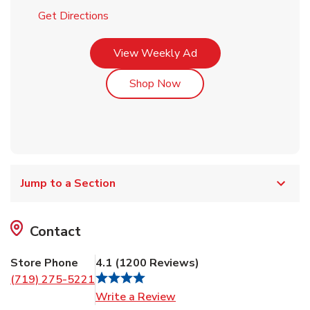
Link Opens in New Tab
Get Directions
Link Opens in New Tab
View Weekly Ad
Link Opens in New Tab
Shop Now
Jump to a Section
Contact
Store Phone
4.1
(
1200
Reviews
)
(719) 275-5221
Link Opens in New Tab
Write a Review