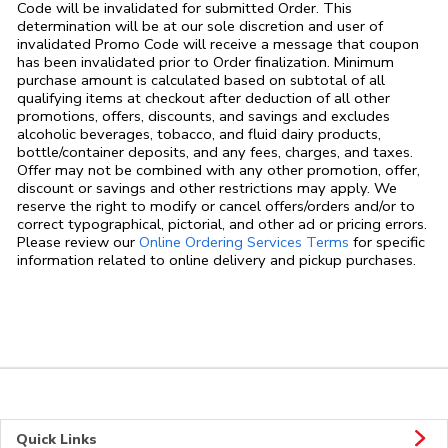
Code will be invalidated for submitted Order. This
determination will be at our sole discretion and user of
invalidated Promo Code will receive a message that coupon
has been invalidated prior to Order finalization. Minimum
purchase amount is calculated based on subtotal of all
qualifying items at checkout after deduction of all other
promotions, offers, discounts, and savings and excludes
alcoholic beverages, tobacco, and fluid dairy products,
bottle/container deposits, and any fees, charges, and taxes.
Offer may not be combined with any other promotion, offer,
discount or savings and other restrictions may apply. We
reserve the right to modify or cancel offers/orders and/or to
correct typographical, pictorial, and other ad or pricing errors.
Link Opens in
Please review our
Online Ordering Services Terms
for specific
information related to online delivery and pickup purchases.
Quick Links