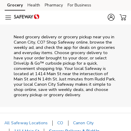
Skip to content
Grocery
Health
Pharmacy
For Business
Skip to main content
Skip to cookie settings
Skip to chat
Need grocery delivery or grocery pickup near you in
Canon City, CO? Shop Safeway online, browse the
weekly ad, and check the app for deals on groceries
and everyday items. Choose grocery delivery to
have your order brought to your door, or select
DriveUp & Go™ curbside pickup for a quick,
convenient shopping trip. Your local Safeway is
located at 1414 Main St near the intersection of
Main St and N 14th St. Just minutes from
Rudd Park
,
your local
Canon City
Safeway
makes it simple to
shop online, save with weekly deals, and choose
grocery pickup or grocery delivery.
All Safeway Locations
CO
Canon City