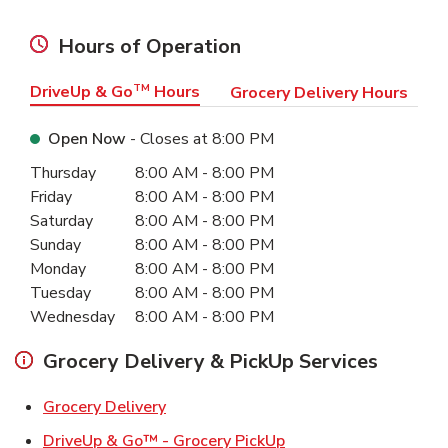
Hours of Operation
DriveUp & Go
TM
Hours
Grocery Delivery Hours
Open Now
- Closes at
8:00 PM
Day of the Week
Hours
Thursday
8:00 AM
-
8:00 PM
Friday
8:00 AM
-
8:00 PM
Saturday
8:00 AM
-
8:00 PM
Sunday
8:00 AM
-
8:00 PM
Monday
8:00 AM
-
8:00 PM
Tuesday
8:00 AM
-
8:00 PM
Wednesday
8:00 AM
-
8:00 PM
Grocery Delivery & PickUp Services
Link Opens in New Tab
Grocery Delivery
Link Opens in New Ta
DriveUp & Go™ - Grocery PickUp