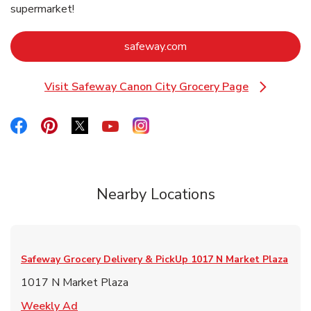
supermarket!
Link Opens in New Tab
safeway.com
Visit Safeway Canon City Grocery Page
Link Opens in New Tab
Link Opens in New Tab
Link Opens in New Tab
Link Opens in New Tab
Link Opens in New Tab
Link Opens in New Tab
Nearby Locations
Safeway Grocery Delivery & PickUp
1017 N Market Plaza
1017 N Market Plaza
Link Opens in New Tab
Weekly Ad