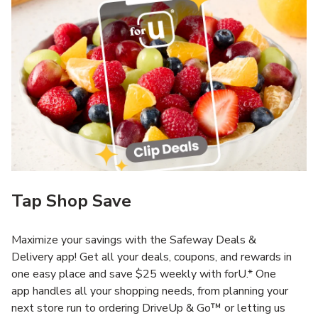
Tap Shop Save
Maximize your savings with the Safeway Deals &
Delivery app! Get all your deals, coupons, and rewards in
one easy place and save $25 weekly with forU.* One
app handles all your shopping needs, from planning your
next store run to ordering DriveUp & Go™ or letting us