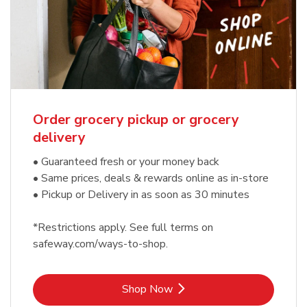
Order grocery pickup or grocery
delivery
• Guaranteed fresh or your money back
• Same prices, deals & rewards online as in-store
• Pickup or Delivery in as soon as 30 minutes
*Restrictions apply. See full terms on
safeway.com/ways-to-shop.
Link Opens in New Tab
Shop Now