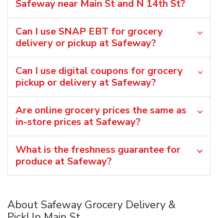
Safeway near Main St and N 14th St?
Can I use SNAP EBT for grocery
delivery or pickup at Safeway?
Can I use digital coupons for grocery
pickup or delivery at Safeway?
Are online grocery prices the same as
in-store prices at Safeway?
What is the freshness guarantee for
produce at Safeway?
About Safeway Grocery Delivery &
PickUp Main St