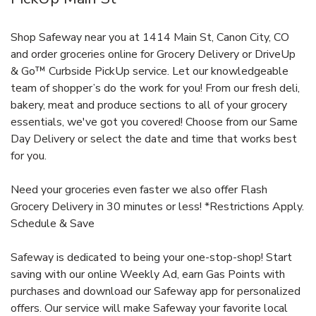
Shop Safeway near you at 1414 Main St, Canon City, CO
and order groceries online for Grocery Delivery or DriveUp
& Go™ Curbside PickUp service. Let our knowledgeable
team of shopper’s do the work for you! From our fresh deli,
bakery, meat and produce sections to all of your grocery
essentials, we've got you covered! Choose from our Same
Day Delivery or select the date and time that works best
for you.
Need your groceries even faster we also offer Flash
Grocery Delivery in 30 minutes or less! *Restrictions Apply.
Schedule & Save
Safeway is dedicated to being your one-stop-shop! Start
saving with our online Weekly Ad, earn Gas Points with
purchases and download our Safeway app for personalized
offers. Our service will make Safeway your favorite local