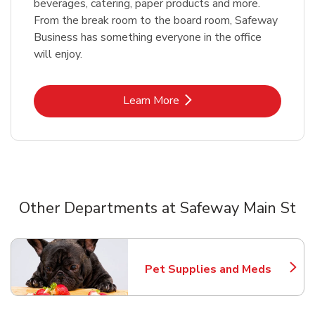
beverages, catering, paper products and more.
From the break room to the board room, Safeway
Business has something everyone in the office
will enjoy.
Link Opens in New Tab
Learn More
Other Departments at Safeway Main St
Scroll horizontally to switch between departments
Pet Supplies and Meds
Link Opens in New Tab