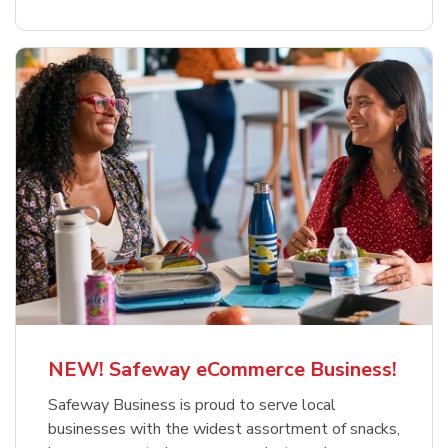
NEW! Safeway eCommerce Business!
Safeway Business is proud to serve local
businesses with the widest assortment of snacks,