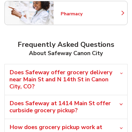
Pharmacy
Link Opens in New Tab
Frequently Asked Questions
About Safeway Canon City
Does Safeway offer grocery delivery
near Main St and N 14th St in Canon
City, CO?
Does Safeway at 1414 Main St offer
curbside grocery pickup?
How does grocery pickup work at