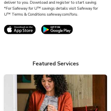
deliver to you. Download and register to start saving.
*For Safeway for U™ savings details visit Safeway for
U™ Terms & Conditions safeway.com/foru.
Link Opens in New Tab
Link Opens in New T
Featured Services