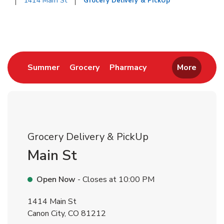
1414 Main St
Grocery Delivery & PickUp
Return to Nav
Link Opens in New Tab
Link Opens in New Tab
Link Opens in New 
Summer
Grocery
Pharmacy
More
Grocery Delivery & PickUp
Main St
Open Now
- Closes at
10:00 PM
1414 Main St
Canon City
,
CO
81212