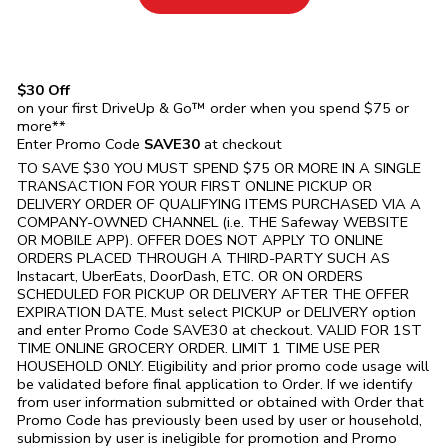
$30 Off
on your first DriveUp & Go™ order when you spend $75 or
more**
Enter Promo Code
SAVE30
at checkout
TO SAVE $30 YOU MUST SPEND $75 OR MORE IN A SINGLE
TRANSACTION FOR YOUR FIRST ONLINE PICKUP OR
DELIVERY ORDER OF QUALIFYING ITEMS PURCHASED VIA A
COMPANY-OWNED CHANNEL (i.e. THE
Safeway
WEBSITE
OR MOBILE APP). OFFER DOES NOT APPLY TO ONLINE
ORDERS PLACED THROUGH A THIRD-PARTY SUCH AS
Instacart, UberEats, DoorDash, ETC. OR ON ORDERS
SCHEDULED FOR PICKUP OR DELIVERY AFTER THE OFFER
EXPIRATION DATE. Must select PICKUP or DELIVERY option
and enter Promo Code SAVE30 at checkout. VALID FOR 1ST
TIME ONLINE GROCERY ORDER. LIMIT 1 TIME USE PER
HOUSEHOLD ONLY. Eligibility and prior promo code usage will
be validated before final application to Order. If we identify
from user information submitted or obtained with Order that
Promo Code has previously been used by user or household,
submission by user is ineligible for promotion and Promo