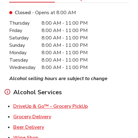
Closed
- Opens at
8:00 AM
Day of the Week
Hours
Thursday
8:00 AM
-
11:00 PM
Friday
8:00 AM
-
11:00 PM
Saturday
8:00 AM
-
11:00 PM
Sunday
8:00 AM
-
11:00 PM
Monday
8:00 AM
-
11:00 PM
Tuesday
8:00 AM
-
11:00 PM
Wednesday
8:00 AM
-
11:00 PM
Alcohol selling hours are subject to change
Alcohol Services
Link Opens in New Ta
DriveUp & Go™ - Grocery PickUp
Link Opens in New Tab
Grocery Delivery
Link Opens in New Tab
Beer Delivery
Link Opens in New Tab
Wine Shop