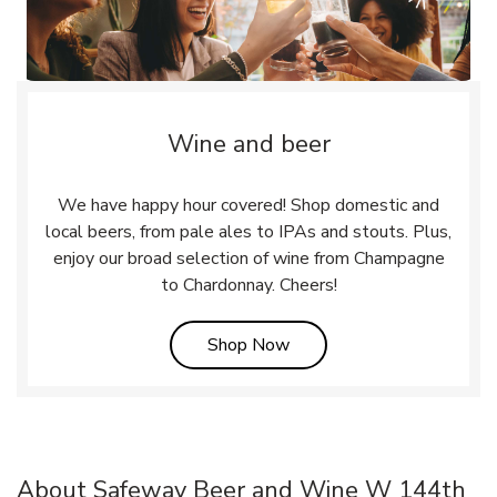
Wine and beer
We have happy hour covered! Shop domestic and
local beers, from pale ales to IPAs and stouts. Plus,
enjoy our broad selection of wine from Champagne
to Chardonnay. Cheers!
Link Opens in New Tab
Shop Now
About Safeway Beer and Wine W 144th