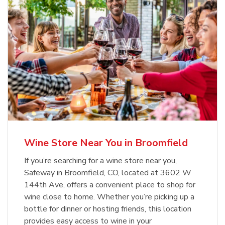
Wine Store Near You in Broomfield
If you’re searching for a wine store near you,
Safeway in Broomfield, CO, located at 3602 W
144th Ave, offers a convenient place to shop for
wine close to home. Whether you’re picking up a
bottle for dinner or hosting friends, this location
provides easy access to wine in your