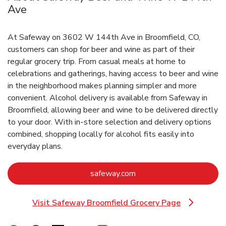
Ave
At Safeway on 3602 W 144th Ave in Broomfield, CO,
customers can shop for beer and wine as part of their
regular grocery trip. From casual meals at home to
celebrations and gatherings, having access to beer and wine
in the neighborhood makes planning simpler and more
convenient. Alcohol delivery is available from Safeway in
Broomfield, allowing beer and wine to be delivered directly
to your door. With in‑store selection and delivery options
combined, shopping locally for alcohol fits easily into
everyday plans.
Link Opens in New Tab
safeway.com
Visit Safeway Broomfield Grocery Page
Link Opens in New Tab