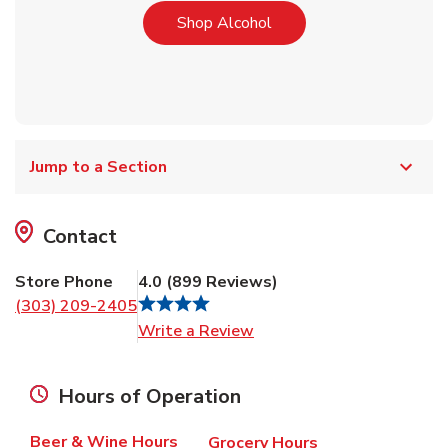
Link Opens in New Tab
Shop Alcohol
Jump to a Section
Contact
Store Phone
4.0
(
899
Reviews
)
(303) 209-2405
Link Opens in New Tab
Write a Review
Hours of Operation
Beer & Wine Hours
Grocery Hours