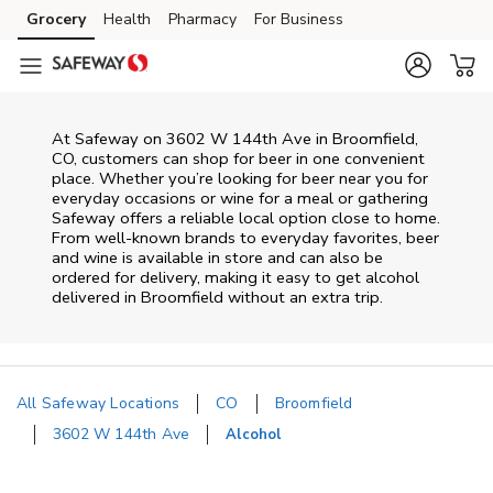
Skip to content
Grocery
Health
Pharmacy
For Business
Skip to main content
Skip to cookie settings
Skip to chat
At
Safeway
on
3602 W 144th Ave
in
Broomfield
,
CO
, customers can shop for beer in one convenient
place. Whether you’re looking for beer near you for
everyday occasions or wine for a meal or gathering
Safeway
offers a reliable local option close to home.
From well‑known brands to everyday favorites, beer
and wine is available in store and can also be
ordered for delivery, making it easy to get alcohol
delivered in
Broomfield
without an extra trip.
All Safeway Locations
CO
Broomfield
3602 W 144th Ave
Alcohol
Return to Nav