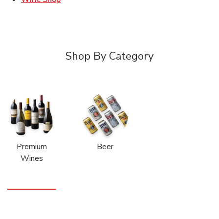
Shop By Category
Premium
Beer
Wines