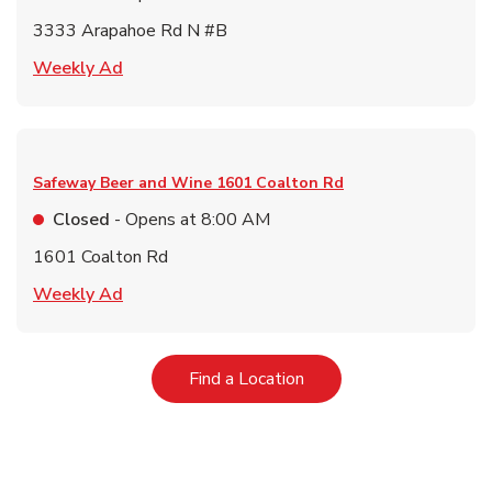
3333 Arapahoe Rd N #B
Link Opens in New Tab
Weekly Ad
Safeway Beer and Wine
1601 Coalton Rd
Closed
- Opens at
8:00 AM
1601 Coalton Rd
Link Opens in New Tab
Weekly Ad
Link Opens in New Tab
Find a Location