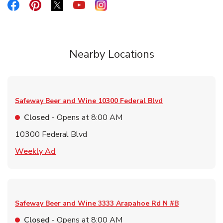
Link Opens in New Tab
Link Opens in New Tab
Link Opens in New Tab
Link Opens in New Tab
Link Opens in New Tab
Nearby Locations
Safeway Beer and Wine
10300 Federal Blvd
Closed
- Opens at
8:00 AM
10300 Federal Blvd
Link Opens in New Tab
Weekly Ad
Safeway Beer and Wine
3333 Arapahoe Rd N #B
Closed
- Opens at
8:00 AM