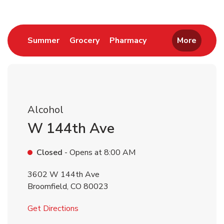
Link Opens in New Tab
Link Opens in New Tab
Link Opens in New 
Summer
Grocery
Pharmacy
More
Alcohol
W 144th Ave
Closed
- Opens at
8:00 AM
3602 W 144th Ave
Broomfield
,
CO
80023
Link Opens in New Tab
Get Directions