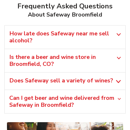
Frequently Asked Questions
About Safeway Broomfield
How late does Safeway near me sell
alcohol?
Is there a beer and wine store in
Broomfield, CO?
Does Safeway sell a variety of wines?
Can I get beer and wine delivered from
Safeway in Broomfield?