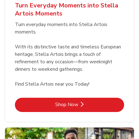
Turn Everyday Moments into Stella
Artois Moments
Turn everyday moments into Stella Artois
moments.
With its distinctive taste and timeless European
heritage, Stella Artois brings a touch of
refinement to any occasion—from weeknight
dinners to weekend gatherings.
Find Stella Artois near you Today!
Link Opens in New Tab
Shop Now