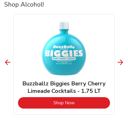
Shop Alcohol!
Buzzballz Biggies Berry Cherry
Limeade Cocktails - 1.75 LT
b
Link Opens in New Tab
Shop Now