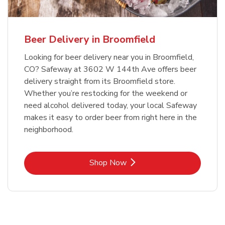
Beer Delivery in Broomfield
Looking for beer delivery near you in Broomfield,
CO? Safeway at 3602 W 144th Ave offers beer
delivery straight from its Broomfield store.
Whether you’re restocking for the weekend or
need alcohol delivered today, your local Safeway
makes it easy to order beer from right here in the
neighborhood.
Link Opens in New Tab
Shop Now