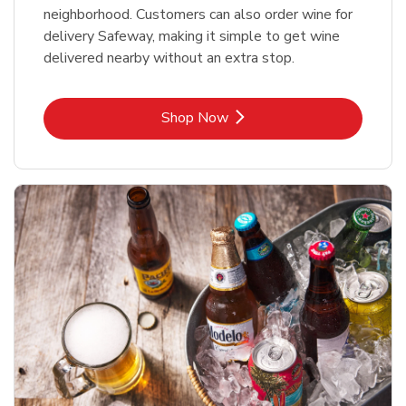
neighborhood. Customers can also order wine for
delivery Safeway, making it simple to get wine
delivered nearby without an extra stop.
Link Opens in New Tab
Shop Now