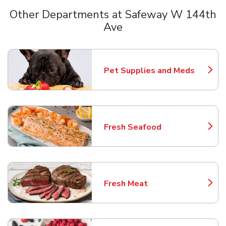
Other Departments at Safeway W 144th
Ave
Scroll horizontally to switch between departments
Pet Supplies and Meds
Link Opens in New Tab
Fresh Seafood
Link Opens in New Tab
Fresh Meat
Link Opens in New Tab