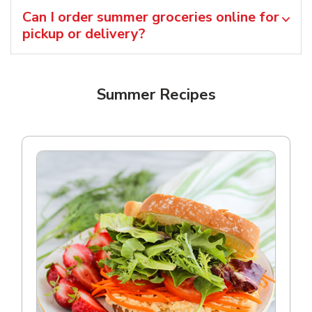
Can I order summer groceries online for
pickup or delivery?
Summer Recipes