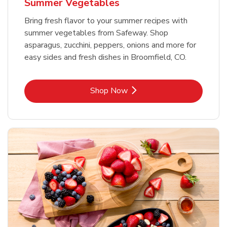
Summer Vegetables
Bring fresh flavor to your summer recipes with
summer vegetables from Safeway. Shop
asparagus, zucchini, peppers, onions and more for
easy sides and fresh dishes in Broomfield, CO.
Link Opens in New Tab
Shop Now