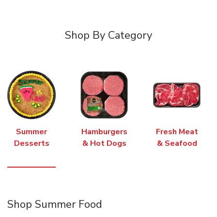
Shop By Category
Summer
Hamburgers
Fresh Meat
Desserts
& Hot Dogs
& Seafood
Shop Summer Food