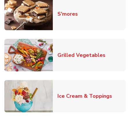
Link Opens in New T
S'mores
Link Open
Grilled Vegetables
Link O
Ice Cream & Toppings