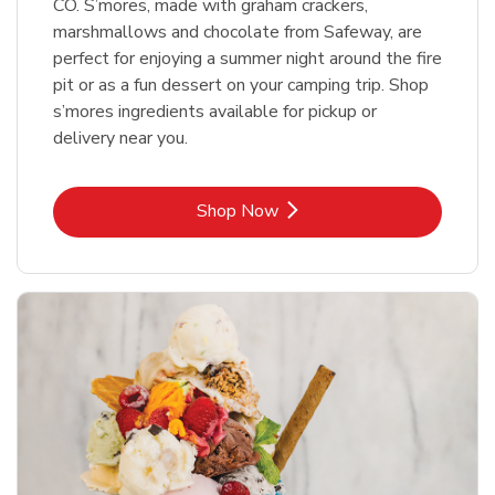
CO. S’mores, made with graham crackers,
marshmallows and chocolate from Safeway, are
perfect for enjoying a summer night around the fire
pit or as a fun dessert on your camping trip. Shop
s’mores ingredients available for pickup or
delivery near you.
Link Opens in New Tab
Shop Now