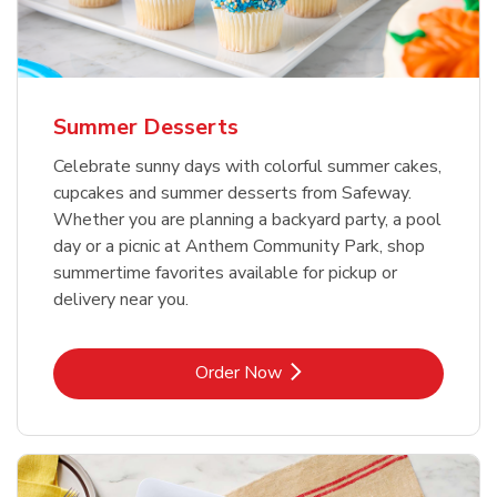
Summer Desserts
Celebrate sunny days with colorful summer cakes,
cupcakes and summer desserts from Safeway.
Whether you are planning a backyard party, a pool
day or a picnic at Anthem Community Park, shop
summertime favorites available for pickup or
delivery near you.
Link Opens in New Tab
Order Now