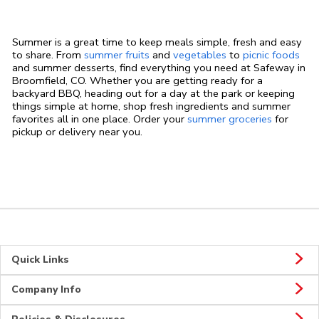
Summer is a great time to keep meals simple, fresh and easy
to share. From
summer fruits
and
vegetables
to
picnic foods
and summer desserts, find everything you need at Safeway in
Broomfield, CO. Whether you are getting ready for a
backyard BBQ, heading out for a day at the park or keeping
things simple at home, shop fresh ingredients and summer
favorites all in one place. Order your
summer groceries
for
pickup or delivery near you.
Quick Links
Company Info