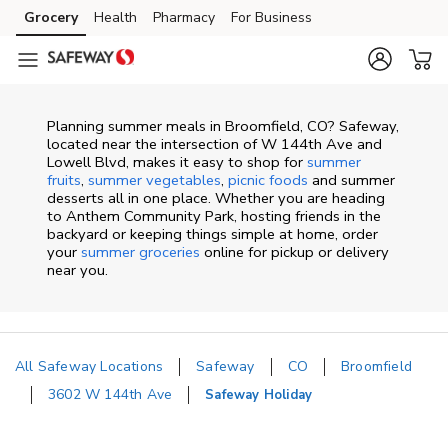
Skip to content
Grocery
Health
Pharmacy
For Business
Skip to search
Skip to main content
Skip to cookie settings
Skip to chat
Planning summer meals in Broomfield, CO? Safeway,
located near the intersection of W 144th Ave and
Lowell Blvd, makes it easy to shop for
summer
fruits
,
summer vegetables
,
picnic foods
and summer
desserts all in one place. Whether you are heading
to Anthem Community Park, hosting friends in the
backyard or keeping things simple at home, order
your
summer groceries
online for pickup or delivery
near you.
All Safeway Locations
Safeway
CO
Broomfield
3602 W 144th Ave
Safeway Holiday
Return to Nav