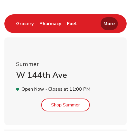
Link Opens in New Tab
Link Opens in New Tab
Link Opens in New Tab
Grocery
Pharmacy
Fuel
More
Summer
W 144th Ave
Open Now
- Closes at
11:00 PM
Link Opens in New Tab
Shop Summer