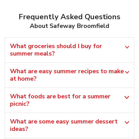
Frequently Asked Questions
About Safeway Broomfield
What groceries should I buy for
summer meals?
What are easy summer recipes to make
at home?
What foods are best for a summer
picnic?
What are some easy summer dessert
ideas?