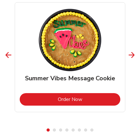
Summer Vibes Message Cookie
b
Link Opens in New Tab
Order Now