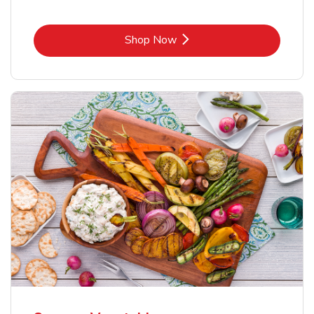
Link Opens in New Tab
Shop Now