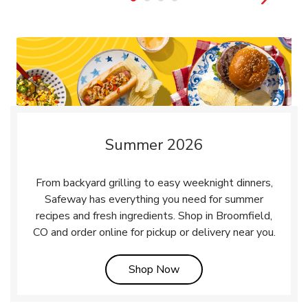
Summer 2026
From backyard grilling to easy weeknight dinners,
Safeway has everything you need for summer
recipes and fresh ingredients. Shop in Broomfield,
CO and order online for pickup or delivery near you.
Link Opens in New Tab
Shop Now