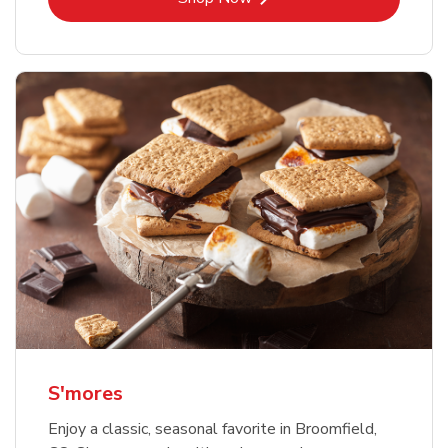
S'mores
Enjoy a classic, seasonal favorite in Broomfield,