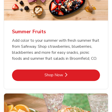
Summer Fruits
Add color to your summer with fresh summer fruit
from Safeway. Shop strawberries, blueberries,
blackberries and more for easy snacks, picnic
foods and summer fruit salads in Broomfield, CO.
Link Opens in New Tab
Shop Now