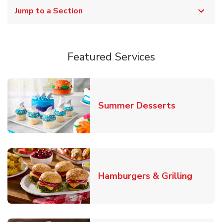
Jump to a Section
Featured Services
Link Opens
Summer Desserts
Link O
Hamburgers & Grilling