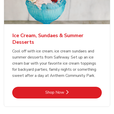
Ice Cream, Sundaes & Summer
Desserts
Cool off with ice cream, ice cream sundaes and
summer desserts from Safeway. Set up an ice
cream bar with your favorite ice cream toppings
for backyard parties, family nights or something
sweet after a day at Anthem Community Park.
Link Opens in New Tab
Shop Now