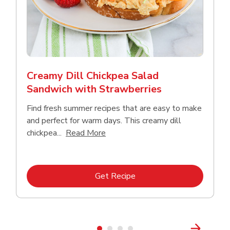
Creamy Dill Chickpea Salad
Sandwich with Strawberries
Find fresh summer recipes that are easy to make
and perfect for warm days. This creamy dill
Click to expand this description an
chickpea...
Read More
Link Opens in New Tab
Get Recipe