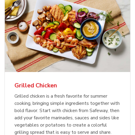
Grilled Chicken
Grilled chicken is a fresh favorite for summer
cooking, bringing simple ingredients together with
bold flavor. Start with chicken from Safeway, then
add your favorite marinades, sauces and sides like
vegetables or potatoes to create a colorful
grilling spread that is easy to serve and share.