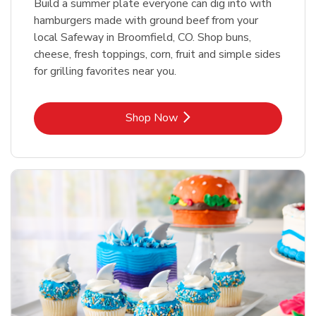
Build a summer plate everyone can dig into with
hamburgers made with ground beef from your
local Safeway in Broomfield, CO. Shop buns,
cheese, fresh toppings, corn, fruit and simple sides
for grilling favorites near you.
Link Opens in New Tab
Shop Now