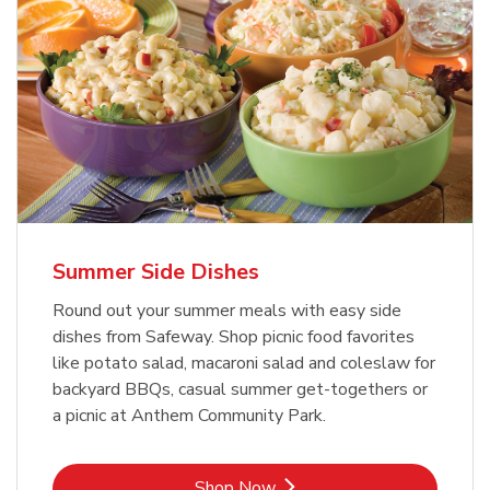
Summer Side Dishes
Round out your summer meals with easy side
dishes from Safeway. Shop picnic food favorites
like potato salad, macaroni salad and coleslaw for
backyard BBQs, casual summer get-togethers or
a picnic at Anthem Community Park.
Link Opens in New Tab
Shop Now