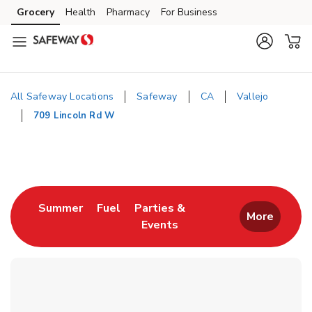
Skip to content
Grocery
Health
Pharmacy
For Business
Skip to main content
Skip to cookie settings
Skip to chat
All Safeway Locations
Safeway
CA
Vallejo
709 Lincoln Rd W
Return to Nav
Link Opens in New Tab
Link Opens in New Tab
Summer
Fuel
Parties &
More
Events
Link Opens in New Tab