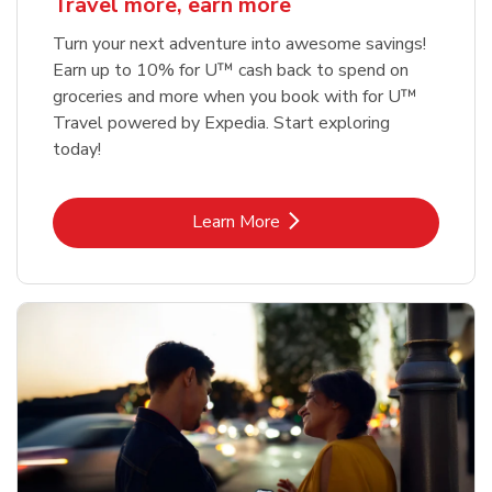
Travel more, earn more
Turn your next adventure into awesome savings!
Earn up to 10% for U™ cash back to spend on
groceries and more when you book with for U™
Travel powered by Expedia. Start exploring
today!
Link Opens in New Tab
Learn More