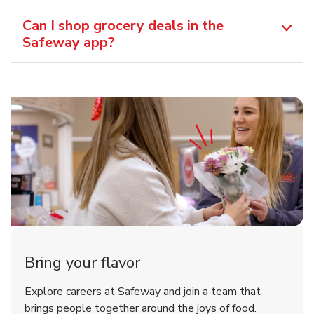
Can I shop grocery deals in the
Safeway app?
Bring your flavor
Explore careers at Safeway and join a team that
brings people together around the joys of food.