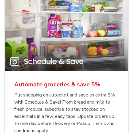
Automate groceries & save 5%
Put shopping on autopilot and save an extra 5%
with Schedule & Save! From bread and milk to
fresh produce, subscribe to stay stocked on
essentials in a few, easy taps. Update orders up
to one day before Delivery or Pickup. Terms and
conditions apply.