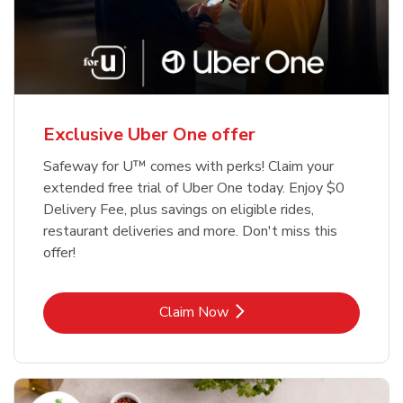
Exclusive Uber One offer
Safeway for U™ comes with perks! Claim your
extended free trial of Uber One today. Enjoy $0
Delivery Fee, plus savings on eligible rides,
restaurant deliveries and more. Don't miss this
offer!
Link Opens in New Tab
Claim Now