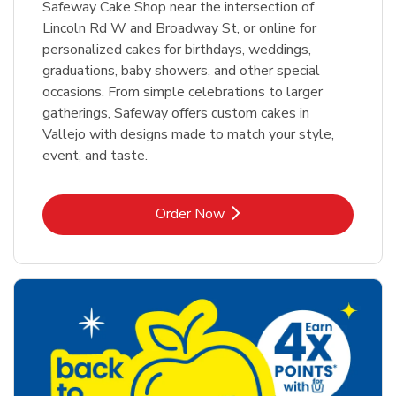
Safeway Cake Shop near the intersection of
Lincoln Rd W and Broadway St, or online for
personalized cakes for birthdays, weddings,
graduations, baby showers, and other special
occasions. From simple celebrations to larger
gatherings, Safeway offers custom cakes in
Vallejo with designs made to match your style,
event, and taste.
Link Opens in New Tab
Order Now