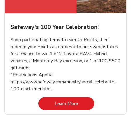
Safeway's 100 Year Celebration!
Shop participating items to earn 4x Points, then
redeem your Points as entries into our sweepstakes
for a chance to win 1 of 2 Toyota RAV4 Hybrid
vehicles, a Monterey Bay excursion, or 1 of 100 $500
gift cards.
*Restrictions Apply:
https://www.safeway.com/mobile/norcal-celebrate-
100-disclaimer.html
Link Opens in New Tab
Learn More