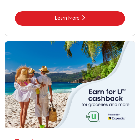
Link Opens in New Tab
Learn More