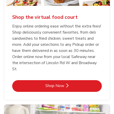
Shop the virtual food court
Enjoy online ordering ease without the extra fees!
Shop deliciously convenient favorites, from deli
sandwiches to fried chicken, sweet treats and
more. Add your selections to any Pickup order or
have them delivered in as soon as 30 minutes.
Order online now from your local Safeway near
the intersection of Lincoln Rd W and Broadway
St.
Link Opens in New Tab
Shop Now