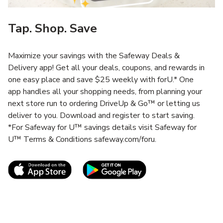
Tap. Shop. Save
Maximize your savings with the Safeway Deals &
Delivery app! Get all your deals, coupons, and rewards in
one easy place and save $25 weekly with forU.* One
app handles all your shopping needs, from planning your
next store run to ordering DriveUp & Go™ or letting us
deliver to you. Download and register to start saving.
*For Safeway for U™ savings details visit Safeway for
U™ Terms & Conditions safeway.com/foru.
Link Opens in New Tab
Link Opens in New T