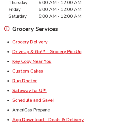
Thursday
5:00 AM
-
12:00 AM
Friday
5:00 AM
-
12:00 AM
Saturday
5:00 AM
-
12:00 AM
Grocery Services
Link Opens in New Tab
Grocery Delivery
Link Opens in New Ta
DriveUp & Go™ - Grocery PickUp
Link Opens in New Tab
Key Copy Near You
Link Opens in New Tab
Custom Cakes
Link Opens in New Tab
Rug Doctor
Link Opens in New Tab
Safeway for U™
Link Opens in New Tab
Schedule and Save!
AmeriGas Propane
Link Opens in New T
App Download - Deals & Delivery