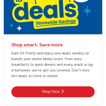
Shop smart. Save more.
Earn 4X Points and enjoy new deals weekly on
brands your whole family loves. From easy
breakfasts to quick dinners and every snack or sip
in between, we've got you covered. Don't miss
hot deals, in-store or online!
Link Opens in New Tab
Shop Now