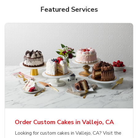
Featured Services
Order Custom Cakes in Vallejo, CA
Looking for custom cakes in Vallejo, CA? Visit the