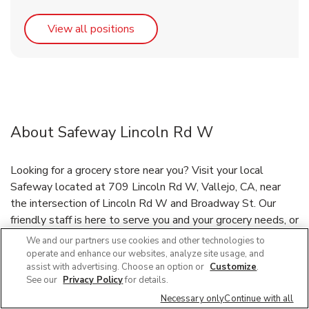
Link Opens in New Tab
View all positions
About Safeway Lincoln Rd W
Looking for a grocery store near you? Visit your local
Safeway located at 709 Lincoln Rd W, Vallejo, CA, near
the intersection of Lincoln Rd W and Broadway St. Our
friendly staff is here to serve you and your grocery needs, or
have your groceries delivered through our Grocery Delivery
We and our partners use cookies and other technologies to
and DriveUp & Go™ program. Need a bakery near you? Our
operate and enhance our websites, analyze site usage, and
assist with advertising. Choose an option or
Customize
.
bakery features birthday cakes, custom cakes, cupcakes and
See our
Privacy Policy
for details.
more. Safeway deli offers a variety of party trays and
Necessary only
Continue with all
platters ready to go, or place your bakery or deli order