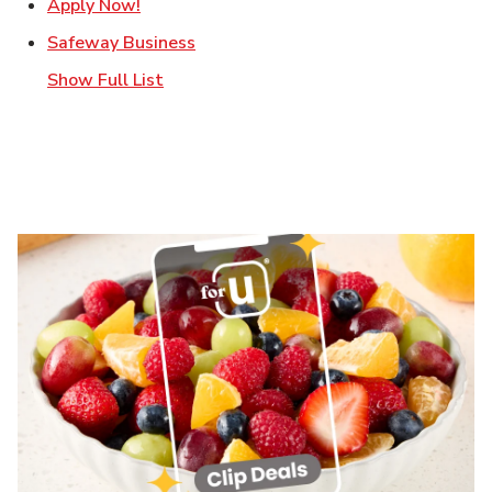
Link Opens in New Tab
Apply Now!
Link Opens in New Tab
Safeway Business
Show Full List