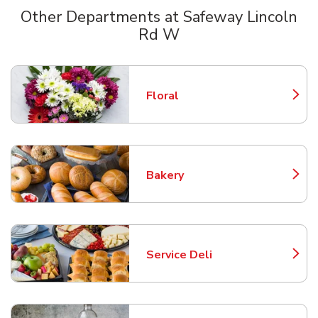
Other Departments at Safeway Lincoln
Rd W
Scroll horizontally to switch between departments
Floral
Link Opens in New Tab
Bakery
Link Opens in New Tab
Service Deli
Link Opens in New Tab