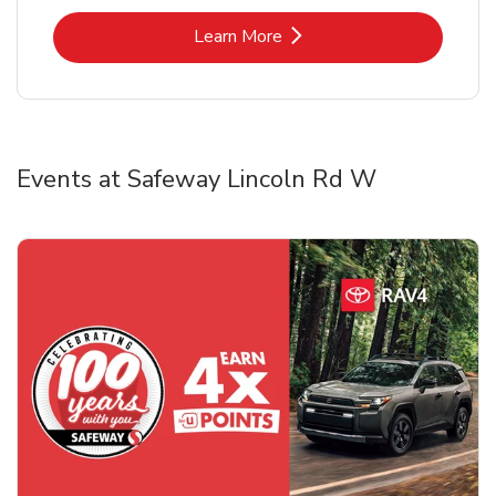
Link Opens in New Tab
Learn More
Events at Safeway Lincoln Rd W