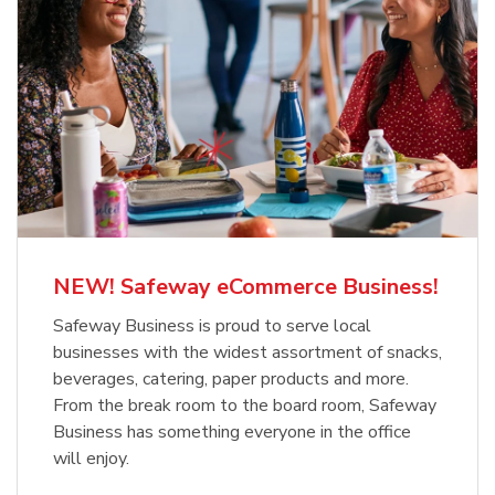
NEW! Safeway eCommerce Business!
Safeway Business is proud to serve local
businesses with the widest assortment of snacks,
beverages, catering, paper products and more.
From the break room to the board room, Safeway
Business has something everyone in the office
will enjoy.