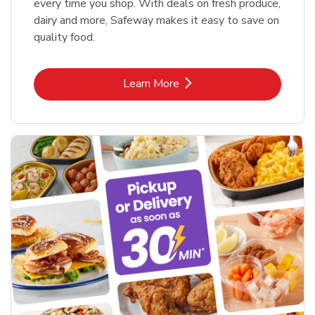
every time you shop. With deals on fresh produce,
dairy and more, Safeway makes it easy to save on
quality food.
Link Opens in New Tab
Learn More