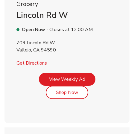
Grocery
Lincoln Rd W
Open Now
- Closes at
12:00 AM
709 Lincoln Rd W
Vallejo
,
CA
94590
Link Opens in New Tab
Get Directions
Link Opens in New Tab
View Weekly Ad
Link Opens in New Tab
Shop Now