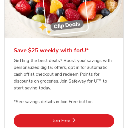
Save $25 weekly with forU*
Getting the best deals? Boost your savings with
personalized digital offers, opt in for automatic
cash off at checkout and redeem Points for
discounts on groceries. Join Safeway for U™ to
start saving today.
*See savings details in Join Free button
Link Opens in New Tab
Join Free