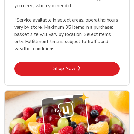
you need, when you need it.
*Service available in select areas; operating hours
vary by store. Maximum 35 items in a purchase;
basket size will vary by location. Select items
only. Fulfillment time is subject to traffic and
weather conditions.
Link Opens in New Tab
Shop Now