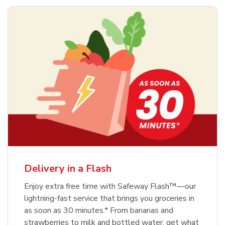
Delivery in a Flash
Enjoy extra free time with Safeway Flash™—our
lightning-fast service that brings you groceries in
as soon as 30 minutes.* From bananas and
strawberries to milk and bottled water, get what