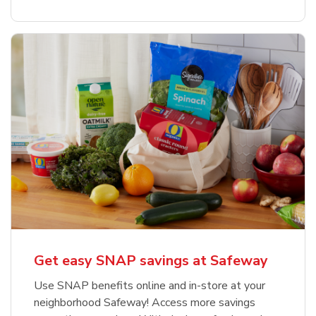
Get easy SNAP savings at Safeway
Use SNAP benefits online and in-store at your
neighborhood Safeway! Access more savings