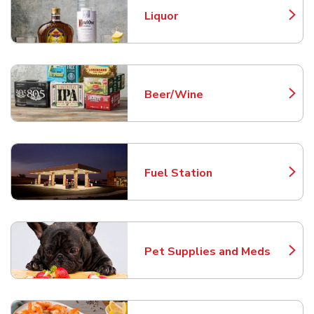
Liquor
Link Opens in New Tab
Beer/Wine
Link Opens in New Tab
Fuel Station
Link Opens in New Tab
Pet Supplies and Meds
Link Opens in New Tab