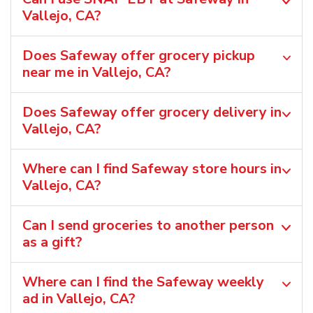
Vallejo, CA?
Does Safeway offer grocery pickup
near me in Vallejo, CA?
Does Safeway offer grocery delivery in
Vallejo, CA?
Where can I find Safeway store hours in
Vallejo, CA?
Can I send groceries to another person
as a gift?
Where can I find the Safeway weekly
ad in Vallejo, CA?