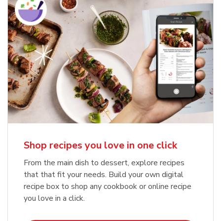
Shop recipes you love in one click
From the main dish to dessert, explore recipes
that that fit your needs. Build your own digital
recipe box to shop any cookbook or online recipe
you love in a click.