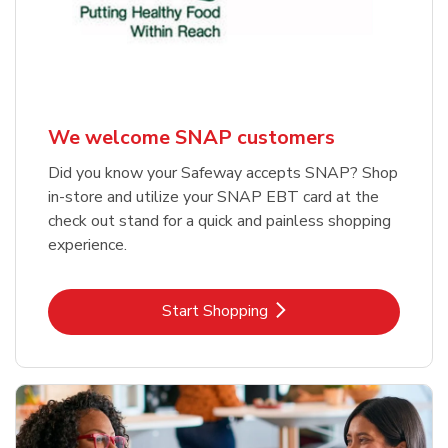
We welcome SNAP customers
Did you know your Safeway accepts SNAP? Shop
in-store and utilize your SNAP EBT card at the
check out stand for a quick and painless shopping
experience.
Link Opens in New Tab
Start Shopping