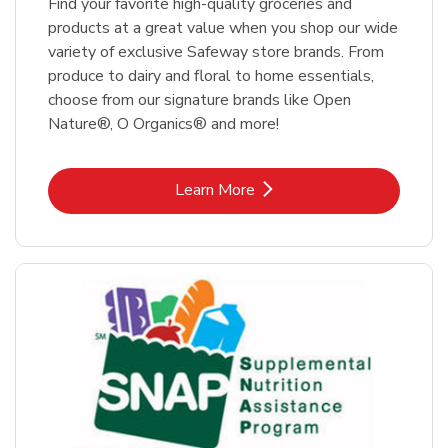
Find your favorite high-quality groceries and
products at a great value when you shop our wide
variety of exclusive Safeway store brands. From
produce to dairy and floral to home essentials,
choose from our signature brands like Open
Nature®, O Organics® and more!
Link Opens in New Tab
Learn More