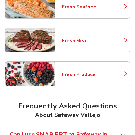
Fresh Seafood
Link Opens in New Tab
Fresh Meat
Link Opens in New Tab
Fresh Produce
Link Opens in New Tab
Frequently Asked Questions
About Safeway Vallejo
Can I use SNAP EBT at Safeway in