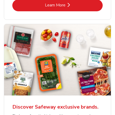
Link Opens in New Tab
Learn More
Discover Safeway exclusive brands.