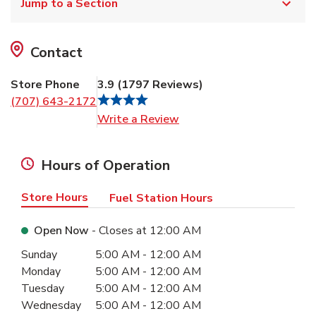
Jump to a Section
Contact
Store Phone
3.9
(
1797
Reviews
)
(707) 643-2172
Link Opens in New Tab
Write a Review
Hours of Operation
Store Hours
Fuel Station Hours
Open Now
- Closes at
12:00 AM
Day of the Week
Hours
Sunday
5:00 AM
-
12:00 AM
Monday
5:00 AM
-
12:00 AM
Tuesday
5:00 AM
-
12:00 AM
Wednesday
5:00 AM
-
12:00 AM