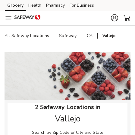
Skip to content
Grocery
Health
Pharmacy
For Business
Skip to main content
Skip to cookie settings
Skip to chat
All Safeway Locations
Safeway
CA
Vallejo
Return to Nav
2 Safeway Locations in
Vallejo
Search by Zip Code or City and State