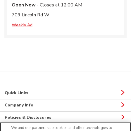
Open Now
- Closes at
12:00 AM
709 Lincoln Rd W
Weekly Ad
Quick Links
Company Info
Policies & Disclosures
We and our partners use cookies and other technologies to