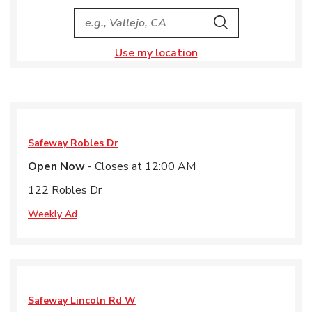
City, State/Provice, Zip or City & Country
Search
Use my location
Safeway
Robles Dr
Open Now
- Closes at
12:00 AM
122 Robles Dr
Weekly Ad
Safeway
Lincoln Rd W