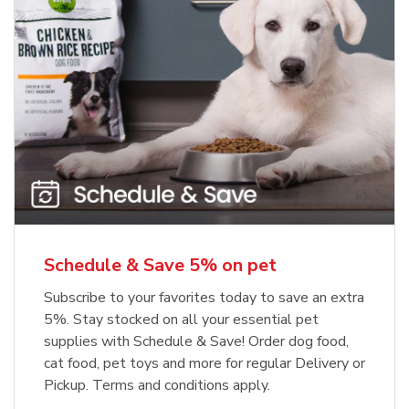
Meow Mix Cat Food Dry Original
Blue Buffalo Life Protection
Formula Adult Dry Dog
Choice
b
Link Opens in New Tab
Shop Now
b
Link Opens in New Tab
Shop Now
Schedule & Save 5% on pet
Subscribe to your favorites today to save an extra
5%. Stay stocked on all your essential pet
supplies with Schedule & Save! Order dog food,
cat food, pet toys and more for regular Delivery or
Pickup. Terms and conditions apply.