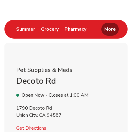
Link Opens in New Tab
Link Opens in New Tab
Link Opens in New 
Summer
Grocery
Pharmacy
More
Pet Supplies & Meds
Decoto Rd
Open Now
- Closes at
1:00 AM
1790 Decoto Rd
Union City
,
CA
94587
Link Opens in New Tab
Get Directions