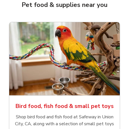
Pet food & supplies near you
Bird food, fish food & small pet toys
Shop bird food and fish food at Safeway in Union
City, CA, along with a selection of small pet toys