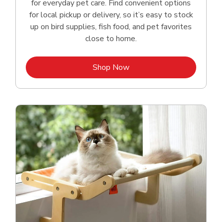
for everyday pet care. Find convenient options
for local pickup or delivery, so it’s easy to stock
up on bird supplies, fish food, and pet favorites
close to home.
Link Opens in New Tab
Shop Now