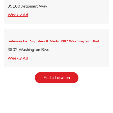
39100 Argonaut Way
Link Opens in New Tab
Weekly Ad
Safeway Pet Supplies & Meds
3902 Washington Blvd
3902 Washington Blvd
Link Opens in New Tab
Weekly Ad
Link Opens in New Tab
Find a Location