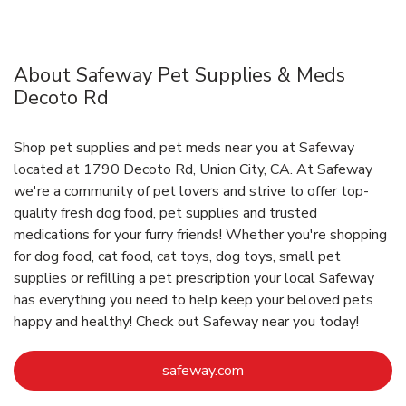
About Safeway Pet Supplies & Meds
Decoto Rd
Shop pet supplies and pet meds near you at Safeway
located at 1790 Decoto Rd, Union City, CA. At Safeway
we're a community of pet lovers and strive to offer top-
quality fresh dog food, pet supplies and trusted
medications for your furry friends! Whether you're shopping
for dog food, cat food, cat toys, dog toys, small pet
supplies or refilling a pet prescription your local Safeway
has everything you need to help keep your beloved pets
happy and healthy! Check out Safeway near you today!
Link Opens in New Tab
safeway.com