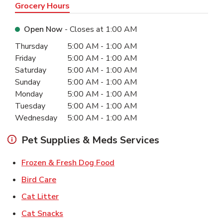
Grocery Hours
Open Now
- Closes at
1:00 AM
Day of the Week
Hours
Thursday
5:00 AM
-
1:00 AM
Friday
5:00 AM
-
1:00 AM
Saturday
5:00 AM
-
1:00 AM
Sunday
5:00 AM
-
1:00 AM
Monday
5:00 AM
-
1:00 AM
Tuesday
5:00 AM
-
1:00 AM
Wednesday
5:00 AM
-
1:00 AM
Pet Supplies & Meds Services
Link Opens in New Tab
Frozen & Fresh Dog Food
Link Opens in New Tab
Bird Care
Link Opens in New Tab
Cat Litter
Link Opens in New Tab
Cat Snacks