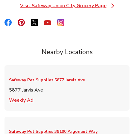
Visit Safeway Union City Grocery Page
Link Opens in New Tab
Link Opens in New Tab
Link Opens in New Tab
Link Opens in New Tab
Link Opens in New Tab
Link Opens in New Tab
Nearby Locations
Safeway Pet Supplies
5877 Jarvis Ave
5877 Jarvis Ave
Link Opens in New Tab
Weekly Ad
Safeway Pet Supplies
39100 Argonaut Way