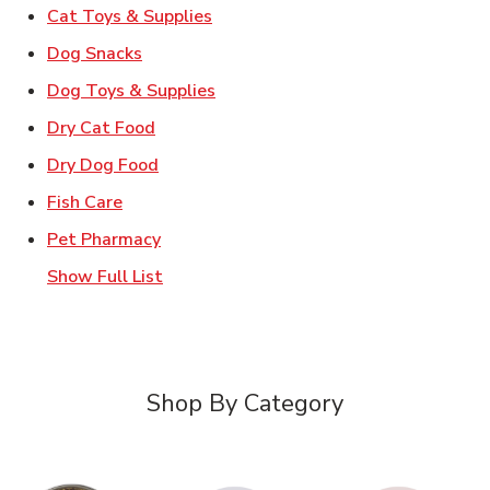
Link Opens in New Tab
Cat Toys & Supplies
Link Opens in New Tab
Dog Snacks
Link Opens in New Tab
Dog Toys & Supplies
Link Opens in New Tab
Dry Cat Food
Link Opens in New Tab
Dry Dog Food
Link Opens in New Tab
Fish Care
Link Opens in New Tab
Pet Pharmacy
Show Full List
Shop By Category