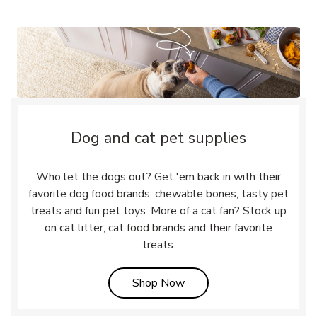
Dog and cat pet supplies
Who let the dogs out? Get 'em back in with their
favorite dog food brands, chewable bones, tasty pet
treats and fun pet toys. More of a cat fan? Stock up
on cat litter, cat food brands and their favorite
treats.
Link Opens in New Tab
Shop Now