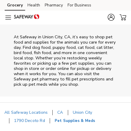
Skip to content
Grocery
Health
Pharmacy
For Business
Skip to main content
Skip to cookie settings
Skip to chat
At
Safeway
in
Union City
,
CA
, it’s easy to shop pet
food and supplies for the animals you care for every
day. Find dog food, puppy food, cat food, cat litter,
bird food, fish food, and more in one convenient
local stop. Whether you’re restocking weekly
favorites or picking up a few pet supplies, you can
shop in store or order online for pickup or delivery
when it works for you. You can also visit the
Safeway
pet pharmacy to fill pet prescriptions and
pick up pet meds while you shop.
All Safeway Locations
CA
Union City
1790 Decoto Rd
Pet Supplies & Meds
Return to Nav