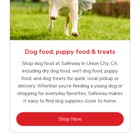
Dog food, puppy food & treats
Shop dog food at Safeway in Union City, CA,
including dry dog food, wet dog food, puppy
food, and dog treats for quick, local pickup or
delivery. Whether you’re feeding a young dog or
shopping for everyday favorites, Safeway makes
it easy to find dog supplies close to home.
Link Opens in New Tab
Shop Now