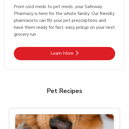
From cold meds to pet meds, your Safeway
Pharmacy is here for the whole family. Our friendly
pharmacists can fill your pet prescriptions and
have them ready for fast, easy pickup on your next
grocery run.
Link Opens in New Tab
Learn More
Pet Recipes