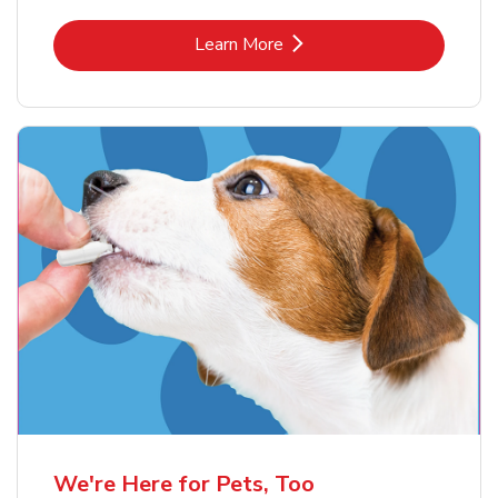
Link Opens in New Tab
Learn More
We're Here for Pets, Too