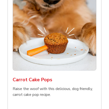
Carrot Cake Pops
Raise the woof with this delicious, dog friendly,
carrot cake pop recipe.