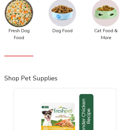
Fresh Dog
Dog Food
Cat Food &
Food
More
Shop Pet Supplies