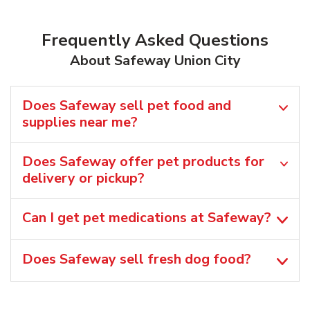
Frequently Asked Questions
About Safeway Union City
Does Safeway sell pet food and
supplies near me?
Does Safeway offer pet products for
delivery or pickup?
Can I get pet medications at Safeway?
Does Safeway sell fresh dog food?