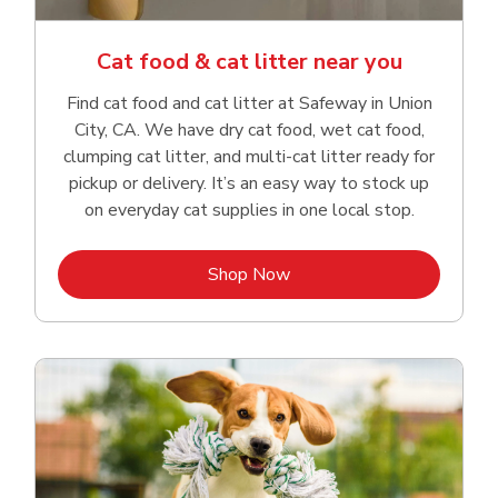
Cat food & cat litter near you
Find cat food and cat litter at Safeway in Union
City, CA. We have dry cat food, wet cat food,
clumping cat litter, and multi-cat litter ready for
pickup or delivery. It’s an easy way to stock up
on everyday cat supplies in one local stop.
Link Opens in New Tab
Shop Now