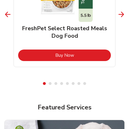
FreshPet Select Roasted Meals
Dog Food
b
Link Opens in New Tab
Buy Now
Shop Pet Supplies
Shop Pet Supplies
Featured Services