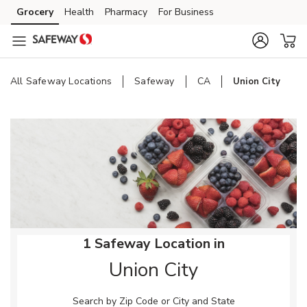
Skip to content
Grocery
Health
Pharmacy
For Business
Skip to main content
Skip to cookie settings
Skip to chat
All Safeway Locations
Safeway
CA
Union City
Return to Nav
1 Safeway Location in
Union City
Search by Zip Code or City and State