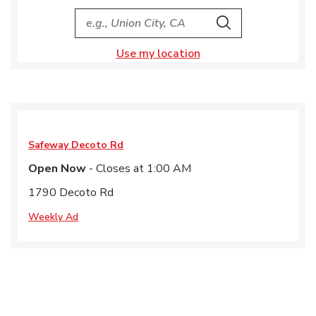
City, State/Provice, Zip or City & Country
Search
Use my location
Safeway
Decoto Rd
Open Now
- Closes at
1:00 AM
1790 Decoto Rd
Weekly Ad